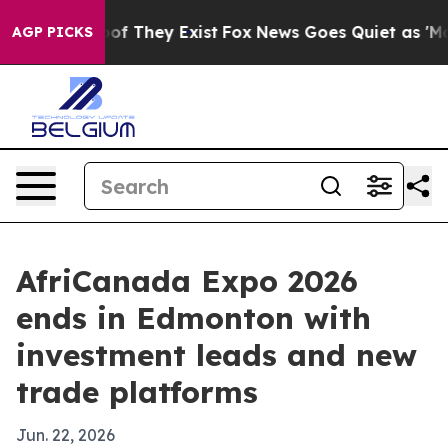
 no Proof They Exist
Fox News Goes Quiet as 'Maga Med
AGP PICKS
AfriCanada Expo 2026
ends in Edmonton with
investment leads and new
trade platforms
Jun. 22, 2026