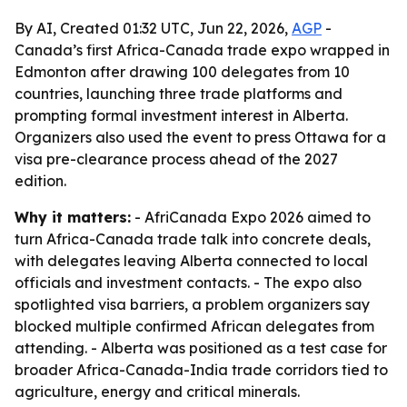
By AI, Created 01:32 UTC, Jun 22, 2026,
AGP
-
Canada’s first Africa-Canada trade expo wrapped in
Edmonton after drawing 100 delegates from 10
countries, launching three trade platforms and
prompting formal investment interest in Alberta.
Organizers also used the event to press Ottawa for a
visa pre-clearance process ahead of the 2027
edition.
Why it matters:
- AfriCanada Expo 2026 aimed to
turn Africa-Canada trade talk into concrete deals,
with delegates leaving Alberta connected to local
officials and investment contacts. - The expo also
spotlighted visa barriers, a problem organizers say
blocked multiple confirmed African delegates from
attending. - Alberta was positioned as a test case for
broader Africa-Canada-India trade corridors tied to
agriculture, energy and critical minerals.