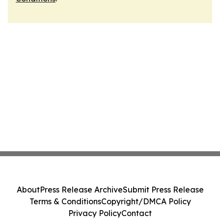
About
Press Release Archive
Submit Press Release
Terms & Conditions
Copyright/DMCA Policy
Privacy Policy
Contact