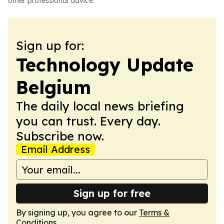
other professional advice.
Sign up for:
Technology Update
Belgium
The daily local news briefing
you can trust. Every day.
Subscribe now.
Email Address
Sign up for free
By signing up, you agree to our
Terms &
Conditions
.