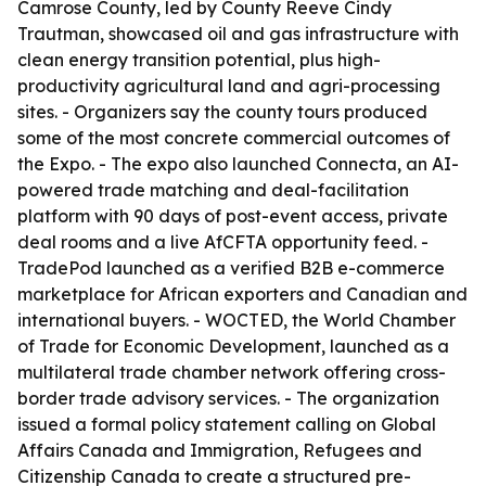
Camrose County, led by County Reeve Cindy
Trautman, showcased oil and gas infrastructure with
clean energy transition potential, plus high-
productivity agricultural land and agri-processing
sites. - Organizers say the county tours produced
some of the most concrete commercial outcomes of
the Expo. - The expo also launched Connecta, an AI-
powered trade matching and deal-facilitation
platform with 90 days of post-event access, private
deal rooms and a live AfCFTA opportunity feed. -
TradePod launched as a verified B2B e-commerce
marketplace for African exporters and Canadian and
international buyers. - WOCTED, the World Chamber
of Trade for Economic Development, launched as a
multilateral trade chamber network offering cross-
border trade advisory services. - The organization
issued a formal policy statement calling on Global
Affairs Canada and Immigration, Refugees and
Citizenship Canada to create a structured pre-