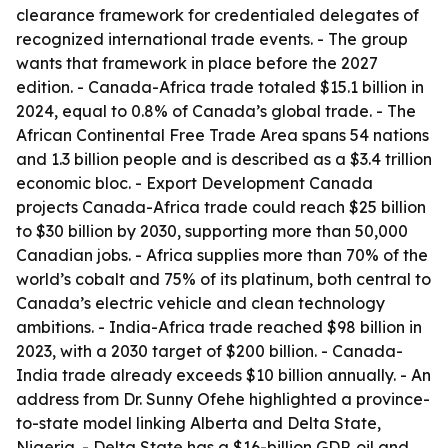
clearance framework for credentialed delegates of
recognized international trade events. - The group
wants that framework in place before the 2027
edition. - Canada-Africa trade totaled $15.1 billion in
2024, equal to 0.8% of Canada’s global trade. - The
African Continental Free Trade Area spans 54 nations
and 1.3 billion people and is described as a $3.4 trillion
economic bloc. - Export Development Canada
projects Canada-Africa trade could reach $25 billion
to $30 billion by 2030, supporting more than 50,000
Canadian jobs. - Africa supplies more than 70% of the
world’s cobalt and 75% of its platinum, both central to
Canada’s electric vehicle and clean technology
ambitions. - India-Africa trade reached $98 billion in
2023, with a 2030 target of $200 billion. - Canada-
India trade already exceeds $10 billion annually. - An
address from Dr. Sunny Ofehe highlighted a province-
to-state model linking Alberta and Delta State,
Nigeria. - Delta State has a $16-billion GDP, oil and