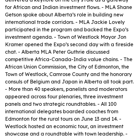
for African and Indian investment flows. - MLA Shane
Getson spoke about Alberta’s role in building new
international trade corridors. - MLA Jackie Lovely
participated in the program and backed the Expo’s
investment agenda. - Town of Westlock Mayor Jon
Kramer opened the Expo’s second day with a fireside
chat. - Alberta MLA Peter Guthrie discussed
competitive Africa-Canada-India value chains. - The
African Union Commission, the City of Edmonton, the
Town of Westlock, Camrose County and the honorary
consuls of Belgium and Japan in Alberta all took part.
- More than 40 speakers, panelists and moderators
appeared across four plenaries, three investment
panels and two strategic roundtables. - All 100
international delegates boarded coaches from
Edmonton for the rural tours on June 13 and 14. -
Westlock hosted an economic tour, an investment
showcase and a roundtable with town leadership. -