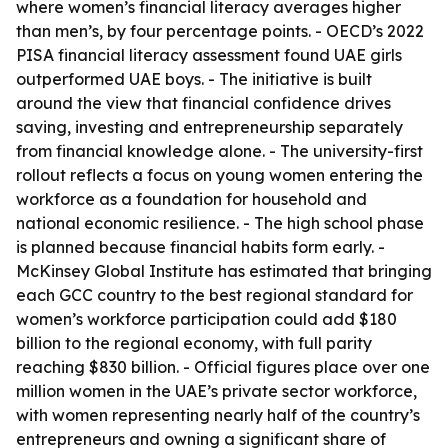
where women’s financial literacy averages higher
than men’s, by four percentage points. - OECD’s 2022
PISA financial literacy assessment found UAE girls
outperformed UAE boys. - The initiative is built
around the view that financial confidence drives
saving, investing and entrepreneurship separately
from financial knowledge alone. - The university-first
rollout reflects a focus on young women entering the
workforce as a foundation for household and
national economic resilience. - The high school phase
is planned because financial habits form early. -
McKinsey Global Institute has estimated that bringing
each GCC country to the best regional standard for
women’s workforce participation could add $180
billion to the regional economy, with full parity
reaching $830 billion. - Official figures place over one
million women in the UAE’s private sector workforce,
with women representing nearly half of the country’s
entrepreneurs and owning a significant share of