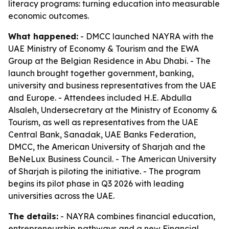
literacy programs: turning education into measurable
economic outcomes.
What happened:
- DMCC launched NAYRA with the
UAE Ministry of Economy & Tourism and the EWA
Group at the Belgian Residence in Abu Dhabi. - The
launch brought together government, banking,
university and business representatives from the UAE
and Europe. - Attendees included H.E. Abdulla
Alsaleh, Undersecretary at the Ministry of Economy &
Tourism, as well as representatives from the UAE
Central Bank, Sanadak, UAE Banks Federation,
DMCC, the American University of Sharjah and the
BeNeLux Business Council. - The American University
of Sharjah is piloting the initiative. - The program
begins its pilot phase in Q3 2026 with leading
universities across the UAE.
The details:
- NAYRA combines financial education,
entrepreneurship pathways and a new Financial