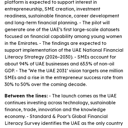
platform is expected to support interest in
entrepreneurship, SME creation, investment
readiness, sustainable finance, career development
and long-term financial planning. - The pilot will
generate one of the UAE’s first large-scale datasets
focused on financial capability among young women
in the Emirates. - The findings are expected to
support implementation of the UAE National Financial
Literacy Strategy (2026–2030). - SMEs account for
about 94% of UAE businesses and 63.5% of non-oil
GDP. - The ‘We the UAE 2031’ vision targets one million
SMEs and a rise in the entrepreneur success rate from
30% to 50% over the coming decade.
Between the lines:
- The launch comes as the UAE
continues investing across technology, sustainable
finance, trade, innovation and the knowledge
economy. - Standard & Poor’s Global Financial
Literacy Survey identifies the UAE as the only country