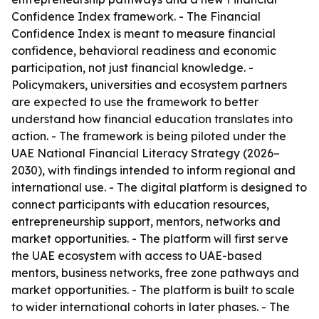
Confidence Index framework. - The Financial
Confidence Index is meant to measure financial
confidence, behavioral readiness and economic
participation, not just financial knowledge. -
Policymakers, universities and ecosystem partners
are expected to use the framework to better
understand how financial education translates into
action. - The framework is being piloted under the
UAE National Financial Literacy Strategy (2026–
2030), with findings intended to inform regional and
international use. - The digital platform is designed to
connect participants with education resources,
entrepreneurship support, mentors, networks and
market opportunities. - The platform will first serve
the UAE ecosystem with access to UAE-based
mentors, business networks, free zone pathways and
market opportunities. - The platform is built to scale
to wider international cohorts in later phases. - The