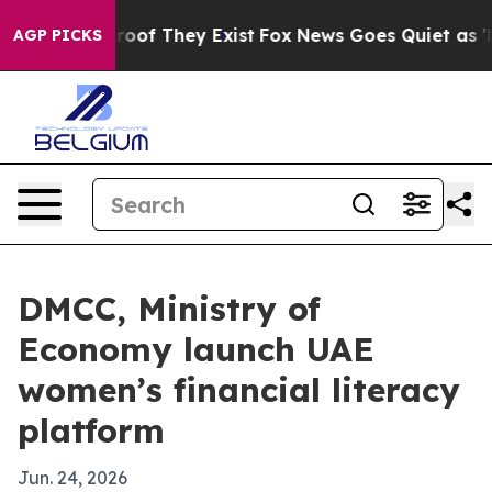
ers no Proof They Exist
Fox News Goes Quiet as 'Maga 
AGP PICKS
DMCC, Ministry of
Economy launch UAE
women’s financial literacy
platform
Jun. 24, 2026