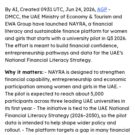
By AI, Created 09:31 UTC, Jun 24, 2026,
AGP
-
DMCC, the UAE Ministry of Economy & Tourism and
EWA Group have launched NAYRA, a financial
literacy and sustainable finance platform for women
and girls that starts with a university pilot in Q3 2026.
The effort is meant to build financial confidence,
entrepreneurship pathways and data for the UAE’s
National Financial Literacy Strategy.
Why it matters:
- NAYRA is designed to strengthen
financial capability, entrepreneurship and economic
participation among women and girls in the UAE. -
The pilot is expected to reach about 5,000
participants across three leading UAE universities in
its first year. - The initiative is tied to the UAE National
Financial Literacy Strategy (2026–2030), so the pilot
data is intended to help shape wider policy and
rollout. - The platform targets a gap in many financial