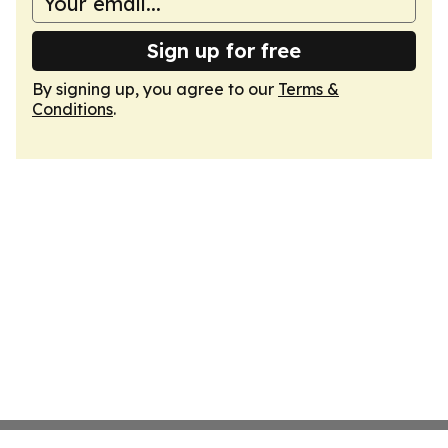
Sign up for free
By signing up, you agree to our
Terms &
Conditions
.