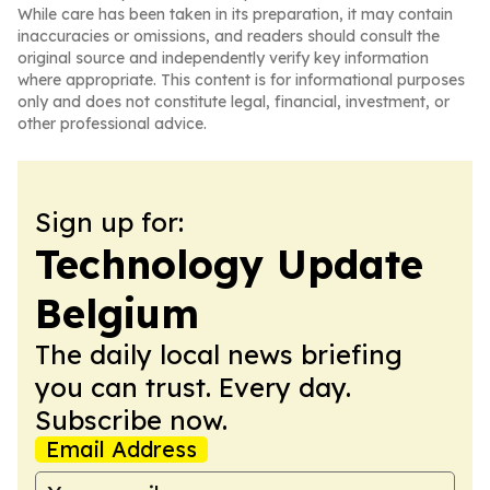
While care has been taken in its preparation, it may contain
inaccuracies or omissions, and readers should consult the
original source and independently verify key information
where appropriate. This content is for informational purposes
only and does not constitute legal, financial, investment, or
other professional advice.
Sign up for:
Technology Update
Belgium
The daily local news briefing
you can trust. Every day.
Subscribe now.
Email Address