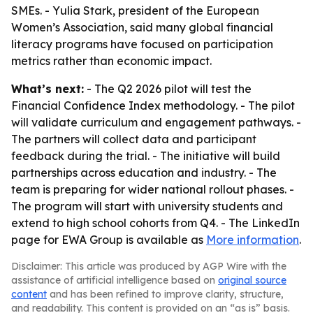
SMEs. - Yulia Stark, president of the European
Women’s Association, said many global financial
literacy programs have focused on participation
metrics rather than economic impact.
What’s next:
- The Q2 2026 pilot will test the
Financial Confidence Index methodology. - The pilot
will validate curriculum and engagement pathways. -
The partners will collect data and participant
feedback during the trial. - The initiative will build
partnerships across education and industry. - The
team is preparing for wider national rollout phases. -
The program will start with university students and
extend to high school cohorts from Q4. - The LinkedIn
page for EWA Group is available as
More information
.
Disclaimer: This article was produced by AGP Wire with the
assistance of artificial intelligence based on
original source
content
and has been refined to improve clarity, structure,
and readability. This content is provided on an “as is” basis.