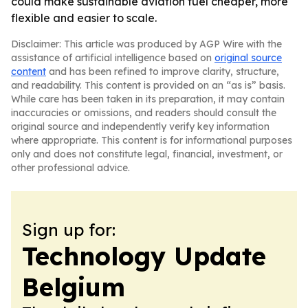
could make sustainable aviation fuel cheaper, more
flexible and easier to scale.
Disclaimer: This article was produced by AGP Wire with the
assistance of artificial intelligence based on
original source
content
and has been refined to improve clarity, structure,
and readability. This content is provided on an “as is” basis.
While care has been taken in its preparation, it may contain
inaccuracies or omissions, and readers should consult the
original source and independently verify key information
where appropriate. This content is for informational purposes
only and does not constitute legal, financial, investment, or
other professional advice.
Sign up for:
Technology Update
Belgium