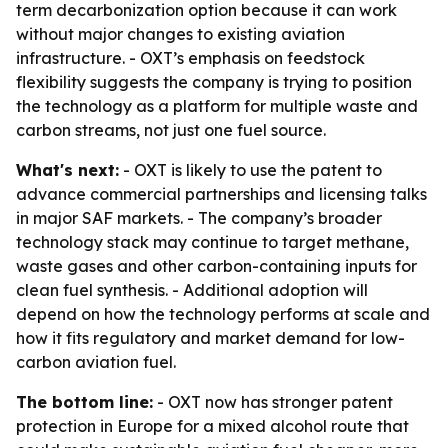
term decarbonization option because it can work
without major changes to existing aviation
infrastructure. - OXT’s emphasis on feedstock
flexibility suggests the company is trying to position
the technology as a platform for multiple waste and
carbon streams, not just one fuel source.
What's next:
- OXT is likely to use the patent to
advance commercial partnerships and licensing talks
in major SAF markets. - The company’s broader
technology stack may continue to target methane,
waste gases and other carbon-containing inputs for
clean fuel synthesis. - Additional adoption will
depend on how the technology performs at scale and
how it fits regulatory and market demand for low-
carbon aviation fuel.
The bottom line:
- OXT now has stronger patent
protection in Europe for a mixed alcohol route that