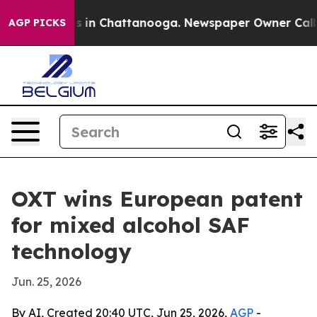
apse
Chaos in Chattanooga. Newspaper Owner Calls the
AGP PICKS
OXT wins European patent
for mixed alcohol SAF
technology
Jun. 25, 2026
By AI, Created 20:40 UTC, Jun 25, 2026,
AGP
-