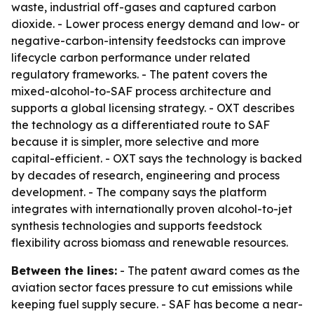
waste, industrial off-gases and captured carbon
dioxide. - Lower process energy demand and low- or
negative-carbon-intensity feedstocks can improve
lifecycle carbon performance under related
regulatory frameworks. - The patent covers the
mixed-alcohol-to-SAF process architecture and
supports a global licensing strategy. - OXT describes
the technology as a differentiated route to SAF
because it is simpler, more selective and more
capital-efficient. - OXT says the technology is backed
by decades of research, engineering and process
development. - The company says the platform
integrates with internationally proven alcohol-to-jet
synthesis technologies and supports feedstock
flexibility across biomass and renewable resources.
Between the lines:
- The patent award comes as the
aviation sector faces pressure to cut emissions while
keeping fuel supply secure. - SAF has become a near-