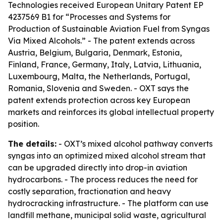
Technologies received European Unitary Patent EP
4237569 B1 for “Processes and Systems for
Production of Sustainable Aviation Fuel from Syngas
Via Mixed Alcohols.” - The patent extends across
Austria, Belgium, Bulgaria, Denmark, Estonia,
Finland, France, Germany, Italy, Latvia, Lithuania,
Luxembourg, Malta, the Netherlands, Portugal,
Romania, Slovenia and Sweden. - OXT says the
patent extends protection across key European
markets and reinforces its global intellectual property
position.
The details:
- OXT’s mixed alcohol pathway converts
syngas into an optimized mixed alcohol stream that
can be upgraded directly into drop-in aviation
hydrocarbons. - The process reduces the need for
costly separation, fractionation and heavy
hydrocracking infrastructure. - The platform can use
landfill methane, municipal solid waste, agricultural