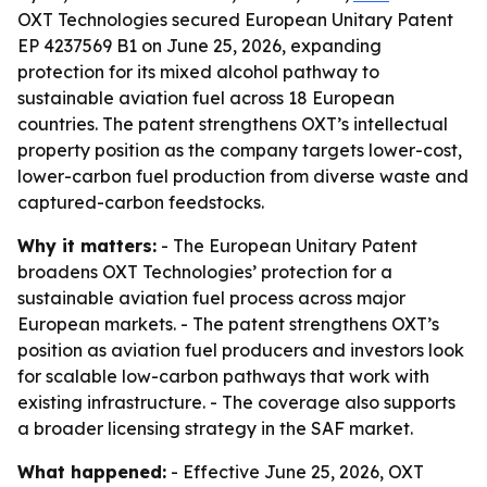
OXT Technologies secured European Unitary Patent
EP 4237569 B1 on June 25, 2026, expanding
protection for its mixed alcohol pathway to
sustainable aviation fuel across 18 European
countries. The patent strengthens OXT’s intellectual
property position as the company targets lower-cost,
lower-carbon fuel production from diverse waste and
captured-carbon feedstocks.
Why it matters:
- The European Unitary Patent
broadens OXT Technologies’ protection for a
sustainable aviation fuel process across major
European markets. - The patent strengthens OXT’s
position as aviation fuel producers and investors look
for scalable low-carbon pathways that work with
existing infrastructure. - The coverage also supports
a broader licensing strategy in the SAF market.
What happened:
- Effective June 25, 2026, OXT