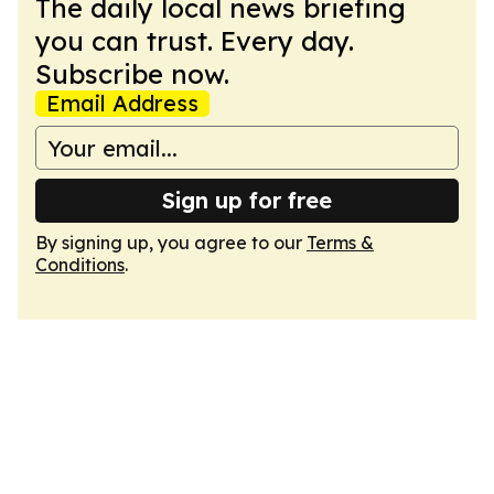
The daily local news briefing
you can trust. Every day.
Subscribe now.
Email Address
Sign up for free
By signing up, you agree to our
Terms &
Conditions
.