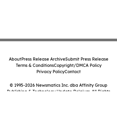
About
Press Release Archive
Submit Press Release
Terms & Conditions
Copyright/DMCA Policy
Privacy Policy
Contact
© 1995-2026 Newsmatics Inc. dba Affinity Group
Publishing & Technology Update Belgium. All Rights
Reserved.
Cookie Settings / Your Privacy Choices