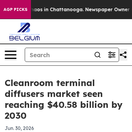
ollapse
Chaos in Chattanooga. Newspaper Owner Calls
AGP PICKS
Cleanroom terminal
diffusers market seen
reaching $40.58 billion by
2030
Jun. 30, 2026