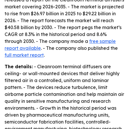
market covering 2026-2035. - The market is projected
to rise from $26.97 billion in 2025 to $29.22 billion in
2026. - The report forecasts the market will reach
$40.58 billion by 2030. - The report pegs the market’s
CAGR at 8.3% in the historical period and 8.6%
through 2030. - The company made a
free sample
report available
. - The company also published the
full market report
.
The details:
- Cleanroom terminal diffusers are
ceiling- or wall-mounted devices that deliver highly
filtered air in a controlled, uniform and laminar
pattern. - The devices reduce turbulence, limit
airborne particle contamination and help maintain air
quality in sensitive manufacturing and research
environments. - Growth in the historical period was
driven by pharmaceutical manufacturing units,
semiconductor fabrication facilities, controlled-
environment manufacturing, biotechnology research