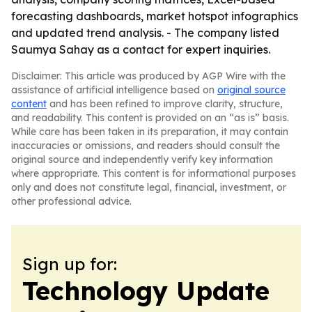
forecasting dashboards, market hotspot infographics
and updated trend analysis. - The company listed
Saumya Sahay as a contact for expert inquiries.
Disclaimer: This article was produced by AGP Wire with the
assistance of artificial intelligence based on
original source
content
and has been refined to improve clarity, structure,
and readability. This content is provided on an “as is” basis.
While care has been taken in its preparation, it may contain
inaccuracies or omissions, and readers should consult the
original source and independently verify key information
where appropriate. This content is for informational purposes
only and does not constitute legal, financial, investment, or
other professional advice.
Sign up for:
Technology Update