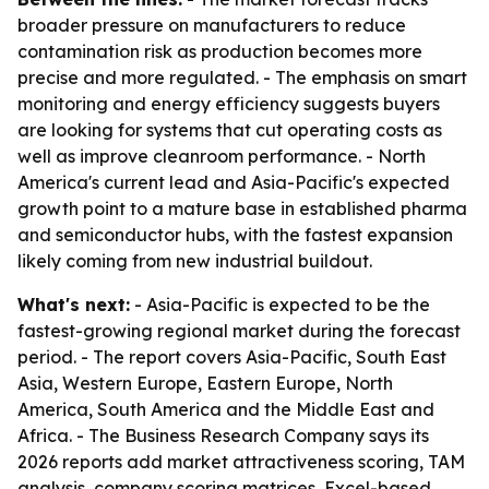
broader pressure on manufacturers to reduce
contamination risk as production becomes more
precise and more regulated. - The emphasis on smart
monitoring and energy efficiency suggests buyers
are looking for systems that cut operating costs as
well as improve cleanroom performance. - North
America's current lead and Asia-Pacific's expected
growth point to a mature base in established pharma
and semiconductor hubs, with the fastest expansion
likely coming from new industrial buildout.
What's next:
- Asia-Pacific is expected to be the
fastest-growing regional market during the forecast
period. - The report covers Asia-Pacific, South East
Asia, Western Europe, Eastern Europe, North
America, South America and the Middle East and
Africa. - The Business Research Company says its
2026 reports add market attractiveness scoring, TAM
analysis, company scoring matrices, Excel-based