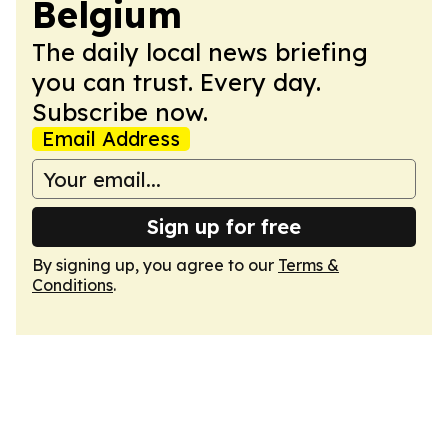
Belgium
The daily local news briefing
you can trust. Every day.
Subscribe now.
Email Address
Sign up for free
By signing up, you agree to our
Terms &
Conditions
.