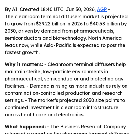
By AI, Created 18:40 UTC, Jun 30, 2026,
AGP
-
The cleanroom terminal diffusers market is projected
to grow from $29.22 billion in 2026 to $40.58 billion by
2030, driven by demand from pharmaceuticals,
semiconductors and biotechnology. North America
leads now, while Asia-Pacific is expected to post the
fastest growth.
Why it matters:
- Cleanroom terminal diffusers help
maintain sterile, low-particle environments in
pharmaceutical, semiconductor and biotechnology
facilities. - Demand is rising as more industries rely on
contamination-controlled production and research
settings. - The market’s projected 2030 size points to
continued investment in cleanroom infrastructure
across healthcare and electronics.
What happened:
- The Business Research Company
released a report on the cleanroom terminal diffusers