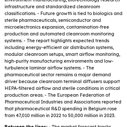
infrastructure and standardized cleanroom
classifications. - Future growth is tied to biologics and
sterile pharmaceuticals, semiconductor and
microelectronics expansion, contamination-free
production and automated cleanroom monitoring
systems. - The report highlights expected trends
including energy-efficient air distribution systems,
modular cleanroom setups, smart airflow monitoring,
high-purity manufacturing environments and low-
turbulence laminar airflow systems. - The
pharmaceutical sector remains a major demand
driver because cleanroom terminal diffusers support
HEPA-filtered airflow and sterile conditions in critical
production areas. - The European Federation of
Pharmaceutical Industries and Associations reported
that pharmaceutical R&D spending in Belgium rose
from 47,010 million in 2022 to 50,000 million in 2023.
Between the lines:
- The market forecast tracks