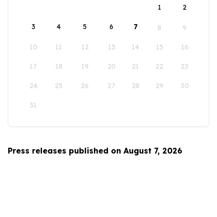
1
2
3
4
5
6
7
8
9
10
11
12
13
14
15
16
17
18
19
20
21
22
23
24
25
26
27
28
29
30
31
Press releases published on August 7, 2026