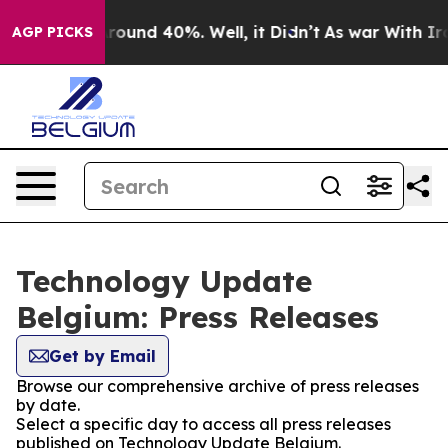
a Floor Around 40%. Well, it Didn’t
As war With Iran
AGP PICKS
Technology Update
Belgium: Press Releases
Get by Email
Browse our comprehensive archive of press releases
by date.
Select a specific day to access all press releases
published on Technology Update Belgium.