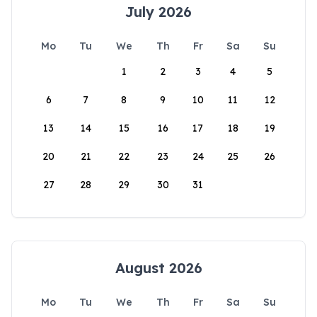
July 2026
Mo
Tu
We
Th
Fr
Sa
Su
1
2
3
4
5
6
7
8
9
10
11
12
13
14
15
16
17
18
19
20
21
22
23
24
25
26
27
28
29
30
31
August 2026
Mo
Tu
We
Th
Fr
Sa
Su