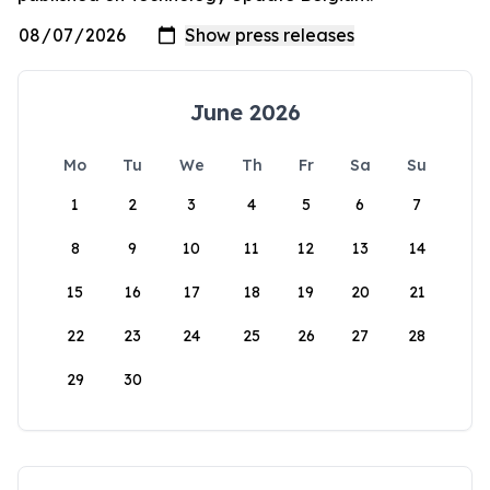
June 2026
Mo
Tu
We
Th
Fr
Sa
Su
1
2
3
4
5
6
7
8
9
10
11
12
13
14
15
16
17
18
19
20
21
22
23
24
25
26
27
28
29
30