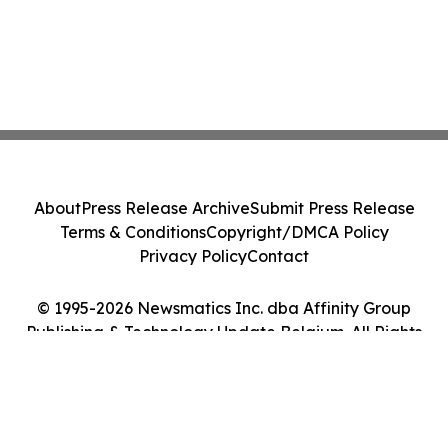
About
Press Release Archive
Submit Press Release
Terms & Conditions
Copyright/DMCA Policy
Privacy Policy
Contact
© 1995-2026 Newsmatics Inc. dba Affinity Group
Publishing & Technology Update Belgium. All Rights
Reserved.
Cookie Settings / Your Privacy Choices