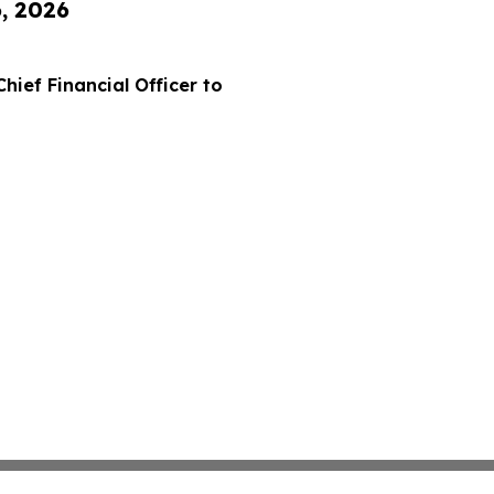
6, 2026
hief Financial Officer to