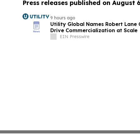
Press releases published on August 
9 hours ago
Utility Global Names Robert Lane C
Drive Commercialization at Scale
EIN Presswire