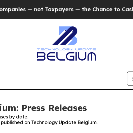
anies — not Taxpayers — the Chance to Cash in o
um: Press Releases
ses by date.
es published on Technology Update Belgium.