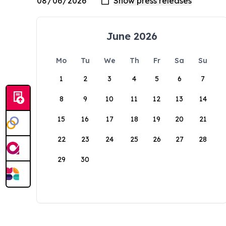
June 2026
Mo
Tu
We
Th
Fr
Sa
Su
1
2
3
4
5
6
7
8
9
10
11
12
13
14
15
16
17
18
19
20
21
22
23
24
25
26
27
28
29
30