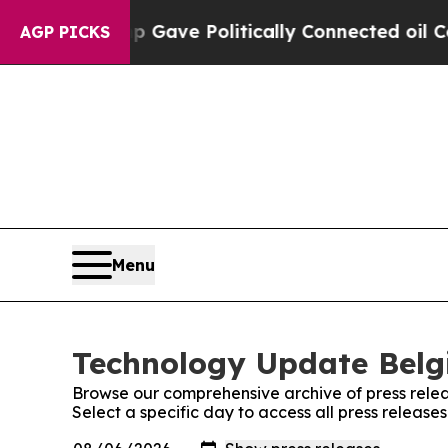
gher, Trump Gave Politically Connected oil Comp
AGP PICKS
Menu
Technology Update Belgi
Browse our comprehensive archive of press relea
Select a specific day to access all press releas