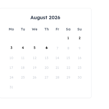
August 2026
Mo
Tu
We
Th
Fr
Sa
Su
1
2
3
4
5
6
7
8
9
10
11
12
13
14
15
16
17
18
19
20
21
22
23
24
25
26
27
28
29
30
31