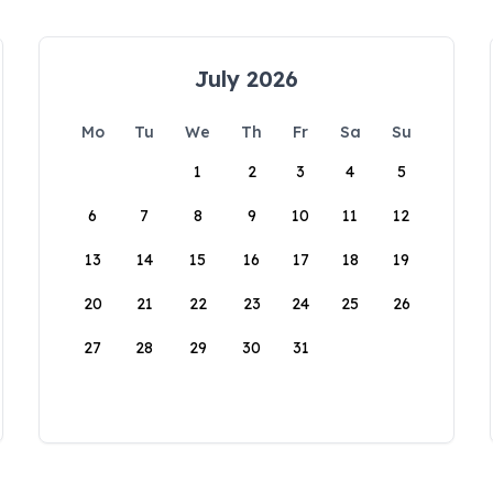
July 2026
Mo
Tu
We
Th
Fr
Sa
Su
1
2
3
4
5
6
7
8
9
10
11
12
13
14
15
16
17
18
19
20
21
22
23
24
25
26
27
28
29
30
31