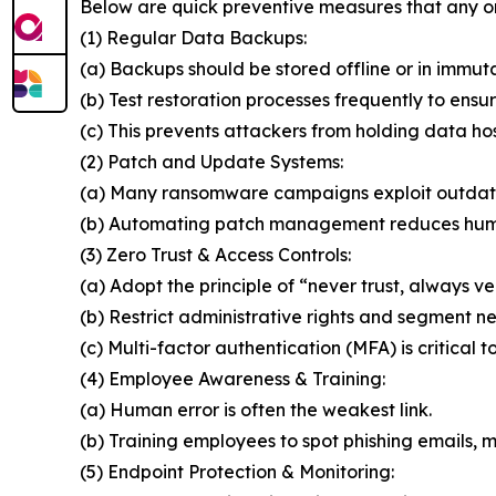
Below are quick preventive measures that any o
(1) Regular Data Backups:
(a) Backups should be stored offline or in immut
(b) Test restoration processes frequently to ensur
(c) This prevents attackers from holding data ho
(2) Patch and Update Systems:
(a) Many ransomware campaigns exploit outdat
(b) Automating patch management reduces huma
(3) Zero Trust & Access Controls:
(a) Adopt the principle of “never trust, always ver
(b) Restrict administrative rights and segment n
(c) Multi-factor authentication (MFA) is critical t
(4) Employee Awareness & Training:
(a) Human error is often the weakest link.
(b) Training employees to spot phishing emails, ma
(5) Endpoint Protection & Monitoring: