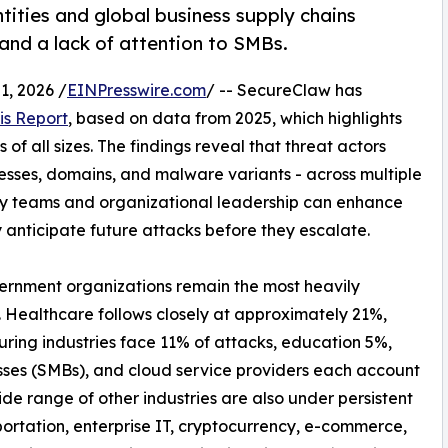
tities and global business supply chains
 and a lack of attention to SMBs.
, 2026 /
EINPresswire.com
/ -- SecureClaw has
is Report
, based on data from 2025, which highlights
of all sizes. The findings reveal that threat actors
resses, domains, and malware variants - across multiple
ty teams and organizational leadership can enhance
y anticipate future attacks before they escalate.
vernment organizations remain the most heavily
. Healthcare follows closely at approximately 21%,
uring industries face 11% of attacks, education 5%,
sses (SMBs), and cloud service providers each account
de range of other industries are also under persistent
ortation, enterprise IT, cryptocurrency, e-commerce,