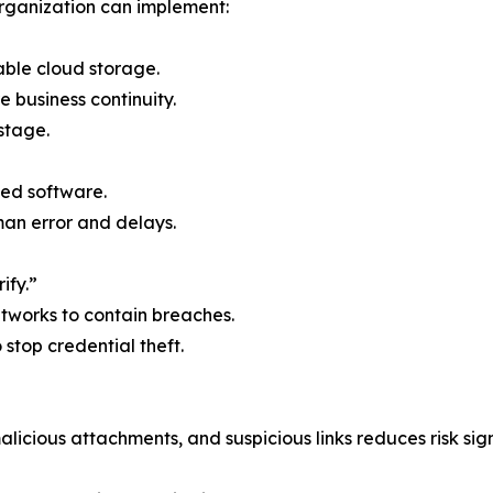
rganization can implement:
able cloud storage.
e business continuity.
stage.
ed software.
n error and delays.
ify.”
etworks to contain breaches.
o stop credential theft.
licious attachments, and suspicious links reduces risk sign