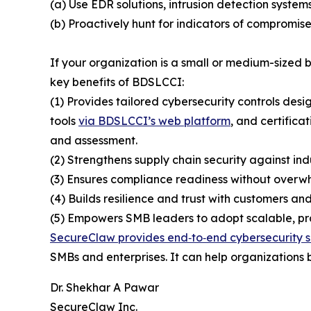
(a) Use EDR solutions, intrusion detection system
(b) Proactively hunt for indicators of compromise
If your organization is a small or medium-sized
key benefits of BDSLCCI:
(1) Provides tailored cybersecurity controls desi
tools
via BDSLCCI’s web platform
, and certifica
and assessment.
(2) Strengthens supply chain security against ind
(3) Ensures compliance readiness without overwh
(4) Builds resilience and trust with customers and
(5) Empowers SMB leaders to adopt scalable, prac
SecureClaw provides end‑to‑end cybersecurity s
SMBs and enterprises. It can help organizations b
Dr. Shekhar A Pawar
SecureClaw Inc.