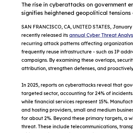
The rise in cyberattacks on government en
signifies heightened geopolitical tensions
SAN FRANCISCO, CA, UNITED STATES, January 1
recently released its
annual Cyber Threat Analys
recurring attack patterns affecting organizations 
frequently reuse infrastructure - such as IP add
campaigns. By examining these overlaps, securi
attribution, strengthen defenses, and proactivel
In 2025, reports on cyberattacks reveal that go
targeted sector, accounting for 24% of incidents
while financial services represent 15%. Manufact
and hosting providers, small and medium busine
for about 2%. Beyond these primary targets, a wi
threat. These include telecommunications, transp