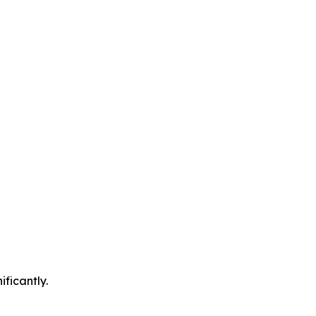
ificantly.