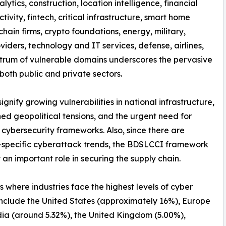
nalytics, construction, location intelligence, financial
tivity, fintech, critical infrastructure, smart home
hain firms, crypto foundations, energy, military,
iders, technology and IT services, defense, airlines,
spectrum of vulnerable domains underscores the pervasive
both public and private sectors.
nify growing vulnerabilities in national infrastructure,
ed geopolitical tensions, and the urgent need for
 cybersecurity frameworks. Also, since there are
-specific cyberattack trends, the BDSLCCI framework
 an important role in securing the supply chain.
s where industries face the highest levels of cyber
include the United States (approximately 16%), Europe
dia (around 5.32%), the United Kingdom (5.00%),