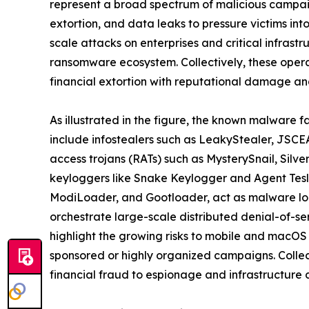
represent a broad spectrum of malicious campaig
extortion, and data leaks to pressure victims in
scale attacks on enterprises and critical infrast
ransomware ecosystem. Collectively, these oper
financial extortion with reputational damage and
As illustrated in the figure, the known malware f
include infostealers such as LeakyStealer, JSCEA
access trojans (RATs) such as MysterySnail, Silv
keyloggers like Snake Keylogger and Agent Tesl
ModiLoader, and Gootloader, act as malware loa
orchestrate large-scale distributed denial-of-s
highlight the growing risks to mobile and macOS
sponsored or highly organized campaigns. Collect
financial fraud to espionage and infrastructure d