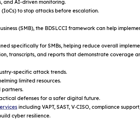
s, and AI-driven monitoring.
 (IoCs) to stop attacks before escalation.
 business (SMB), the BDSLCCI framework can help implemen
gned specifically for SMBs, helping reduce overall implement
tion, transcripts, and reports that demonstrate coverage a
ustry-specific attack trends.
elming limited resources.
 partners.
tical defenses for a safer digital future.
ervices
including VAPT, SAST, V‑CISO, compliance support, t
uild cyber resilience.