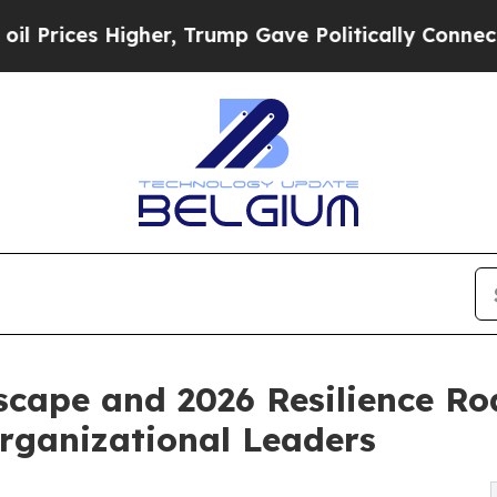
her, Trump Gave Politically Connected oil Compa
scape and 2026 Resilience R
Organizational Leaders