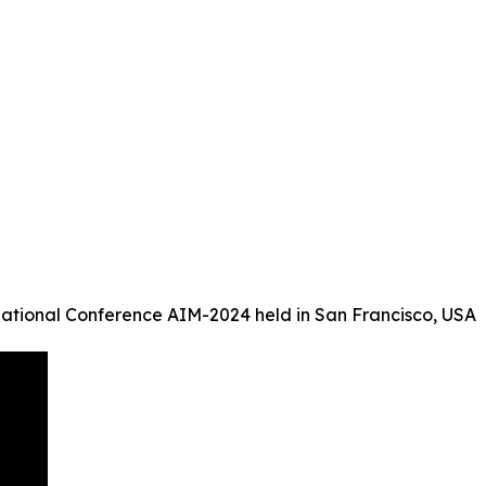
ational Conference AIM-2024 held in San Francisco, USA