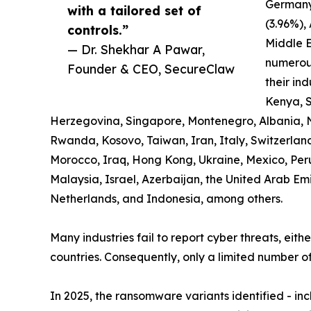
Germany
with a tailored set of
(3.96%),
controls.”
Middle E
— Dr. Shekhar A Pawar,
numerous
Founder & CEO, SecureClaw
their ind
Kenya, S
Herzegovina, Singapore, Montenegro, Albania, 
Rwanda, Kosovo, Taiwan, Iran, Italy, Switzerland,
Morocco, Iraq, Hong Kong, Ukraine, Mexico, Pe
Malaysia, Israel, Azerbaijan, the United Arab Em
Netherlands, and Indonesia, among others.
Many industries fail to report cyber threats, eith
countries. Consequently, only a limited number of
In 2025, the ransomware variants identified - i