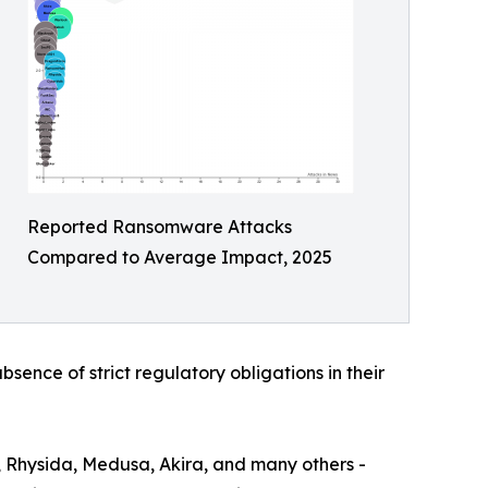
Reported Ransomware Attacks
Compared to Average Impact, 2025
bsence of strict regulatory obligations in their
, Rhysida, Medusa, Akira, and many others -