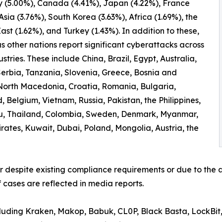
 (5.00%), Canada (4.41%), Japan (4.22%), France
 Asia (3.76%), South Korea (3.63%), Africa (1.69%), the
ast (1.62%), and Turkey (1.43%). In addition to these,
 other nations report significant cyberattacks across
ustries. These include China, Brazil, Egypt, Australia,
erbia, Tanzania, Slovenia, Greece, Bosnia and
North Macedonia, Croatia, Romania, Bulgaria,
 Belgium, Vietnam, Russia, Pakistan, the Philippines,
ru, Thailand, Colombia, Sweden, Denmark, Myanmar,
irates, Kuwait, Dubai, Poland, Mongolia, Austria, the
er despite existing compliance requirements or due to the a
 cases are reflected in media reports.
ncluding Kraken, Makop, Babuk, CL0P, Black Basta, LockBit