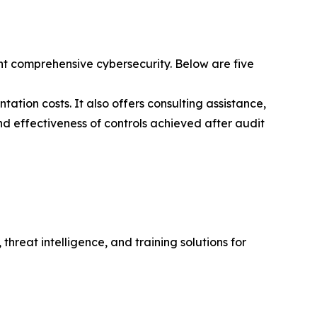
t comprehensive cybersecurity. Below are five
ation costs. It also offers consulting assistance,
nd effectiveness of controls achieved after audit
hreat intelligence, and training solutions for