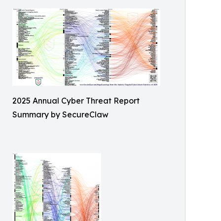
2025 Annual Cyber Threat Report
Summary by SecureClaw