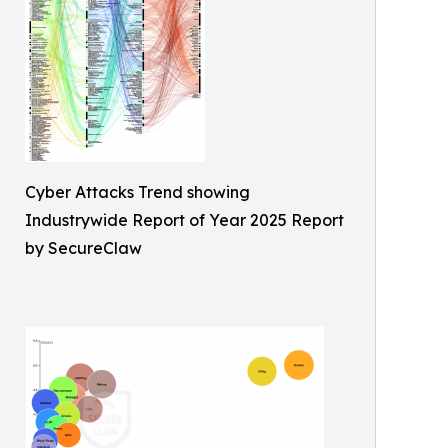
Cyber Attacks Trend showing
Industrywide Report of Year 2025 Report
by SecureClaw