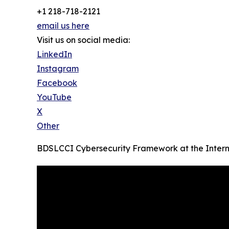
+1 218-718-2121
email us here
Visit us on social media:
LinkedIn
Instagram
Facebook
YouTube
X
Other
BDSLCCI Cybersecurity Framework at the Intern