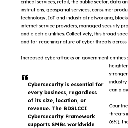
critical services, retail, the public sector, data a
institutions, geospatial services, consumer produc
technology, IoT and industrial networking, blockc
internet service providers, managed security prov
and electric utilities. Collectively, this broad 
and far-reaching nature of cyber threats across 
Increased cyberattacks on government entities sig
heighten
stronger
industry
Cybersecurity is essential for
can play
every business, regardless
of its size, location, or
Countrie
revenue. The BDSLCCI
threats 
Cybersecurity Framework
(6%), In
supports SMBs worldwide