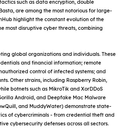
actics such as data encryption, double
 Basta, are among the most notorious for large-
omHub highlight the constant evolution of the
 most disruptive cyber threats, combining
eting global organizations and individuals. These
edentials and financial information; remote
nauthorized control of infected systems; and
s. Other strains, including Raspberry Robin,
while botnets such as MikroTik and XorDDoS
k, Gorilla Android, and Deepfake Mac Malware
llowQuill, and MuddyWater) demonstrate state-
cs of cybercriminals - from credential theft and
ive cybersecurity defenses across all sectors.