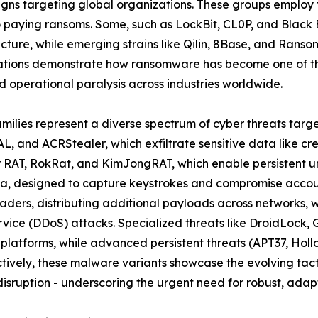
ns targeting global organizations. These groups employ t
to paying ransoms. Some, such as LockBit, CL0P, and Black
ructure, while emerging strains like Qilin, 8Base, and Rans
ations demonstrate how ransomware has become one of the
 operational paralysis across industries worldwide.
amilies represent a diverse spectrum of cyber threats targ
L, and ACRStealer, which exfiltrate sensitive data like cr
er RAT, RokRat, and KimJongRAT, which enable persistent u
a, designed to capture keystrokes and compromise account
ders, distributing additional payloads across networks, 
ervice (DDoS) attacks. Specialized threats like DroidLoc
 platforms, while advanced persistent threats (APT37, Ho
ively, these malware variants showcase the evolving tacti
isruption - underscoring the urgent need for robust, adapt