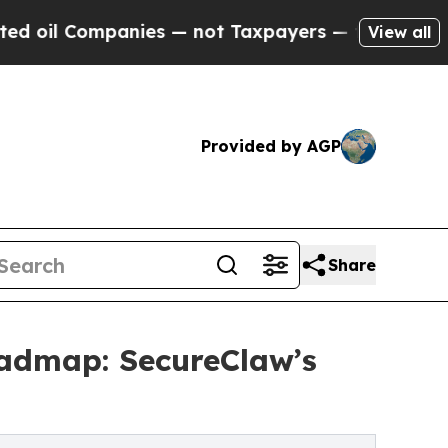
nies — not Taxpayers — the Chance to Cash in on
View all
Provided by AGP
Share
oadmap: SecureClaw’s