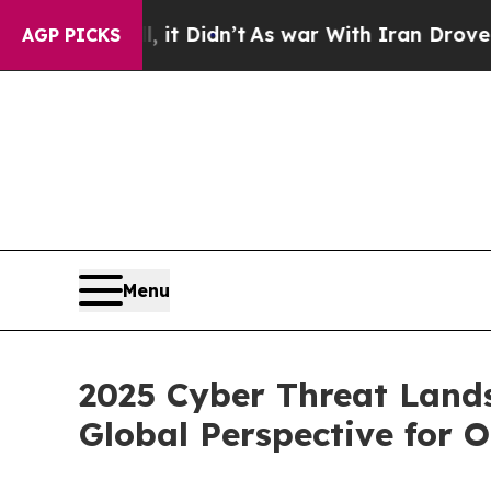
it Didn’t
As war With Iran Drove oil Prices Hig
AGP PICKS
Menu
2025 Cyber Threat Land
Global Perspective for 