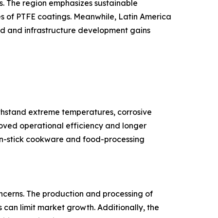
es. The region emphasizes sustainable
s of PTFE coatings. Meanwhile, Latin America
nd and infrastructure development gains
ithstand extreme temperatures, corrosive
roved operational efficiency and longer
non-stick cookware and food-processing
ncerns. The production and processing of
 can limit market growth. Additionally, the