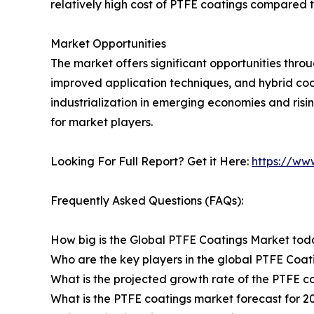
relatively high cost of PTFE coatings compared t
Market Opportunities
The market offers significant opportunities thr
improved application techniques, and hybrid c
industrialization in emerging economies and ris
for market players.
Looking For Full Report? Get it Here:
https://ww
Frequently Asked Questions (FAQs):
How big is the Global PTFE Coatings Market to
Who are the key players in the global PTFE Coa
What is the projected growth rate of the PTFE c
What is the PTFE coatings market forecast for 2