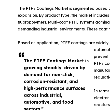
The PTFE Coatings Market is segmented based on 
expansion. By product type, the market includes
fluoropolymers. Multi-coat PTFE systems dominat
demanding industrial environments. These coati
Based on application, PTFE coatings are widely 
automoti
prevent 
The PTFE Coatings Market is
PTFE coa
growing steadily, driven by
manufact
demand for non-stick,
regulati
corrosion-resistant, and
high-performance surfaces
In terms
across industrial,
electron
automotive, and food
reactors
sectors.”