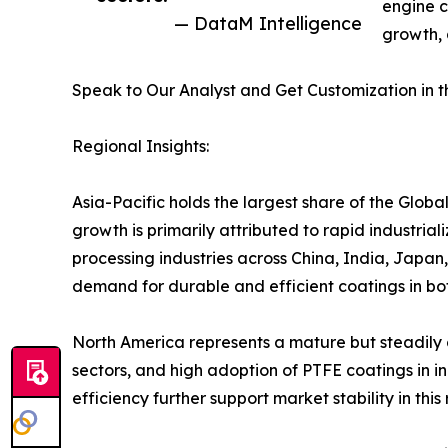
engine c
— DataM Intelligence
growth, 
Speak to Our Analyst and Get Customization in t
Regional Insights:
Asia-Pacific holds the largest share of the Glob
growth is primarily attributed to rapid industria
processing industries across China, India, Japan
demand for durable and efficient coatings in b
North America represents a mature but steadil
sectors, and high adoption of PTFE coatings in 
efficiency further support market stability in this 