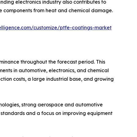
ding electronics industry also contributes to
tive components from heat and chemical damage.
elligence.com/customize/ptfe-coatings-market
ominance throughout the forecast period. This
tments in automotive, electronics, and chemical
ction costs, a large industrial base, and growing
nologies, strong aerospace and automotive
ty standards and a focus on improving equipment