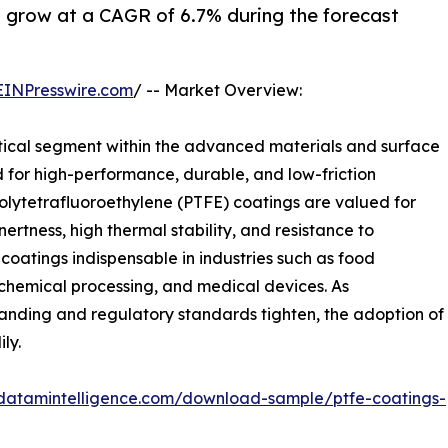
 grow at a CAGR of 6.7% during the forecast
EINPresswire.com
/ -- Market Overview:
tical segment within the advanced materials and surface
 for high-performance, durable, and low-friction
 Polytetrafluoroethylene (PTFE) coatings are valued for
nertness, high thermal stability, and resistance to
oatings indispensable in industries such as food
 chemical processing, and medical devices. As
ding and regulatory standards tighten, the adoption of
ly.
datamintelligence.com/download-sample/ptfe-coatings-