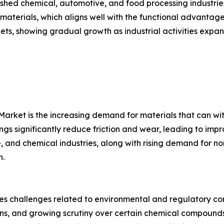
lished chemical, automotive, and food processing industri
terials, which aligns well with the functional advantage
ts, showing gradual growth as industrial activities expa
 Market is the increasing demand for materials that can w
gs significantly reduce friction and wear, leading to imp
, and chemical industries, along with rising demand for 
n.
es challenges related to environmental and regulatory co
ons, and growing scrutiny over certain chemical compounds