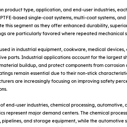
product type, application, and end-user industries, each
 PTFE-based single-coat systems, multi-coat systems, and
e this segment as they offer enhanced durability, superi
ngs are particularly favored where repeated mechanical 
used in industrial equipment, cookware, medical devices, 
ve parts. Industrial applications account for the largest s
material buildup, and protect components from corrosion
tings remain essential due to their non-stick characterist
urers are increasingly focusing on improving safety per
ons.
 of end-user industries, chemical processing, automotive
ics represent major demand centers. The chemical processi
, pipelines, and storage equipment, while the automotive s