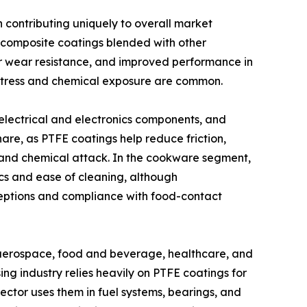
 contributing uniquely to overall market
 composite coatings blended with other
or wear resistance, and improved performance in
stress and chemical exposure are common.
electrical and electronics components, and
hare, as PTFE coatings help reduce friction,
 and chemical attack. In the cookware segment,
ics and ease of cleaning, although
ceptions and compliance with food-contact
, aerospace, food and beverage, healthcare, and
ng industry relies heavily on PTFE coatings for
ector uses them in fuel systems, bearings, and