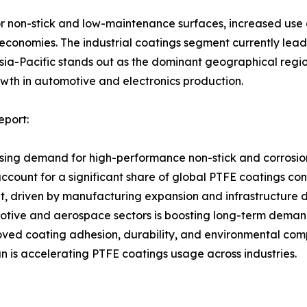
r non-stick and low-maintenance surfaces, increased use o
 economies. The industrial coatings segment currently lea
sia-Pacific stands out as the dominant geographical region
th in automotive and electronics production.
eport:
ising demand for high-performance non-stick and corrosion
ccount for a significant share of global PTFE coatings co
t, driven by manufacturing expansion and infrastructure
otive and aerospace sectors is boosting long-term deman
ed coating adhesion, durability, and environmental com
n is accelerating PTFE coatings usage across industries.