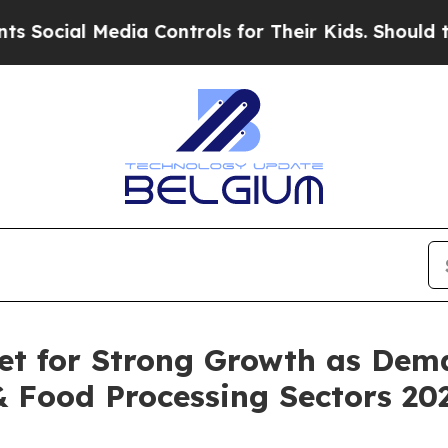
dia Controls for Their Kids. Should the US?
The P
et for Strong Growth as Dem
& Food Processing Sectors 20