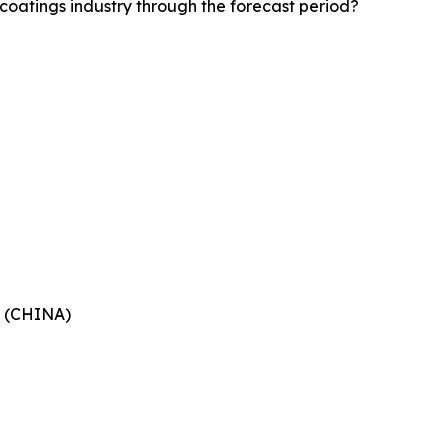
coatings industry through the forecast period?
 (CHINA)