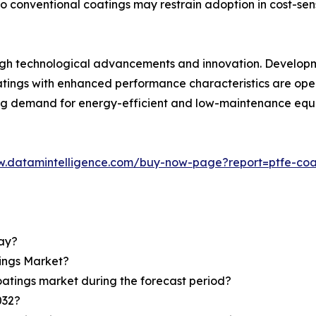
o conventional coatings may restrain adoption in cost-sens
ough technological advancements and innovation. Developm
oatings with enhanced performance characteristics are o
ing demand for energy-efficient and low-maintenance equi
w.datamintelligence.com/buy-now-page?report=ptfe-coa
day?
tings Market?
oatings market during the forecast period?
032?