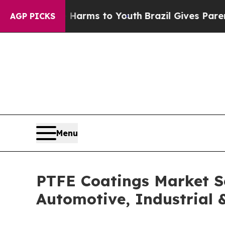
te Harms to Youth
Brazil Gives Parents Social Me
AGP PICKS
Menu
PTFE Coatings Market S
Automotive, Industrial 