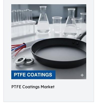
PTFE Coatings Market