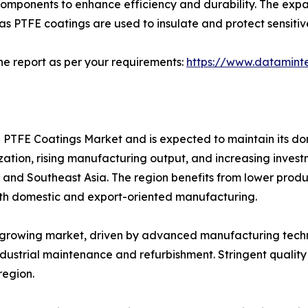
omponents to enhance efficiency and durability. The expan
as PTFE coatings are used to insulate and protect sensi
he report as per your requirements:
https://www.datamint
al PTFE Coatings Market and is expected to maintain its d
lization, rising manufacturing output, and increasing inves
, and Southeast Asia. The region benefits from lower produ
oth domestic and export-oriented manufacturing.
y growing market, driven by advanced manufacturing tech
industrial maintenance and refurbishment. Stringent quali
region.