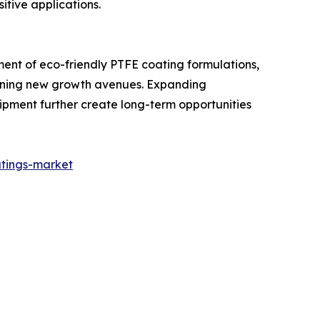
itive applications.
ent of eco-friendly PTFE coating formulations,
pening new growth avenues. Expanding
pment further create long-term opportunities
tings-market