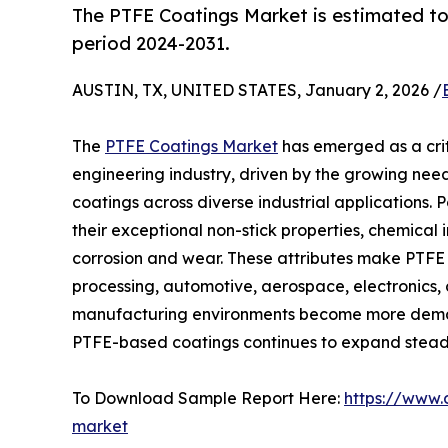
The PTFE Coatings Market is estimated to
period 2024-2031.
AUSTIN, TX, UNITED STATES, January 2, 2026 /
The
PTFE Coatings Market
has emerged as a cri
engineering industry, driven by the growing need
coatings across diverse industrial applications.
their exceptional non-stick properties, chemical i
corrosion and wear. These attributes make PTFE c
processing, automotive, aerospace, electronics,
manufacturing environments become more deman
PTFE-based coatings continues to expand steadi
To Download Sample Report Here:
https://www.
market