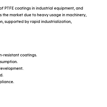
f PTFE coatings in industrial equipment, and
ds the market due to heavy usage in machinery,
, supported by rapid industrialization,
-resistant coatings.
nsumption.
 development.
d.
pliance.