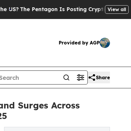
entagon Is Posting Cryptic Biblical Messages on
View all
Provided by AGP
Share
and Surges Across
25