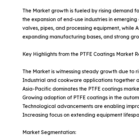
The Market growth is fueled by rising demand fo
the expansion of end-use industries in emerging
valves, pipes, and processing equipment, while A
expanding manufacturing bases, and strong grow
Key Highlights from the PTFE Coatings Market R
The Market is witnessing steady growth due to r
Industrial and cookware applications together a
Asia-Pacific dominates the PTFE coatings marke
Growing adoption of PTFE coatings in the autom
Technological advancements are enabling improv
Increasing focus on extending equipment lifespa
Market Segmentation: