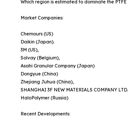
Which region is estimated to dominate the PTFE 
Market Companies:
Chemours (US)
Daikin (Japan).
3M (US),
Solvay (Belgium),
Asahi Granular Company (Japan)
Dongyue (China)
Zhejiang Juhua (China),
SHANGHAI 3F NEW MATERIALS COMPANY LTD.
HaloPolymer (Russia)
Recent Developments: