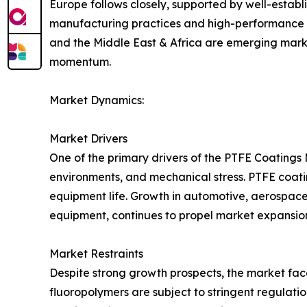
Europe follows closely, supported by well-estab
manufacturing practices and high-performance ma
and the Middle East & Africa are emerging marke
momentum.
Market Dynamics:
Market Drivers
One of the primary drivers of the PTFE Coatings
environments, and mechanical stress. PTFE coatin
equipment life. Growth in automotive, aerospace
equipment, continues to propel market expansio
Market Restraints
Despite strong growth prospects, the market fac
fluoropolymers are subject to stringent regulati