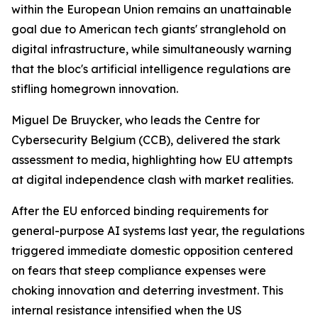
within the European Union remains an unattainable
goal due to American tech giants' stranglehold on
digital infrastructure, while simultaneously warning
that the bloc's artificial intelligence regulations are
stifling homegrown innovation.
Miguel De Bruycker, who leads the Centre for
Cybersecurity Belgium (CCB), delivered the stark
assessment to media, highlighting how EU attempts
at digital independence clash with market realities.
After the EU enforced binding requirements for
general-purpose AI systems last year, the regulations
triggered immediate domestic opposition centered
on fears that steep compliance expenses were
choking innovation and deterring investment. This
internal resistance intensified when the US