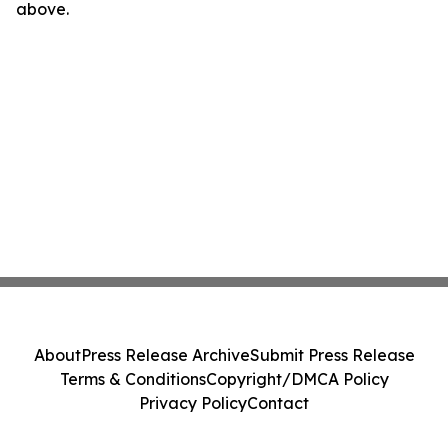
above.
About
Press Release Archive
Submit Press Release
Terms & Conditions
Copyright/DMCA Policy
Privacy Policy
Contact