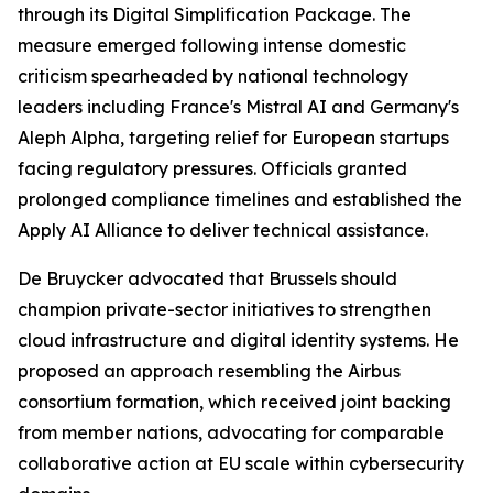
through its Digital Simplification Package. The
measure emerged following intense domestic
criticism spearheaded by national technology
leaders including France's Mistral AI and Germany's
Aleph Alpha, targeting relief for European startups
facing regulatory pressures. Officials granted
prolonged compliance timelines and established the
Apply AI Alliance to deliver technical assistance.
De Bruycker advocated that Brussels should
champion private-sector initiatives to strengthen
cloud infrastructure and digital identity systems. He
proposed an approach resembling the Airbus
consortium formation, which received joint backing
from member nations, advocating for comparable
collaborative action at EU scale within cybersecurity