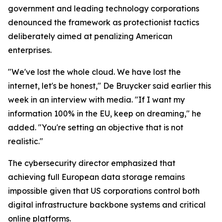
government and leading technology corporations
denounced the framework as protectionist tactics
deliberately aimed at penalizing American
enterprises.
"We've lost the whole cloud. We have lost the
internet, let's be honest," De Bruycker said earlier this
week in an interview with media. "If I want my
information 100% in the EU, keep on dreaming," he
added. "You're setting an objective that is not
realistic."
The cybersecurity director emphasized that
achieving full European data storage remains
impossible given that US corporations control both
digital infrastructure backbone systems and critical
online platforms.