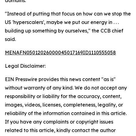
domains.
"Instead of putting that focus on how can we stop the
US 'hyperscalers', maybe we put our energy in . . .
building up something by ourselves," the CCB chief
said.
MENAFN05012026000045017169ID1110555058
Legal Disclaimer:
EIN Presswire provides this news content "as is"
without warranty of any kind. We do not accept any
responsibility or liability for the accuracy, content,
images, videos, licenses, completeness, legality, or
reliability of the information contained in this article.
If you have any complaints or copyright issues
related to this article, kindly contact the author