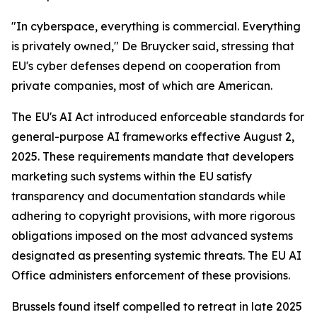
"In cyberspace, everything is commercial. Everything
is privately owned," De Bruycker said, stressing that
EU's cyber defenses depend on cooperation from
private companies, most of which are American.
The EU's AI Act introduced enforceable standards for
general-purpose AI frameworks effective August 2,
2025. These requirements mandate that developers
marketing such systems within the EU satisfy
transparency and documentation standards while
adhering to copyright provisions, with more rigorous
obligations imposed on the most advanced systems
designated as presenting systemic threats. The EU AI
Office administers enforcement of these provisions.
Brussels found itself compelled to retreat in late 2025