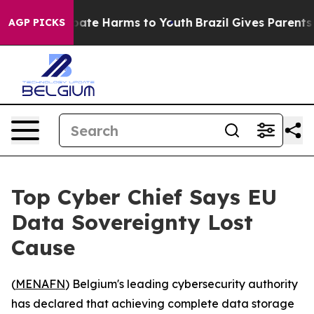
n Fund to Abate Harms to Youth
Brazil Gives Parents So
AGP PICKS
Top Cyber Chief Says EU
Data Sovereignty Lost
Cause
(
MENAFN
) Belgium's leading cybersecurity authority
has declared that achieving complete data storage