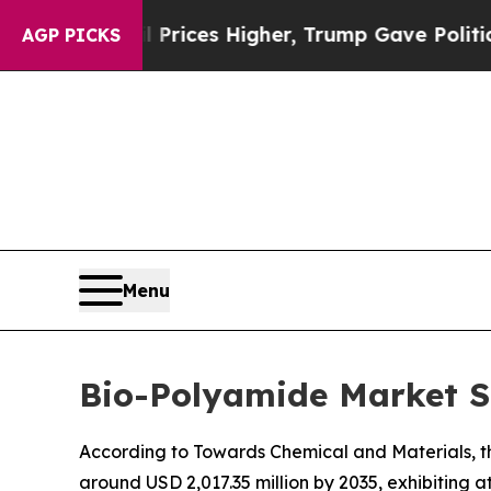
l Prices Higher, Trump Gave Politically Connect
AGP PICKS
Menu
Bio-Polyamide Market Si
According to Towards Chemical and Materials, th
around USD 2,017.35 million by 2035, exhibiting