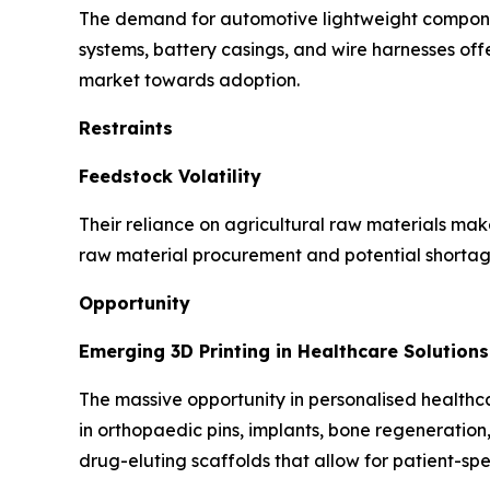
The demand for automotive lightweight component
systems, battery casings, and wire harnesses offer
market towards adoption.
Restraints
Feedstock Volatility
Their reliance on agricultural raw materials make 
raw material procurement and potential shortage
Opportunity
Emerging 3D Printing in Healthcare Solutions
The massive opportunity in personalised healthcar
in orthopaedic pins, implants, bone regeneration
drug-eluting scaffolds that allow for patient-spec