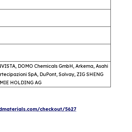
 INVISTA, DOMO Chemicals GmbH, Arkema, Asahi
artecipazioni SpA, DuPont, Solvay, ZIG SHENG
HEMIE HOLDING AG
dmaterials.com/checkout/5627