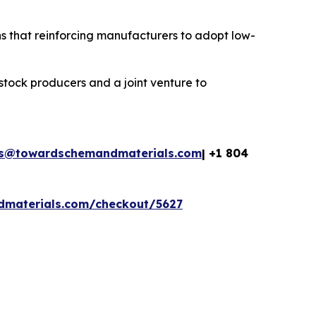
s that reinforcing manufacturers to adopt low-
stock producers and a joint venture to
es@towardschemandmaterials.com
| +1 804
dmaterials.com/checkout/5627