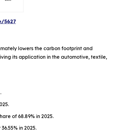
e/5627
imately lowers the carbon footprint and
ing its application in the automotive, textile,
.
025.
hare of 68.89% in 2025.
36.55% in 2025.