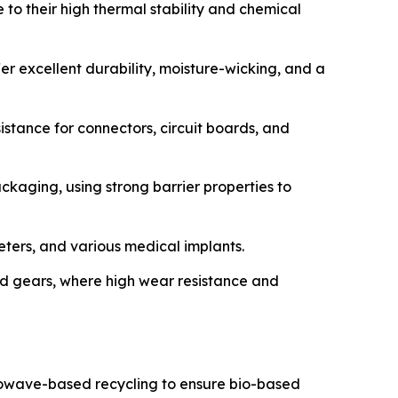
 to their high thermal stability and chemical
r excellent durability, moisture-wicking, and a
sistance for connectors, circuit boards, and
ackaging, using strong barrier properties to
heters, and various medical implants.
d gears, where high wear resistance and
crowave-based recycling to ensure bio-based