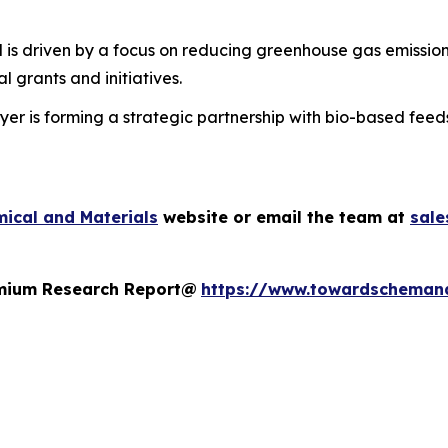
 is driven by a focus on reducing greenhouse gas emission
 grants and initiatives.
er is forming a strategic partnership with bio-based feed
ical and Materials
website or email the team at
sal
remium Research Report@
https://www.towardscheman