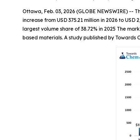
Ottawa, Feb. 03, 2026 (GLOBE NEWSWIRE) -- T
increase from USD 375.21 million in 2026 to USD
largest volume share of 38.72% in 2025 The marke
based materials. A study published by Towards C