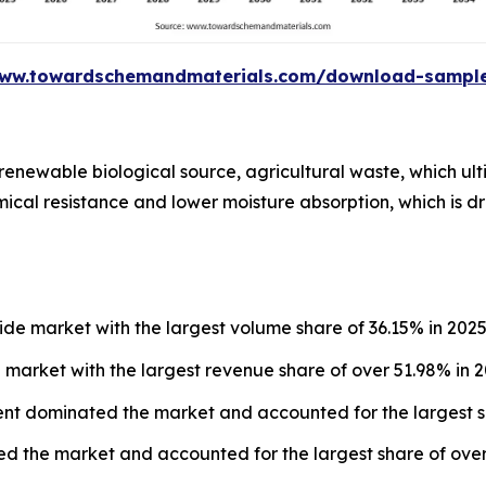
www.towardschemandmaterials.com/download-sampl
renewable biological source, agricultural waste, which ult
ical resistance and lower moisture absorption, which is driv
e market with the largest volume share of 36.15% in 2025
market with the largest revenue share of over 51.98% in 2
ent dominated the market and accounted for the largest s
 the market and accounted for the largest share of over 