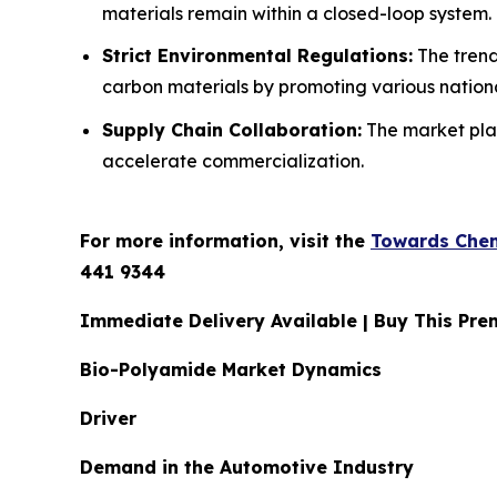
materials remain within a closed-loop system.
Strict Environmental Regulations:
The trend
carbon materials by promoting various national
Supply Chain Collaboration:
The market play
accelerate commercialization.
For more information, visit the
Towards Chem
441 9344
Immediate Delivery Available | Buy This P
Bio-Polyamide Market Dynamics
Driver
Demand in the Automotive Industry