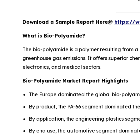
Download a Sample Report Here@
https://
What is Bio-Polyamide?
The bio-polyamide is a polymer resulting from a 
greenhouse gas emissions. It offers superior chem
electronics, and medical sectors.
Bio-Polyamide Market Report Highlights
The Europe dominated the global bio-polyamid
By product, the PA-66 segment dominated the 
By application, the engineering plastics segm
By end use, the automotive segment dominated