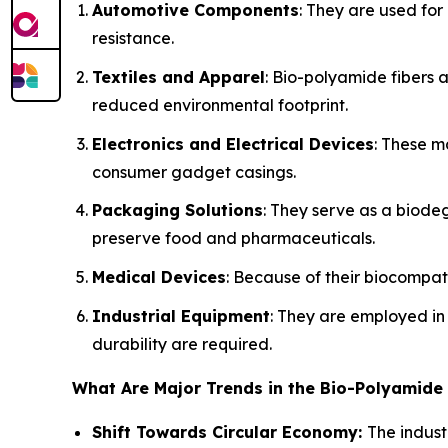
Automotive Components
: They are used for
resistance.
Textiles and Apparel
: Bio-polyamide fibers 
reduced environmental footprint.
Electronics and Electrical Devices
: These m
consumer gadget casings.
Packaging Solutions
: They serve as a biodeg
preserve food and pharmaceuticals.
Medical Devices
: Because of their biocompati
Industrial Equipment
: They are employed i
durability are required.
What Are Major Trends in the Bio-Polyamide
Shift Towards Circular Economy:
The indust