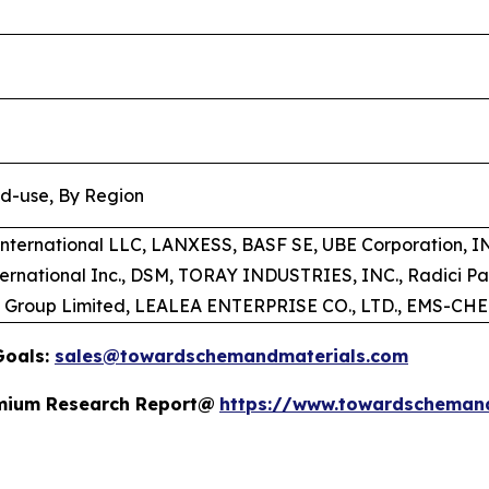
nd-use, By Region
 International LLC, LANXESS, BASF SE, UBE Corporation,
ternational Inc., DSM, TORAY INDUSTRIES, INC., Radici P
t Group Limited, LEALEA ENTERPRISE CO., LTD., EMS-C
Goals:
sales@towardschemandmaterials.com
remium Research Report@
https://www.towardscheman