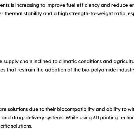
s is increasing to improve fuel efficiency and reduce em
 thermal stability and a high strength-to-weight ratio, esp
supply chain inclined to climatic conditions and agricultura
s that restrain the adoption of the bio-polyamide industr
e solutions due to their biocompatibility and ability to wi
, and drug-delivery systems. While using 3D printing techn
ific solutions.