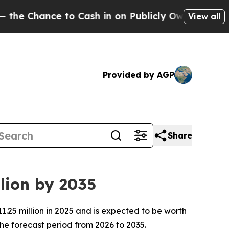
o Cash in on Publicly Owned oil
Five Questions 
View all
Provided by AGP
Share
lion by 2035
.25 million in 2025 and is expected to be worth
he forecast period from 2026 to 2035.