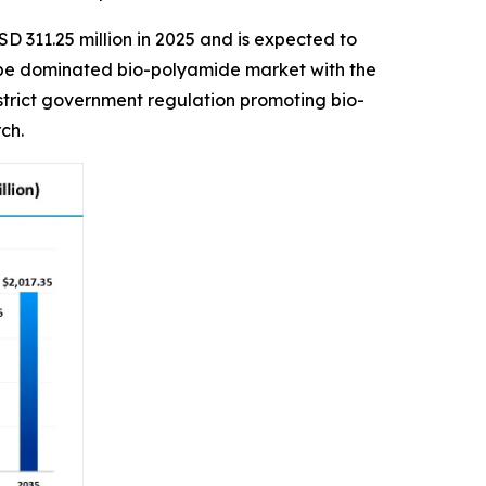
D 311.25 million in 2025 and is expected to
urope dominated bio-polyamide market with the
 strict government regulation promoting bio-
ch.