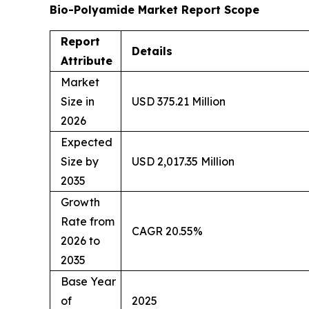
Bio-Polyamide Market Report Scope
Report
Details
Attribute
Market
Size in
USD 375.21 Million
2026
Expected
Size by
USD 2,017.35 Million
2035
Growth
Rate from
CAGR 20.55%
2026 to
2035
Base Year
of
2025