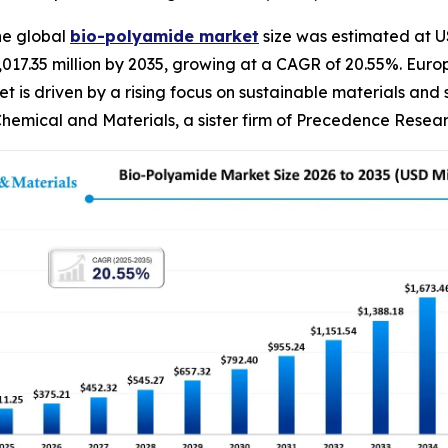
he global
bio-polyamide
market
size was estimated at US
 2,017.35 million by 2035, growing at a CAGR of 20.55%. E
t is driven by a rising focus on sustainable materials and
hemical and Materials, a sister firm of Precedence Resear