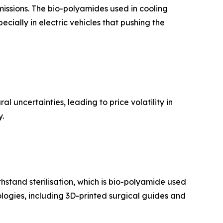
issions. The bio-polyamides used in cooling
ecially in electric vehicles that pushing the
l uncertainties, leading to price volatility in
y.
thstand sterilisation, which is bio-polyamide used
ologies, including 3D-printed surgical guides and