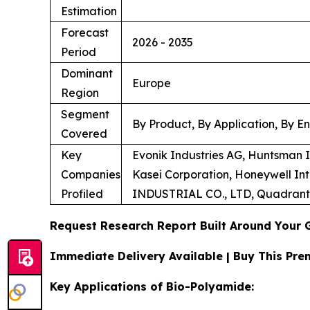
Estimation
Forecast
2026 - 2035
Period
Dominant
Europe
Region
Segment
By Product, By Application, By E
Covered
Key
Evonik Industries AG, Huntsman
Companies
Kasei Corporation, Honeywell In
Profiled
INDUSTRIAL CO., LTD, Quadran
Request Research Report Built Around Your 
Immediate Delivery Available | Buy This P
Key Applications of Bio-Polyamide: