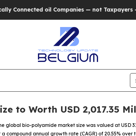
ed oil Companies — not Taxpayers — the Chance t
ze to Worth USD 2,017.35 Mil
e global bio-polyamide market size was valued at USD 311
 at a compound annual growth rate (CAGR) of 20.55% over t