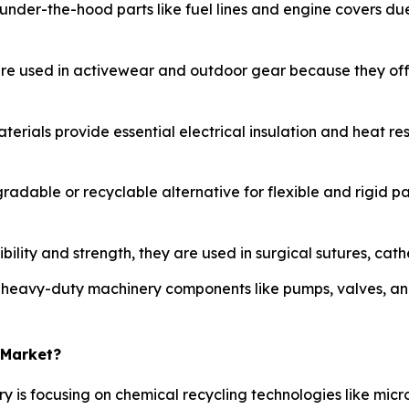
 under-the-hood parts like fuel lines and engine covers due
are used in activewear and outdoor gear because they offe
aterials provide essential electrical insulation and heat re
radable or recyclable alternative for flexible and rigid p
bility and strength, they are used in surgical sutures, cat
n heavy-duty machinery components like pumps, valves, an
 Market?
ry is focusing on chemical recycling technologies like mi