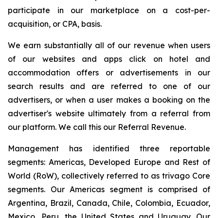
participate in our marketplace on a cost-per-
acquisition, or CPA, basis.
We earn substantially all of our revenue when users
of our websites and apps click on hotel and
accommodation offers or advertisements in our
search results and are referred to one of our
advertisers, or when a user makes a booking on the
advertiser's website ultimately from a referral from
our platform. We call this our Referral Revenue.
Management has identified three reportable
segments: Americas, Developed Europe and Rest of
World (RoW), collectively referred to as trivago Core
segments. Our Americas segment is comprised of
Argentina, Brazil, Canada, Chile, Colombia, Ecuador,
Mexico, Peru, the United States and Uruguay. Our