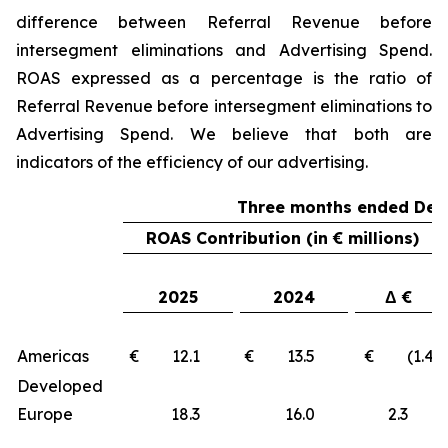
difference between Referral Revenue before
intersegment eliminations and Advertising Spend.
ROAS expressed as a percentage is the ratio of
Referral Revenue before intersegment eliminations to
Advertising Spend. We believe that both are
indicators of the efficiency of our advertising.
Three months ended Dec
ROAS Contribution (in € millions)
2025
2024
Δ €
Americas
€ 12.1
€ 13.5
€ (1.4)
Developed
Europe
18.3
16.0
2.3