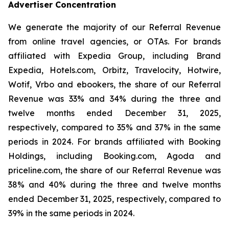
Advertiser Concentration
We generate the majority of our Referral Revenue
from online travel agencies, or OTAs. For brands
affiliated with Expedia Group, including Brand
Expedia, Hotels.com, Orbitz, Travelocity, Hotwire,
Wotif, Vrbo and ebookers, the share of our Referral
Revenue was 33% and 34% during the three and
twelve months ended December 31, 2025,
respectively, compared to 35% and 37% in the same
periods in 2024. For brands affiliated with Booking
Holdings, including Booking.com, Agoda and
priceline.com, the share of our Referral Revenue was
38% and 40% during the three and twelve months
ended December 31, 2025, respectively, compared to
39% in the same periods in 2024.