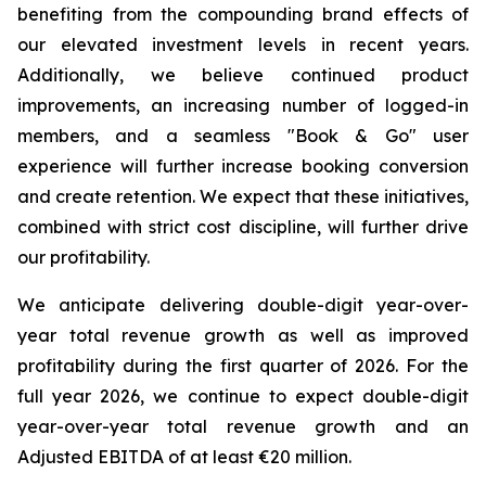
benefiting from the compounding brand effects of
our elevated investment levels in recent years.
Additionally, we believe continued product
improvements, an increasing number of logged-in
members, and a seamless "Book & Go" user
experience will further increase booking conversion
and create retention. We expect that these initiatives,
combined with strict cost discipline, will further drive
our profitability.
We anticipate delivering double-digit year-over-
year total revenue growth as well as improved
profitability during the first quarter of 2026. For the
full year 2026, we continue to expect double-digit
year-over-year total revenue growth and an
Adjusted EBITDA of at least €20 million.