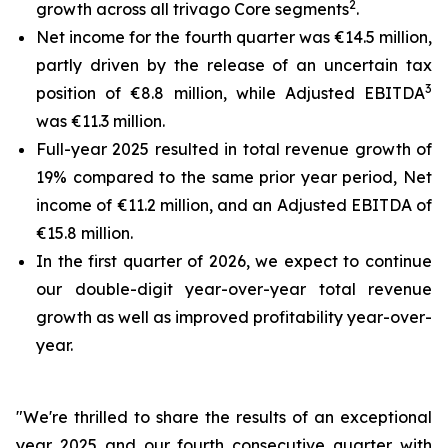
2
growth across all trivago Core segments
.
Net income for the fourth quarter was €14.5 million,
partly driven by the release of an uncertain tax
3
position of €8.8 million, while Adjusted EBITDA
was €11.3 million.
Full-year 2025 resulted in total revenue growth of
19% compared to the same prior year period, Net
income of €11.2 million, and an Adjusted EBITDA of
€15.8 million.
In the first quarter of 2026, we expect to continue
our double-digit year-over-year total revenue
growth as well as improved profitability year-over-
year.
"We're thrilled to share the results of an exceptional
year 2025 and our fourth consecutive quarter with