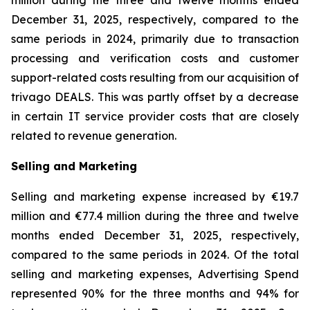
million during the three and twelve months ended
December 31, 2025, respectively, compared to the
same periods in 2024, primarily due to transaction
processing and verification costs and customer
support-related costs resulting from our acquisition of
trivago DEALS. This was partly offset by a decrease
in certain IT service provider costs that are closely
related to revenue generation.
Selling and Marketing
Selling and marketing expense increased by €19.7
million and €77.4 million during the three and twelve
months ended December 31, 2025, respectively,
compared to the same periods in 2024. Of the total
selling and marketing expenses, Advertising Spend
represented 90% for the three months and 94% for