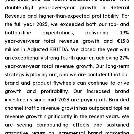
double‑digit year-over-year growth in Referral
Revenue and higher‑than‑expected profitability. For
the full year 2025, we exceeded both our top‑ and
bottom‑line expectations, delivering 19%
year‑over‑year total revenue growth and €15.8
million in Adjusted EBITDA. We closed the year with
an exceptionally strong fourth quarter, achieving 27%
year‑over‑year total revenue growth. Our long-term
strategy is playing out, and we are confident that our
brand and product flywheels can continue to drive
growth and profitability. Our increased brand
investments since mid-2023 are paying off. Branded
channel traffic revenue growth has outpaced topline
revenue growth significantly in the recent years. We
are seeing compounding effects and sustained
attractive return on incremental brand marketing