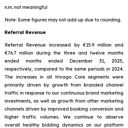
n.m. not meaningful
Note: Some figures may not add up due to rounding.
Referral Revenue
Referral Revenue increased by €15.9 million and
€76.7 million during the three and twelve months
ended months ended December 31, 2025,
respectively, compared to the same periods in 2024.
The increases in all trivago Core segments were
primarily driven by growth from branded channel
traffic in response to our continuous brand marketing
investments, as well as growth from other marketing
channels driven by improved booking conversion and
higher traffic volumes. We continue to observe
overall healthy bidding dynamics on our platform