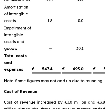
Amortization
of intangible
assets
1.8
0.0
1
Impairment of
intangible
assets and
goodwill
—
30.1
(3
Total costs
and
€
547.4
€
493.0
€
54
expenses
Note: Some figures may not add up due to rounding.
Cost of Revenue
Cost of revenue increased by €3.0 million and €3.8