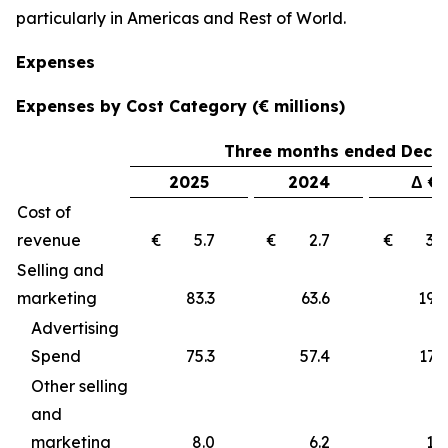
particularly in Americas and Rest of World.
Expenses
Expenses by Cost Category (€ millions)
Three months ended Decem
2025
2024
Δ €
Cost of
revenue
€ 5.7
€ 2.7
€ 3
Selling and
marketing
83.3
63.6
19
Advertising
Spend
75.3
57.4
17.9
Other selling
and
marketing
8.0
6.2
1.8