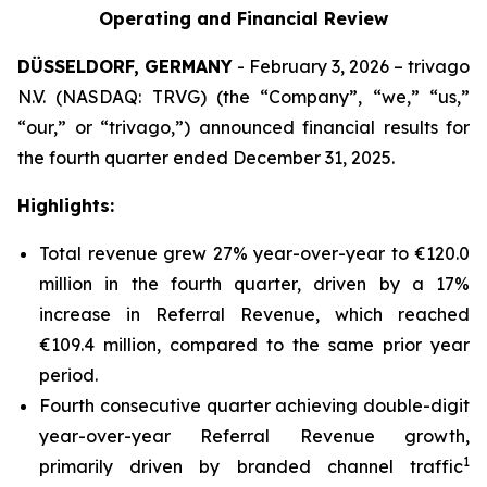
Operating and Financial Review
DÜSSELDORF, GERMANY
- February 3, 2026 – trivago
N.V. (NASDAQ: TRVG) (the “Company”, “we,” “us,”
“our,” or “trivago,”) announced financial results for
the fourth quarter ended December 31, 2025.
Highlights:
Total revenue grew 27% year-over-year to €120.0
million in the fourth quarter, driven by a 17%
increase in Referral Revenue, which reached
€109.4 million, compared to the same prior year
period.
Fourth consecutive quarter achieving double-digit
year-over-year Referral Revenue growth,
1
primarily driven by branded channel traffic