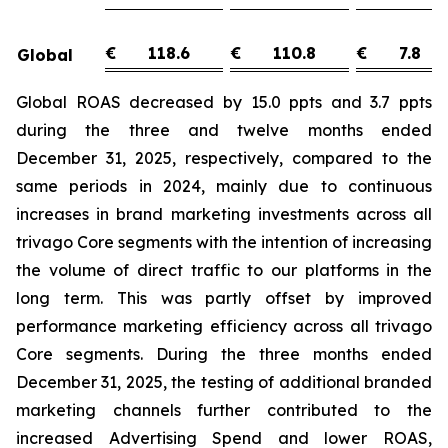
€
118.6
€
110.8
€
7.8
Global
Global ROAS decreased by 15.0 ppts and 3.7 ppts
during the three and twelve months ended
December 31, 2025, respectively, compared to the
same periods in 2024, mainly due to continuous
increases in brand marketing investments across all
trivago Core segments with the intention of increasing
the volume of direct traffic to our platforms in the
long term. This was partly offset by improved
performance marketing efficiency across all trivago
Core segments. During the three months ended
December 31, 2025, the testing of additional branded
marketing channels further contributed to the
increased Advertising Spend and lower ROAS,