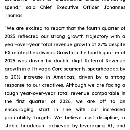
spend," said Chief Executive Officer Johannes
Thomas.
"We are excited to report that the fourth quarter of
2025 reflected our strong growth trajectory with a
year-over-year total revenue growth of 27% despite
FX related headwinds. Growth in the fourth quarter of
2025 was driven by double-digit Referral Revenue
growth in all trivago Core segments, spearheaded by
a 20% increase in Americas, driven by a strong
response to our creatives. Although we are facing a
tough year-over-year total revenue comparable in
the first quarter of 2026, we are off to an
encouraging start in line with our increased
profitability targets. We believe cost discipline, a
stable headcount achieved by leveraging AI, and