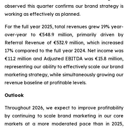
observed this quarter confirms our brand strategy is
working as effectively as planned.
For the full year 2025, total revenues grew 19% year-
over-year to €548.9 million, primarily driven by
Referral Revenue of €532.9 million, which increased
17% compared to the full year 2024. Net income was
€11.2 million and Adjusted EBITDA was €15.8 million,
representing our ability to effectively scale our brand
marketing strategy, while simultaneously growing our
revenue baseline at profitable levels.
Outlook
Throughout 2026, we expect to improve profitability
by continuing to scale brand marketing in our core
markets at a more moderated pace than in 2025,