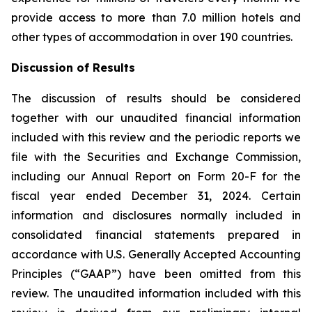
provide access to more than 7.0 million hotels and
other types of accommodation in over 190 countries.
Discussion of Results
The discussion of results should be considered
together with our unaudited financial information
included with this review and the periodic reports we
file with the Securities and Exchange Commission,
including our Annual Report on Form 20-F for the
fiscal year ended December 31, 2024. Certain
information and disclosures normally included in
consolidated financial statements prepared in
accordance with U.S. Generally Accepted Accounting
Principles (“GAAP”) have been omitted from this
review. The unaudited information included with this