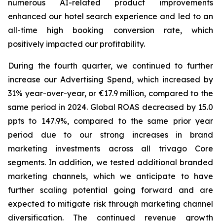
numerous AI-related product improvements
enhanced our hotel search experience and led to an
all-time high booking conversion rate, which
positively impacted our profitability.
During the fourth quarter, we continued to further
increase our Advertising Spend, which increased by
31% year-over-year, or €17.9 million, compared to the
same period in 2024. Global ROAS decreased by 15.0
ppts to 147.9%, compared to the same prior year
period due to our strong increases in brand
marketing investments across all trivago Core
segments. In addition, we tested additional branded
marketing channels, which we anticipate to have
further scaling potential going forward and are
expected to mitigate risk through marketing channel
diversification. The continued revenue growth