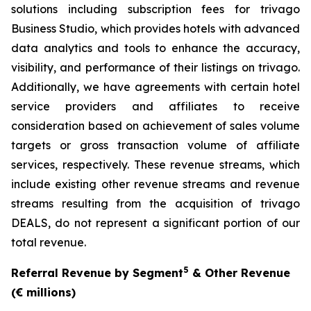
solutions including subscription fees for trivago
Business Studio, which provides hotels with advanced
data analytics and tools to enhance the accuracy,
visibility, and performance of their listings on trivago.
Additionally, we have agreements with certain hotel
service providers and affiliates to receive
consideration based on achievement of sales volume
targets or gross transaction volume of affiliate
services, respectively. These revenue streams, which
include existing other revenue streams and revenue
streams resulting from the acquisition of trivago
DEALS, do not represent a significant portion of our
total revenue.
5
Referral Revenue by Segment
& Other Revenue
(€ millions)