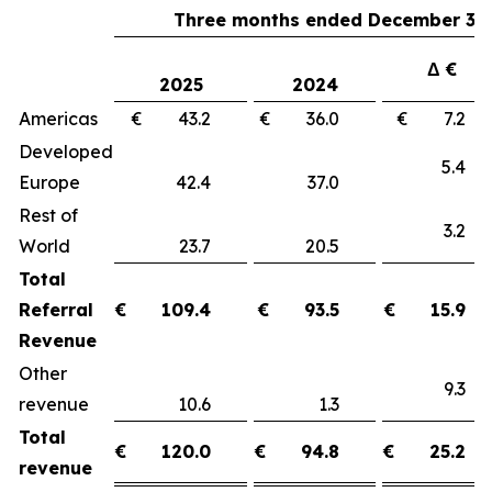
Three months ended December 31,
Δ €
2025
2024
Americas
€ 43.2
€ 36.0
€ 7.
Developed
5.
Europe
42.4
37.0
Rest of
3.
World
23.7
20.5
Total
Referral
€
109.4
€
93.5
€
15.9
Revenue
Other
9.
revenue
10.6
1.3
Total
€
120.0
€
94.8
€
25.2
revenue