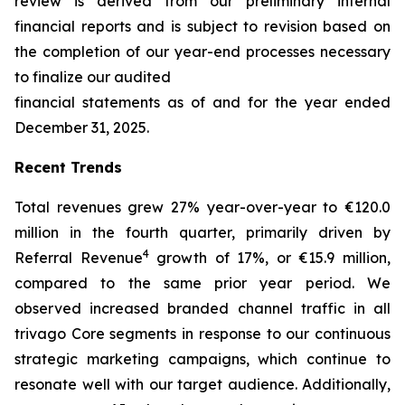
review is derived from our preliminary internal
financial reports and is subject to revision based on
the completion of our year-end processes necessary
to finalize our audited
financial statements as of and for the year ended
December 31, 2025.
Recent Trends
Total revenues grew 27% year-over-year to €120.0
million in the fourth quarter, primarily driven by
4
Referral Revenue
growth of 17%, or €15.9 million,
compared to the same prior year period. We
observed increased branded channel traffic in all
trivago Core segments in response to our continuous
strategic marketing campaigns, which continue to
resonate well with our target audience. Additionally,