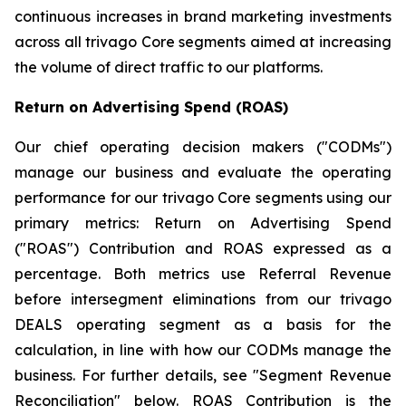
continuous increases in brand marketing investments
across all trivago Core segments aimed at increasing
the volume of direct traffic to our platforms.
Return on Advertising Spend (ROAS)
Our chief operating decision makers ("CODMs")
manage our business and evaluate the operating
performance for our trivago Core segments using our
primary metrics: Return on Advertising Spend
("ROAS") Contribution and ROAS expressed as a
percentage. Both metrics use Referral Revenue
before intersegment eliminations from our trivago
DEALS operating segment as a basis for the
calculation, in line with how our CODMs manage the
business. For further details, see "
Segment Revenue
Reconciliation"
below. ROAS Contribution is the