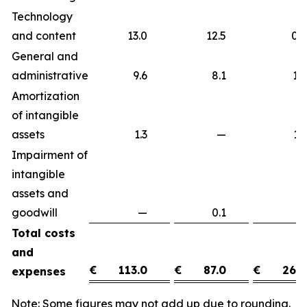
Technology
and content
13.0
12.5
0
General and
administrative
9.6
8.1
1
Amortization
of intangible
assets
1.3
—
1
Impairment of
intangible
assets and
goodwill
—
0.1
(0
Total costs
and
€
113.0
€
87.0
€
26.0
expenses
Note: Some figures may not add up due to rounding.