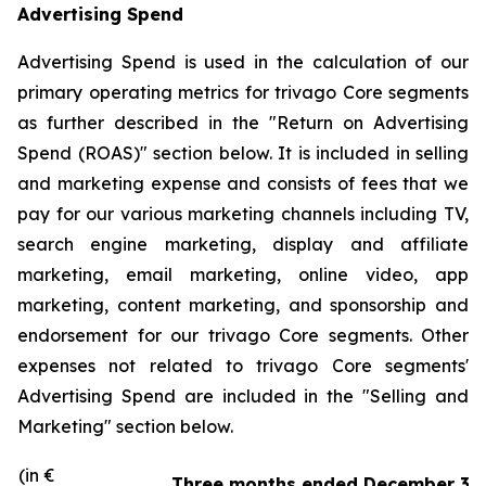
Advertising Spend
Advertising Spend is used in the calculation of our
primary operating metrics for trivago Core segments
as further described in the "
Return on Advertising
Spend (ROAS)
" section below. It is included in selling
and marketing expense and consists of fees that we
pay for our various marketing channels including TV,
search engine marketing, display and affiliate
marketing, email marketing, online video, app
marketing, content marketing, and sponsorship and
endorsement for our trivago Core segments. Other
expenses not related to trivago Core segments'
Advertising Spend are included in the "
Selling and
Marketing"
section below.
(in €
Three months ended December 31,