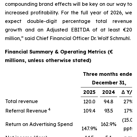
compounding brand effects will be key on our way to
increased profitability. For the full year of 2026, we
expect double-digit percentage total revenue
growth and an Adjusted EBITDA of at least €20
million,” said Chief Financial Officer Dr. Wolf Schmuhl.
Financial Summary & Operating Metrics (€
millions, unless otherwise stated)
Three months ended
December 31,
2025
2024
Δ Y/Y
Total revenue
120.0
94.8
27%
4
Referral Revenue
109.4
93.5
17%
(15.0)
Return on Advertising Spend
162.9%
147.9%
ppts