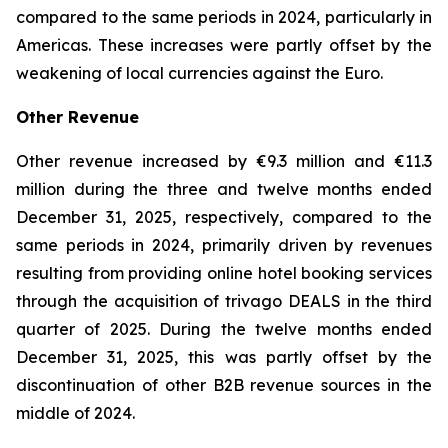
compared to the same periods in 2024, particularly in
Americas. These increases were partly offset by the
weakening of local currencies against the Euro.
Other Revenue
Other revenue increased by €9.3 million and €11.3
million during the three and twelve months ended
December 31, 2025, respectively, compared to the
same periods in 2024, primarily driven by revenues
resulting from providing online hotel booking services
through the acquisition of trivago DEALS in the third
quarter of 2025. During the twelve months ended
December 31, 2025, this was partly offset by the
discontinuation of other B2B revenue sources in the
middle of 2024.