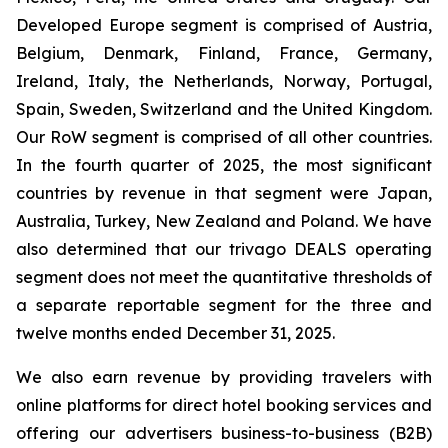
Developed Europe segment is comprised of Austria,
Belgium, Denmark, Finland, France, Germany,
Ireland, Italy, the Netherlands, Norway, Portugal,
Spain, Sweden, Switzerland and the United Kingdom.
Our RoW segment is comprised of all other countries.
In the fourth quarter of 2025, the most significant
countries by revenue in that segment were Japan,
Australia, Turkey, New Zealand and Poland. We have
also determined that our trivago DEALS operating
segment does not meet the quantitative thresholds of
a separate reportable segment for the three and
twelve months ended December 31, 2025.
We also earn revenue by providing travelers with
online platforms for direct hotel booking services and
offering our advertisers business-to-business (B2B)