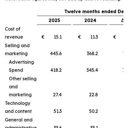
Twelve months ended Dec
2025
2024
Δ 
Cost of
revenue
€ 15.1
€ 11.3
€ 
Selling and
marketing
445.6
368.2
77
Advertising
Spend
418.2
345.4
72
Other selling
and
marketing
27.4
22.8
4
Technology
and content
51.3
50.2
1
General and
administrative
33.6
33.1
0