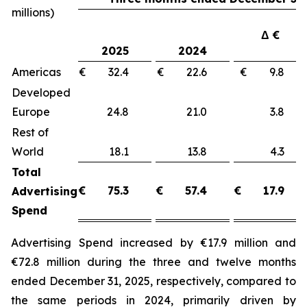
millions)
Δ €
2025
2024
Americas
€ 32.4
€ 22.6
€ 9.8
Developed
Europe
24.8
21.0
3.8
Rest of
World
18.1
13.8
4.3
Total
€
75.3
€
57.4
€
17.9
Advertising
Spend
Advertising Spend increased by €17.9 million and
€72.8 million during the three and twelve months
ended December 31, 2025, respectively, compared to
the same periods in 2024, primarily driven by