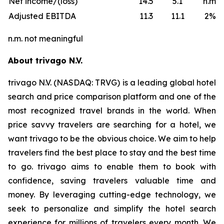
Net income/(loss)
14.5
5.1
n.m.
Adjusted EBITDA
11.3
11.1
2%
n.m. not meaningful
About trivago N.V.
trivago N.V. (NASDAQ: TRVG) is a leading global hotel
search and price comparison platform and one of the
most recognized travel brands in the world. When
price savvy travelers are searching for a hotel, we
want trivago to be the obvious choice. We aim to help
travelers find the best place to stay and the best time
to go. trivago aims to enable them to book with
confidence, saving travelers valuable time and
money. By leveraging cutting-edge technology, we
seek to personalize and simplify the hotel search
experience for millions of travelers every month. We