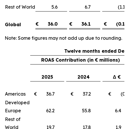
Rest of World
5.6
6.7
(1.1)
€
36.0
€
36.1
€
(0.1)
Global
Note: Some figures may not add up due to rounding.
Twelve months ended Dece
ROAS Contribution (in € millions)
2025
2024
Δ €
Americas
€ 36.7
€ 37.2
€ (0.5
Developed
Europe
62.2
55.8
6.
Rest of
World
19.7
17.8
1.