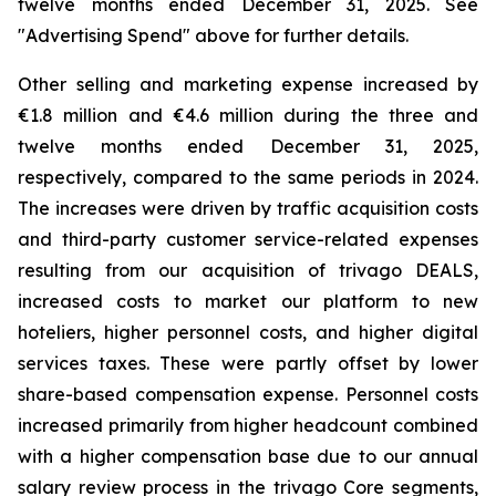
twelve months ended December 31, 2025. See
"
Advertising Spend
" above for further details.
Other selling and marketing expense increased by
€1.8 million and €4.6 million during the three and
twelve months ended December 31, 2025,
respectively, compared to the same periods in 2024.
The increases were driven by traffic acquisition costs
and third-party customer service-related expenses
resulting from our acquisition of trivago DEALS,
increased costs to market our platform to new
hoteliers, higher personnel costs, and higher digital
services taxes. These were partly offset by lower
share-based compensation expense. Personnel costs
increased primarily from higher headcount combined
with a higher compensation base due to our annual
salary review process in the trivago Core segments,