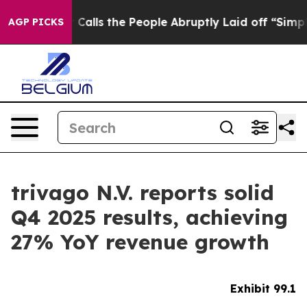
s the People Abruptly Laid off “Simply a Math Probl
AGP PICKS
trivago N.V. reports solid
Q4 2025 results, achieving
27% YoY revenue growth
Exhibit 99.1