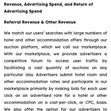
Revenue, Advertising Spend, and Return of
Advertising Spend
Referral Revenue & Other Revenue
We match our users’ searches with large numbers of
hotel and other accommodation offers through our
auction platform, which we call our marketplace.
With our marketplace, we provide advertisers a
competitive forum to access user traffic by
facilitating a vast quantity of auctions on any
particular day. Advertisers submit hotel room and
other accommodation rates and participate in our
marketplace primarily by making bids for each user
click on an advertised rate for a hotel or other
accommodation on a cost-per-click, or CPC, basis.
We also offer the option for our advertisers to