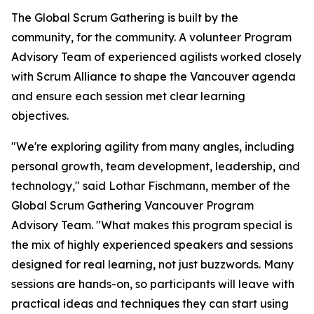
The Global Scrum Gathering is built by the
community, for the community. A volunteer Program
Advisory Team of experienced agilists worked closely
with Scrum Alliance to shape the Vancouver agenda
and ensure each session met clear learning
objectives.
"We're exploring agility from many angles, including
personal growth, team development, leadership, and
technology," said Lothar Fischmann, member of the
Global Scrum Gathering Vancouver Program
Advisory Team. "What makes this program special is
the mix of highly experienced speakers and sessions
designed for real learning, not just buzzwords. Many
sessions are hands-on, so participants will leave with
practical ideas and techniques they can start using