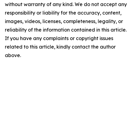
without warranty of any kind. We do not accept any
responsibility or liability for the accuracy, content,
images, videos, licenses, completeness, legality, or
reliability of the information contained in this article.
If you have any complaints or copyright issues
related to this article, kindly contact the author
above.