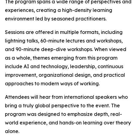
The program spans a wide range of perspectives and
experiences, creating a high-density learning
environment led by seasoned practitioners.
Sessions are offered in multiple formats, including
lightning talks, 60-minute lectures and workshops,
and 90-minute deep-dive workshops. When viewed
as a whole, themes emerging from this program
include AI and technology, leadership, continuous
improvement, organizational design, and practical
approaches to modern ways of working.
Attendees will hear from international speakers who
bring a truly global perspective to the event. The
program was designed to emphasize depth, real-
world experience, and hands-on learning over theory
alone.