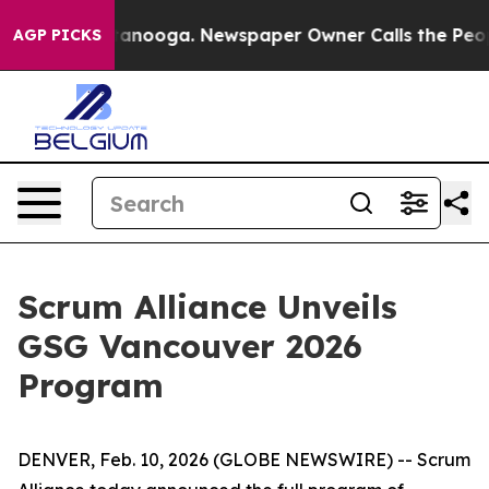
 in Chattanooga. Newspaper Owner Calls the People A
AGP PICKS
Scrum Alliance Unveils
GSG Vancouver 2026
Program
DENVER, Feb. 10, 2026 (GLOBE NEWSWIRE) -- Scrum