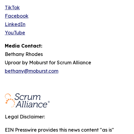
TikTok
Facebook
LinkedIn
YouTube
Media Contact:
Bethany Rhodes
Uproar by Moburst for Scrum Alliance
bethany@moburst.com
Legal Disclaimer:
EIN Presswire provides this news content "as is"