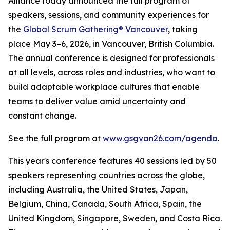
Alliance today announced the full program of
speakers, sessions, and community experiences for
the
Global Scrum Gathering® Vancouver
, taking
place May 3–6, 2026, in Vancouver, British Columbia.
The annual conference is designed for professionals
at all levels, across roles and industries, who want to
build adaptable workplace cultures that enable
teams to deliver value amid uncertainty and
constant change.
See the full program at
www.gsgvan26.com/agenda
.
This year's conference features 40 sessions led by 50
speakers representing countries across the globe,
including Australia, the United States, Japan,
Belgium, China, Canada, South Africa, Spain, the
United Kingdom, Singapore, Sweden, and Costa Rica.