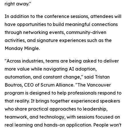
right away."
In addition to the conference sessions, attendees will
have opportunities to build meaningful connections
through networking events, community-driven
activities, and signature experiences such as the
Monday Mingle.
"Across industries, teams are being asked to deliver
more value while navigating AI adoption,
automation, and constant change," said Tristan
Boutros, CEO of Scrum Alliance. "The Vancouver
program is designed to help professionals respond to
that reality. It brings together experienced speakers
who share practical approaches to leadership,
teamwork, and technology, with sessions focused on
real learning and hands-on application. People won't