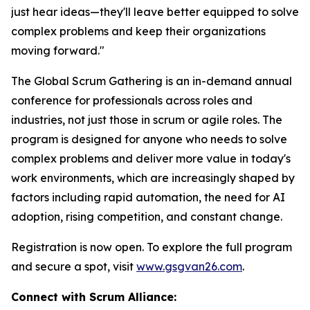
just hear ideas—they'll leave better equipped to solve
complex problems and keep their organizations
moving forward."
The Global Scrum Gathering is an in-demand annual
conference for professionals across roles and
industries, not just those in scrum or agile roles. The
program is designed for anyone who needs to solve
complex problems and deliver more value in today's
work environments, which are increasingly shaped by
factors including rapid automation, the need for AI
adoption, rising competition, and constant change.
Registration is now open. To explore the full program
and secure a spot, visit
www.gsgvan26.com
.
Connect with Scrum Alliance: