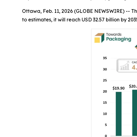
Ottawa, Feb. 11, 2026 (GLOBE NEWSWIRE) -- Th
to estimates, it will reach USD 32.57 billion by 