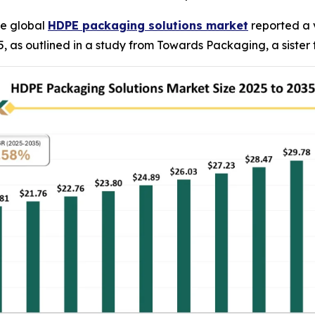
e global
HDPE packaging solutions market
reported a v
2035, as outlined in a study from Towards Packaging, a siste