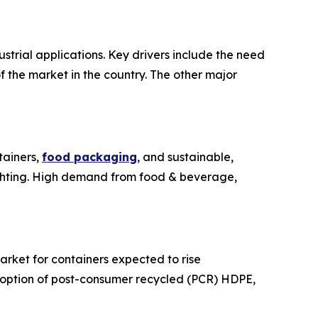
trial applications. Key drivers include the need
 the market in the country. The other major
tainers,
food packaging
, and sustainable,
ighting. High demand from food & beverage,
arket for containers expected to rise
adoption of post-consumer recycled (PCR) HDPE,