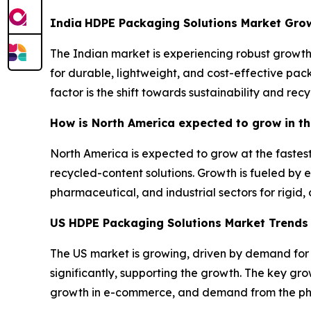
India
HDPE Packaging Solutions Market Gro
The Indian market is experiencing robust growth,
for durable, lightweight, and cost-effective pac
factor is the shift towards sustainability and recy
How is North America expected to grow in t
North America is expected to grow at the fastest
recycled-content solutions. Growth is fueled b
pharmaceutical, and industrial sectors for rigid
US HDPE Packaging Solutions Market Trend
The US market is growing, driven by demand for s
significantly, supporting the growth. The key g
growth in e-commerce, and demand from the p