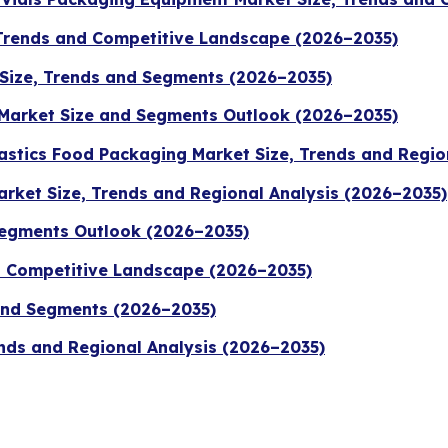
 Trends and Competitive Landscape (2026–2035)
Size, Trends and Segments (2026–2035)
Market Size and Segments Outlook (2026–2035)
stics Food Packaging Market Size, Trends and Regio
rket Size, Trends and Regional Analysis (2026–2035)
Segments Outlook (2026–2035)
nd Competitive Landscape (2026–2035)
 and Segments (2026–2035)
nds and Regional Analysis (2026–2035)