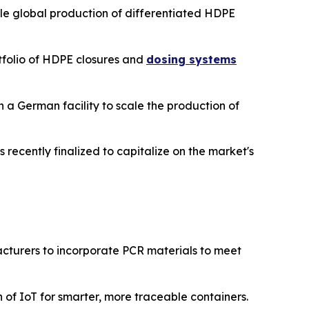
ale global production of differentiated HDPE
tfolio of HDPE closures and
dosing systems
n a German facility to scale the production of
s recently finalized to capitalize on the market's
turers to incorporate PCR materials to meet
of IoT for smarter, more traceable containers.