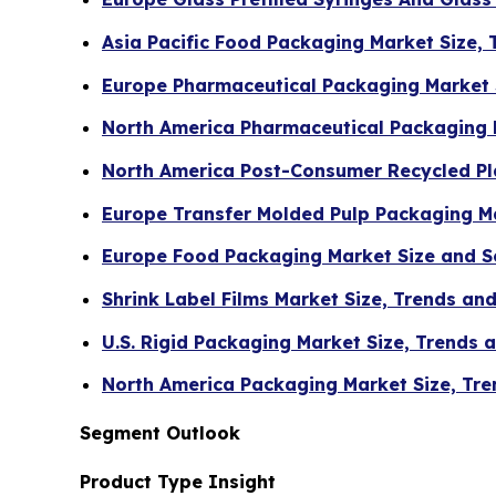
Asia Pacific Food Packaging Market Size,
Europe Pharmaceutical Packaging Market 
North America Pharmaceutical Packaging 
North America Post-Consumer Recycled Pla
Europe Transfer Molded Pulp Packaging Ma
Europe Food Packaging Market Size and 
Shrink Label Films Market Size, Trends a
U.S. Rigid Packaging Market Size, Trends
North America Packaging Market Size, Tre
Segment Outlook
Product Type Insight