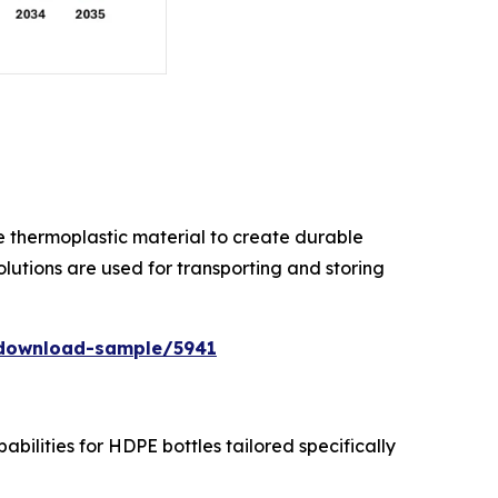
ile thermoplastic material to create durable
lutions are used for transporting and storing
/download-sample/5941
ilities for HDPE bottles tailored specifically