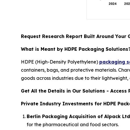
Request Research Report Built Around Your 
What is Meant by HDPE Packaging Solutions
HDPE (High-Density Polyethylene)
packaging so
containers, bags, and protective materials. Char
goods across industries due to their lightweight,
Get All the Details in Our Solutions - Acces
Private Industry Investments for HDPE Pack
Berlin Packaging Acquisition of Alpack Ltd
for the pharmaceutical and food sectors.