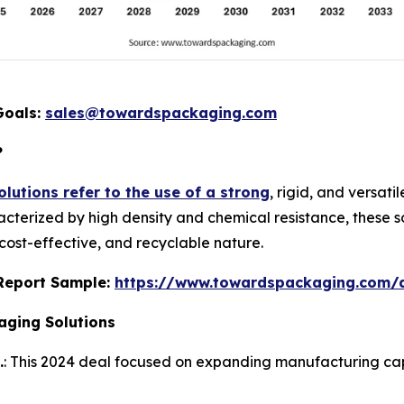
Goals:
sales@towardspackaging.com
?
lutions refer to the use of a strong
, rigid, and versat
acterized by high density and chemical resistance, these so
 cost-effective, and recyclable nature.
s Report Sample:
https://www.towardspackaging.com
aging Solutions
.
: This 2024 deal focused on expanding manufacturing capab