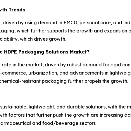
wth Trends
 driven by rising demand in FMCG, personal care, and indus
kaging, which further supports the growth and expansion of
clability, which drives growth.
he HDPE Packaging Solutions Market?
 rate in the market, driven by robust demand for rigid con
y e-commerce, urbanization, and advancements in lightwe
, chemical-resistant packaging further propels the growth.
s
ustainable, lightweight, and durable solutions, with the m
rowth factors that further push the growth are increasing 
harmaceutical and food/beverage sectors