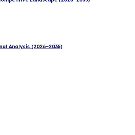
nal Analysis (2026–2035)