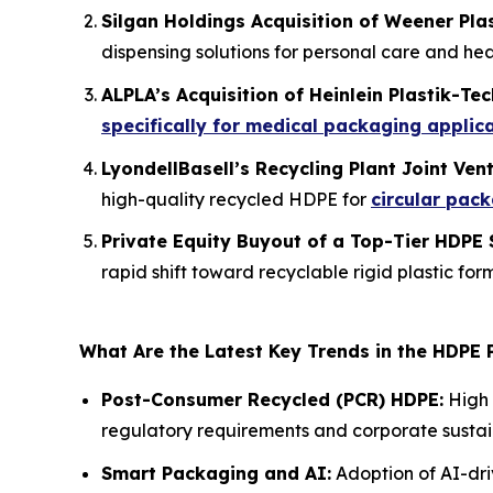
Silgan Holdings Acquisition of Weener Pla
dispensing solutions for personal care and hea
ALPLA’s Acquisition of Heinlein Plastik-Tec
specifically for medical packaging applic
LyondellBasell’s Recycling Plant Joint Ven
high-quality recycled HDPE for
circular pac
Private Equity Buyout of a Top-Tier HDPE 
rapid shift toward recyclable rigid plastic for
What Are the Latest Key Trends in the HDPE
Post-Consumer Recycled (PCR) HDPE:
High 
regulatory requirements and corporate sustain
Smart Packaging and AI:
Adoption of AI-dri