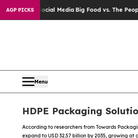
 Social Media
Big Food vs. The People. Big Food’s
AGP PICKS
Menu
HDPE Packaging Solutio
According to researchers from Towards Packaging
expand to USD 32.57 billion by 2035, growing at 