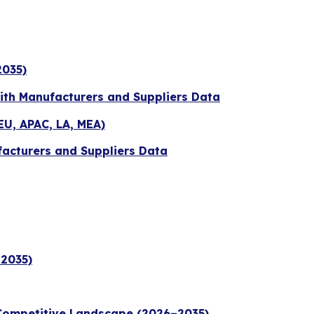
2035)
with Manufacturers and Suppliers Data
EU, APAC, LA, MEA)
facturers and Suppliers Data
–2035)
 Competitive Landscape (2026–2035)