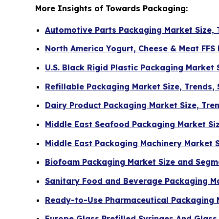
More Insights of Towards Packaging:
Automotive Parts Packaging Market Size, 
North America Yogurt, Cheese & Meat FFS
U.S. Black Rigid Plastic Packaging Market
Refillable Packaging Market Size, Trends,
Dairy Product Packaging Market Size, Tre
Middle East Seafood Packaging Market Si
Middle East Packaging Machinery Market 
Biofoam Packaging Market Size and Segm
Sanitary Food and Beverage Packaging Ma
Ready-to-Use Pharmaceutical Packaging 
Europe Glass Prefilled Syringes And Glas