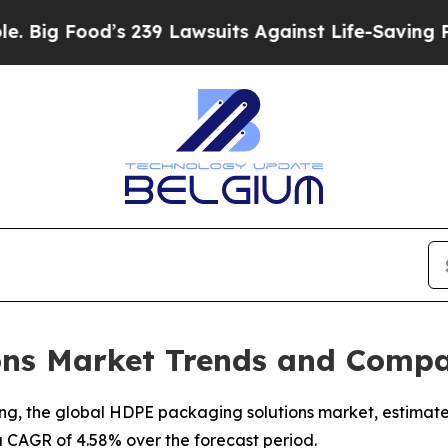
 239 Lawsuits Against Life-Saving Policies
He’s E
ns Market Trends and Compa
, the global HDPE packaging solutions market, estimated a
a CAGR of 4.58% over the forecast period.