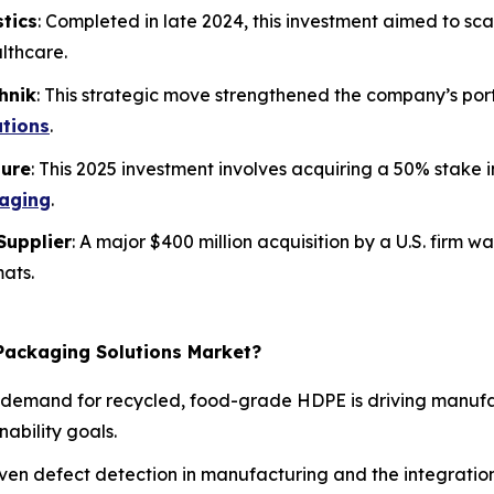
stics
: Completed in late 2024, this investment aimed to sc
lthcare.
hnik
: This strategic move strengthened the company’s por
ations
.
ture
: This 2025 investment involves acquiring a 50% stake i
kaging
.
Supplier
: A major $400 million acquisition by a U.S. firm wa
mats.
 Packaging Solutions Market?
demand for recycled, food-grade HDPE is driving manufac
ability goals.
ven defect detection in manufacturing and the integration 