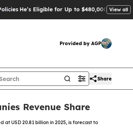
ligible for Up to $480,000 After Being Wrongly 
View all
Provided by AGP
Share
nies Revenue Share
t USD 20.81 billion in 2025, is forecast to