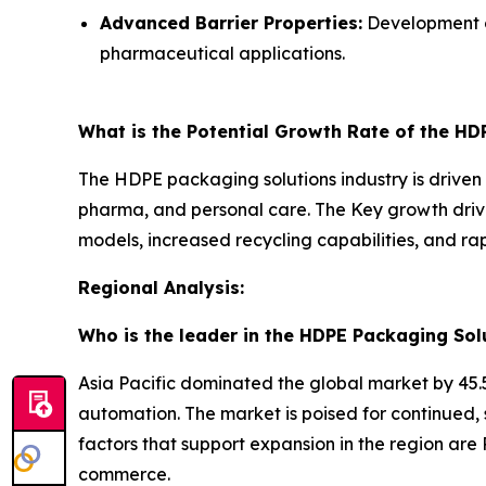
Advanced Barrier Properties:
Development of
pharmaceutical applications.
What is the Potential Growth Rate of the HD
The HDPE packaging solutions industry is driven b
pharma, and personal care. The Key growth drive
models, increased recycling capabilities, and r
Regional Analysis:
Who is the leader in the HDPE Packaging Sol
Asia Pacific dominated the global market by 45.5
automation. The market is poised for continued,
factors that support expansion in the region are 
commerce.