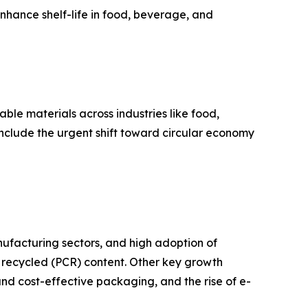
nhance shelf-life in food, beverage, and
ble materials across industries like food,
nclude the urgent shift toward circular economy
nufacturing sectors, and high adoption of
 recycled (PCR) content. Other key growth
and cost-effective packaging, and the rise of e-