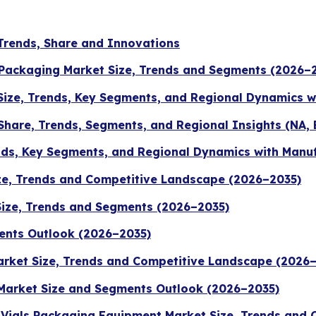
Trends, Share and Innovations
 Packaging Market Size, Trends and Segments (2026–
 Size, Trends, Key Segments, and Regional Dynamics 
 Share, Trends, Segments, and Regional Insights (NA, 
nds, Key Segments, and Regional Dynamics with Manu
ze, Trends and Competitive Landscape (2026–2035)
Size, Trends and Segments (2026–2035)
ents Outlook (2026–2035)
rket Size, Trends and Competitive Landscape (2026
Market Size and Segments Outlook (2026–2035)
s Vials Packaging Equipment Market Size, Trends and