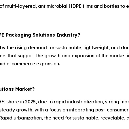
 multi-layered, antimicrobial HDPE films and bottles to e
PE Packaging Solutions Industry?
y the rising demand for sustainable, lightweight, and dura
rs that support the growth and expansion of the market i
apid e-commerce expansion.
utions Market?
% share in 2025, due to rapid industrialization, strong ma
 steady growth, with a focus on integrating post-consumer
Rapid urbanization, the need for sustainable, recyclable, 