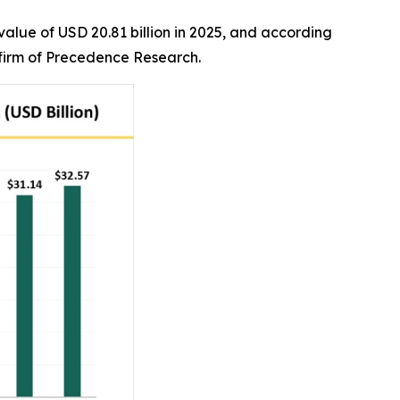
alue of USD 20.81 billion in 2025, and according
r firm of Precedence Research.