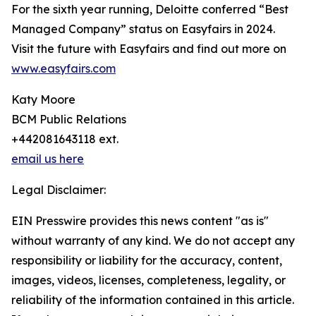
For the sixth year running, Deloitte conferred “Best
Managed Company” status on Easyfairs in 2024.
Visit the future with Easyfairs and find out more on
www.easyfairs.com
Katy Moore
BCM Public Relations
+442081643118 ext.
email us here
Legal Disclaimer:
EIN Presswire provides this news content "as is"
without warranty of any kind. We do not accept any
responsibility or liability for the accuracy, content,
images, videos, licenses, completeness, legality, or
reliability of the information contained in this article.