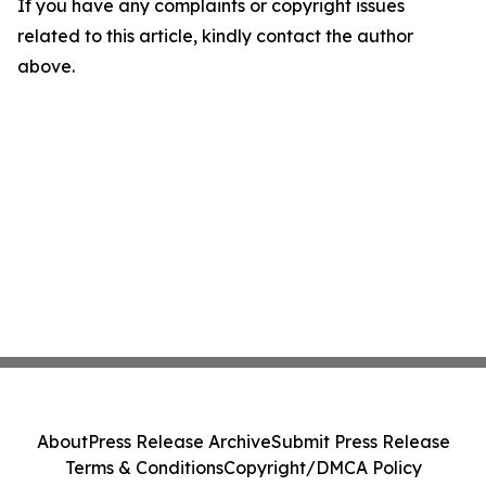
If you have any complaints or copyright issues
related to this article, kindly contact the author
above.
About
Press Release Archive
Submit Press Release
Terms & Conditions
Copyright/DMCA Policy