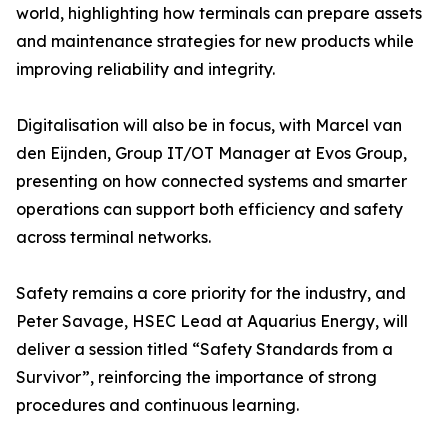
world, highlighting how terminals can prepare assets
and maintenance strategies for new products while
improving reliability and integrity.
Digitalisation will also be in focus, with Marcel van
den Eijnden, Group IT/OT Manager at Evos Group,
presenting on how connected systems and smarter
operations can support both efficiency and safety
across terminal networks.
Safety remains a core priority for the industry, and
Peter Savage, HSEC Lead at Aquarius Energy, will
deliver a session titled “Safety Standards from a
Survivor”, reinforcing the importance of strong
procedures and continuous learning.