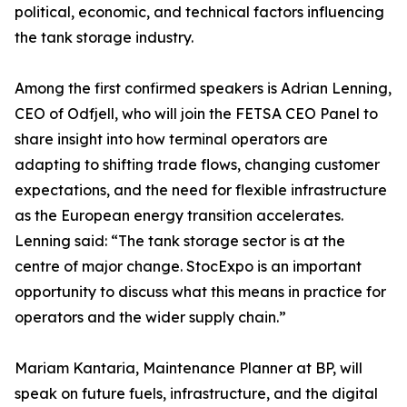
political, economic, and technical factors influencing
the tank storage industry.
Among the first confirmed speakers is Adrian Lenning,
CEO of Odfjell, who will join the FETSA CEO Panel to
share insight into how terminal operators are
adapting to shifting trade flows, changing customer
expectations, and the need for flexible infrastructure
as the European energy transition accelerates.
Lenning said: “The tank storage sector is at the
centre of major change. StocExpo is an important
opportunity to discuss what this means in practice for
operators and the wider supply chain.”
Mariam Kantaria, Maintenance Planner at BP, will
speak on future fuels, infrastructure, and the digital