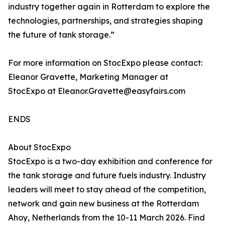
industry together again in Rotterdam to explore the
technologies, partnerships, and strategies shaping
the future of tank storage.”
For more information on StocExpo please contact:
Eleanor Gravette, Marketing Manager at
StocExpo at Eleanor.Gravette@easyfairs.com
ENDS
About StocExpo
StocExpo is a two-day exhibition and conference for
the tank storage and future fuels industry. Industry
leaders will meet to stay ahead of the competition,
network and gain new business at the Rotterdam
Ahoy, Netherlands from the 10-11 March 2026. Find