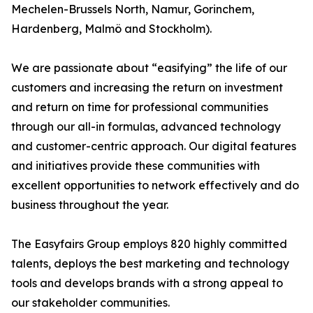
Mechelen-Brussels North, Namur, Gorinchem,
Hardenberg, Malmö and Stockholm).
We are passionate about “easifying” the life of our
customers and increasing the return on investment
and return on time for professional communities
through our all-in formulas, advanced technology
and customer-centric approach. Our digital features
and initiatives provide these communities with
excellent opportunities to network effectively and do
business throughout the year.
The Easyfairs Group employs 820 highly committed
talents, deploys the best marketing and technology
tools and develops brands with a strong appeal to
our stakeholder communities.