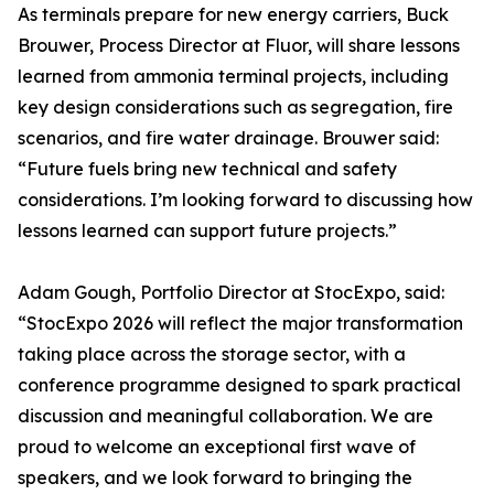
As terminals prepare for new energy carriers, Buck
Brouwer, Process Director at Fluor, will share lessons
learned from ammonia terminal projects, including
key design considerations such as segregation, fire
scenarios, and fire water drainage. Brouwer said:
“Future fuels bring new technical and safety
considerations. I’m looking forward to discussing how
lessons learned can support future projects.”
Adam Gough, Portfolio Director at StocExpo, said:
“StocExpo 2026 will reflect the major transformation
taking place across the storage sector, with a
conference programme designed to spark practical
discussion and meaningful collaboration. We are
proud to welcome an exceptional first wave of
speakers, and we look forward to bringing the