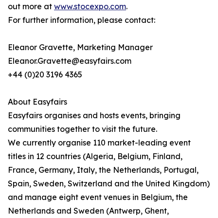
out more at
www.stocexpo.com
.
For further information, please contact:
Eleanor Gravette, Marketing Manager
Eleanor.Gravette@easyfairs.com
+44 (0)20 3196 4365
About Easyfairs
Easyfairs organises and hosts events, bringing
communities together to visit the future.
We currently organise 110 market-leading event
titles in 12 countries (Algeria, Belgium, Finland,
France, Germany, Italy, the Netherlands, Portugal,
Spain, Sweden, Switzerland and the United Kingdom)
and manage eight event venues in Belgium, the
Netherlands and Sweden (Antwerp, Ghent,