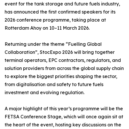
event for the tank storage and future fuels industry,
has announced the first confirmed speakers for its
2026 conference programme, taking place at
Rotterdam Ahoy on 10–11 March 2026.
Returning under the theme “Fuelling Global
Collaboration”, StocExpo 2026 will bring together
terminal operators, EPC contractors, regulators, and
solution providers from across the global supply chain
to explore the biggest priorities shaping the sector,
from digitalisation and safety to future fuels
investment and evolving regulation.
A major highlight of this year’s programme will be the
FETSA Conference Stage, which will once again sit at
the heart of the event, hosting key discussions on the