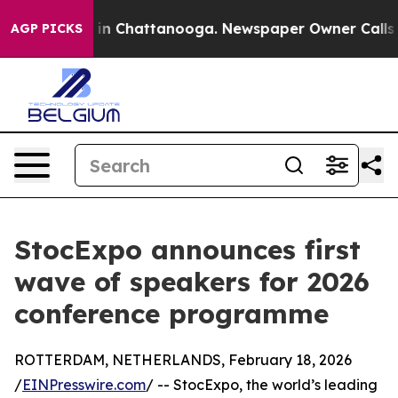
e
Chaos in Chattanooga. Newspaper Owner Calls the P
AGP PICKS
StocExpo announces first
wave of speakers for 2026
conference programme
ROTTERDAM, NETHERLANDS, February 18, 2026
/
EINPresswire.com
/ -- StocExpo, the world’s leading