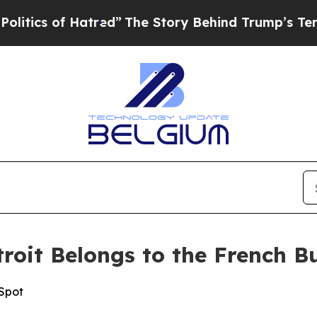
of Hatred”
The Story Behind Trump’s Terrible Ap
oit Belongs to the French B
 Spot