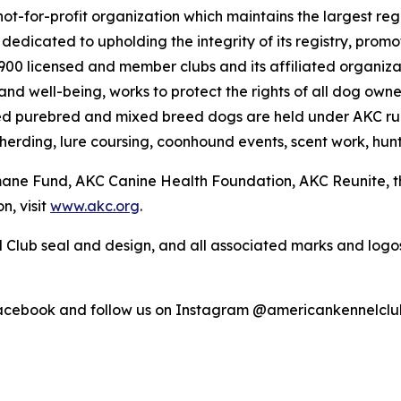
ot-for-profit organization which maintains the largest reg
s dedicated to upholding the integrity of its registry, pr
4,900 licensed and member clubs and its affiliated organi
nd well-being, works to protect the rights of all dog own
ed purebred and mixed breed dogs are held under AKC rul
 herding, lure coursing, coonhound events, scent work, hunt
umane Fund, AKC Canine Health Foundation, AKC Reunite, 
n, visit
www.akc.org
.
 Club seal and design, and all associated marks and log
Facebook and follow us on Instagram @americankennelclu