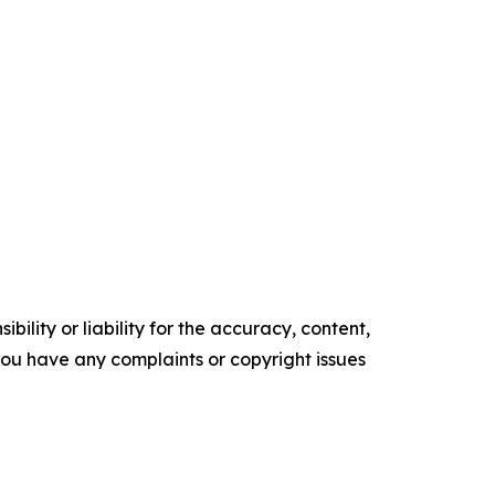
ility or liability for the accuracy, content,
f you have any complaints or copyright issues