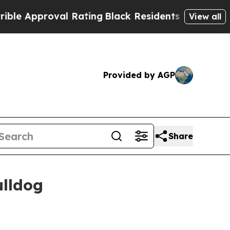
proval Rating
Black Residents Warned of Abusive 
View all
Provided by AGP
Share
ulldog