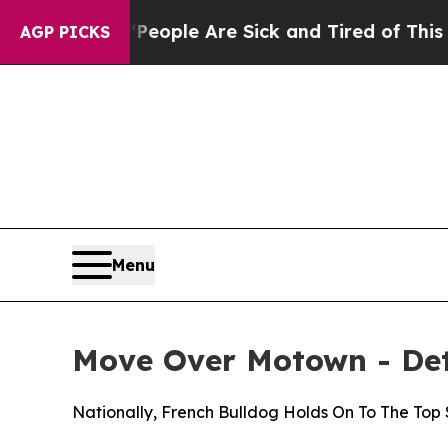
Win: “People Are Sick and Tired of This Politics 
AGP PICKS
Menu
Move Over Motown - Detr
Nationally, French Bulldog Holds On To The Top