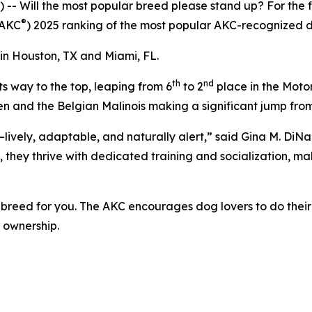
ill the most popular breed please stand up? For the fift
®
(AKC
) 2025 ranking of the most popular AKC-recognized d
in Houston, TX and Miami, FL.
th
nd
ts way to the top, leaping from 6
to 2
place in the Motor
p ten and the Belgian Malinois making a significant jump fro
lively, adaptable, and naturally alert,” said Gina M. DiN
 they thrive with dedicated training and socialization, ma
t breed for you. The AKC encourages dog lovers to do their
g ownership.