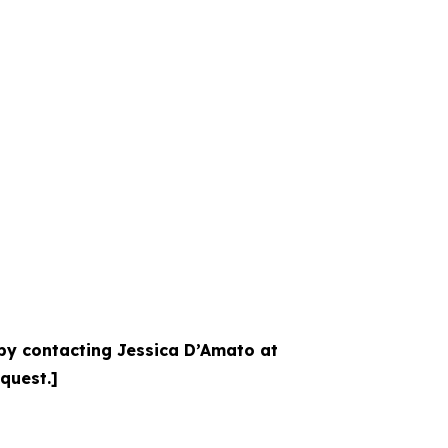
 by contacting Jessica D’Amato at
equest.]