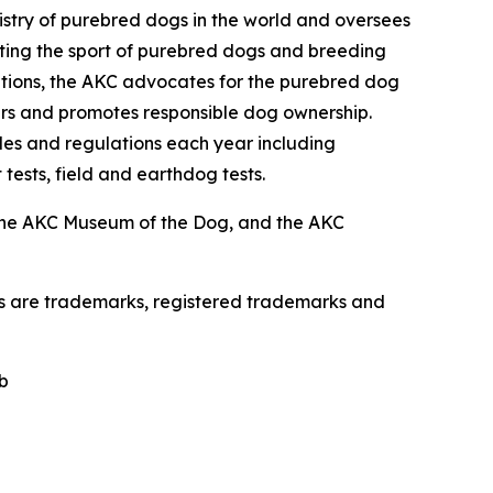
istry of purebred dogs in the world and oversees
omoting the sport of purebred dogs and breeding
zations, the AKC advocates for the purebred dog
ers and promotes responsible dog ownership.
es and regulations each year including
 tests, field and earthdog tests.
the AKC Museum of the Dog, and the AKC
os are trademarks, registered trademarks and
b