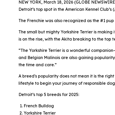
NEW YORK, March 18, 2026 (GLOBE NEWSWIRE) -- W
Detroit’s top spot in the American Kennel Club’s 
The Frenchie was also recognized as the #1 pup 
The small but mighty Yorkshire Terrier is making i
is on the rise, with the Akita breaking to the to
“The Yorkshire Terrier is a wonderful companion—
and Belgian Malinois are also gaining popularity,
the time and care.”
A breed's popularity does not mean it is the righ
lifestyle to begin your journey of responsible do
Detroit’s top 5 breeds for 2025:
French Bulldog
Yorkshire Terrier