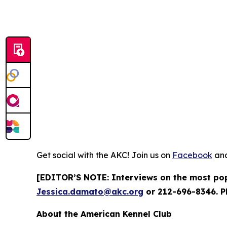
Get social with the AKC! Join us on
Facebook
an
[EDITOR’S NOTE: Interviews on the most popu
Jessica.damato@akc.org
or 212-696-8346. P
About the American Kennel Club