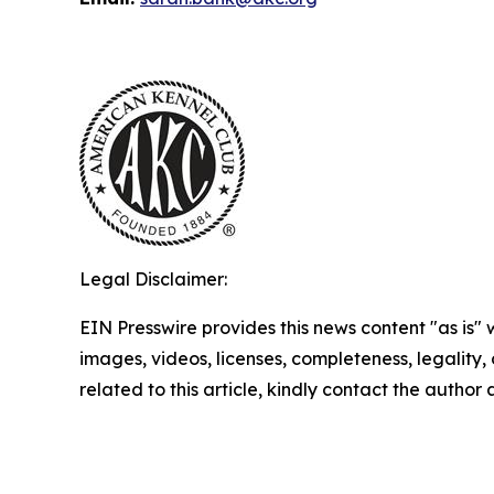
Legal Disclaimer:
EIN Presswire provides this news content "as is" 
images, videos, licenses, completeness, legality, o
related to this article, kindly contact the author