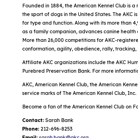
Founded in 1884, the American Kennel Club is a n
the sport of dogs in the United States. The AKC i
for type and function. Along with its more than 
as a family companion, advances canine health a
More than 26,000 competitions for AKC-register
conformation, agility, obedience, rally, tracking,
Affiliate AKC organizations include the AKC H
Purebred Preservation Bank. For more informatio
AKC, American Kennel Club, the American Kennel
service marks of The American Kennel Club, Inc.
Become a fan of the American Kennel Club on 
Contact:
Sarah Bank
Phone:
212-696-8253
Email:
sarah.bank@akc.org