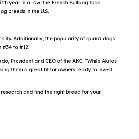
h year in a row, the French Bulldog took
og breeds in the U.S.
 City. Additionally, the popularity of guard dogs
m #34 to #12.
ardo, President and CEO of the AKC. “While Akitas
king them a great fit for owners ready to invest
 research and find the right breed for your