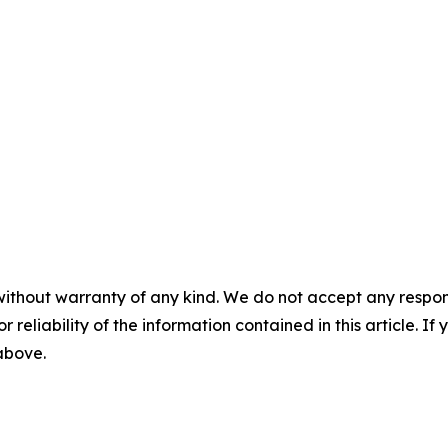
without warranty of any kind. We do not accept any responsib
r reliability of the information contained in this article. I
 above.