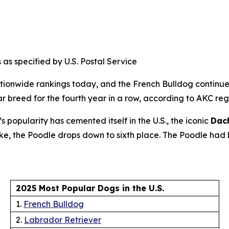
 as specified by U.S. Postal Service
ionwide rankings today, and the French Bulldog continues
breed for the fourth year in a row, according to AKC regist
popularity has cemented itself in the U.S., the iconic
Dac
 wake, the Poodle drops down to sixth place. The Poodle ha
2025 Most Popular Dogs in the U.S.
1.
French Bulldog
2.
Labrador Retriever