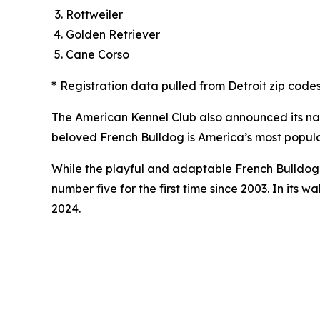
Rottweiler
Golden Retriever
Cane Corso
*
Registration data pulled from Detroit zip codes
The American Kennel Club also announced its nat
beloved French Bulldog is America’s most popular 
While the playful and adaptable French Bulldog’s 
number five for the first time since 2003. In its
2024.