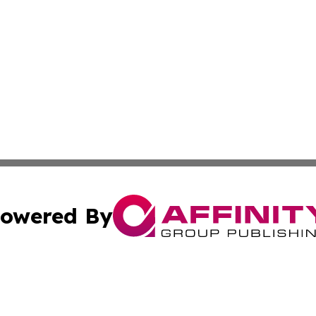
owered By
ubmit Press Release
Terms & Conditions
Copyright/DMCA
c. dba Affinity Group Publishing & Technology Update Bel