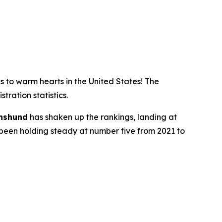
 to warm hearts in the United States! The
ration statistics.
hshund
has shaken up the rankings, landing at
d been holding steady at number five from 2021 to