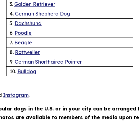
3.
Golden Retriever
4.
German Shepherd Dog
5.
Dachshund
6.
Poodle
7.
Beagle
8.
Rottweiler
9.
German Shorthaired Pointer
10.
Bulldog
d
Instagram
.
lar dogs in the U.S. or in your city can be arranged
hotos are available to members of the media upon r