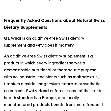
Frequently Asked Questions about Natural Swiss
Dietary Supplements
Q1. What is an additive-free Swiss dietary
supplement and why does it matter?
An additive-free Swiss dietary supplement is a
product in which every ingredient serves a
demonstrable nutritional or therapeutic purpose —
with no industrial excipients such as maltodextrin,
titanium dioxide, magnesium stearate or synthetic
colourants. Switzerland enforces some of the strictest
health standards in Europe, and locally
manufactured products benefit from more frequent