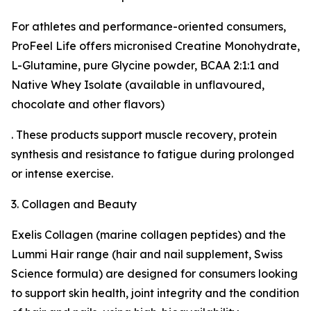
For athletes and performance-oriented consumers,
ProFeel Life offers micronised Creatine Monohydrate,
L-Glutamine, pure Glycine powder, BCAA 2:1:1 and
Native Whey Isolate (available in unflavoured,
chocolate and other flavors)
. These products support muscle recovery, protein
synthesis and resistance to fatigue during prolonged
or intense exercise.
3. Collagen and Beauty
Exelis Collagen (marine collagen peptides) and the
Lummi Hair range (hair and nail supplement, Swiss
Science formula) are designed for consumers looking
to support skin health, joint integrity and the condition