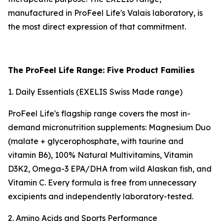
manufactured in ProFeel Life's Valais laboratory, is
the most direct expression of that commitment.
The ProFeel Life Range: Five Product Families
1. Daily Essentials (EXELIS Swiss Made range)
ProFeel Life's flagship range covers the most in-
demand micronutrition supplements: Magnesium Duo
(malate + glycerophosphate, with taurine and
vitamin B6), 100% Natural Multivitamins, Vitamin
D3K2, Omega-3 EPA/DHA from wild Alaskan fish, and
Vitamin C. Every formula is free from unnecessary
excipients and independently laboratory-tested.
2. Amino Acids and Sports Performance