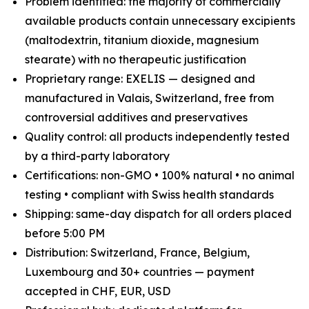
Problem identified: the majority of commercially
available products contain unnecessary excipients
(maltodextrin, titanium dioxide, magnesium
stearate) with no therapeutic justification
Proprietary range: EXELIS — designed and
manufactured in Valais, Switzerland, free from
controversial additives and preservatives
Quality control: all products independently tested
by a third-party laboratory
Certifications: non-GMO • 100% natural • no animal
testing • compliant with Swiss health standards
Shipping: same-day dispatch for all orders placed
before 5:00 PM
Distribution: Switzerland, France, Belgium,
Luxembourg and 30+ countries — payment
accepted in CHF, EUR, USD