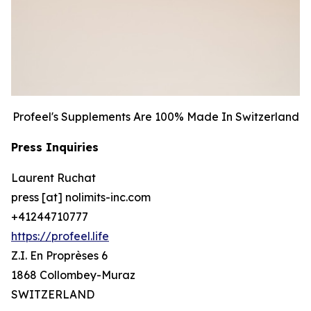
Profeel's Supplements Are 100% Made In Switzerland
Press Inquiries
Laurent Ruchat
press [at] nolimits-inc.com
+41244710777
https://profeel.life
Z.I. En Proprèses 6
1868 Collombey-Muraz
SWITZERLAND