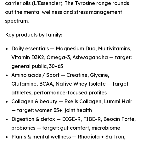
carrier oils (L'Essencier). The Tyrosine range rounds
out the mental wellness and stress management
spectrum.
Key products by family:
Daily essentials — Magnesium Duo, Multivitamins,
Vitamin D3K2, Omega-3, Ashwagandha — target:
general public, 30–65
Amino acids / Sport — Creatine, Glycine,
Glutamine, BCAA, Native Whey Isolate — target:
athletes, performance-focused profiles
Collagen & beauty — Exelis Collagen, Lummi Hair
— target: women 35+, joint health
Digestion & detox — DIGE-R, FIBE-R, Beocin Forte,
probiotics — target: gut comfort, microbiome
Plants & mental wellness — Rhodiola + Saffron,