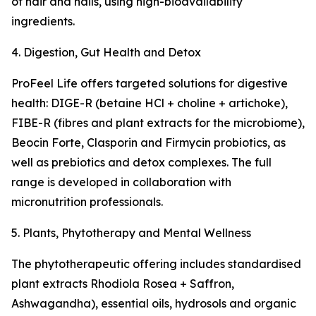
of hair and nails, using high-bioavailability
ingredients.
4. Digestion, Gut Health and Detox
ProFeel Life offers targeted solutions for digestive
health: DIGE-R (betaine HCl + choline + artichoke),
FIBE-R (fibres and plant extracts for the microbiome),
Beocin Forte, Clasporin and Firmycin probiotics, as
well as prebiotics and detox complexes. The full
range is developed in collaboration with
micronutrition professionals.
5. Plants, Phytotherapy and Mental Wellness
The phytotherapeutic offering includes standardised
plant extracts Rhodiola Rosea + Saffron,
Ashwagandha), essential oils, hydrosols and organic