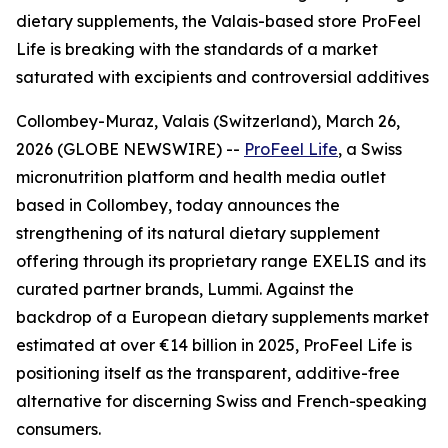
dietary supplements, the Valais-based store ProFeel
Life is breaking with the standards of a market
saturated with excipients and controversial additives
Collombey-Muraz, Valais (Switzerland), March 26,
2026 (GLOBE NEWSWIRE) --
ProFeel Life
, a Swiss
micronutrition platform and health media outlet
based in Collombey, today announces the
strengthening of its natural dietary supplement
offering through its proprietary range EXELIS and its
curated partner brands, Lummi. Against the
backdrop of a European dietary supplements market
estimated at over €14 billion in 2025, ProFeel Life is
positioning itself as the transparent, additive-free
alternative for discerning Swiss and French-speaking
consumers.