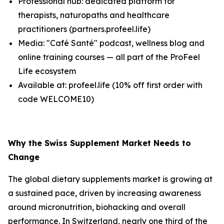
Professional hub: dedicated platform for
therapists, naturopaths and healthcare
practitioners (partners.profeel.life)
Media: "Café Santé" podcast, wellness blog and
online training courses — all part of the ProFeel
Life ecosystem
Available at: profeel.life (10% off first order with
code WELCOME10)
Why the Swiss Supplement Market Needs to
Change
The global dietary supplements market is growing at
a sustained pace, driven by increasing awareness
around micronutrition, biohacking and overall
performance. In Switzerland, nearly one third of the