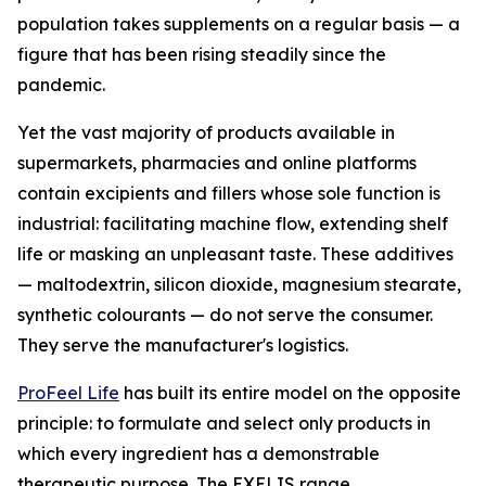
population takes supplements on a regular basis — a
figure that has been rising steadily since the
pandemic.
Yet the vast majority of products available in
supermarkets, pharmacies and online platforms
contain excipients and fillers whose sole function is
industrial: facilitating machine flow, extending shelf
life or masking an unpleasant taste. These additives
— maltodextrin, silicon dioxide, magnesium stearate,
synthetic colourants — do not serve the consumer.
They serve the manufacturer's logistics.
ProFeel Life
has built its entire model on the opposite
principle: to formulate and select only products in
which every ingredient has a demonstrable
therapeutic purpose. The EXELIS range,