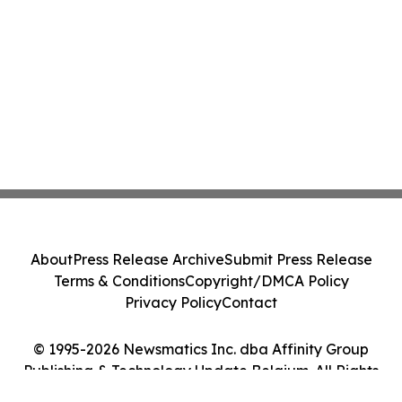
About
Press Release Archive
Submit Press Release
Terms & Conditions
Copyright/DMCA Policy
Privacy Policy
Contact
© 1995-2026 Newsmatics Inc. dba Affinity Group
Publishing & Technology Update Belgium. All Rights
Reserved.