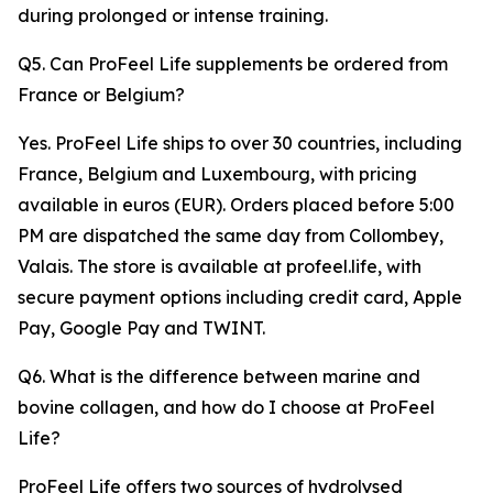
during prolonged or intense training.
Q5. Can ProFeel Life supplements be ordered from
France or Belgium?
Yes. ProFeel Life ships to over 30 countries, including
France, Belgium and Luxembourg, with pricing
available in euros (EUR). Orders placed before 5:00
PM are dispatched the same day from Collombey,
Valais. The store is available at profeel.life, with
secure payment options including credit card, Apple
Pay, Google Pay and TWINT.
Q6. What is the difference between marine and
bovine collagen, and how do I choose at ProFeel
Life?
ProFeel Life offers two sources of hydrolysed