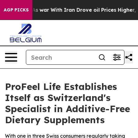
t
As war With Iran Drove oil Prices Higher, Trump Gav
AGP PICKS
ProFeel Life Establishes
Itself as Switzerland's
Specialist in Additive-Free
Dietary Supplements
With one in three Swiss consumers regularly taking