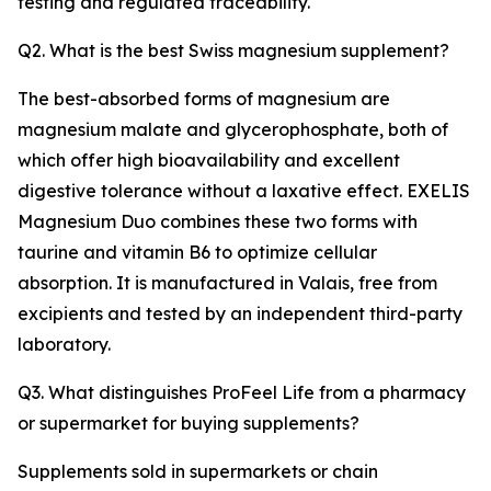
testing and regulated traceability.
Q2. What is the best Swiss magnesium supplement?
The best-absorbed forms of magnesium are
magnesium malate and glycerophosphate, both of
which offer high bioavailability and excellent
digestive tolerance without a laxative effect. EXELIS
Magnesium Duo combines these two forms with
taurine and vitamin B6 to optimize cellular
absorption. It is manufactured in Valais, free from
excipients and tested by an independent third-party
laboratory.
Q3. What distinguishes ProFeel Life from a pharmacy
or supermarket for buying supplements?
Supplements sold in supermarkets or chain