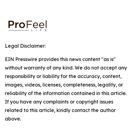
Legal Disclaimer:
EIN Presswire provides this news content "as is"
without warranty of any kind. We do not accept any
responsibility or liability for the accuracy, content,
images, videos, licenses, completeness, legality, or
reliability of the information contained in this article.
If you have any complaints or copyright issues
related to this article, kindly contact the author
above.