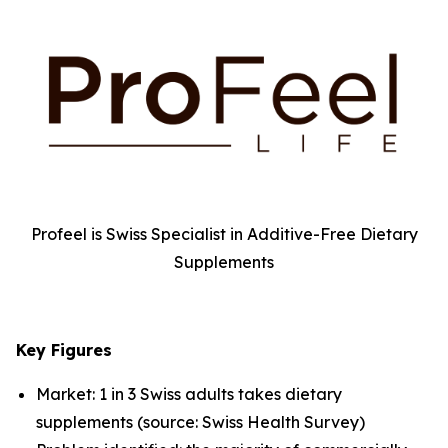
Profeel is Swiss Specialist in Additive-Free Dietary
Supplements
Key Figures
Market: 1 in 3 Swiss adults takes dietary
supplements (source: Swiss Health Survey)