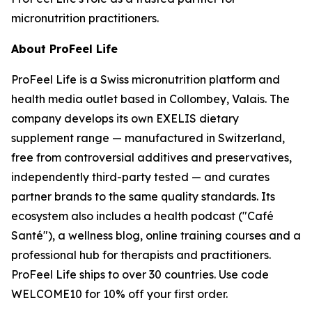
micronutrition practitioners.
About ProFeel Life
ProFeel Life is a Swiss micronutrition platform and
health media outlet based in Collombey, Valais. The
company develops its own EXELIS dietary
supplement range — manufactured in Switzerland,
free from controversial additives and preservatives,
independently third-party tested — and curates
partner brands to the same quality standards. Its
ecosystem also includes a health podcast ("Café
Santé"), a wellness blog, online training courses and a
professional hub for therapists and practitioners.
ProFeel Life ships to over 30 countries. Use code
WELCOME10 for 10% off your first order.