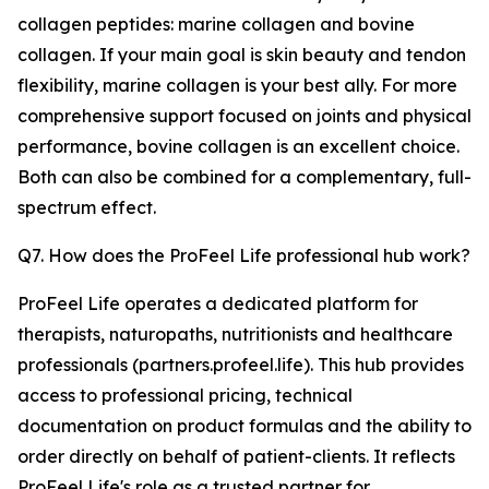
collagen peptides: marine collagen and bovine
collagen. If your main goal is skin beauty and tendon
flexibility, marine collagen is your best ally. For more
comprehensive support focused on joints and physical
performance, bovine collagen is an excellent choice.
Both can also be combined for a complementary, full-
spectrum effect.
Q7. How does the ProFeel Life professional hub work?
ProFeel Life operates a dedicated platform for
therapists, naturopaths, nutritionists and healthcare
professionals (partners.profeel.life). This hub provides
access to professional pricing, technical
documentation on product formulas and the ability to
order directly on behalf of patient-clients. It reflects
ProFeel Life's role as a trusted partner for