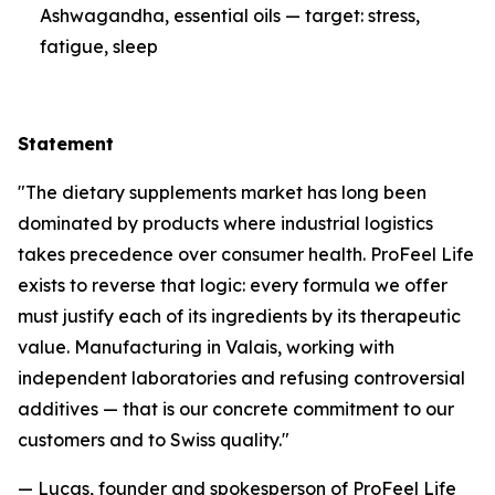
Ashwagandha, essential oils — target: stress,
fatigue, sleep
Statement
"The dietary supplements market has long been
dominated by products where industrial logistics
takes precedence over consumer health. ProFeel Life
exists to reverse that logic: every formula we offer
must justify each of its ingredients by its therapeutic
value. Manufacturing in Valais, working with
independent laboratories and refusing controversial
additives — that is our concrete commitment to our
customers and to Swiss quality."
— Lucas, founder and spokesperson of ProFeel Life