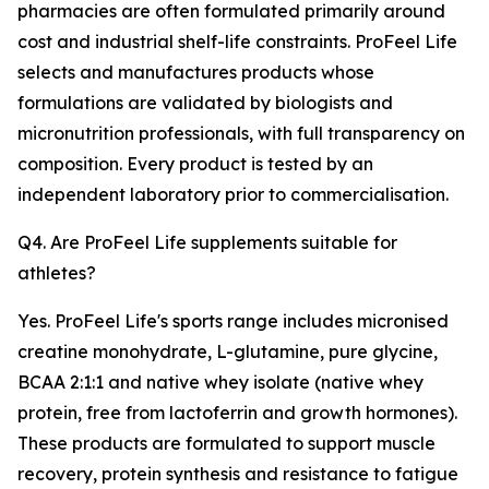
pharmacies are often formulated primarily around
cost and industrial shelf-life constraints. ProFeel Life
selects and manufactures products whose
formulations are validated by biologists and
micronutrition professionals, with full transparency on
composition. Every product is tested by an
independent laboratory prior to commercialisation.
Q4. Are ProFeel Life supplements suitable for
athletes?
Yes. ProFeel Life's sports range includes micronised
creatine monohydrate, L-glutamine, pure glycine,
BCAA 2:1:1 and native whey isolate (native whey
protein, free from lactoferrin and growth hormones).
These products are formulated to support muscle
recovery, protein synthesis and resistance to fatigue