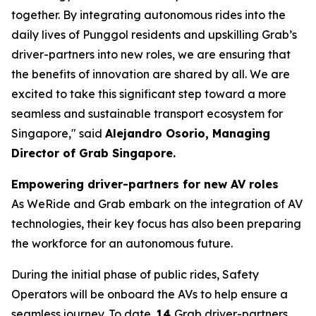
together. By integrating autonomous rides into the
daily lives of Punggol residents and upskilling Grab’s
driver-partners into new roles, we are ensuring that
the benefits of innovation are shared by all. We are
excited to take this significant step toward a more
seamless and sustainable transport ecosystem for
Singapore," said
Alejandro Osorio, Managing
Director of Grab Singapore.
Empowering driver-partners for new AV roles
As WeRide and Grab embark on the integration of AV
technologies, their key focus has also been preparing
the workforce for an autonomous future.
During the initial phase of public rides, Safety
Operators will be onboard the AVs to help ensure a
seamless journey. To date,
14
Grab driver-partners