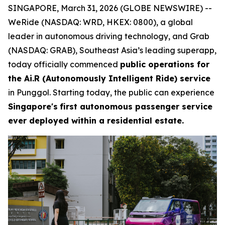
SINGAPORE, March 31, 2026 (GLOBE NEWSWIRE) --
WeRide (NASDAQ: WRD, HKEX: 0800), a global
leader in autonomous driving technology, and Grab
(NASDAQ: GRAB), Southeast Asia’s leading superapp,
today officially commenced
public operations for
the Ai.R (Autonomously Intelligent Ride) service
in Punggol. Starting today, the public can experience
Singapore's
first autonomous passenger service
ever deployed within a residential estate.