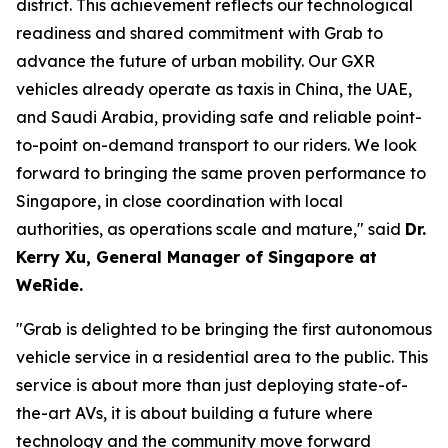
district. This achievement reflects our technological
readiness and shared commitment with Grab to
advance the future of urban mobility. Our GXR
vehicles already operate as taxis in China, the UAE,
and Saudi Arabia, providing safe and reliable point-
to-point on-demand transport to our riders. We look
forward to bringing the same proven performance to
Singapore, in close coordination with local
authorities, as operations scale and mature," said
Dr.
Kerry Xu, General Manager of Singapore at
WeRide.
"Grab is delighted to be bringing the first autonomous
vehicle service in a residential area to the public. This
service is about more than just deploying state-of-
the-art AVs, it is about building a future where
technology and the community move forward