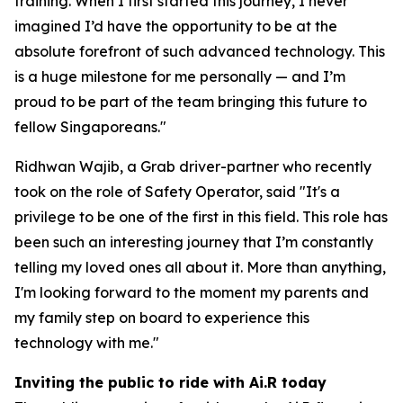
training. When I first started this journey, I never
imagined I’d have the opportunity to be at the
absolute forefront of such advanced technology. This
is a huge milestone for me personally — and I’m
proud to be part of the team bringing this future to
fellow Singaporeans."
Ridhwan Wajib, a Grab driver-partner who recently
took on the role of Safety Operator, said "It's a
privilege to be one of the first in this field. This role has
been such an interesting journey that I’m constantly
telling my loved ones all about it. More than anything,
I'm looking forward to the moment my parents and
my family step on board to experience this
technology with me."
Inviting the public to ride with Ai.R today