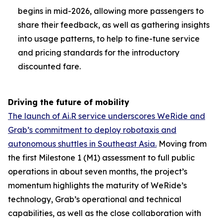
begins in mid-2026, allowing more passengers to
share their feedback, as well as gathering insights
into usage patterns, to help to fine-tune service
and pricing standards for the introductory
discounted fare.
Driving the future of mobility
The launch of Ai.R service underscores WeRide and
Grab’s commitment to deploy robotaxis and
autonomous shuttles in Southeast Asia.
Moving from
the first Milestone 1 (M1) assessment to full public
operations in about seven months, the project’s
momentum highlights the maturity of WeRide’s
technology, Grab’s operational and technical
capabilities, as well as the close collaboration with