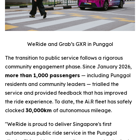
WeRide and Grab’s GXR in Punggol
The transition to public service follows a rigorous
community engagement phase. Since January 2026,
more than 1,000 passengers
— including Punggol
residents and community leaders — trialled the
service and provided feedback that has improved
the ride experience. To date, the Ai.R fleet has safely
clocked
30,000km
of autonomous mileage.
"WeRide is proud to deliver Singapore's first
autonomous public ride service in the Punggol