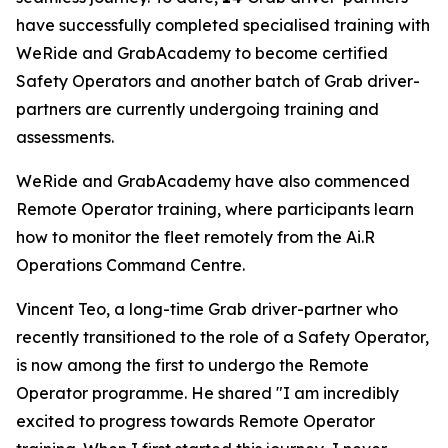
have successfully completed specialised training with
WeRide and GrabAcademy to become certified
Safety Operators and another batch of Grab driver-
partners are currently undergoing training and
assessments.
WeRide and GrabAcademy have also commenced
Remote Operator training, where participants learn
how to monitor the fleet remotely from the Ai.R
Operations Command Centre.
Vincent Teo, a long-time Grab driver-partner who
recently transitioned to the role of a Safety Operator,
is now among the first to undergo the Remote
Operator programme. He shared "I am incredibly
excited to progress towards Remote Operator