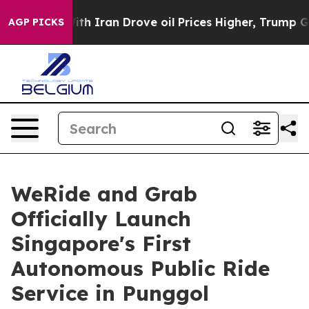
 With Iran Drove oil Prices Higher, Trump Gave Polit
AGP PICKS
WeRide and Grab
Officially Launch
Singapore's First
Autonomous Public Ride
Service in Punggol