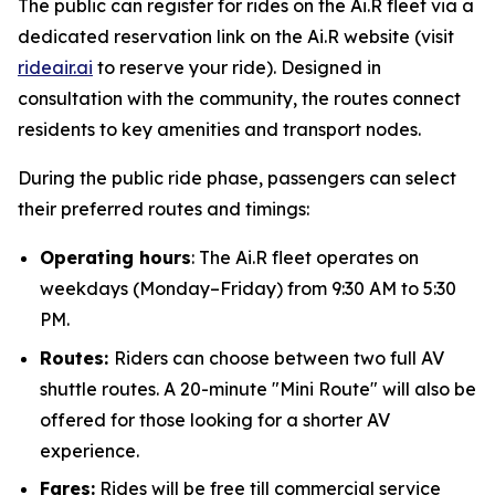
The public can register for rides on the Ai.R fleet via a
dedicated reservation link on the Ai.R website (visit
rideair.ai
to reserve your ride). Designed in
consultation with the community, the routes connect
residents to key amenities and transport nodes.
During the public ride phase, passengers can select
their preferred routes and timings:
Operating hours
: The Ai.R fleet operates on
weekdays (Monday–Friday) from 9:30 AM to 5:30
PM.
Routes:
Riders can choose between two full AV
shuttle routes. A 20-minute "Mini Route" will also be
offered for those looking for a shorter AV
experience.
Fares:
Rides will be free till commercial service