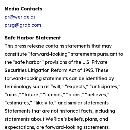
Media Contacts
pr@weride.ai
pr.sg@grab.com
Safe Harbor Statement
This press release contains statements that may
constitute “forward-looking” statements pursuant to
the “safe harbor” provisions of the U.S. Private
Securities Litigation Reform Act of 1995. These
forward-looking statements can be identified by
terminology such as “will,” “expects,” “anticipates,”
“aims,” “future,” “intends,” “plans,” “believes,”
“estimates,” “likely to,” and similar statements.
Statements that are not historical facts, including
statements about WeRide’s beliefs, plans, and
expectations, are forward-looking statements.