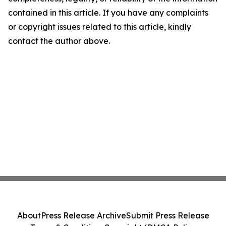
contained in this article. If you have any complaints
or copyright issues related to this article, kindly
contact the author above.
About
Press Release Archive
Submit Press Release