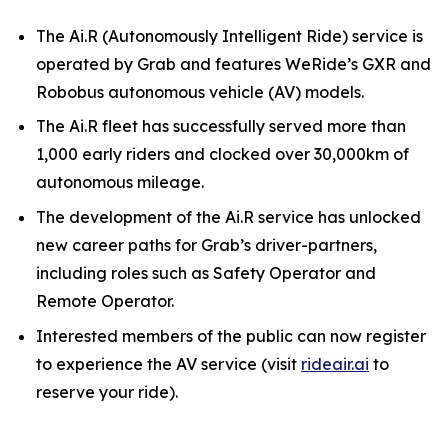
The Ai.R (Autonomously Intelligent Ride) service is
operated by Grab and features WeRide’s GXR and
Robobus autonomous vehicle (AV) models.
The Ai.R fleet has successfully served more than
1,000 early riders and clocked over 30,000km of
autonomous mileage.
The development of the Ai.R service has unlocked
new career paths for Grab’s driver-partners,
including roles such as Safety Operator and
Remote Operator.
Interested members of the public can now register
to experience the AV service (visit
rideair.ai
to
reserve your ride).