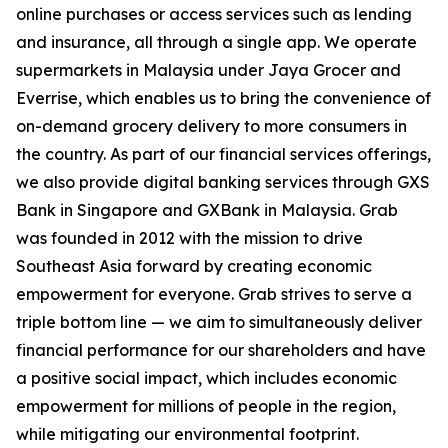
online purchases or access services such as lending
and insurance, all through a single app. We operate
supermarkets in Malaysia under Jaya Grocer and
Everrise, which enables us to bring the convenience of
on-demand grocery delivery to more consumers in
the country. As part of our financial services offerings,
we also provide digital banking services through GXS
Bank in Singapore and GXBank in Malaysia. Grab
was founded in 2012 with the mission to drive
Southeast Asia forward by creating economic
empowerment for everyone. Grab strives to serve a
triple bottom line — we aim to simultaneously deliver
financial performance for our shareholders and have
a positive social impact, which includes economic
empowerment for millions of people in the region,
while mitigating our environmental footprint.