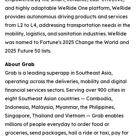
and highly adaptable WeRide One platform, WeRide
provides autonomous driving products and services
from L2 to L4, addressing transportation needs in the
mobility, logistics, and sanitation industries. WeRide
was named to Fortune's 2025 Change the World and
2025 Future 50 lists.
About Grab
Grab is a leading superapp in Southeast Asia,
operating across the deliveries, mobility and digital
financial services sectors. Serving over 900 cities in
eight Southeast Asian countries — Cambodia,
Indonesia, Malaysia, Myanmar, the Philippines,
Singapore, Thailand and Vietnam — Grab enables
millions of people everyday to order food or
groceries, send packages, hail a ride or taxi, pay for