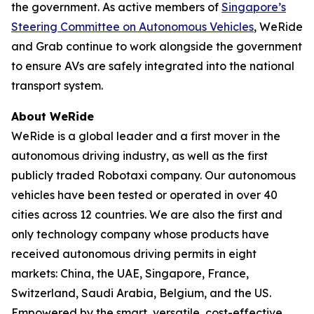
the government. As active members of
Singapore’s
Steering Committee on Autonomous Vehicles
, WeRide
and Grab continue to work alongside the government
to ensure AVs are safely integrated into the national
transport system.
About WeRide
WeRide is a global leader and a first mover in the
autonomous driving industry, as well as the first
publicly traded Robotaxi company. Our autonomous
vehicles have been tested or operated in over 40
cities across 12 countries. We are also the first and
only technology company whose products have
received autonomous driving permits in eight
markets: China, the UAE, Singapore, France,
Switzerland, Saudi Arabia, Belgium, and the US.
Empowered by the smart, versatile, cost-effective,