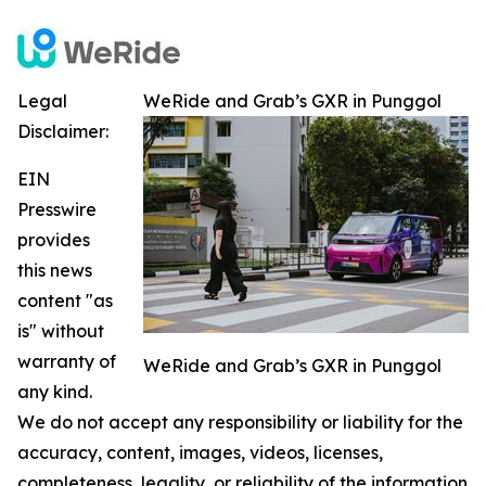
Legal
WeRide and Grab’s GXR in Punggol
Disclaimer:
EIN
Presswire
provides
this news
content "as
is" without
warranty of
WeRide and Grab’s GXR in Punggol
any kind.
We do not accept any responsibility or liability for the
accuracy, content, images, videos, licenses,
completeness, legality, or reliability of the information