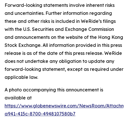
Forward-looking statements involve inherent risks
and uncertainties. Further information regarding
these and other risks is included in WeRide’s filings
with the U.S. Securities and Exchange Commission
and announcements on the website of the Hong Kong
Stock Exchange. All information provided in this press
release is as of the date of this press release. WeRide
does not undertake any obligation to update any
forward-looking statement, except as required under
applicable law.
A photo accompanying this announcement is
available at
https://www.globenewswire.com/NewsRoom/Attachme
a941-415c-8700-4948107580b7