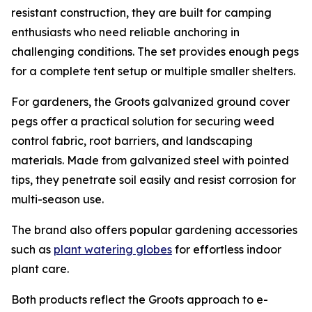
resistant construction, they are built for camping
enthusiasts who need reliable anchoring in
challenging conditions. The set provides enough pegs
for a complete tent setup or multiple smaller shelters.
For gardeners, the Groots galvanized ground cover
pegs offer a practical solution for securing weed
control fabric, root barriers, and landscaping
materials. Made from galvanized steel with pointed
tips, they penetrate soil easily and resist corrosion for
multi-season use.
The brand also offers popular gardening accessories
such as
plant watering globes
for effortless indoor
plant care.
Both products reflect the Groots approach to e-