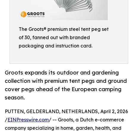
The Groots® premium steel tent peg set
of 30, fanned out with branded
packaging and instruction card.
Groots expands its outdoor and gardening
collection with premium tent pegs and ground
cover pegs ahead of the European camping
season.
PUTTEN, GELDERLAND, NETHERLANDS, April 2, 2026
/
EINPresswire.com
/ -- Groots, a Dutch e-commerce
company specializing in home, garden, health, and