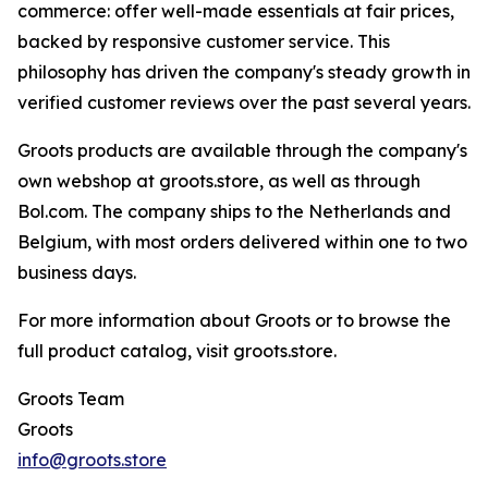
commerce: offer well-made essentials at fair prices,
backed by responsive customer service. This
philosophy has driven the company's steady growth in
verified customer reviews over the past several years.
Groots products are available through the company's
own webshop at groots.store, as well as through
Bol.com. The company ships to the Netherlands and
Belgium, with most orders delivered within one to two
business days.
For more information about Groots or to browse the
full product catalog, visit groots.store.
Groots Team
Groots
info@groots.store