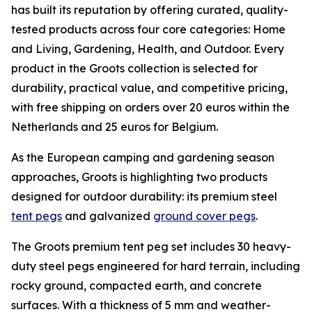
has built its reputation by offering curated, quality-
tested products across four core categories: Home
and Living, Gardening, Health, and Outdoor. Every
product in the Groots collection is selected for
durability, practical value, and competitive pricing,
with free shipping on orders over 20 euros within the
Netherlands and 25 euros for Belgium.
As the European camping and gardening season
approaches, Groots is highlighting two products
designed for outdoor durability: its premium steel
tent pegs
and galvanized
ground cover pegs
.
The Groots premium tent peg set includes 30 heavy-
duty steel pegs engineered for hard terrain, including
rocky ground, compacted earth, and concrete
surfaces. With a thickness of 5 mm and weather-