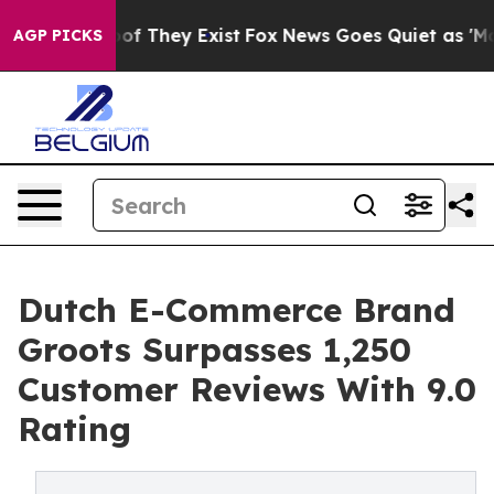
rs no Proof They Exist
Fox News Goes Quiet as 'Maga M
AGP PICKS
Dutch E-Commerce Brand
Groots Surpasses 1,250
Customer Reviews With 9.0
Rating