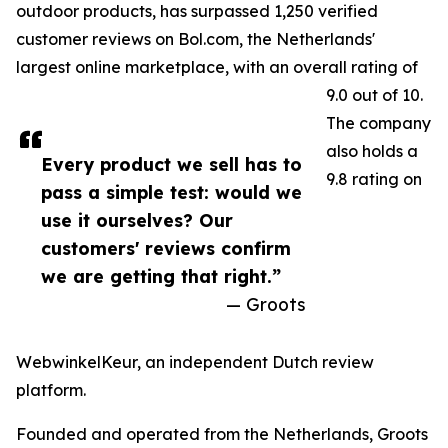
outdoor products, has surpassed 1,250 verified
customer reviews on Bol.com, the Netherlands'
largest online marketplace, with an overall rating of
9.0 out of 10.
The company
also holds a
Every product we sell has to
9.8 rating on
pass a simple test: would we
use it ourselves? Our
customers' reviews confirm
we are getting that right.”
— Groots
WebwinkelKeur, an independent Dutch review
platform.
Founded and operated from the Netherlands, Groots