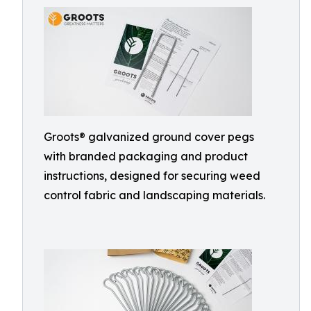
Groots® galvanized ground cover pegs
with branded packaging and product
instructions, designed for securing weed
control fabric and landscaping materials.