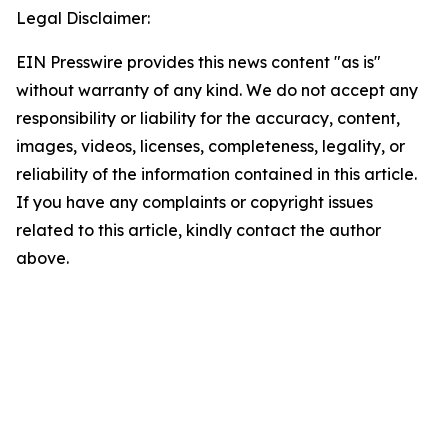
Legal Disclaimer:
EIN Presswire provides this news content "as is"
without warranty of any kind. We do not accept any
responsibility or liability for the accuracy, content,
images, videos, licenses, completeness, legality, or
reliability of the information contained in this article.
If you have any complaints or copyright issues
related to this article, kindly contact the author
above.