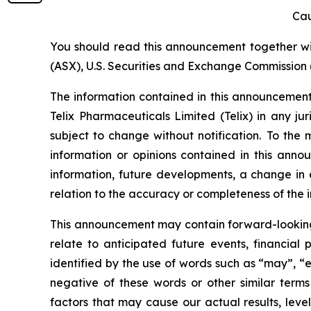
Cau
You should read this announcement together with
(ASX), U.S. Securities and Exchange Commission (
The information contained in this announcement i
Telix Pharmaceuticals Limited (Telix) in any ju
subject to change without notification. To the
information or opinions contained in this anno
information, future developments, a change in e
relation to the accuracy or completeness of the 
This announcement may contain forward-looking s
relate to anticipated future events, financial
identified by the use of words such as “may”, “e
negative of these words or other similar term
factors that may cause our actual results, level