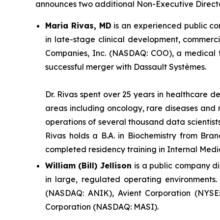
announces two additional Non-Executive Directo
Maria Rivas, MD
is an experienced public c
in late-stage clinical development, commerci
Companies, Inc. (NASDAQ: COO), a medical t
successful merger with Dassault Systèmes.
Dr. Rivas spent over 25 years in healthcare 
areas including oncology, rare diseases and 
operations of several thousand data scientists
Rivas holds a B.A. in Biochemistry from Bra
completed residency training in Internal Medi
William (Bill) Jellison
is a public company di
in large, regulated operating environments.
(NASDAQ: ANIK), Avient Corporation (NYSE: 
Corporation (NASDAQ: MASI).