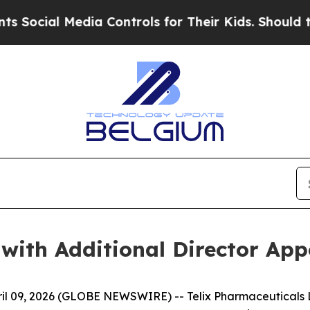
 Media Controls for Their Kids. Should the US?
The
 with Additional Director Ap
 09, 2026 (GLOBE NEWSWIRE) -- Telix Pharmaceuticals Li