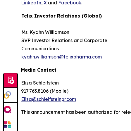
LinkedIn
,
X
and
Facebook
.
Telix Investor Relations (Global)
Ms. Kyahn Williamson
SVP Investor Relations and Corporate
Communications
kyahn.williamson@telixpharma.com
Media Contact
Eliza Schleifstein
917.763.8106 (Mobile)
Eliza@schleifsteinpr.com
This announcement has been authorized for relea