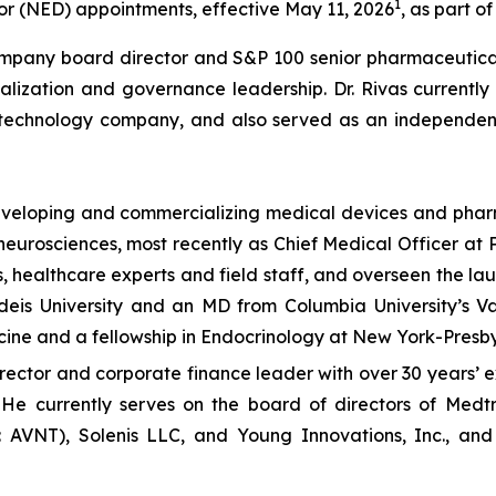
1
r (NED) appointments, effective May 11, 2026
, as part o
ompany board director and S&P 100 senior pharmaceutical
alization and governance leadership. Dr. Rivas currently
echnology company, and also served as an independent d
developing and commercializing medical devices and phar
neurosciences, most recently as Chief Medical Officer at 
, healthcare experts and field staff, and overseen the lau
ndeis University and an MD from Columbia University’s V
cine and a fellowship in Endocrinology at New York-Presby
rector and corporate finance leader with over 30 years’ 
 He currently serves on the board of directors of Medtr
AVNT), Solenis LLC, and Young Innovations, Inc., and 