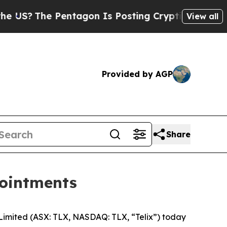
 Pentagon Is Posting Cryptic Biblical Messages 
View all
Provided by AGP
Share
pointments
mited (ASX: TLX, NASDAQ: TLX, “Telix”) today