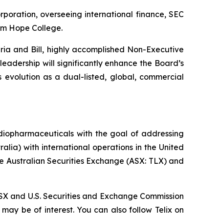
rporation, overseeing international finance, SEC
rom Hope College.
ria and Bill, highly accomplished Non-Executive
leadership will significantly enhance the Board’s
s evolution as a dual-listed, global, commercial
diopharmaceuticals with the goal of addressing
lia) with international operations in the United
he Australian Securities Exchange (ASX: TLX) and
, ASX and U.S. Securities and Exchange Commission
 may be of interest. You can also follow Telix on