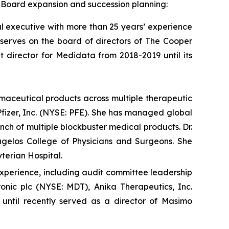
f Board expansion and succession planning:
 executive with more than 25 years’ experience
 serves on the board of directors of The Cooper
irector for Medidata from 2018-2019 until its
maceutical products across multiple therapeutic
Pfizer, Inc. (NYSE: PFE). She has managed global
nch of multiple blockbuster medical products. Dr.
agelos College of Physicians and Surgeons. She
terian Hospital.
experience, including audit committee leadership
onic plc (NYSE: MDT), Anika Therapeutics, Inc.
until recently served as a director of Masimo