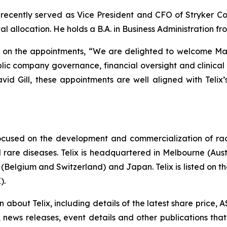
t recently served as Vice President and CFO of Stryker Co
al allocation. He holds a B.A. in Business Administration f
d on the appointments, “We are delighted to welcome Ma
blic company governance, financial oversight and clinical 
avid Gill, these appointments are well aligned with Telix’
ocused on the development and commercialization of ra
rare diseases. Telix is headquartered in Melbourne (Austra
(Belgium and Switzerland) and Japan. Telix is listed on t
).
on about Telix, including details of the latest share price
s, news releases, event details and other publications that