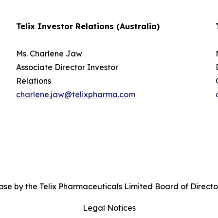
Telix Investor Relations (Australia)
Ms. Charlene Jaw
Associate Director Investor
Relations
charlene.jaw@telixpharma.com
se by the Telix Pharmaceuticals Limited Board of Directo
Legal Notices