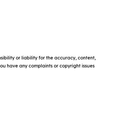
ility or liability for the accuracy, content,
f you have any complaints or copyright issues