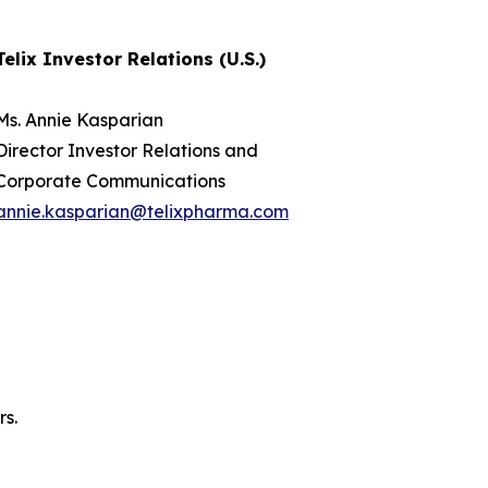
Telix Investor Relations (U.S.)
Ms. Annie Kasparian
Director Investor Relations and
Corporate Communications
annie.kasparian@telixpharma.com
rs.