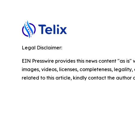
Legal Disclaimer:
EIN Presswire provides this news content "as is" 
images, videos, licenses, completeness, legality, o
related to this article, kindly contact the author