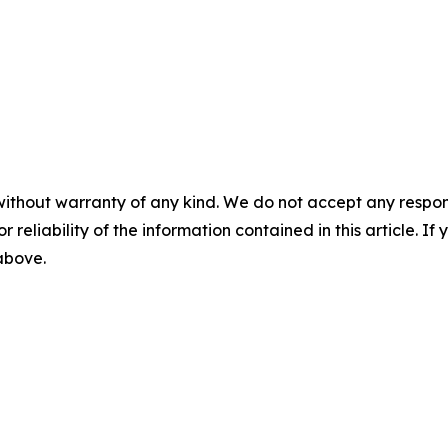
without warranty of any kind. We do not accept any responsib
r reliability of the information contained in this article. I
 above.