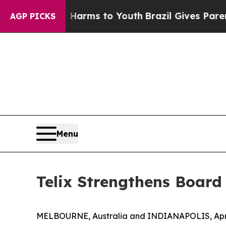
Abate Harms to Youth
Brazil Gives Parents Social
AGP PICKS
Menu
Telix Strengthens Board
MELBOURNE, Australia and INDIANAPOLIS, April