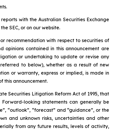
nts.
 reports with the Australian Securities Exchange
the SEC, or on our website.
n or recommendation with respect to securities of
 and opinions contained in this announcement are
ligation or undertaking to update or revise any
 referred to below), whether as a result of new
ion or warranty, express or implied, is made in
 of this announcement.
e Securities Litigation Reform Act of 1995, that
ts. Forward-looking statements can generally be
ve”, “outlook”, “forecast” and “guidance”, or the
own and unknown risks, uncertainties and other
ally from any future results, levels of activity,