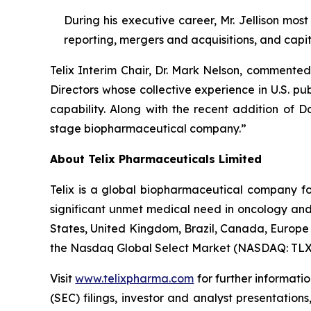
During his executive career, Mr. Jellison mos
reporting, mergers and acquisitions, and capit
Telix Interim Chair, Dr. Mark Nelson, commente
Directors whose collective experience in U.S. pu
capability. Along with the recent addition of D
stage biopharmaceutical company.”
About
Telix Pharmaceuticals Limited
Telix is a global biopharmaceutical company f
significant unmet medical need in oncology and 
States, United Kingdom, Brazil, Canada, Europe 
the Nasdaq Global Select Market (NASDAQ: TLX
Visit
www.telixpharma.com
for further informati
(SEC) filings, investor and analyst presentation