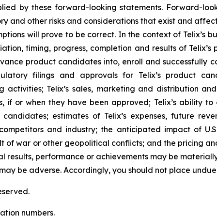
ied by these forward-looking statements. Forward-look
ry and other risks and considerations that exist and affect
tions will prove to be correct. In the context of Telix’s 
ation, timing, progress, completion and results of Telix’s p
ance product candidates into, enroll and successfully com
regulatory filings and approvals for Telix’s product 
activities; Telix’s sales, marketing and distribution an
s, if or when they have been approved; Telix’s ability t
candidates; estimates of Telix’s expenses, future reven
 competitors and industry; the anticipated impact of U.
ult of war or other geopolitical conflicts; and the pricing 
al results, performance or achievements may be materiall
 may be adverse. Accordingly, you should not place undue
eserved.
cation numbers.