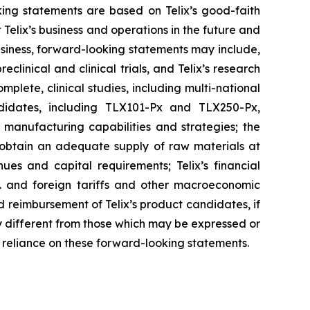
ing statements are based on Telix’s good-faith
 Telix’s business and operations in the future and
business, forward-looking statements may include,
reclinical and clinical trials, and Telix’s research
plete, clinical studies, including multi-national
candidates, including TLX101-Px and TLX250-Px,
d manufacturing capabilities and strategies; the
o obtain an adequate supply of raw materials at
ues and capital requirements; Telix’s financial
S. and foreign tariffs and other macroeconomic
and reimbursement of Telix’s product candidates, if
y different from those which may be expressed or
 reliance on these forward-looking statements.