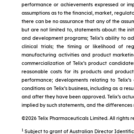
performance or achievements expressed or impl
assumptions as to the financial, market, regulato
there can be no assurance that any of the assump
but are not limited to, statements about: the initi
and development programs; Telix’s ability to adv
clinical trials; the timing or likelihood of 
manufacturing activities and product marketing 
commercialization of Telix’s product candidate
reasonable costs for its products and product 
performance; developments relating to Telix’s
conditions on Telix’s business, including as a res
and after they have been approved. Telix’s actu
implied by such statements, and the differences
©2026 Telix Pharmaceuticals Limited. All rights r
1
Subject to grant of Australian Director Identifi