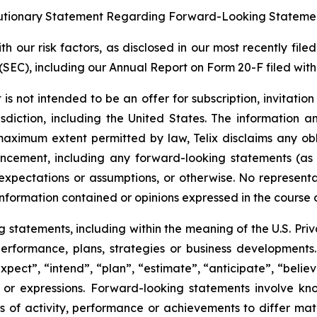
tionary Statement Regarding Forward-Looking Stateme
 our risk factors, as disclosed in our most recently filed
SEC), including our Annual Report on Form 20-F filed with 
s not intended to be an offer for subscription, invitatio
risdiction, including the United States. The information
 maximum extent permitted by law, Telix disclaims any ob
uncement, including any forward-looking statements (as
xpectations or assumptions, or otherwise. No representat
information contained or opinions expressed in the course
tatements, including within the meaning of the U.S. Privat
 performance, plans, strategies or business developmen
xpect”, “intend”, “plan”, “estimate”, “anticipate”, “belie
s or expressions. Forward-looking statements involve kn
s of activity, performance or achievements to differ materi