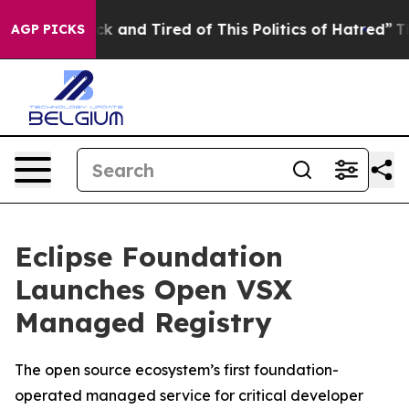
re Sick and Tired of This Politics of Hatred”
The Stor
AGP PICKS
Eclipse Foundation
Launches Open VSX
Managed Registry
The open source ecosystem’s first foundation-
operated managed service for critical developer