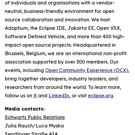
of individuals and organisations with a vendor-
neutral, business-friendly environment for open
source collaboration and innovation. We host
Adoptium, the Eclipse IDE, Jakarta EE, Open VSX,
Software Defined Vehicle, and more than 400 high-
impact open source projects. Headquartered in
Brussels, Belgium, we are an international non-profit
association supported by over 300 members. Our
events, including
Open Community Experience (OCX)
,
bring together developers, industry leaders, and
researchers from around the world. To learn more,
follow us on
X
and
LinkedIn
, or visit
eclipse.org
.
Media contacts:
Schwartz Public Relations
Julia Rauch/Luca Myska
Sendlinger Straße 42A