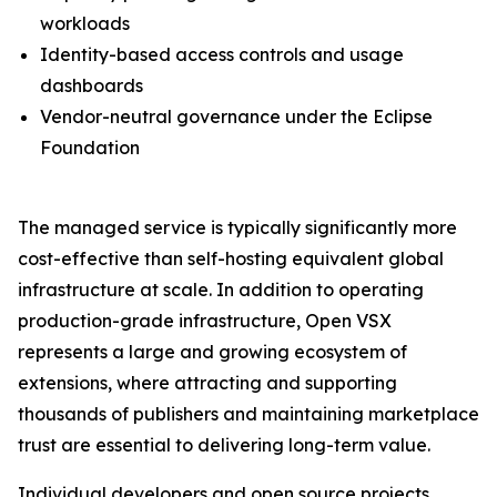
workloads
Identity-based access controls and usage
dashboards
Vendor-neutral governance under the Eclipse
Foundation
The managed service is typically significantly more
cost-effective than self-hosting equivalent global
infrastructure at scale. In addition to operating
production-grade infrastructure, Open VSX
represents a large and growing ecosystem of
extensions, where attracting and supporting
thousands of publishers and maintaining marketplace
trust are essential to delivering long-term value.
Individual developers and open source projects