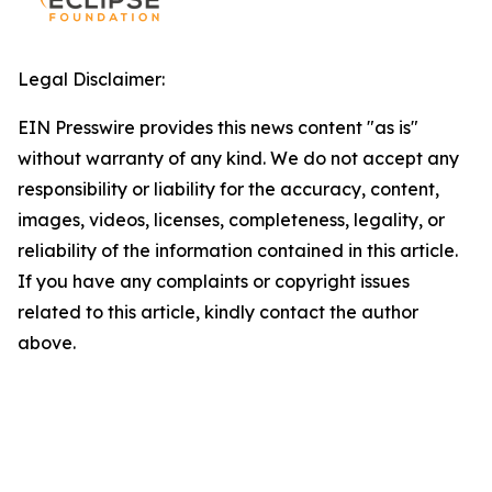
Legal Disclaimer:
EIN Presswire provides this news content "as is"
without warranty of any kind. We do not accept any
responsibility or liability for the accuracy, content,
images, videos, licenses, completeness, legality, or
reliability of the information contained in this article.
If you have any complaints or copyright issues
related to this article, kindly contact the author
above.