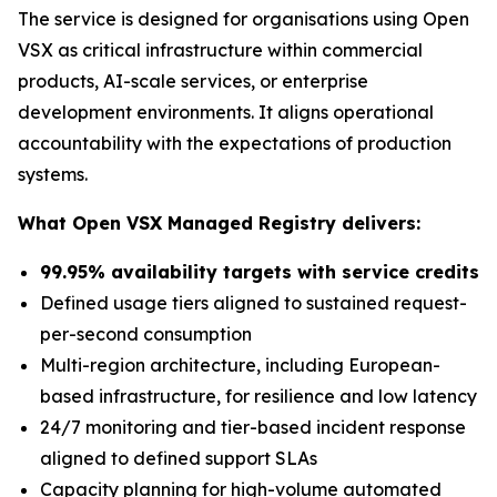
The service is designed for organisations using Open
VSX as critical infrastructure within commercial
products, AI-scale services, or enterprise
development environments. It aligns operational
accountability with the expectations of production
systems.
What Open VSX Managed Registry delivers:
99.95% availability targets with service credits
Defined usage tiers aligned to sustained request-
per-second consumption
Multi-region architecture, including European-
based infrastructure, for resilience and low latency
24/7 monitoring and tier-based incident response
aligned to defined support SLAs
Capacity planning for high-volume automated