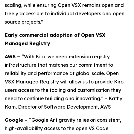
scaling, while ensuring Open VSX remains open and
freely accessible to individual developers and open
source projects.”
Early commercial adoption of Open VSX
Managed Registry
AWS –
“With Kiro, we need extension registry
infrastructure that matches our commitment to
reliability and performance at global scale. Open
VSX Managed Registry will allow us to provide Kiro
users access to the tooling and customization they
need to continue building and innovating.” – Kathy
Kam, Director of Software Development, AWS
Google –
“Google Antigravity relies on consistent,
high-availability access to the open VS Code