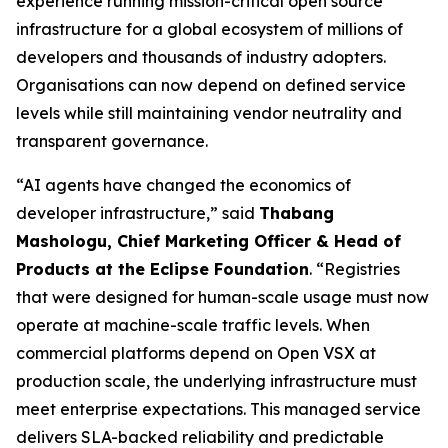
experience running mission-critical open source
infrastructure for a global ecosystem of millions of
developers and thousands of industry adopters.
Organisations can now depend on defined service
levels while still maintaining vendor neutrality and
transparent governance.
“AI agents have changed the economics of
developer infrastructure,” said
Thabang
Mashologu, Chief Marketing Officer & Head of
Products at the Eclipse Foundation
. “Registries
that were designed for human-scale usage must now
operate at machine-scale traffic levels. When
commercial platforms depend on Open VSX at
production scale, the underlying infrastructure must
meet enterprise expectations. This managed service
delivers SLA-backed reliability and predictable