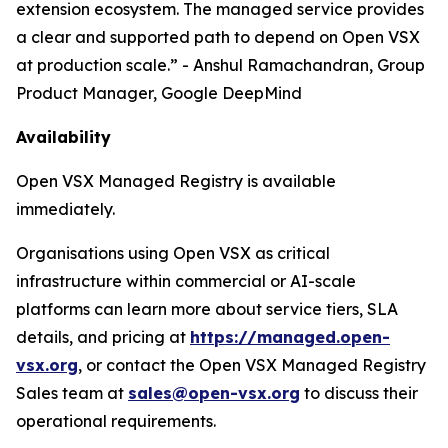
extension ecosystem. The managed service provides
a clear and supported path to depend on Open VSX
at production scale.” - Anshul Ramachandran, Group
Product Manager, Google DeepMind
Availability
Open VSX Managed Registry is available
immediately.
Organisations using Open VSX as critical
infrastructure within commercial or AI-scale
platforms can learn more about service tiers, SLA
details, and pricing at
https://managed.open-
vsx.org
, or contact the Open VSX Managed Registry
Sales team at
sales@open-vsx.org
to discuss their
operational requirements.