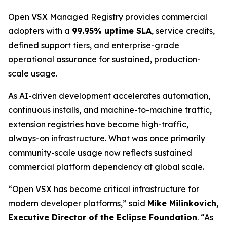
Open VSX Managed Registry provides commercial
adopters with a
99.95% uptime SLA
, service credits,
defined support tiers, and enterprise-grade
operational assurance for sustained, production-
scale usage.
As AI-driven development accelerates automation,
continuous installs, and machine-to-machine traffic,
extension registries have become high-traffic,
always-on infrastructure. What was once primarily
community-scale usage now reflects sustained
commercial platform dependency at global scale.
“Open VSX has become critical infrastructure for
modern developer platforms,” said
Mike Milinkovich,
Executive Director of the Eclipse Foundation
. “As