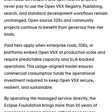
never pay to use the Open VSX Registry. Publishing,
search, and standard development workflows remain
unchanged. Open source IDEs and community
projects continue to benefit from generous free-tier
limits.
Paid tiers apply when enterprise tools, IDEs, or
platforms embed Open VSX at production scale and
require predictable capacity and SLA-backed
operations. This usage-aligned model ensures
commercial consumption funds the operational
investment required to keep Open VSX secure,
resilient, and sustainable.
By operating the managed service directly, the
Eclipse Foundation brings more than 20 years of