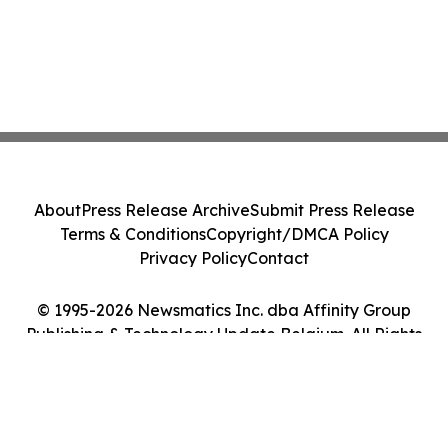
About
Press Release Archive
Submit Press Release
Terms & Conditions
Copyright/DMCA Policy
Privacy Policy
Contact
© 1995-2026 Newsmatics Inc. dba Affinity Group
Publishing & Technology Update Belgium. All Rights
Reserved.
Cookie Settings / Your Privacy Choices