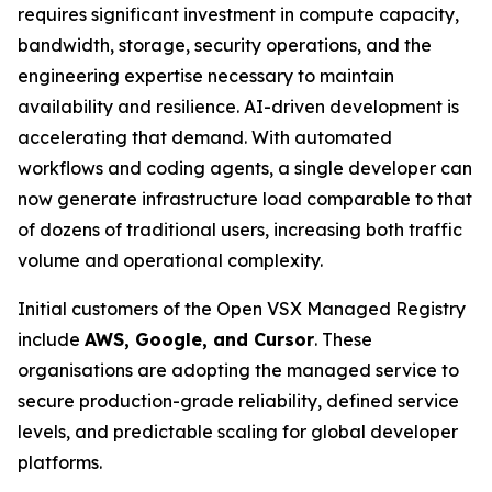
requires significant investment in compute capacity,
bandwidth, storage, security operations, and the
engineering expertise necessary to maintain
availability and resilience. AI-driven development is
accelerating that demand. With automated
workflows and coding agents, a single developer can
now generate infrastructure load comparable to that
of dozens of traditional users, increasing both traffic
volume and operational complexity.
Initial customers of the Open VSX Managed Registry
include
AWS, Google, and Cursor
. These
organisations are adopting the managed service to
secure production-grade reliability, defined service
levels, and predictable scaling for global developer
platforms.