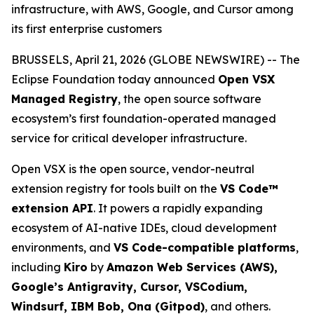
infrastructure, with AWS, Google, and Cursor among
its first enterprise customers
BRUSSELS, April 21, 2026 (GLOBE NEWSWIRE) -- The
Eclipse Foundation today announced
Open VSX
Managed Registry
, the open source software
ecosystem’s first foundation-operated managed
service for critical developer infrastructure.
Open VSX is the open source, vendor-neutral
extension registry for tools built on the
VS Code™
extension API
. It powers a rapidly expanding
ecosystem of AI-native IDEs, cloud development
environments, and
VS Code-compatible platforms
,
including
Kiro
by
Amazon Web Services (AWS),
Google’s Antigravity, Cursor, VSCodium,
Windsurf, IBM Bob, Ona (Gitpod)
, and others.