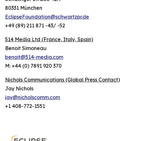
80331 München
EclipseFoundation@schwartzpr.de
+49 (89) 211 871 -43/ -52
514 Media Ltd
(France, Italy, Spain)
Benoit Simoneau
benoit@514-media.com
M: +44 (0) 7891 920 370
Nichols Communications (Global Press Contact)
Jay Nichols
jay@nicholscomm.com
+1 408-772-1551