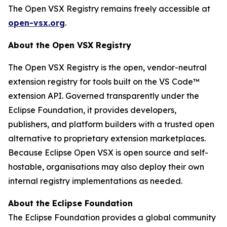
The Open VSX Registry remains freely accessible at
open-vsx.org
.
About the Open VSX Registry
The Open VSX Registry is the open, vendor-neutral
extension registry for tools built on the VS Code™
extension API. Governed transparently under the
Eclipse Foundation, it provides developers,
publishers, and platform builders with a trusted open
alternative to proprietary extension marketplaces.
Because Eclipse Open VSX is open source and self-
hostable, organisations may also deploy their own
internal registry implementations as needed.
About the Eclipse Foundation
The Eclipse Foundation provides a global community