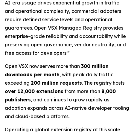
AI-era usage drives exponential growth in traffic
and operational complexity, commercial adopters
require defined service levels and operational
guarantees. Open VSX Managed Registry provides
enterprise-grade reliability and accountability while
preserving open governance, vendor neutrality, and
free access for developers.”
Open VSX now serves more than
300 million
downloads per month
, with peak daily traffic
exceeding
200 million requests
. The registry hosts
over 12,000 extensions
from more than
8,000
publishers
, and continues to grow rapidly as
adoption expands across AI-native developer tooling
and cloud-based platforms.
Operating a global extension registry at this scale