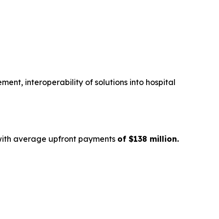
nt, interoperability of solutions into hospital
with average upfront payments
of $138 million.