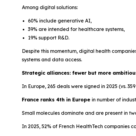
Among digital solutions:
60% include generative AI,
39% are intended for healthcare systems,
19% support R&D.
Despite this momentum, digital health companies 
systems and data access.
Strategic alliances: fewer but more ambitiou
In Europe, 265 deals were signed in 2025 (vs. 359
France ranks 4th in Europe
in number of indust
Small molecules dominate and are present in two
In 2025, 52% of French HealthTech companies co