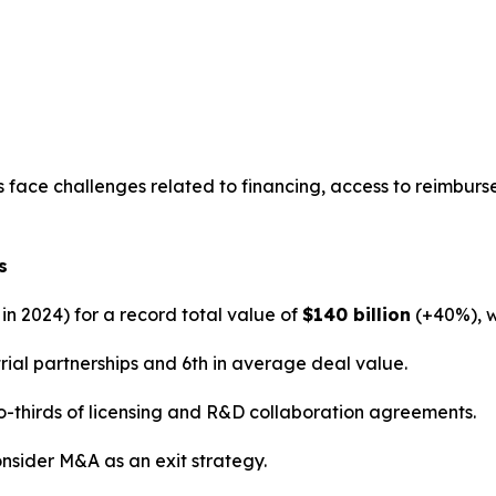
face challenges related to financing, access to reimburseme
s
 in 2024) for a record total value of
$140 billion
(+40%), 
rial partnerships and 6th in average deal value.
-thirds of licensing and R&D collaboration agreements.
nsider M&A as an exit strategy.