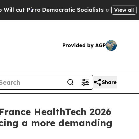
rro
Democratic Socialists of America Propose Ra
View all
Provided by AGP
Share
France HealthTech 2026
 facing a more demanding