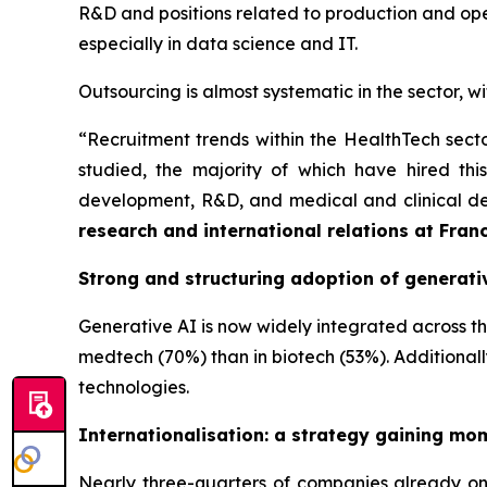
R&D and positions related to production and opera
especially in data science and IT.
Outsourcing is almost systematic in the sector, 
“
Recruitment trends within the HealthTech sect
studied, the majority of which have hired this 
development, R&D, and medical and clinical de
research and international relations at Fran
Strong and structuring adoption of generati
Generative AI is now widely integrated across the
medtech (70%) than in biotech (53%). Additionall
technologies.
Internationalisation: a strategy gaining m
Nearly three-quarters of companies already on t