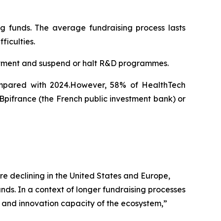
ng funds. The average fundraising process lasts
ficulties.
uitment and suspend or halt R&D programmes.
compared with 2024.However, 58% of HealthTech
 Bpifrance (the French public investment bank) or
e declining in the United States and Europe,
unds. In a context of longer fundraising processes
y and innovation capacity of the ecosystem
,”