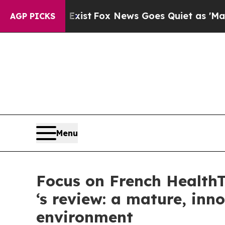
ey Exist
Fox News Goes Quiet as 'Maga Media Pip
AGP PICKS
Menu
Focus on French Health
‘s review: a mature, inn
environment