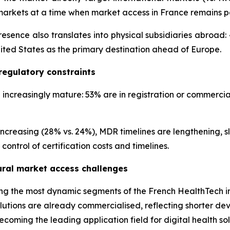
markets at a time when market access in France remains pa
sence also translates into physical subsidiaries abroa
nited States as the primary destination ahead of Europe.
regulatory constraints
creasingly mature: 53% are in registration or commercial
increasing (28% vs. 24%), MDR timelines are lengthening, 
ontrol of certification costs and timelines.
tural market access challenges
mong the most dynamic segments of the French HealthTech in
tions are already commercialised, reflecting shorter dev
coming the leading application field for digital health sol