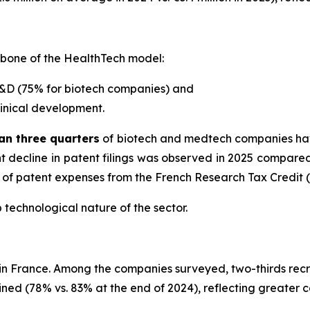
kbone of the HealthTech model:
R&D (75% for biotech companies) and
linical development.
an three quarters
of biotech and medtech companies have 
ight decline in patent filings was observed in 2025 compar
n of patent expenses from the French Research Tax Credit 
p technological nature of the sector.
 in France. Among the companies surveyed, two-thirds rec
lined (78% vs. 83% at the end of 2024), reflecting greater c