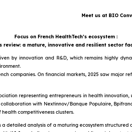
Meet us at BIO Conv
Focus on French HealthTech’s ecosystem :
 review: a mature, innovative and resilient sector 
iven by innovation and R&D, which remains highly dynam
ironment.
ench companies. On financial markets, 2025 saw major ref
sociation representing entrepreneurs in health innovation,
collaboration with Nextinnov/Banque Populaire, Bpifranc
 health competitiveness clusters.
 detailed analysis of a maturing ecosystem structured 