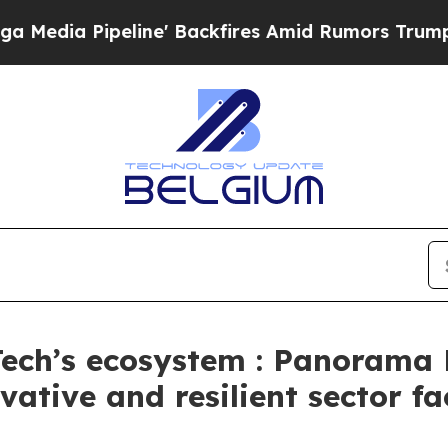
eline' Backfires Amid Rumors Trump Will cut Pi
Tech’s ecosystem : Panorama 
ovative and resilient sector