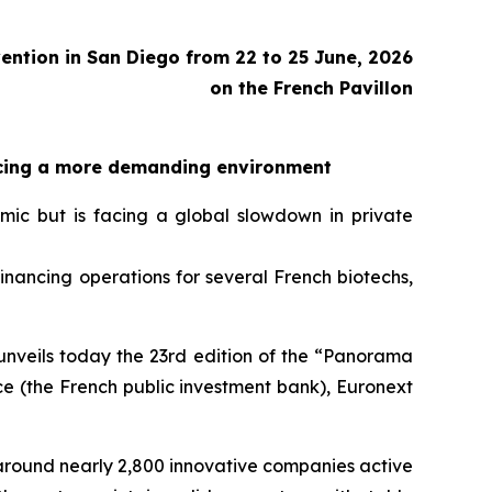
ention in San Diego from 22 to 25 June, 2026
on the French Pavillon
facing a more demanding environment
ic but is facing a global slowdown in private
inancing operations for several French biotechs,
 unveils today the 23rd edition of the “Panorama
e (the French public investment bank), Euronext
around nearly 2,800 innovative companies active