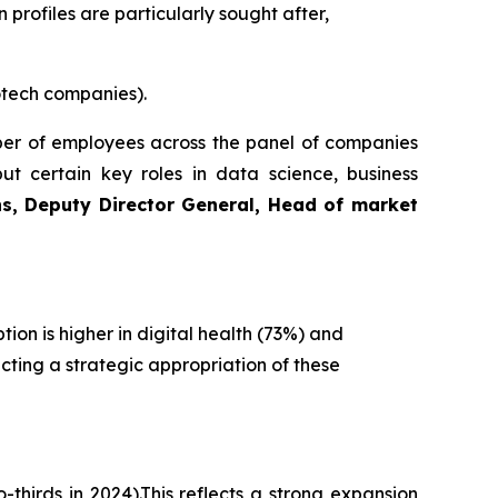
 profiles are particularly sought after,
otech companies).
mber of employees across the panel of companies
but certain key roles in data science, business
s, Deputy Director General, Head of market
ion is higher in digital health (73%) and
cting a strategic appropriation of these
thirds in 2024).This reflects a strong expansion