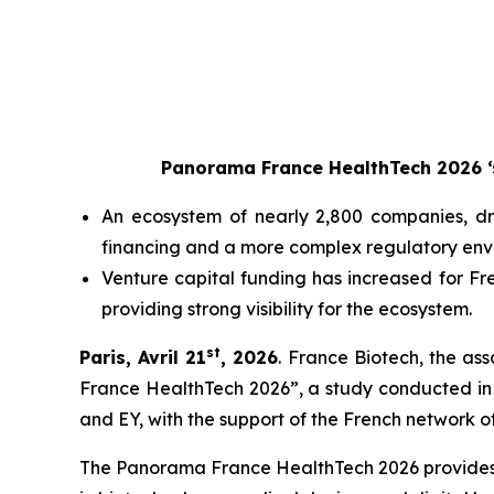
Panorama France HealthTech 2026 ‘s
An ecosystem of nearly 2,800 companies, dr
financing and a more complex regulatory env
Venture capital funding has increased for Fr
providing strong visibility for the ecosystem.
st
Paris, Avril 21
, 2026
. France Biotech, the as
France HealthTech 2026”, a study conducted in 
and EY, with the support of the French network of
The Panorama France HealthTech 2026 provides a