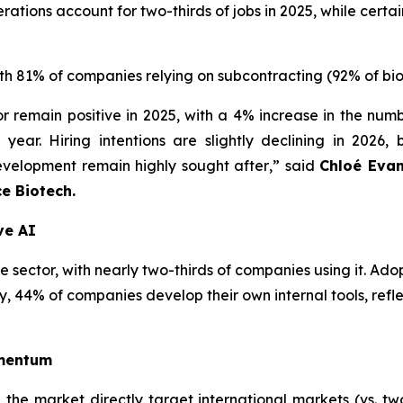
tions account for two-thirds of jobs in 2025, while certain
with 81% of companies relying on subcontracting (92% of bi
or remain positive in 2025, with a 4% increase in the nu
year. Hiring intentions are slightly declining in 2026, 
velopment remain highly sought after
,” said
Chloé Evan
ce Biotech.
ve AI
 sector, with nearly two-thirds of companies using it. Adopt
y, 44% of companies develop their own internal tools, refle
omentum
he market directly target international markets (vs. two-