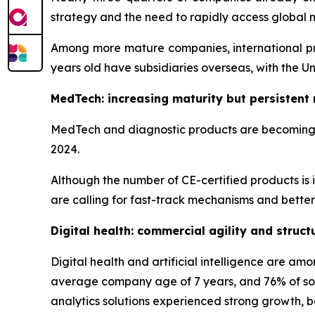
strategy and the need to rapidly access global 
Among more mature companies, international pre
years old have subsidiaries overseas, with the U
MedTech: increasing maturity but persistent 
MedTech and diagnostic products are becoming in
2024.
Although the number of CE-certified products is 
are calling for fast-track mechanisms and better c
Digital health: commercial agility and struc
Digital health and artificial intelligence are a
average company age of 7 years, and 76% of solu
analytics solutions experienced strong growth, be