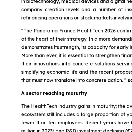
in biotechnology, medical devices and digital he
company creation levels and a number of inso
refinancing operations on stock markets involvin
“
The Panorama France HealthTech 2026 confirms
at the heart of their strategy.
In a more demandin
demonstrates its strength, its capacity for early i
More than ever, it is essential to strengthen fi
their innovations into concrete solutions serv
simplifying economic life and the recent propos
that must now translate into concrete action
. “
s
A sector reaching maturity
The HealthTech industry gains in maturity: the
ecosystem still includes a large proportion of 
fewer than ten employees. Recent years have 
million in 2023) and R&D investment declining (€