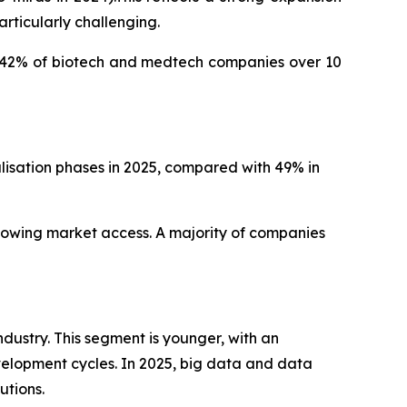
rticularly challenging.
d: 42% of biotech and medtech companies over 10
isation phases in 2025, compared with 49% in
slowing market access. A majority of companies
dustry. This segment is younger, with an
elopment cycles. In 2025, big data and data
utions.