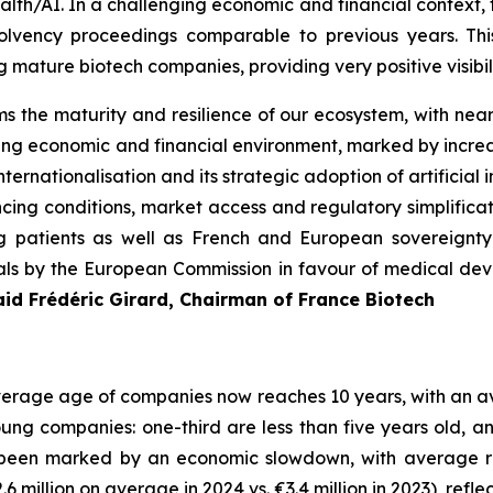
alth/AI. In a challenging economic and financial context,
lvency proceedings comparable to previous years. Thi
g mature biotech companies, providing very positive visibil
 the maturity and resilience of our ecosystem, with nea
g economic and financial environment, marked by increas
nternationalisation and its strategic adoption of artificial i
nancing conditions, market access and regulatory simplific
ing patients as well as French and European sovereignty 
als by the European Commission in favour of medical devi
aid Frédéric Girard, Chairman of France Biotech
 average age of companies now reaches 10 years, with an 
young companies: one-third are less than five years old, 
been marked by an economic slowdown, with average reve
2.6 million on average in 2024 vs. €3.4 million in 2023), r