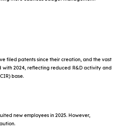
filed patents since their creation, and the vast
ed with 2024, reflecting reduced R&D activity and
(CIR) base.
ruited new employees in 2025. However,
aution.