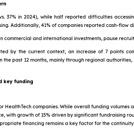
ern
. 37% in 2024), while half reported difficulties accessi
sing. Additionally, 41% of companies reported cash-flow dif
wn commercial and international investments, pause recr
ted by the current context, an increase of 7 points 
 the past 12 months, mainly through regional authorities,
ed key funding
for HealthTech companies. While overall funding volumes ar
nce, with growth of 15% driven by significant fundraising ro
ropriate financing remains a key factor for the continuit