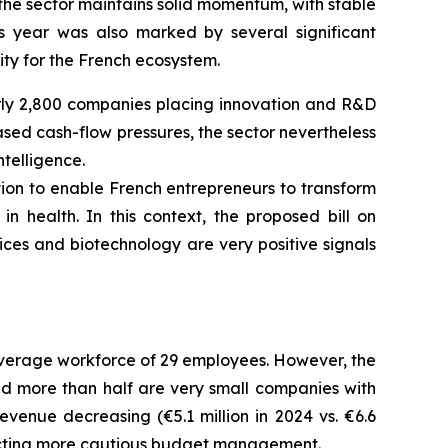
 the sector maintains solid momentum, with stable
s year was also marked by several significant
ity for the French ecosystem.
rly 2,800 companies placing innovation and R&D
ed cash-flow pressures, the sector nevertheless
ntelligence.
ation to enable French entrepreneurs to transform
in health.
In this context, the proposed bill on
ces and biotechnology are very positive signals
average workforce of 29 employees. However, the
and more than half are very small companies with
nue decreasing (€5.1 million in 2024 vs. €6.6
eflecting more cautious budget management.