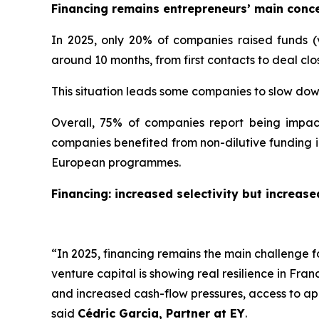
Financing remains entrepreneurs’ main conc
In 2025, only 20% of companies raised funds (vs
around 10 months, from first contacts to deal clo
This situation leads some companies to slow do
Overall, 75% of companies report being impac
companies benefited from non-dilutive funding in
European programmes.
Financing: increased selectivity but increas
“
In 2025, financing remains the main challenge 
venture capital is showing real resilience in Fra
and increased cash-flow pressures, access to app
said
Cédric Garcia, Partner at EY
.