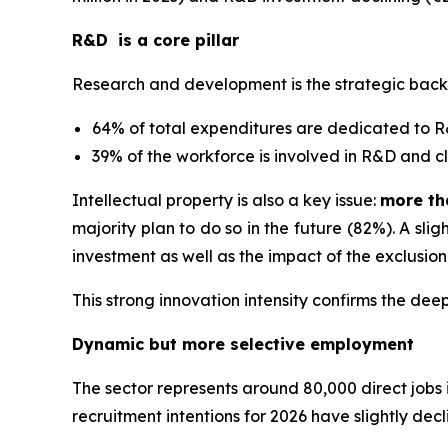
R&D is a core pillar
Research and development is the strategic bac
64% of total expenditures are dedicated to 
39% of the workforce is involved in R&D and c
Intellectual property is also a key issue:
more th
majority plan to do so in the future (82%). A sl
investment as well as the impact of the exclusio
This strong innovation intensity confirms the dee
Dynamic but more selective employment
The sector represents around 80,000 direct jobs
recruitment intentions for 2026 have slightly dec