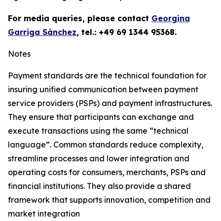
For media queries, please contact
Georgina
Garriga Sánchez
, tel.: +49 69 1344 95368.
Notes
Payment standards are the technical foundation for
insuring unified communication between payment
service providers (PSPs) and payment infrastructures.
They ensure that participants can exchange and
execute transactions using the same “technical
language”. Common standards reduce complexity,
streamline processes and lower integration and
operating costs for consumers, merchants, PSPs and
financial institutions. They also provide a shared
framework that supports innovation, competition and
market integration