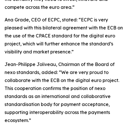
compete across the euro area.”
Ana Grade, CEO of ECPC, stated: “ECPC is very
pleased with this bilateral agreement with the ECB on
the use of the CPACE standard for the digital euro
project, which will further enhance the standard’s
visibility and market presence.”
Jean-Philippe Joliveau, Chairman of the Board of
nexo standards, added: “We are very proud to
collaborate with the ECB on the digital euro project.
This cooperation confirms the position of nexo
standards as an international and collaborative
standardisation body for payment acceptance,
supporting interoperability across the payments
ecosystem.”