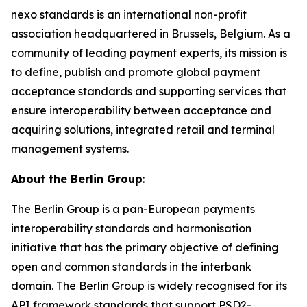
nexo standards is an international non-profit
association headquartered in Brussels, Belgium. As a
community of leading payment experts, its mission is
to define, publish and promote global payment
acceptance standards and supporting services that
ensure interoperability between acceptance and
acquiring solutions, integrated retail and terminal
management systems.
About the Berlin Group
:
The Berlin Group is a pan-European payments
interoperability standards and harmonisation
initiative that has the primary objective of defining
open and common standards in the interbank
domain. The Berlin Group is widely recognised for its
API framework standards that support PSD2-