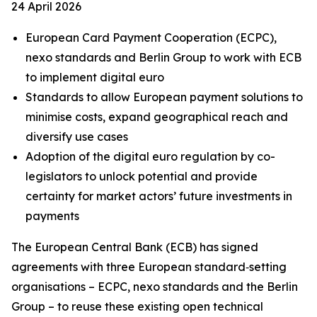
24 April 2026
European Card Payment Cooperation (ECPC),
nexo standards and Berlin Group to work with ECB
to implement digital euro
Standards to allow European payment solutions to
minimise costs, expand geographical reach and
diversify use cases
Adoption of the digital euro regulation by co-
legislators to unlock potential and provide
certainty for market actors’ future investments in
payments
The European Central Bank (ECB) has signed
agreements with three European standard‑setting
organisations – ECPC, nexo standards and the Berlin
Group – to reuse these existing open technical