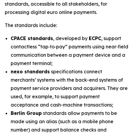
standards, accessible to all stakeholders, for
processing digital euro online payments.
The standards include:
CPACE standards
, developed by
ECPC
, support
contactless “tap‑to‑pay” payments using near‑field
communication between a payment device and a
payment terminal;
nexo standards
specifications connect
merchants’ systems with the back-end systems of
payment service providers and acquirers. They are
used, for example, to support payment
acceptance and cash-machine transactions;
Berlin Group
standards allow payments to be
made using an alias (such as a mobile phone
number) and support balance checks and