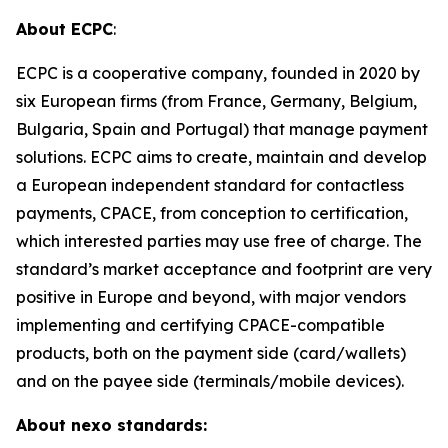
About ECPC
:
ECPC is a cooperative company, founded in 2020 by
six European firms (from France, Germany, Belgium,
Bulgaria, Spain and Portugal) that manage payment
solutions. ECPC aims to create, maintain and develop
a European independent standard for contactless
payments, CPACE, from conception to certification,
which interested parties may use free of charge. The
standard’s market acceptance and footprint are very
positive in Europe and beyond, with major vendors
implementing and certifying CPACE-compatible
products, both on the payment side (card/wallets)
and on the payee side (terminals/mobile devices).
About nexo standards: