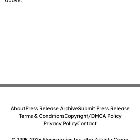
above.
About
Press Release Archive
Submit Press Release
Terms & Conditions
Copyright/DMCA Policy
Privacy Policy
Contact
© 1995-2026 Newsmatics Inc. dba Affinity Group