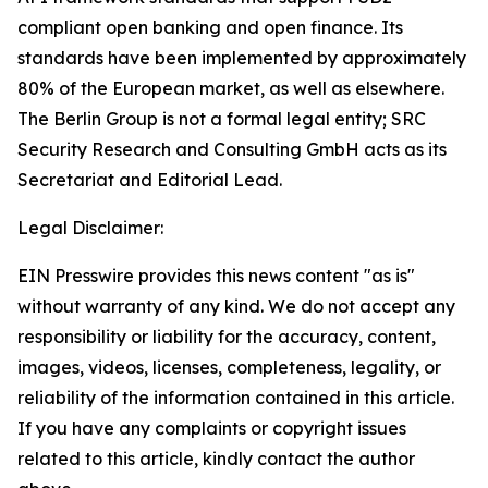
compliant open banking and open finance. Its
standards have been implemented by approximately
80% of the European market, as well as elsewhere.
The Berlin Group is not a formal legal entity; SRC
Security Research and Consulting GmbH acts as its
Secretariat and Editorial Lead.
Legal Disclaimer:
EIN Presswire provides this news content "as is"
without warranty of any kind. We do not accept any
responsibility or liability for the accuracy, content,
images, videos, licenses, completeness, legality, or
reliability of the information contained in this article.
If you have any complaints or copyright issues
related to this article, kindly contact the author