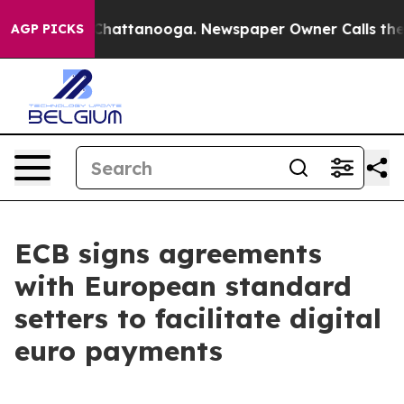
aos in Chattanooga. Newspaper Owner Calls the Peopl
AGP PICKS
ECB signs agreements
with European standard
setters to facilitate digital
euro payments