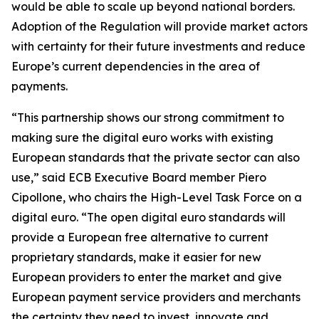
would be able to scale up beyond national borders.
Adoption of the Regulation will provide market actors
with certainty for their future investments and reduce
Europe’s current dependencies in the area of
payments.
“This partnership shows our strong commitment to
making sure the digital euro works with existing
European standards that the private sector can also
use,” said ECB Executive Board member Piero
Cipollone, who chairs the High-Level Task Force on a
digital euro. “The open digital euro standards will
provide a European free alternative to current
proprietary standards, make it easier for new
European providers to enter the market and give
European payment service providers and merchants
the certainty they need to invest, innovate and