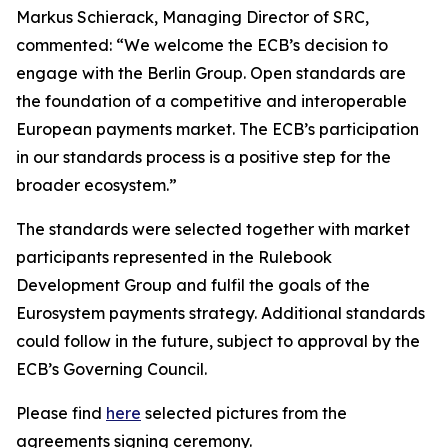
Markus Schierack, Managing Director of SRC,
commented: “We welcome the ECB’s decision to
engage with the Berlin Group. Open standards are
the foundation of a competitive and interoperable
European payments market. The ECB’s participation
in our standards process is a positive step for the
broader ecosystem.”
The standards were selected together with market
participants represented in the Rulebook
Development Group and fulfil the goals of the
Eurosystem payments strategy. Additional standards
could follow in the future, subject to approval by the
ECB’s Governing Council.
Please find
here
selected pictures from the
agreements signing ceremony.