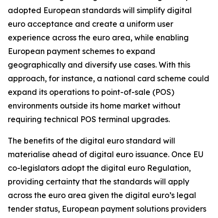
adopted European standards will simplify digital
euro acceptance and create a uniform user
experience across the euro area, while enabling
European payment schemes to expand
geographically and diversify use cases. With this
approach, for instance, a national card scheme could
expand its operations to point-of-sale (POS)
environments outside its home market without
requiring technical POS terminal upgrades.
The benefits of the digital euro standard will
materialise ahead of digital euro issuance. Once EU
co-legislators adopt the digital euro Regulation,
providing certainty that the standards will apply
across the euro area given the digital euro’s legal
tender status, European payment solutions providers