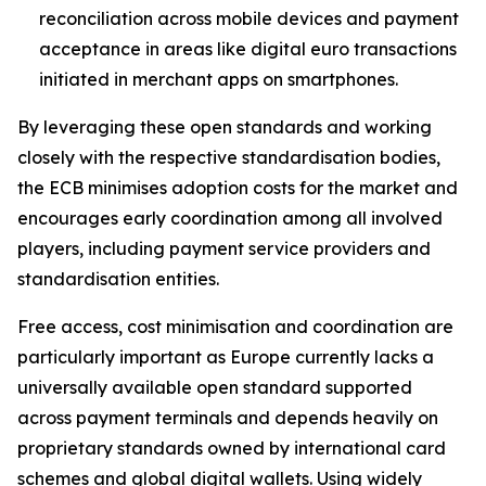
reconciliation across mobile devices and payment
acceptance in areas like digital euro transactions
initiated in merchant apps on smartphones.
By leveraging these open standards and working
closely with the respective standardisation bodies,
the ECB minimises adoption costs for the market and
encourages early coordination among all involved
players, including payment service providers and
standardisation entities.
Free access, cost minimisation and coordination are
particularly important as Europe currently lacks a
universally available open standard supported
across payment terminals and depends heavily on
proprietary standards owned by international card
schemes and global digital wallets. Using widely