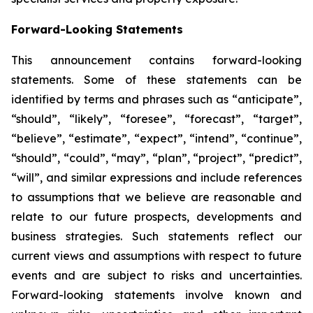
Forward-Looking Statements
This announcement contains forward-looking
statements. Some of these statements can be
identified by terms and phrases such as “anticipate”,
“should”, “likely”, “foresee”, “forecast”, “target”,
“believe”, “estimate”, “expect”, “intend”, “continue”,
“should”, “could”, “may”, “plan”, “project”, “predict”,
“will”, and similar expressions and include references
to assumptions that we believe are reasonable and
relate to our future prospects, developments and
business strategies. Such statements reflect our
current views and assumptions with respect to future
events and are subject to risks and uncertainties.
Forward-looking statements involve known and