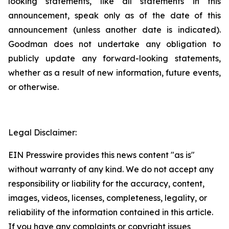
looking statements, like all statements in this
announcement, speak only as of the date of this
announcement (unless another date is indicated).
Goodman does not undertake any obligation to
publicly update any forward-looking statements,
whether as a result of new information, future events,
or otherwise.
Legal Disclaimer:
EIN Presswire provides this news content "as is"
without warranty of any kind. We do not accept any
responsibility or liability for the accuracy, content,
images, videos, licenses, completeness, legality, or
reliability of the information contained in this article.
If you have any complaints or copyright issues