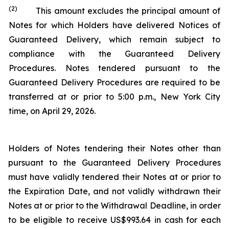
(2)
This amount excludes the principal amount of
Notes for which Holders have delivered Notices of
Guaranteed Delivery, which remain subject to
compliance with the Guaranteed Delivery
Procedures. Notes tendered pursuant to the
Guaranteed Delivery Procedures are required to be
transferred at or prior to 5:00 p.m., New York City
time, on April 29, 2026.
Holders of Notes tendering their Notes other than
pursuant to the Guaranteed Delivery Procedures
must have validly tendered their Notes at or prior to
the Expiration Date, and not validly withdrawn their
Notes at or prior to the Withdrawal Deadline, in order
to be eligible to receive US$993.64 in cash for each