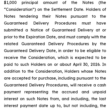
$1,000 principal amount of the Notes (the
“Consideration”) on the Settlement Date. Holders of
Notes tendering their Notes pursuant to the
Guaranteed Delivery Procedures must have
submitted a Notice of Guaranteed Delivery at or
prior to the Expiration Date, and must comply with the
related Guaranteed Delivery Procedures by the
Guaranteed Delivery Date, in order to be eligible to
receive the Consideration, which is expected to be
paid to such Holders on or about April 30, 2026. In
addition to the Consideration, Holders whose Notes
are accepted for purchase, including pursuant to the
Guaranteed Delivery Procedures, will receive a cash
payment representing the accrued and unpaid
interest on such Notes from, and including, the last
interest payment date up to, but not including, the