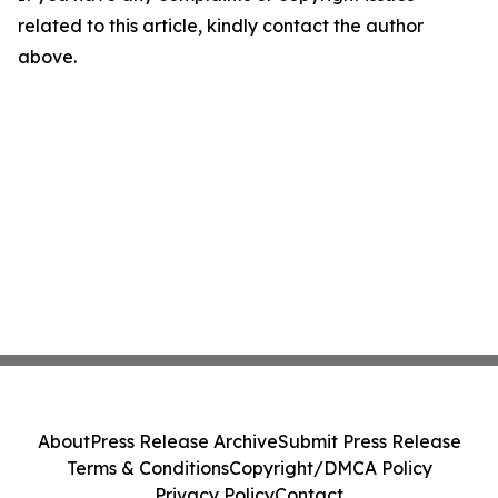
related to this article, kindly contact the author
above.
About
Press Release Archive
Submit Press Release
Terms & Conditions
Copyright/DMCA Policy
Privacy Policy
Contact