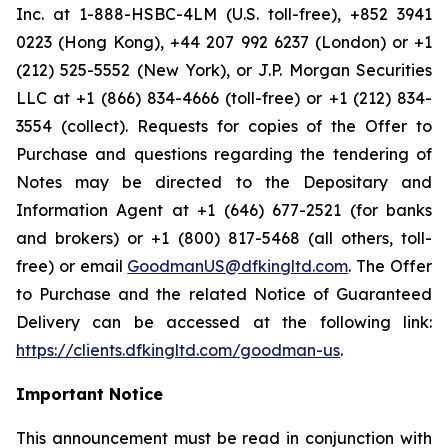
Inc. at 1-888-HSBC-4LM (U.S. toll-free), +852 3941
0223 (Hong Kong), +44 207 992 6237 (London) or +1
(212) 525-5552 (New York), or J.P. Morgan Securities
LLC at +1 (866) 834-4666 (toll-free) or +1 (212) 834-
3554 (collect). Requests for copies of the Offer to
Purchase and questions regarding the tendering of
Notes may be directed to the Depositary and
Information Agent at +1 (646) 677-2521 (for banks
and brokers) or +1 (800) 817-5468 (all others, toll-
free) or email
GoodmanUS@dfkingltd.com
. The Offer
to Purchase and the related Notice of Guaranteed
Delivery can be accessed at the following link:
https://clients.dfkingltd.com/goodman-us
.
Important Notice
This announcement must be read in conjunction with