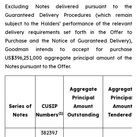
Excluding Notes delivered pursuant to the
Guaranteed Delivery Procedures (which remain
subject to the Holders’ performance of the relevant
delivery requirements set forth in the Offer to
Purchase and the Notice of Guaranteed Delivery),
Goodman intends to accept for purchase
US$396,251,000 aggregate principal amount of the
Notes pursuant to the Offer.
Aggregate
Aggregate
Principal
Principal
Series of
CUSIP
Amount
Amount
(1)
(2)
Notes
Numbers
Outstanding
Tendered
38239J