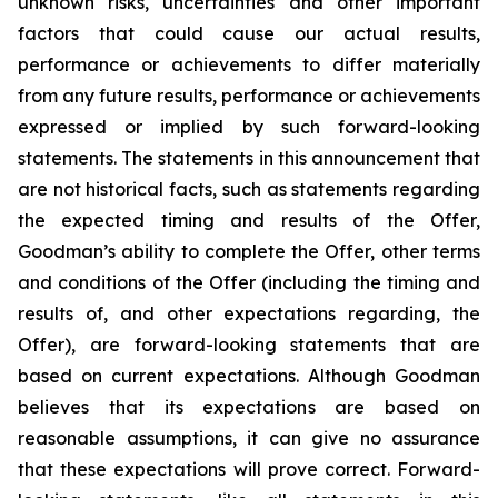
unknown risks, uncertainties and other important
factors that could cause our actual results,
performance or achievements to differ materially
from any future results, performance or achievements
expressed or implied by such forward-looking
statements. The statements in this announcement that
are not historical facts, such as statements regarding
the expected timing and results of the Offer,
Goodman’s ability to complete the Offer, other terms
and conditions of the Offer (including the timing and
results of, and other expectations regarding, the
Offer), are forward-looking statements that are
based on current expectations. Although Goodman
believes that its expectations are based on
reasonable assumptions, it can give no assurance
that these expectations will prove correct. Forward-