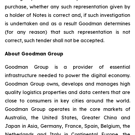
purchase, whether any such representation given by
a holder of Notes is correct and, if such investigation
is undertaken and as a result Goodman determines
(for any reason) that such representation is not
correct, such tender shall not be accepted.
About Goodman Group
Goodman Group is a provider of essential
infrastructure needed to power the digital economy.
Goodman Group owns, develops and manages high
quality logistics properties and data centers that are
close to consumers in key cities around the world.
Goodman Group operates in the core markets of
Australia, the United States, Greater China and
Japan in Asia, Germany, France, Spain, Belgium, the
Netherlands and Italy in Continental Europe, the