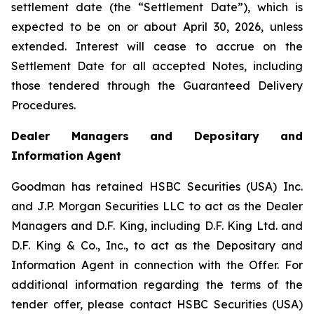
settlement date (the “Settlement Date”), which is
expected to be on or about April 30, 2026, unless
extended. Interest will cease to accrue on the
Settlement Date for all accepted Notes, including
those tendered through the Guaranteed Delivery
Procedures.
Dealer Managers and Depositary and
Information Agent
Goodman has retained HSBC Securities (USA) Inc.
and J.P. Morgan Securities LLC to act as the Dealer
Managers and D.F. King, including D.F. King Ltd. and
D.F. King & Co., Inc., to act as the Depositary and
Information Agent in connection with the Offer. For
additional information regarding the terms of the
tender offer, please contact HSBC Securities (USA)