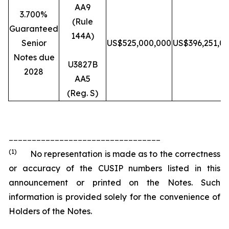
AA9
3.700%
(Rule
Guaranteed
144A)
Senior
US$525,000,000
US$396,251,0
Notes due
U3827B
2028
AA5
(Reg. S)
_________________________________
(1)
No representation is made as to the correctness
or accuracy of the CUSIP numbers listed in this
announcement or printed on the Notes. Such
information is provided solely for the convenience of
Holders of the Notes.