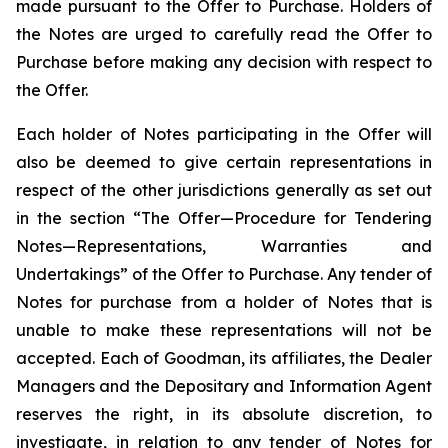
made pursuant to the Offer to Purchase. Holders of
the Notes are urged to carefully read the Offer to
Purchase before making any decision with respect to
the Offer.
Each holder of Notes participating in the Offer will
also be deemed to give certain representations in
respect of the other jurisdictions generally as set out
in the section “The Offer—Procedure for Tendering
Notes—Representations, Warranties and
Undertakings” of the Offer to Purchase. Any tender of
Notes for purchase from a holder of Notes that is
unable to make these representations will not be
accepted. Each of Goodman, its affiliates, the Dealer
Managers and the Depositary and Information Agent
reserves the right, in its absolute discretion, to
investigate, in relation to any tender of Notes for