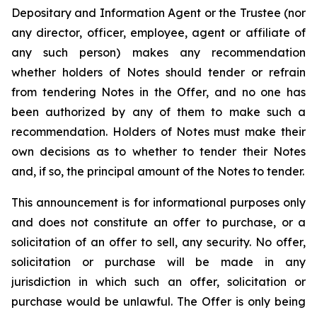
Depositary and Information Agent or the Trustee (nor
any director, officer, employee, agent or affiliate of
any such person) makes any recommendation
whether holders of Notes should tender or refrain
from tendering Notes in the Offer, and no one has
been authorized by any of them to make such a
recommendation. Holders of Notes must make their
own decisions as to whether to tender their Notes
and, if so, the principal amount of the Notes to tender.
This announcement is for informational purposes only
and does not constitute an offer to purchase, or a
solicitation of an offer to sell, any security. No offer,
solicitation or purchase will be made in any
jurisdiction in which such an offer, solicitation or
purchase would be unlawful. The Offer is only being