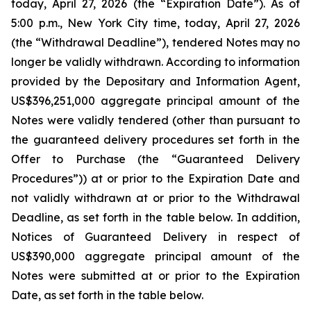
today, April 27, 2026 (the “Expiration Date”). As of
5:00 p.m., New York City time, today, April 27, 2026
(the “Withdrawal Deadline”), tendered Notes may no
longer be validly withdrawn. According to information
provided by the Depositary and Information Agent,
US$396,251,000 aggregate principal amount of the
Notes were validly tendered (other than pursuant to
the guaranteed delivery procedures set forth in the
Offer to Purchase (the “Guaranteed Delivery
Procedures”)) at or prior to the Expiration Date and
not validly withdrawn at or prior to the Withdrawal
Deadline, as set forth in the table below. In addition,
Notices of Guaranteed Delivery in respect of
US$390,000 aggregate principal amount of the
Notes were submitted at or prior to the Expiration
Date, as set forth in the table below.