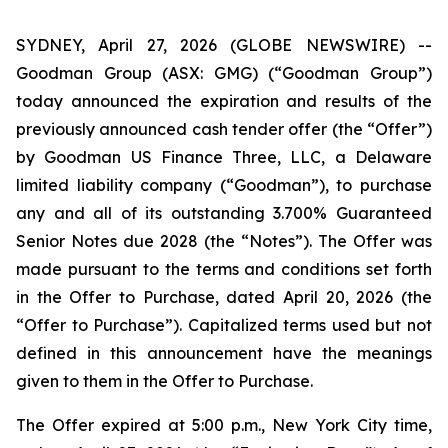
SYDNEY, April 27, 2026 (GLOBE NEWSWIRE) --
Goodman Group (ASX: GMG) (“Goodman Group”)
today announced the expiration and results of the
previously announced cash tender offer (the “Offer”)
by Goodman US Finance Three, LLC, a Delaware
limited liability company (“Goodman”), to purchase
any and all of its outstanding 3.700% Guaranteed
Senior Notes due 2028 (the “Notes”). The Offer was
made pursuant to the terms and conditions set forth
in the Offer to Purchase, dated April 20, 2026 (the
“Offer to Purchase”). Capitalized terms used but not
defined in this announcement have the meanings
given to them in the Offer to Purchase.
The Offer expired at 5:00 p.m., New York City time,