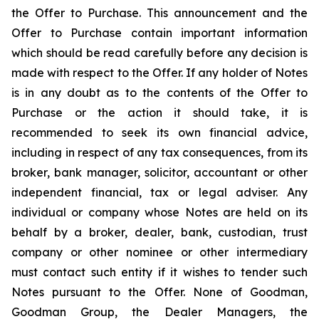
the Offer to Purchase. This announcement and the
Offer to Purchase contain important information
which should be read carefully before any decision is
made with respect to the Offer. If any holder of Notes
is in any doubt as to the contents of the Offer to
Purchase or the action it should take, it is
recommended to seek its own financial advice,
including in respect of any tax consequences, from its
broker, bank manager, solicitor, accountant or other
independent financial, tax or legal adviser. Any
individual or company whose Notes are held on its
behalf by a broker, dealer, bank, custodian, trust
company or other nominee or other intermediary
must contact such entity if it wishes to tender such
Notes pursuant to the Offer. None of Goodman,
Goodman Group, the Dealer Managers, the