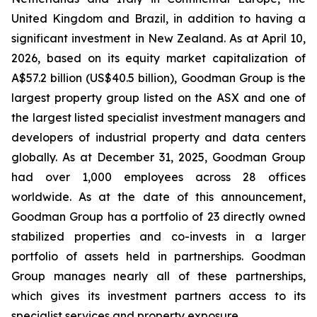
United Kingdom and Brazil, in addition to having a
significant investment in New Zealand. As at April 10,
2026, based on its equity market capitalization of
A$57.2 billion (US$40.5 billion), Goodman Group is the
largest property group listed on the ASX and one of
the largest listed specialist investment managers and
developers of industrial property and data centers
globally. As at December 31, 2025, Goodman Group
had over 1,000 employees across 28 offices
worldwide. As at the date of this announcement,
Goodman Group has a portfolio of 23 directly owned
stabilized properties and co-invests in a larger
portfolio of assets held in partnerships. Goodman
Group manages nearly all of these partnerships,
which gives its investment partners access to its
specialist services and property exposure.