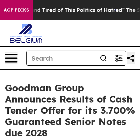
ck and Tired of This Politics of Hatred”
The Story Beh
AGP PICKS
Goodman Group
Announces Results of Cash
Tender Offer for its 3.700%
Guaranteed Senior Notes
due 2028