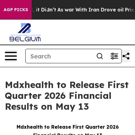
%. Well, it Didn’t
As war With Iran Drove oil Prices
AGP PICKS
Mdxhealth to Release First
Quarter 2026 Financial
Results on May 13
Mdxhealth to Release First Quarter 2026