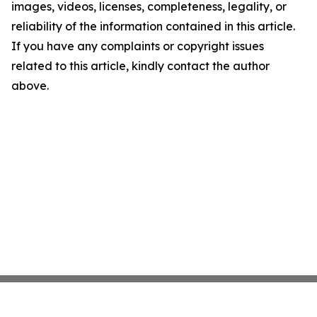
images, videos, licenses, completeness, legality, or
reliability of the information contained in this article.
If you have any complaints or copyright issues
related to this article, kindly contact the author
above.