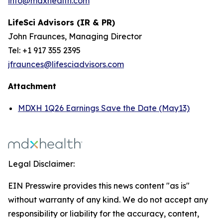
info@mdxhealth.com
LifeSci Advisors (IR & PR)
John Fraunces, Managing Director
Tel: +1 917 355 2395
jfraunces@lifesciadvisors.com
Attachment
MDXH 1Q26 Earnings Save the Date (May13)
Legal Disclaimer:
EIN Presswire provides this news content "as is"
without warranty of any kind. We do not accept any
responsibility or liability for the accuracy, content,