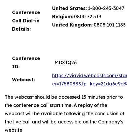
United States
: 1-800-245-3047
Conference
Belgium
: 0800 72 519
Call D
ial-in
United Kingdom
: 0808 101 1183
Details:
Conference
MDX1Q26
ID:
https://viavid.webcasts.com/starth
Webcast:
ei=1758088&tp_key=21da6e9d38
The webcast should be accessed 15 minutes prior to
the conference call start time. A replay of the
webcast will be available following the conclusion of
the live call and will be accessible on the Company’s
website.