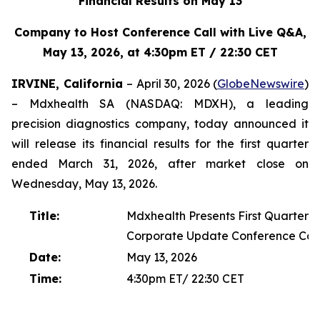
Financial Results on May 13
Company to Host Conference Call with Live Q&A,
May 13, 2026, at 4:30pm ET / 22:30 CET
IRVINE, California
– April 30, 2026 (
GlobeNewswire
)
– Mdxhealth SA (NASDAQ: MDXH), a leading
precision diagnostics company, today announced it
will release its financial results for the first quarter
ended March 31, 2026, after market close on
Wednesday, May 13, 2026.
Title:
Mdxhealth Presents First Quarter 2
Corporate Update Conference Cal
Date:
May 13, 2026
Time:
4:30pm ET/ 22:30 CET