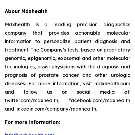
About Mdxhealth
Mdxhealth is a leading precision diagnostics
company that provides actionable molecular
information to personalize patient diagnosis and
treatment. The Company’s tests, based on proprietary
genomic, epigenomic, exosomal and other molecular
technologies, assist physicians with the diagnosis and
prognosis of prostate cancer and other urologic
diseases. For more information, visit mdxhealth.com
and follow us on social media at:
twitter.com/mdxhealth, facebook.com/mdxhealth
and linkedin.com/company/mdxhealth.
For more information: