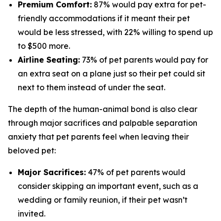
Premium Comfort:
87% would pay extra for pet-
friendly accommodations if it meant their pet
would be less stressed, with 22% willing to spend up
to $500 more.
Airline Seating:
73% of pet parents would pay for
an extra seat on a plane just so their pet could sit
next to them instead of under the seat.
The depth of the human-animal bond is also clear
through major sacrifices and palpable separation
anxiety that pet parents feel when leaving their
beloved pet:
Major Sacrifices:
47% of pet parents would
consider skipping an important event, such as a
wedding or family reunion, if their pet wasn’t
invited.