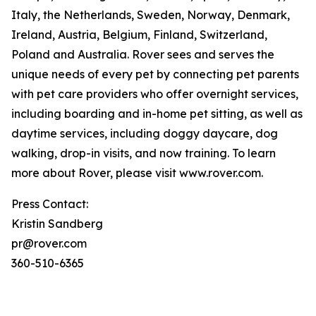
Italy, the Netherlands, Sweden, Norway, Denmark,
Ireland, Austria, Belgium, Finland, Switzerland,
Poland and Australia. Rover sees and serves the
unique needs of every pet by connecting pet parents
with pet care providers who offer overnight services,
including boarding and in-home pet sitting, as well as
daytime services, including doggy daycare, dog
walking, drop-in visits, and now training. To learn
more about Rover, please visit www.rover.com.
Press Contact:
Kristin Sandberg
pr@rover.com
360-510-6365