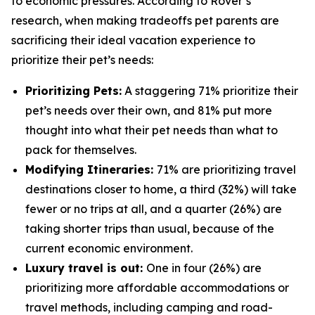
to economic pressures. According to Rover’s
research, when making tradeoffs pet parents are
sacrificing their ideal vacation experience to
prioritize their pet’s needs:
Prioritizing Pets:
A staggering 71% prioritize their
pet’s needs over their own, and 81% put more
thought into what their pet needs than what to
pack for themselves.
Modifying Itineraries:
71% are prioritizing travel
destinations closer to home, a third (32%) will take
fewer or no trips at all, and a quarter (26%) are
taking shorter trips than usual, because of the
current economic environment.
Luxury travel is out:
One in four (26%) are
prioritizing more affordable accommodations or
travel methods, including camping and road-