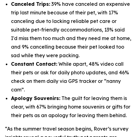
Canceled Trips:
39% have canceled an expensive
trip last minute because of their pet, with 17%
canceling due to lacking reliable pet care or
suitable pet-friendly accommodations, 13% said
I'd miss them too much and they need me at home,
and 9% cancelling because their pet looked too
sad while they were packing.
Constant Contact:
While apart, 48% video call
their pets or ask for daily photo updates, and 46%
check on them daily via GPS tracker or “nanny
cam”.
Apology Souvenirs:
The guilt for leaving them is
clear, with 67% bringing home souvenirs or gifts for
their pets as an apology for leaving them behind.
“As the summer travel season begins, Rover’s survey