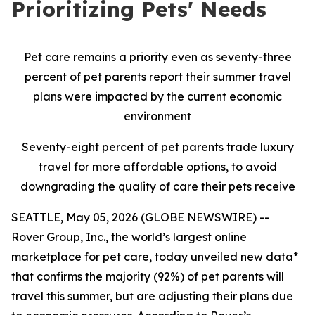
Prioritizing Pets' Needs
Pet care remains a priority even as seventy-three
percent of pet parents report their summer travel
plans were impacted by the current economic
environment
Seventy-eight percent of pet parents trade luxury
travel for more affordable options, to avoid
downgrading the quality of care their pets receive
SEATTLE, May 05, 2026 (GLOBE NEWSWIRE) --
Rover Group, Inc., the world’s largest online
marketplace for pet care, today unveiled new data*
that confirms the majority (92%) of pet parents will
travel this summer, but are adjusting their plans due