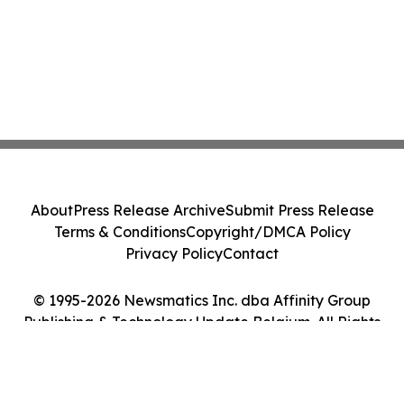
About
Press Release Archive
Submit Press Release
Terms & Conditions
Copyright/DMCA Policy
Privacy Policy
Contact
© 1995-2026 Newsmatics Inc. dba Affinity Group
Publishing & Technology Update Belgium. All Rights
Reserved.
Cookie Settings / Your Privacy Choices