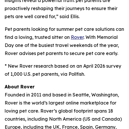
insights reveal a powerful truth: pet parents are
proactively reshaping their journeys to ensure their
pets are well cared for,” said Ellis.
Pet parents looking for summer pet care solutions can
find a loving, trusted sitter on
Rover
. With Memorial
Day one of the busiest travel weekends of the year,
Rover advises pet parents to secure pet care early.
* New Rover research based on an April 2026 survey
of 1,000 U.S. pet parents, via Pollfish.
About Rover
Founded in 2011 and based in Seattle, Washington,
Rover is the world’s largest online marketplace for
loving pet care. Rover’s global footprint spans 18
countries, including North America (US and Canada)
Europe, including the UK, France, Spain, Germany,