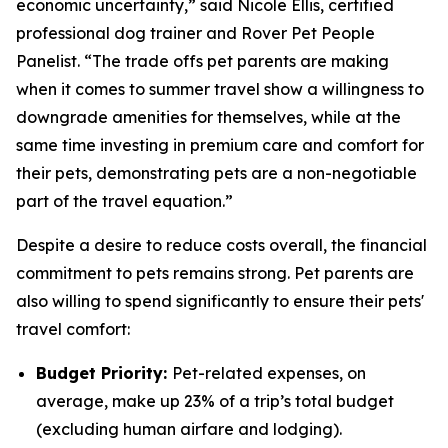
economic uncertainty,” said Nicole Ellis, certified
professional dog trainer and Rover Pet People
Panelist. “The trade offs pet parents are making
when it comes to summer travel show a willingness to
downgrade amenities for themselves, while at the
same time investing in premium care and comfort for
their pets, demonstrating pets are a non-negotiable
part of the travel equation.”
Despite a desire to reduce costs overall, the financial
commitment to pets remains strong. Pet parents are
also willing to spend significantly to ensure their pets'
travel comfort:
Budget Priority:
Pet-related expenses, on
average, make up 23% of a trip’s total budget
(excluding human airfare and lodging).