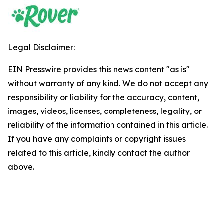
Legal Disclaimer:
EIN Presswire provides this news content "as is"
without warranty of any kind. We do not accept any
responsibility or liability for the accuracy, content,
images, videos, licenses, completeness, legality, or
reliability of the information contained in this article.
If you have any complaints or copyright issues
related to this article, kindly contact the author
above.