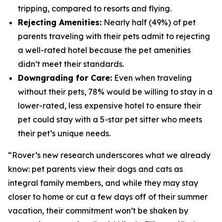
tripping, compared to resorts and flying.
Rejecting Amenities:
Nearly half (49%) of pet
parents traveling with their pets admit to rejecting
a well-rated hotel because the pet amenities
didn’t meet their standards.
Downgrading for Care:
Even when traveling
without their pets, 78% would be willing to stay in a
lower-rated, less expensive hotel to ensure their
pet could stay with a 5-star pet sitter who meets
their pet’s unique needs.
“Rover’s new research underscores what we already
know: pet parents view their dogs and cats as
integral family members, and while they may stay
closer to home or cut a few days off of their summer
vacation, their commitment won’t be shaken by