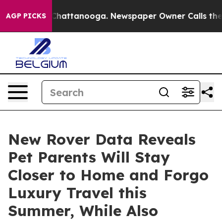
haos in Chattanooga. Newspaper Owner Calls the Peop
AGP PICKS
New Rover Data Reveals
Pet Parents Will Stay
Closer to Home and Forgo
Luxury Travel this
Summer, While Also