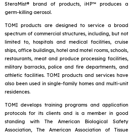
SteraMist® brand of products, iHP™ produces a
germ-killing aerosol.
TOMI products are designed to service a broad
spectrum of commercial structures, including, but not
limited to, hospitals and medical facilities, cruise
ships, office buildings, hotel and motel rooms, schools,
restaurants, meat and produce processing facilities,
military barracks, police and fire departments, and
athletic facilities. TOMI products and services have
also been used in single-family homes and multi-unit
residences.
TOMI develops training programs and application
protocols for its clients and is a member in good
standing with The American Biological Safety
Association, The American Association of Tissue