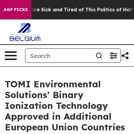
People Are Sick and Tired of This Politics of Hatred”
T
AGP PICKS
TOMI Environmental
Solutions’ Binary
Ionization Technology
Approved in Additional
European Union Countries