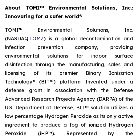
About TOMI™ Environmental Solutions, Inc.:
Innovating for a safer world®
TOMI™ Environmental Solutions, Inc.
(NASDAQ:
TOMZ
) is a global decontamination and
infection prevention company, providing
environmental solutions for indoor surface
disinfection through the manufacturing, sales and
licensing of its premier Binary Ionization
Technology® (BIT™) platform. Invented under a
defense grant in association with the Defense
Advanced Research Projects Agency (DARPA) of the
U.S. Department of Defense, BIT™ solution utilizes a
low percentage Hydrogen Peroxide as its only active
ingredient to produce a fog of ionized Hydrogen
Peroxide (iHP™). Represented by the