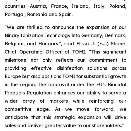
countries: Austria, France, Ireland, Italy, Poland,
Portugal, Romania and Spain.
"We are thrilled to announce the expansion of our
Binary Ionization Technology into Germany, Denmark,
Belgium, and Hungary”, said Elissa J. (E.J.) Shane,
Chief Operating Officer of TOMI. “This significant
milestone not only reflects our commitment to
providing effective disinfection solutions across
Europe but also positions TOMI for substantial growth
in the region. The approval under the EU’s Biocidal
Products Regulation enhances our ability to serve a
wider array of markets while reinforcing our
competitive edge. As we move forward, we
anticipate that this strategic expansion will drive
sales and deliver greater value to our shareholders."