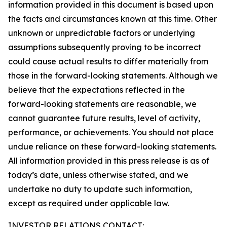
information provided in this document is based upon
the facts and circumstances known at this time. Other
unknown or unpredictable factors or underlying
assumptions subsequently proving to be incorrect
could cause actual results to differ materially from
those in the forward-looking statements. Although we
believe that the expectations reflected in the
forward-looking statements are reasonable, we
cannot guarantee future results, level of activity,
performance, or achievements. You should not place
undue reliance on these forward-looking statements.
All information provided in this press release is as of
today’s date, unless otherwise stated, and we
undertake no duty to update such information,
except as required under applicable law.
INVESTOR RELATIONS CONTACT: