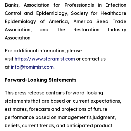
Banks, Association for Professionals in Infection
Control and Epidemiology, Society for Healthcare
Epidemiology of America, America Seed Trade
Association, and The Restoration Industry
Association.
For additional information, please
visit
https://www.steramist.com
or contact us
at
info@tomimist.com
.
Forward-Looking Statements
This press release contains forward-looking
statements that are based on current expectations,
estimates, forecasts and projections of future
performance based on management’s judgment,
beliefs, current trends, and anticipated product