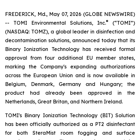
FREDERICK, Md., May 07, 2026 (GLOBE NEWSWIRE)
®
-- TOMI Environmental Solutions, Inc.
(“TOMI”)
(NASDAQ: TOMZ), a global leader in disinfection and
decontamination solutions, announced today that its
Binary Ionization Technology has received formal
approval from four additional EU member states,
marking the Company's expanding authorizations
across the European Union and is now available in
Belgium, Denmark, Germany and Hungary; the
product had already been approved in the
Netherlands, Great Britan, and Northern Ireland.
TOMI's Binary Ionization Technology (BIT) Solution
has been officially authorized as a PT2 disinfectant
for both SteraMist room fogging and surface