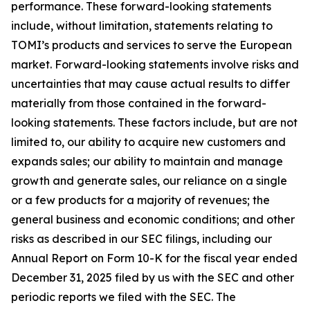
performance. These forward-looking statements
include, without limitation, statements relating to
TOMI’s products and services to serve the European
market. Forward-looking statements involve risks and
uncertainties that may cause actual results to differ
materially from those contained in the forward-
looking statements. These factors include, but are not
limited to, our ability to acquire new customers and
expands sales; our ability to maintain and manage
growth and generate sales, our reliance on a single
or a few products for a majority of revenues; the
general business and economic conditions; and other
risks as described in our SEC filings, including our
Annual Report on Form 10-K for the fiscal year ended
December 31, 2025 filed by us with the SEC and other
periodic reports we filed with the SEC. The