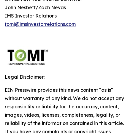
John Nesbett/Zach Nevas
IMS Investor Relations
tomi@imsinvestorrelations.com
Legal Disclaimer:
EIN Presswire provides this news content "as is"
without warranty of any kind. We do not accept any
responsibility or liability for the accuracy, content,
images, videos, licenses, completeness, legality, or
reliability of the information contained in this article.
If you have any complaints or copyright issues