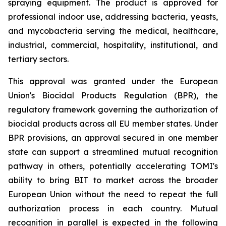
spraying equipment. The product is approved for
professional indoor use, addressing bacteria, yeasts,
and mycobacteria serving the medical, healthcare,
industrial, commercial, hospitality, institutional, and
tertiary sectors.
This approval was granted under the European
Union's Biocidal Products Regulation (BPR), the
regulatory framework governing the authorization of
biocidal products across all EU member states. Under
BPR provisions, an approval secured in one member
state can support a streamlined mutual recognition
pathway in others, potentially accelerating TOMI's
ability to bring BIT to market across the broader
European Union without the need to repeat the full
authorization process in each country. Mutual
recognition in parallel is expected in the following