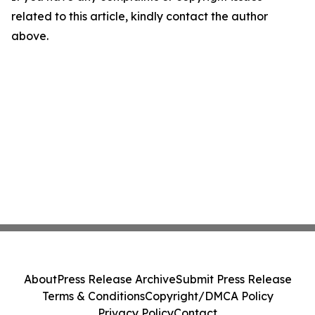
related to this article, kindly contact the author
above.
About
Press Release Archive
Submit Press Release
Terms & Conditions
Copyright/DMCA Policy
Privacy Policy
Contact