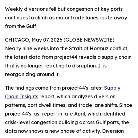
Weekly diversions fell but congestion at key ports
continues to climb as major trade lanes route away
from the Gulf
CHICAGO, May 07, 2026 (GLOBE NEWSWIRE) --
Nearly nine weeks into the Strait of Hormuz conflict,
the latest data from project44 reveals a supply chain
that is no longer reacting to disruption. It is
reorganizing around it.
The findings come from project44's latest
Supply
Chain Insights
report, which analyzes diversion
patterns, port dwell times, and trade lane shifts. Since
project44's last report in late April, which identified
crisis-level congestion building across Gulf ports, the
data now shows a new phase of activity. Diversion