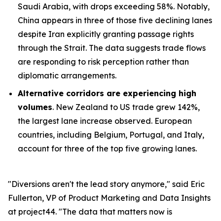
Saudi Arabia, with drops exceeding 58%. Notably,
China appears in three of those five declining lanes
despite Iran explicitly granting passage rights
through the Strait. The data suggests trade flows
are responding to risk perception rather than
diplomatic arrangements.
Alternative corridors are experiencing high
volumes
. New Zealand to US trade grew 142%,
the largest lane increase observed. European
countries, including Belgium, Portugal, and Italy,
account for three of the top five growing lanes.
"Diversions aren't the lead story anymore," said Eric
Fullerton, VP of Product Marketing and Data Insights
at project44. "The data that matters now is