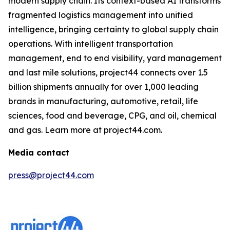
modern supply chain. Its context-based AI transforms
fragmented logistics management into unified
intelligence, bringing certainty to global supply chain
operations. With intelligent transportation
management, end to end visibility, yard management
and last mile solutions, project44 connects over 1.5
billion shipments annually for over 1,000 leading
brands in manufacturing, automotive, retail, life
sciences, food and beverage, CPG, and oil, chemical
and gas. Learn more at project44.com.
Media contact
press@project44.com