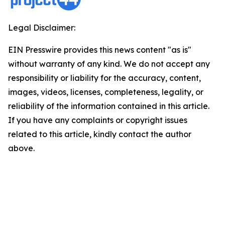
Legal Disclaimer:
EIN Presswire provides this news content "as is"
without warranty of any kind. We do not accept any
responsibility or liability for the accuracy, content,
images, videos, licenses, completeness, legality, or
reliability of the information contained in this article.
If you have any complaints or copyright issues
related to this article, kindly contact the author
above.