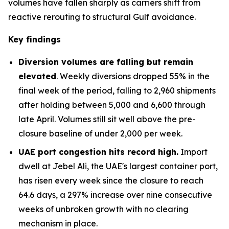
volumes have fallen sharply as carriers shift from
reactive rerouting to structural Gulf avoidance.
Key findings
Diversion volumes are falling but remain
elevated
. Weekly diversions dropped 55% in the
final week of the period, falling to 2,960 shipments
after holding between 5,000 and 6,600 through
late April. Volumes still sit well above the pre-
closure baseline of under 2,000 per week.
UAE port congestion hits record high.
Import
dwell at Jebel Ali, the UAE's largest container port,
has risen every week since the closure to reach
64.6 days, a 297% increase over nine consecutive
weeks of unbroken growth with no clearing
mechanism in place.