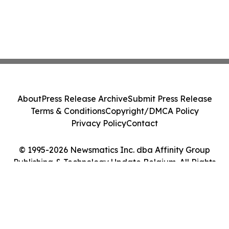
About
Press Release Archive
Submit Press Release
Terms & Conditions
Copyright/DMCA Policy
Privacy Policy
Contact
© 1995-2026 Newsmatics Inc. dba Affinity Group
Publishing & Technology Update Belgium. All Rights
Reserved.
Cookie Settings / Your Privacy Choices