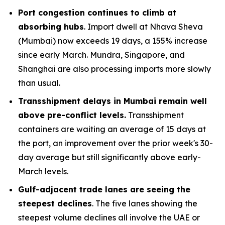
Port congestion continues to climb at
absorbing hubs
. Import dwell at Nhava Sheva
(Mumbai) now exceeds 19 days, a 155% increase
since early March. Mundra, Singapore, and
Shanghai are also processing imports more slowly
than usual.
Transshipment delays in Mumbai remain well
above pre-conflict levels.
Transshipment
containers are waiting an average of 15 days at
the port, an improvement over the prior week's 30-
day average but still significantly above early-
March levels.
Gulf-adjacent trade lanes are seeing the
steepest declines
. The five lanes showing the
steepest volume declines all involve the UAE or