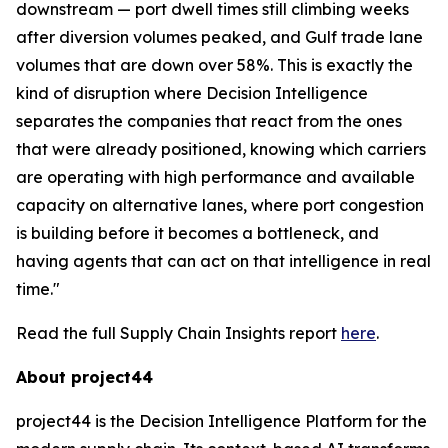
downstream — port dwell times still climbing weeks
after diversion volumes peaked, and Gulf trade lane
volumes that are down over 58%. This is exactly the
kind of disruption where Decision Intelligence
separates the companies that react from the ones
that were already positioned, knowing which carriers
are operating with high performance and available
capacity on alternative lanes, where port congestion
is building before it becomes a bottleneck, and
having agents that can act on that intelligence in real
time."
Read the full Supply Chain Insights report
here
.
About project44
project44 is the Decision Intelligence Platform for the