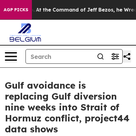
e Says No.
At the Command of Jeff Bezos, he Wrecked t
AGP PICKS
Gulf avoidance is
replacing Gulf diversion
nine weeks into Strait of
Hormuz conflict, project44
data shows