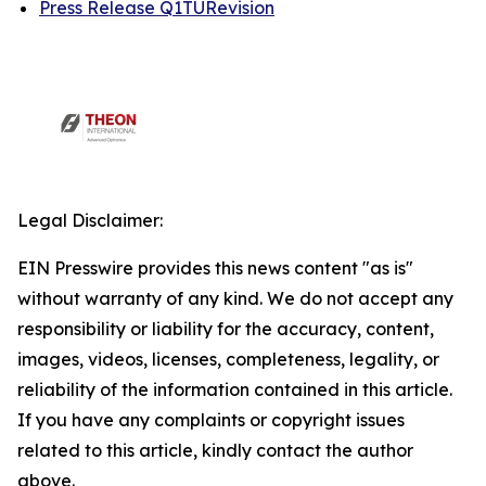
Press Release Q1TURevision
Legal Disclaimer:
EIN Presswire provides this news content "as is"
without warranty of any kind. We do not accept any
responsibility or liability for the accuracy, content,
images, videos, licenses, completeness, legality, or
reliability of the information contained in this article.
If you have any complaints or copyright issues
related to this article, kindly contact the author
above.