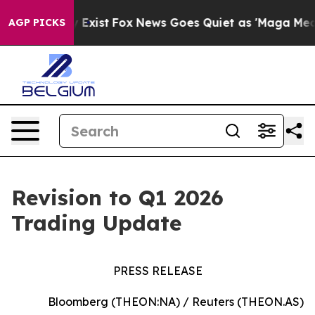
Proof They Exist
Fox News Goes Quiet as 'Maga Media P
AGP PICKS
Revision to Q1 2026
Trading Update
PRESS RELEASE
Bloomberg (THEON:NA) / Reuters (THEON.AS)