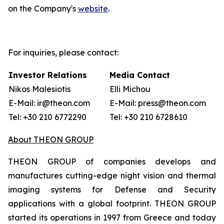
on the Company's
website
.
For inquiries, please contact:
Investor Relations
Media Contact
Nikos Malesiotis
Elli Michou
E-Mail: ir@theon.com
E-Mail: press@theon.com
Tel: +30 210 6772290
Tel: +30 210 6728610
About THEON GROUP
THEON GROUP of companies develops and
manufactures cutting-edge night vision and thermal
imaging systems for Defense and Security
applications with a global footprint. THEON GROUP
started its operations in 1997 from Greece and today