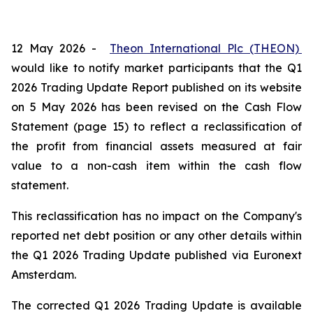
12 May 2026 -
Theon International Plc (THEON)
would like to notify market participants that the Q1
2026 Trading Update Report published on its website
on 5 May 2026 has been revised on the Cash Flow
Statement (page 15) to reflect a reclassification of
the profit from financial assets measured at fair
value to a non-cash item within the cash flow
statement.
This reclassification has no impact on the Company's
reported net debt position or any other details within
the Q1 2026 Trading Update published via Euronext
Amsterdam.
The corrected Q1 2026 Trading Update is available