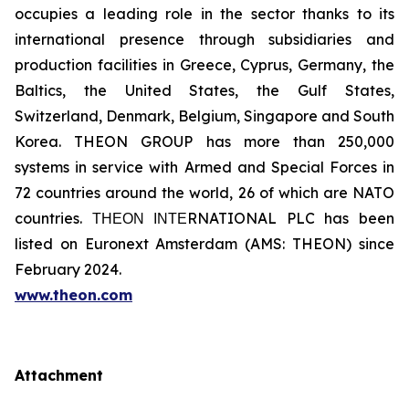
occupies a leading role in the sector thanks to its
international presence through subsidiaries and
production facilities in Greece, Cyprus, Germany, the
Baltics, the United States, the Gulf States,
Switzerland, Denmark, Belgium, Singapore and South
Korea. THEON GROUP has more than 250,000
systems in service with Armed and Special Forces in
72 countries around the world, 26 of which are NATO
countries. ΤΗΕΟΝ ΙΝΤΕRNATIONAL PLC has been
listed on Euronext Amsterdam (AMS: THEON) since
February 2024.
www.theon.com
Attachment