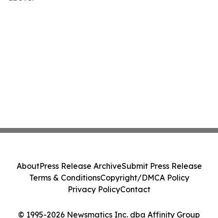
About
Press Release Archive
Submit Press Release
Terms & Conditions
Copyright/DMCA Policy
Privacy Policy
Contact
© 1995-2026 Newsmatics Inc. dba Affinity Group