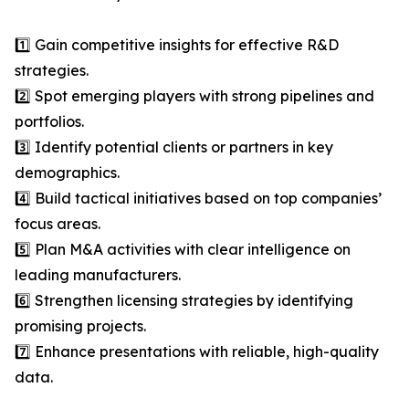
1️⃣ Gain competitive insights for effective R&D
strategies.
2️⃣ Spot emerging players with strong pipelines and
portfolios.
3️⃣ Identify potential clients or partners in key
demographics.
4️⃣ Build tactical initiatives based on top companies’
focus areas.
5️⃣ Plan M&A activities with clear intelligence on
leading manufacturers.
6️⃣ Strengthen licensing strategies by identifying
promising projects.
7️⃣ Enhance presentations with reliable, high-quality
data.