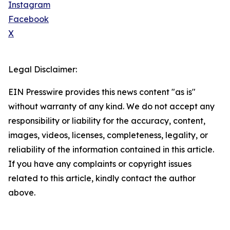
Instagram
Facebook
X
Legal Disclaimer:
EIN Presswire provides this news content "as is"
without warranty of any kind. We do not accept any
responsibility or liability for the accuracy, content,
images, videos, licenses, completeness, legality, or
reliability of the information contained in this article.
If you have any complaints or copyright issues
related to this article, kindly contact the author
above.