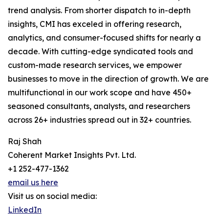
trend analysis. From shorter dispatch to in-depth
insights, CMI has exceled in offering research,
analytics, and consumer-focused shifts for nearly a
decade. With cutting-edge syndicated tools and
custom-made research services, we empower
businesses to move in the direction of growth. We are
multifunctional in our work scope and have 450+
seasoned consultants, analysts, and researchers
across 26+ industries spread out in 32+ countries.
Raj Shah
Coherent Market Insights Pvt. Ltd.
+1 252-477-1362
email us here
Visit us on social media:
LinkedIn