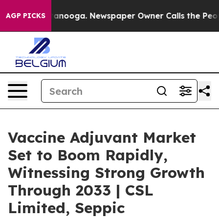
Chattanooga. Newspaper Owner Calls the People Abrup
AGP PICKS
Vaccine Adjuvant Market
Set to Boom Rapidly,
Witnessing Strong Growth
Through 2033 | CSL
Limited, Seppic