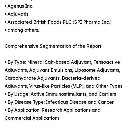
• Agenus Inc.
• Adjuvatis
• Associated British Foods PLC (SPI Pharma Inc.)
• among others.
Comprehensive Segmentation of the Report
• By Type: Mineral Salt-based Adjuvant, Tensoactive
Adjuvants, Adjuvant Emulsions, Liposome Adjuvants,
Carbohydrate Adjuvants, Bacteria-derived
Adjuvants, Virus-like Particles (VLP), and Other Types
• By Usage: Active Immunostimulants, and Carriers
• By Disease Type: Infectious Disease and Cancer
• By Application: Research Applications and
Commercial Applications