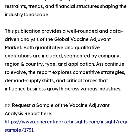
restraints, trends, and financial structures shaping the
industry landscape.
This publication provides a well-rounded and data-
driven analysis of the Global Vaccine Adjuvant
Market. Both quantitative and qualitative
evaluations are included, segmented by company,
region & country, type, and application. Ass continue
to evolve, the report explores competitive strategies,
demand-supply shifts, and critical forces that
influence business growth across various industries.
👉 Request a Sample of the Vaccine Adjuvant
Analysis Report here:
https://www.coherentmarketinsights.com/insight/reque
sample/1731