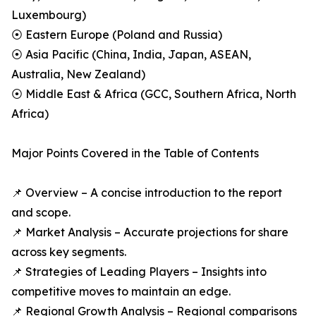
Luxembourg)
⦿ Eastern Europe (Poland and Russia)
⦿ Asia Pacific (China, India, Japan, ASEAN,
Australia, New Zealand)
⦿ Middle East & Africa (GCC, Southern Africa, North
Africa)
Major Points Covered in the Table of Contents
📌 Overview – A concise introduction to the report
and scope.
📌 Market Analysis – Accurate projections for share
across key segments.
📌 Strategies of Leading Players – Insights into
competitive moves to maintain an edge.
📌 Regional Growth Analysis – Regional comparisons