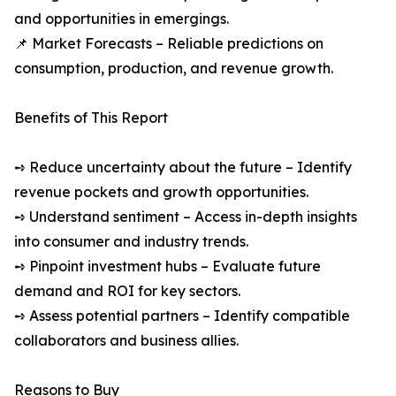
and opportunities in emergings.
📌 Market Forecasts – Reliable predictions on
consumption, production, and revenue growth.
Benefits of This Report
➺ Reduce uncertainty about the future – Identify
revenue pockets and growth opportunities.
➺ Understand sentiment – Access in-depth insights
into consumer and industry trends.
➺ Pinpoint investment hubs – Evaluate future
demand and ROI for key sectors.
➺ Assess potential partners – Identify compatible
collaborators and business allies.
Reasons to Buy