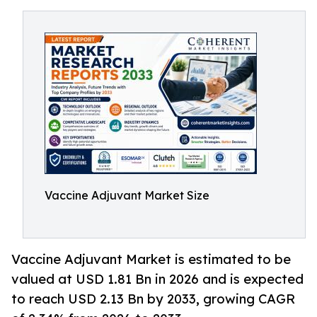
Vaccine Adjuvant Market Size
Vaccine Adjuvant Market is estimated to be
valued at USD 1.81 Bn in 2026 and is expected
to reach USD 2.13 Bn by 2033, growing CAGR