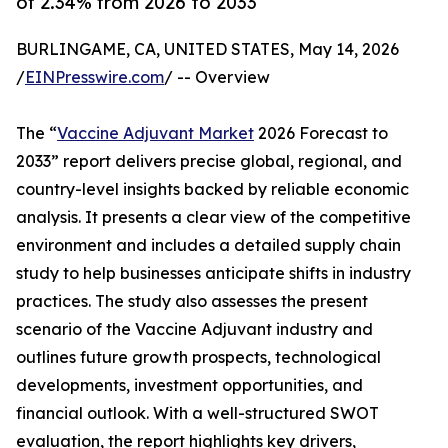
of 2.34% from 2026 to 2033
BURLINGAME, CA, UNITED STATES, May 14, 2026
/
EINPresswire.com
/ -- Overview
The “
Vaccine Adjuvant Market
2026 Forecast to
2033” report delivers precise global, regional, and
country-level insights backed by reliable economic
analysis. It presents a clear view of the competitive
environment and includes a detailed supply chain
study to help businesses anticipate shifts in industry
practices. The study also assesses the present
scenario of the Vaccine Adjuvant industry and
outlines future growth prospects, technological
developments, investment opportunities, and
financial outlook. With a well-structured SWOT
evaluation, the report highlights key drivers,