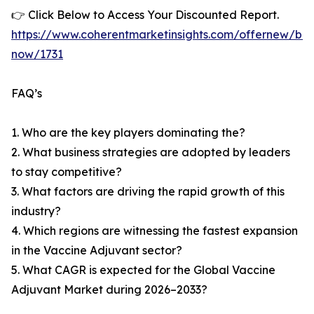
👉 Click Below to Access Your Discounted Report.
https://www.coherentmarketinsights.com/offernew/bu
now/1731
FAQ’s
1. Who are the key players dominating the?
2. What business strategies are adopted by leaders
to stay competitive?
3. What factors are driving the rapid growth of this
industry?
4. Which regions are witnessing the fastest expansion
in the Vaccine Adjuvant sector?
5. What CAGR is expected for the Global Vaccine
Adjuvant Market during 2026–2033?