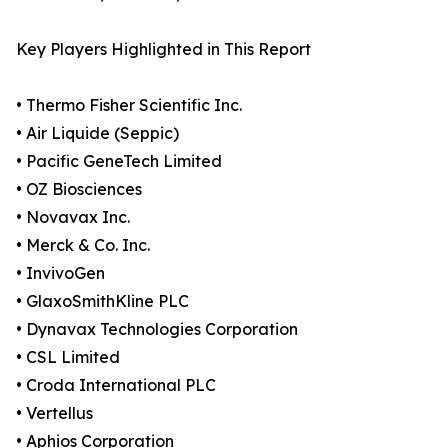
Key Players Highlighted in This Report
• Thermo Fisher Scientific Inc.
• Air Liquide (Seppic)
• Pacific GeneTech Limited
• OZ Biosciences
• Novavax Inc.
• Merck & Co. Inc.
• InvivoGen
• GlaxoSmithKline PLC
• Dynavax Technologies Corporation
• CSL Limited
• Croda International PLC
• Vertellus
• Aphios Corporation