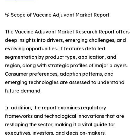
🎯 Scope of Vaccine Adjuvant Market Report:
The Vaccine Adjuvant Market Research Report offers
deep insights into drivers, emerging challenges, and
evolving opportunities. It features detailed
segmentation by product type, application, and
region, along with strategic profiles of major players.
Consumer preferences, adoption patterns, and
emerging technologies are assessed to understand
future demand.
In addition, the report examines regulatory
frameworks and technological innovations that are
reshaping the sector, making it a vital guide for
executives, investors, and decision-makers.