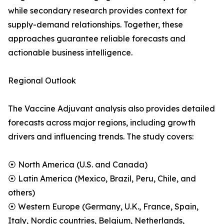
while secondary research provides context for
supply-demand relationships. Together, these
approaches guarantee reliable forecasts and
actionable business intelligence.
Regional Outlook
The Vaccine Adjuvant analysis also provides detailed
forecasts across major regions, including growth
drivers and influencing trends. The study covers:
⦿ North America (U.S. and Canada)
⦿ Latin America (Mexico, Brazil, Peru, Chile, and
others)
⦿ Western Europe (Germany, U.K., France, Spain,
Italy, Nordic countries, Belgium, Netherlands,