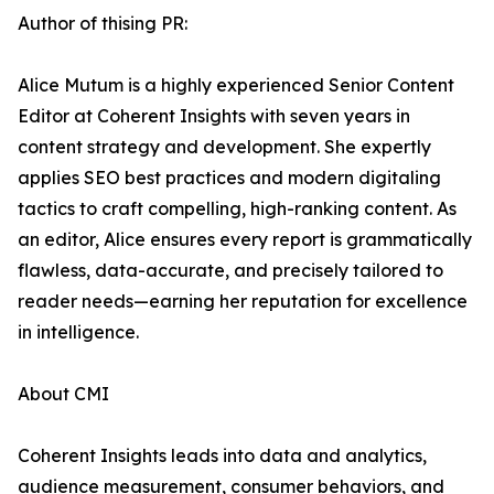
Author of thising PR:
Alice Mutum is a highly experienced Senior Content
Editor at Coherent Insights with seven years in
content strategy and development. She expertly
applies SEO best practices and modern digitaling
tactics to craft compelling, high-ranking content. As
an editor, Alice ensures every report is grammatically
flawless, data-accurate, and precisely tailored to
reader needs—earning her reputation for excellence
in intelligence.
About CMI
Coherent Insights leads into data and analytics,
audience measurement, consumer behaviors, and