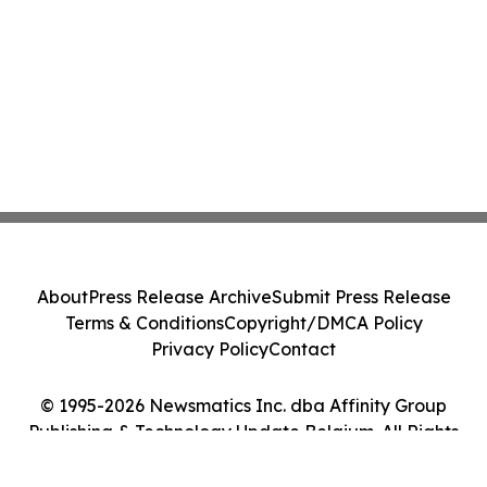
About
Press Release Archive
Submit Press Release
Terms & Conditions
Copyright/DMCA Policy
Privacy Policy
Contact
© 1995-2026 Newsmatics Inc. dba Affinity Group
Publishing & Technology Update Belgium. All Rights
Reserved.