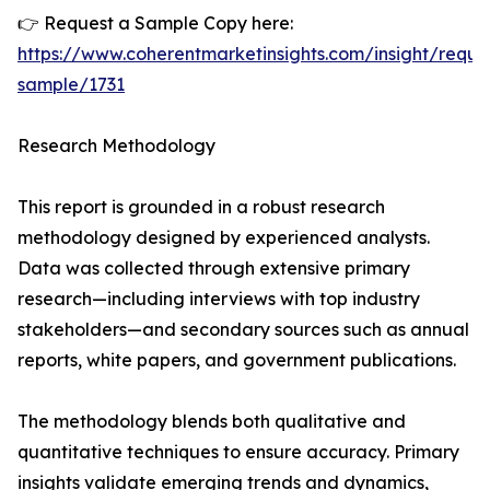
👉 Request a Sample Copy here:
https://www.coherentmarketinsights.com/insight/reque
sample/1731
Research Methodology
This report is grounded in a robust research
methodology designed by experienced analysts.
Data was collected through extensive primary
research—including interviews with top industry
stakeholders—and secondary sources such as annual
reports, white papers, and government publications.
The methodology blends both qualitative and
quantitative techniques to ensure accuracy. Primary
insights validate emerging trends and dynamics,