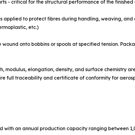
ts - critical for the structural performance of the finishe
izing coat is applied to protect fibres during handling, weaving,
rmoplastic, etc.)
ibre tows are wound onto bobbins or spools at specified tension.
: Tensile strength, modulus, elongation, density, and surface chem
e full traceability and certificate of conformity for aer
ed with an annual production capacity ranging between 1,