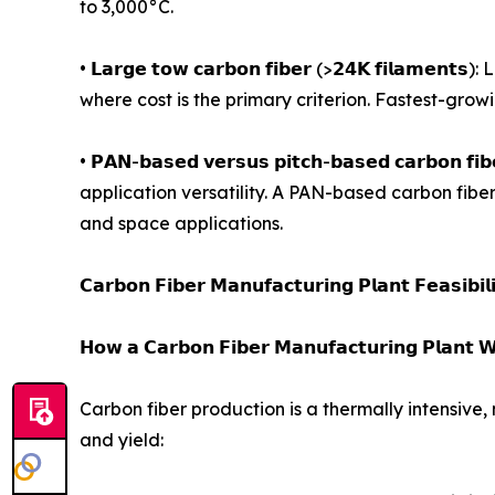
to 3,000°C.
• 𝗟𝗮𝗿𝗴𝗲 𝘁𝗼𝘄 𝗰𝗮𝗿𝗯𝗼𝗻 𝗳𝗶𝗯𝗲𝗿 (>𝟮𝟰𝗞 𝗳
where cost is the primary criterion. Fastest-gro
• 𝗣𝗔𝗡-𝗯𝗮𝘀𝗲𝗱 𝘃𝗲𝗿𝘀𝘂𝘀 𝗽𝗶𝘁𝗰𝗵-𝗯𝗮𝘀𝗲𝗱 𝗰
application versatility. A PAN-based carbon fibe
and space applications.
𝗖𝗮𝗿𝗯𝗼𝗻 𝗙𝗶𝗯𝗲𝗿 𝗠𝗮𝗻𝘂𝗳𝗮𝗰𝘁𝘂𝗿𝗶𝗻𝗴 𝗣𝗹𝗮𝗻𝘁 𝗙𝗲𝗮𝘀𝗶𝗯𝗶𝗹
𝗛𝗼𝘄 𝗮 𝗖𝗮𝗿𝗯𝗼𝗻 𝗙𝗶𝗯𝗲𝗿 𝗠𝗮𝗻𝘂𝗳𝗮𝗰𝘁𝘂𝗿𝗶𝗻𝗴 𝗣𝗹𝗮𝗻𝘁 𝗪
Carbon fiber production is a thermally intensive,
and yield: