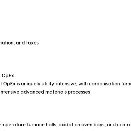
ciation, and taxes
l OpEx
nt OpEx is uniquely utility-intensive, with carbonisation fur
intensive advanced materials processes
temperature furnace halls, oxidation oven bays, and cont