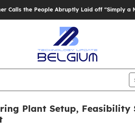
eople Abruptly Laid off “Simply a Math Problem
ing Plant Setup, Feasibility
t