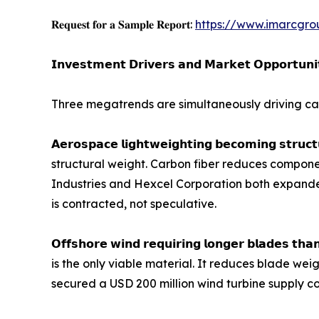
𝐑𝐞𝐪𝐮𝐞𝐬𝐭 𝐟𝐨𝐫 𝐚 𝐒𝐚𝐦𝐩𝐥𝐞 𝐑𝐞𝐩𝐨𝐫𝐭:
https://www.imarcgro
𝗜𝗻𝘃𝗲𝘀𝘁𝗺𝗲𝗻𝘁 𝗗𝗿𝗶𝘃𝗲𝗿𝘀 𝗮𝗻𝗱 𝗠𝗮𝗿𝗸𝗲𝘁 𝗢𝗽𝗽𝗼𝗿𝘁𝘂𝗻𝗶
Three megatrends are simultaneously driving car
𝗔𝗲𝗿𝗼𝘀𝗽𝗮𝗰𝗲 𝗹𝗶𝗴𝗵𝘁𝘄𝗲𝗶𝗴𝗵𝘁𝗶𝗻𝗴 𝗯𝗲𝗰𝗼𝗺𝗶𝗻
structural weight. Carbon fiber reduces componen
Industries and Hexcel Corporation both expand
is contracted, not speculative.
𝗢𝗳𝗳𝘀𝗵𝗼𝗿𝗲 𝘄𝗶𝗻𝗱 𝗿𝗲𝗾𝘂𝗶𝗿𝗶𝗻𝗴 𝗹𝗼𝗻𝗴𝗲𝗿 𝗯𝗹
is the only viable material. It reduces blade wei
secured a USD 200 million wind turbine supply co