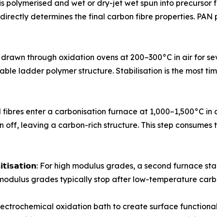
crylonitrile is polymerised and wet or dry-jet wet spun into precu
- directly determines the final carbon fibre properties. PA
ursor tows are drawn through oxidation ovens at 200–300°C in air f
stable ladder polymer structure. Stabilisation is the most 
𝗻: Stabilised fibres enter a carbonisation furnace at 1,000–1,50
 off, leaving a carbon-rich structure. This step consumes 
 𝗼𝗿 𝗴𝗿𝗮𝗽𝗵𝗶𝘁𝗶𝘀𝗮𝘁𝗶𝗼𝗻: For high modulus grades, a second f
modulus grades typically stop after low-temperature carb
ough an electrochemical oxidation bath to create surface func