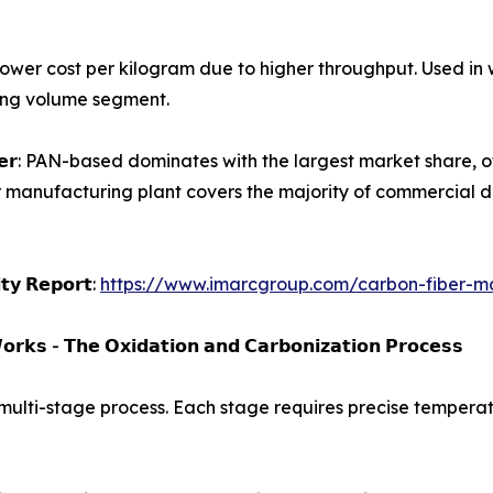
𝗹𝗮𝗺𝗲𝗻𝘁𝘀): Lower cost per kilogram due to higher throughput.
wing volume segment.
𝗮𝗿𝗯𝗼𝗻 𝗳𝗶𝗯𝗲𝗿: PAN-based dominates with the largest market s
r manufacturing plant covers the majority of commercial d
𝗶𝘁𝘆 𝗥𝗲𝗽𝗼𝗿𝘁:
https://www.imarcgroup.com/carbon-fiber-ma
𝗿𝗸𝘀 - 𝗧𝗵𝗲 𝗢𝘅𝗶𝗱𝗮𝘁𝗶𝗼𝗻 𝗮𝗻𝗱 𝗖𝗮𝗿𝗯𝗼𝗻𝗶𝘇𝗮𝘁𝗶𝗼𝗻 𝗣𝗿𝗼𝗰𝗲𝘀𝘀
 multi-stage process. Each stage requires precise temperatu