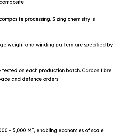
d composite
 and composite processing. Sizing chemistry is
 Package weight and winding pattern are specified by
istry are tested on each production batch. Carbon fibre
ospace and defence orders
000 – 5,000 MT, enabling economies of scale