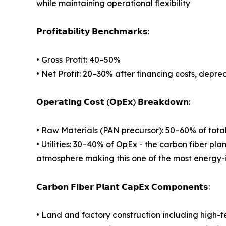
while maintaining operational flexibility
𝗣𝗿𝗼𝗳𝗶𝘁𝗮𝗯𝗶𝗹𝗶𝘁𝘆 𝗕𝗲𝗻𝗰𝗵𝗺𝗮𝗿𝗸𝘀:
• Gross Profit: 40–50%
• Net Profit: 20–30% after financing costs, depre
𝗢𝗽𝗲𝗿𝗮𝘁𝗶𝗻𝗴 𝗖𝗼𝘀𝘁 (𝗢𝗽𝗘𝘅) 𝗕𝗿𝗲𝗮𝗸𝗱𝗼𝘄𝗻:
• Raw Materials (PAN precursor): 50–60% of tota
• Utilities: 30–40% of OpEx - the carbon fiber pla
atmosphere making this one of the most energy-
𝗖𝗮𝗿𝗯𝗼𝗻 𝗙𝗶𝗯𝗲𝗿 𝗣𝗹𝗮𝗻𝘁 𝗖𝗮𝗽𝗘𝘅 𝗖𝗼𝗺𝗽𝗼𝗻𝗲𝗻𝘁𝘀:
• Land and factory construction including high-