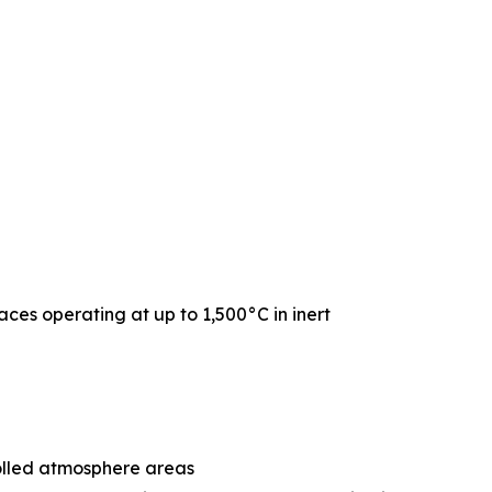
naces operating at up to 1,500°C in inert
rolled atmosphere areas