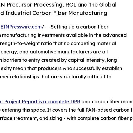
N Precursor Processing, ROI and the Global
d Industrial Carbon Fiber Manufacturing
/
EINPresswire.com
/ -- Setting up a carbon fiber
in manufacturing investments available in the advanced
strength-to-weight ratio that no competing material
d energy, and automotive manufacturers are all
 barriers to entry created by capital intensity, long
lexity mean that producers who successfully establish
r relationships that are structurally difficult to
t Project Report is a complete DPR
and carbon fiber manufa
entering this space. It covers the full PAN-based carbon f
urface treatment, and sizing - with complete carbon fibe