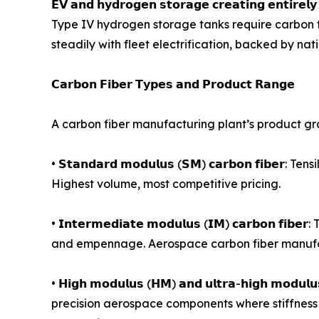
𝗘𝗩 𝗮𝗻𝗱 𝗵𝘆𝗱𝗿𝗼𝗴𝗲𝗻 𝘀𝘁𝗼𝗿𝗮𝗴𝗲 𝗰𝗿𝗲𝗮𝘁𝗶𝗻𝗴 
Type IV hydrogen storage tanks require carbon f
steadily with fleet electrification, backed by n
𝗖𝗮𝗿𝗯𝗼𝗻 𝗙𝗶𝗯𝗲𝗿 𝗧𝘆𝗽𝗲𝘀 𝗮𝗻𝗱 𝗣𝗿𝗼𝗱𝘂𝗰𝘁 𝗥𝗮𝗻𝗴𝗲
A carbon fiber manufacturing plant’s product gr
• 𝗦𝘁𝗮𝗻𝗱𝗮𝗿𝗱 𝗺𝗼𝗱𝘂𝗹𝘂𝘀 (𝗦𝗠) 𝗰𝗮𝗿𝗯𝗼𝗻 𝗳
Highest volume, most competitive pricing.
• 𝗜𝗻𝘁𝗲𝗿𝗺𝗲𝗱𝗶𝗮𝘁𝗲 𝗺𝗼𝗱𝘂𝗹𝘂𝘀 (𝗜𝗠) 𝗰𝗮𝗿
and empennage. Aerospace carbon fiber manufac
• 𝗛𝗶𝗴𝗵 𝗺𝗼𝗱𝘂𝗹𝘂𝘀 (𝗛𝗠) 𝗮𝗻𝗱 𝘂𝗹𝘁𝗿𝗮-𝗵𝗶𝗴𝗵 
precision aerospace components where stiffness 