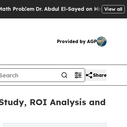
Dr. Abdul El-Sayed on Historic Michigan Win: “Pe
View all
Provided by AGP
Share
 Study, ROI Analysis and