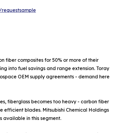
t/requestsample
ft use carbon fiber composites for 50% or more of their
ing into fuel savings and range extension. Toray
aerospace OEM supply agreements - demand here
s above 80 metres, fiberglass becomes too heavy - carbon fiber
re efficient blades. Mitsubishi Chemical Holdings
 available in this segment.