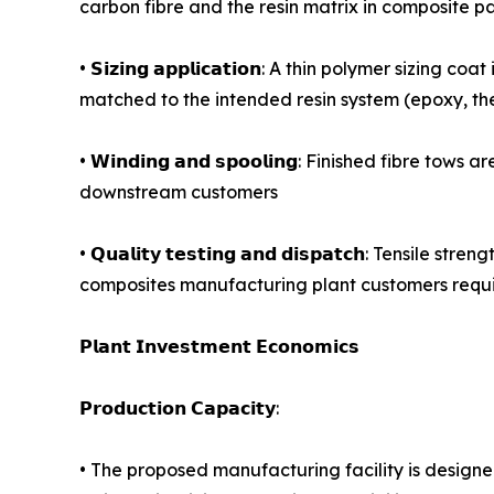
carbon fibre and the resin matrix in composite par
• 𝗦𝗶𝘇𝗶𝗻𝗴 𝗮𝗽𝗽𝗹𝗶𝗰𝗮𝘁𝗶𝗼𝗻: A thin polymer s
matched to the intended resin system (epoxy, the
• 𝗪𝗶𝗻𝗱𝗶𝗻𝗴 𝗮𝗻𝗱 𝘀𝗽𝗼𝗼𝗹𝗶𝗻𝗴: Finished f
downstream customers
• 𝗤𝘂𝗮𝗹𝗶𝘁𝘆 𝘁𝗲𝘀𝘁𝗶𝗻𝗴 𝗮𝗻𝗱 𝗱𝗶𝘀𝗽𝗮𝘁𝗰𝗵
composites manufacturing plant customers requir
𝗣𝗹𝗮𝗻𝘁 𝗜𝗻𝘃𝗲𝘀𝘁𝗺𝗲𝗻𝘁 𝗘𝗰𝗼𝗻𝗼𝗺𝗶𝗰𝘀
𝗣𝗿𝗼𝗱𝘂𝗰𝘁𝗶𝗼𝗻 𝗖𝗮𝗽𝗮𝗰𝗶𝘁𝘆:
• The proposed manufacturing facility is design