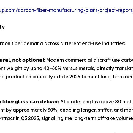
up.com/carbon-fiber-manufacturing-plant-project-repor
𝘁𝘆
bon fiber demand across different end-use industries:
𝗴 𝘀𝘁𝗿𝘂𝗰𝘁𝘂𝗿𝗮𝗹, 𝗻𝗼𝘁 𝗼𝗽𝘁𝗶𝗼𝗻𝗮𝗹: Modern commercial aircra
t weight by up to 40–60% versus metals, directly translat
ed production capacity in late 2025 to meet long-term 
𝗱𝗲𝘀 𝘁𝗵𝗮𝗻 𝗳𝗶𝗯𝗲𝗿𝗴𝗹𝗮𝘀𝘀 𝗰𝗮𝗻 𝗱𝗲𝗹𝗶𝘃𝗲𝗿: At blade length
ght by approximately 30%, enabling longer, stiffer, and mo
ntract in Q3 2025, signalling the long-term offtake volumes