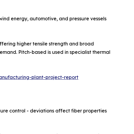
 Used in wind energy, automotive, and pressure vessels
hare, offering higher tensile strength and broad
emand. Pitch-based is used in specialist thermal
nufacturing-plant-project-report
re control - deviations affect fiber properties