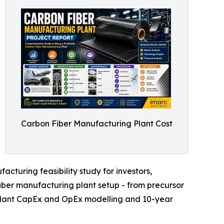
Carbon Fiber Manufacturing Plant Cost
cturing feasibility study for investors,
iber manufacturing plant setup - from precursor
r plant CapEx and OpEx modelling and 10-year