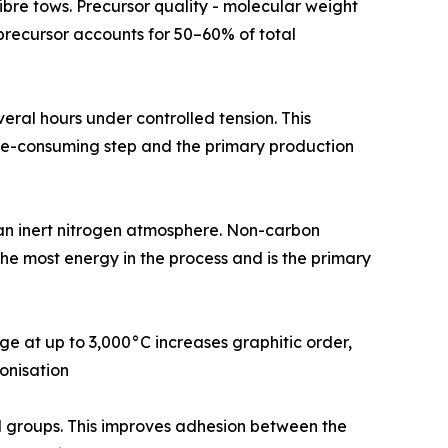
rsor fibre tows. Precursor quality - molecular weight
N precursor accounts for 50–60% of total
or several hours under controlled tension. This
time-consuming step and the primary production
0°C in an inert nitrogen atmosphere. Non-carbon
the most energy in the process and is the primary
urnace stage at up to 3,000°C increases graphitic order,
onisation
tional groups. This improves adhesion between the