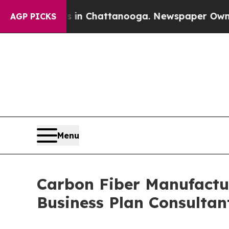
os in Chattanooga. Newspaper Owner Calls the P
AGP PICKS
Menu
Carbon Fiber Manufactur
Business Plan Consultan