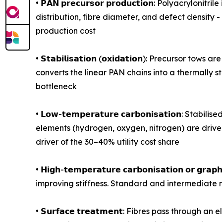
• 𝗣𝗔𝗡 𝗽𝗿𝗲𝗰𝘂𝗿𝘀𝗼𝗿 𝗽𝗿𝗼𝗱𝘂𝗰𝘁𝗶𝗼𝗻: Polya
distribution, fibre diameter, and defect density 
production cost
• 𝗦𝘁𝗮𝗯𝗶𝗹𝗶𝘀𝗮𝘁𝗶𝗼𝗻 (𝗼𝘅𝗶𝗱𝗮𝘁𝗶𝗼𝗻): Prec
converts the linear PAN chains into a thermally 
bottleneck
• 𝗟𝗼𝘄-𝘁𝗲𝗺𝗽𝗲𝗿𝗮𝘁𝘂𝗿𝗲 𝗰𝗮𝗿𝗯𝗼𝗻𝗶𝘀𝗮𝘁𝗶
elements (hydrogen, oxygen, nitrogen) are driven
driver of the 30–40% utility cost share
• 𝗛𝗶𝗴𝗵-𝘁𝗲𝗺𝗽𝗲𝗿𝗮𝘁𝘂𝗿𝗲 𝗰𝗮𝗿𝗯𝗼𝗻𝗶𝘀𝗮𝘁𝗶𝗼
improving stiffness. Standard and intermediate 
• 𝗦𝘂𝗿𝗳𝗮𝗰𝗲 𝘁𝗿𝗲𝗮𝘁𝗺𝗲𝗻𝘁: Fibres pass thr