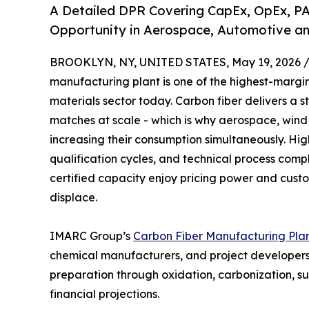
A Detailed DPR Covering CapEx, OpEx, PA
Opportunity in Aerospace, Automotive an
BROOKLYN, NY, UNITED STATES, May 19, 2026 
manufacturing plant is one of the highest-marg
materials sector today. Carbon fiber delivers a 
matches at scale - which is why aerospace, win
increasing their consumption simultaneously. High
qualification cycles, and technical process comp
certified capacity enjoy pricing power and custome
displace.
IMARC Group’s
Carbon Fiber Manufacturing Plan
chemical manufacturers, and project developers 
preparation through oxidation, carbonization, s
financial projections.