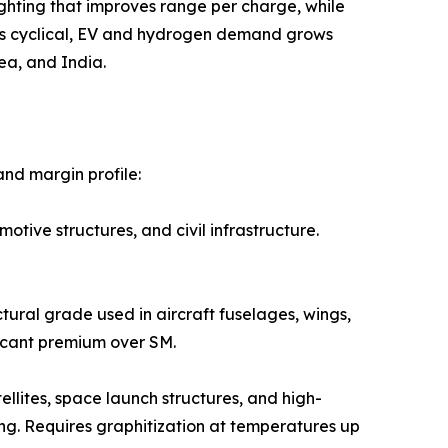
ural lightweighting that improves range per charge, while
 is cyclical, EV and hydrogen demand grows
ea, and India.
nd margin profile:
 automotive structures, and civil infrastructure.
e structural grade used in aircraft fuselages, wings,
icant premium over SM.
ed in satellites, space launch structures, and high-
ng. Requires graphitization at temperatures up