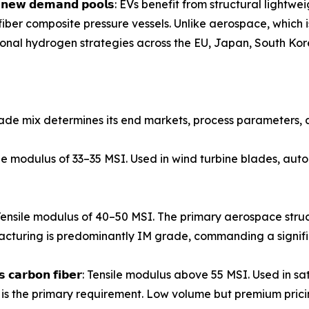
𝗲𝗻𝘁𝗶𝗿𝗲𝗹𝘆 𝗻𝗲𝘄 𝗱𝗲𝗺𝗮𝗻𝗱 𝗽𝗼𝗼𝗹𝘀: EVs benefit from struct
iber composite pressure vessels. Unlike aerospace, which
ational hydrogen strategies across the EU, Japan, South Kor
ade mix determines its end markets, process parameters, a
𝗶𝗯𝗲𝗿: Tensile modulus of 33–35 MSI. Used in wind turbine blades,
𝗼𝗻 𝗳𝗶𝗯𝗲𝗿: Tensile modulus of 40–50 MSI. The primary aerospac
turing is predominantly IM grade, commanding a signif
𝗺𝗼𝗱𝘂𝗹𝘂𝘀 𝗰𝗮𝗿𝗯𝗼𝗻 𝗳𝗶𝗯𝗲𝗿: Tensile modulus above 55 MSI. Us
is the primary requirement. Low volume but premium prici