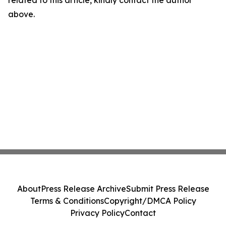
related to this article, kindly contact the author
above.
About
Press Release Archive
Submit Press Release
Terms & Conditions
Copyright/DMCA Policy
Privacy Policy
Contact