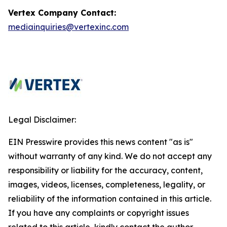
Vertex Company Contact:
mediainquiries@vertexinc.com
Legal Disclaimer:
EIN Presswire provides this news content "as is"
without warranty of any kind. We do not accept any
responsibility or liability for the accuracy, content,
images, videos, licenses, completeness, legality, or
reliability of the information contained in this article.
If you have any complaints or copyright issues