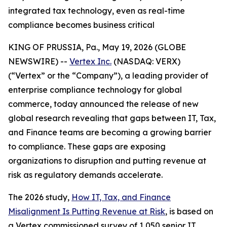
integrated tax technology, even as real-time
compliance becomes business critical
KING OF PRUSSIA, Pa., May 19, 2026 (GLOBE
NEWSWIRE) --
Vertex Inc.
(NASDAQ: VERX)
(“Vertex” or the “Company”), a leading provider of
enterprise compliance technology for global
commerce, today announced the release of new
global research revealing that gaps between IT, Tax,
and Finance teams are becoming a growing barrier
to compliance. These gaps are exposing
organizations to disruption and putting revenue at
risk as regulatory demands accelerate.
The 2026 study,
How IT, Tax, and Finance
Misalignment Is Putting Revenue at Risk
, is based on
a Vertex commissioned survey of 1,050 senior IT,