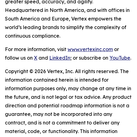
greater speed, accuracy, and agility.
Headquartered in North America, and with offices in
South America and Europe, Vertex empowers the
world’s leading brands to simplify the complexity of
continuous compliance.
For more information, visit
www.vertexinc.com
or
follow us on
X
and
LinkedIn
; or subscribe on
YouTube
.
Copyright © 2026 Vertex, Inc. All rights reserved. The
information contained herein is intended for
information purposes only, may change at any time in
the future, and is not legal or tax advice. Any product
direction and potential roadmap information is not a
guarantee, may not be incorporated into any
contract, and is not a commitment to deliver any
material, code, or functionality. This information