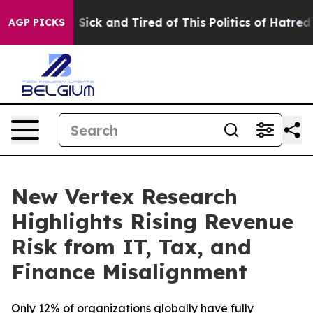
le Are Sick and Tired of This Politics of Hatred”
The S
AGP PICKS
New Vertex Research
Highlights Rising Revenue
Risk from IT, Tax, and
Finance Misalignment
Only 12% of organizations globally have fully