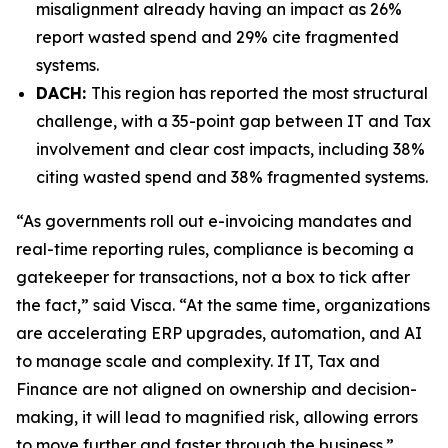
misalignment already having an impact as 26%
report wasted spend and 29% cite fragmented
systems.
DACH:
This region has reported the most structural
challenge, with a 35-point gap between IT and Tax
involvement and clear cost impacts, including 38%
citing wasted spend and 38% fragmented systems.
“As governments roll out e-invoicing mandates and
real-time reporting rules, compliance is becoming a
gatekeeper for transactions, not a box to tick after
the fact,” said Visca. “At the same time, organizations
are accelerating ERP upgrades, automation, and AI
to manage scale and complexity. If IT, Tax and
Finance are not aligned on ownership and decision-
making, it will lead to magnified risk, allowing errors
to move further and faster through the business.”