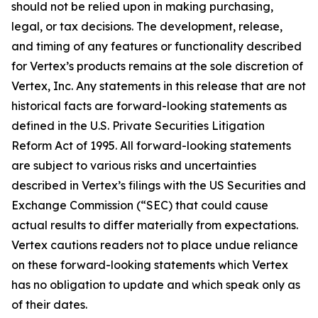
should not be relied upon in making purchasing,
legal, or tax decisions. The development, release,
and timing of any features or functionality described
for Vertex’s products remains at the sole discretion of
Vertex, Inc. Any statements in this release that are not
historical facts are forward-looking statements as
defined in the U.S. Private Securities Litigation
Reform Act of 1995. All forward-looking statements
are subject to various risks and uncertainties
described in Vertex’s filings with the US Securities and
Exchange Commission (“SEC) that could cause
actual results to differ materially from expectations.
Vertex cautions readers not to place undue reliance
on these forward-looking statements which Vertex
has no obligation to update and which speak only as
of their dates.