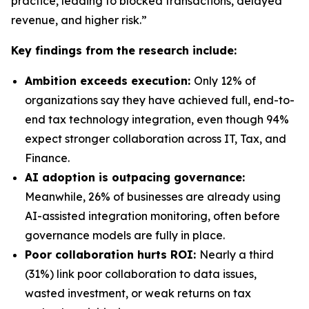
practice, leading to blocked transactions, delayed
revenue, and higher risk.”
Key findings from the research include:
Ambition exceeds execution:
Only 12% of
organizations say they have achieved full, end-to-
end tax technology integration, even though 94%
expect stronger collaboration across IT, Tax, and
Finance.
AI adoption is outpacing governance:
Meanwhile, 26% of businesses are already using
AI-assisted integration monitoring, often before
governance models are fully in place.
Poor collaboration hurts ROI:
Nearly a third
(31%) link poor collaboration to data issues,
wasted investment, or weak returns on tax