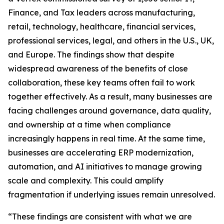
Finance, and Tax leaders across manufacturing,
retail, technology, healthcare, financial services,
professional services, legal, and others in the U.S., UK,
and Europe. The findings show that despite
widespread awareness of the benefits of close
collaboration, these key teams often fail to work
together effectively. As a result, many businesses are
facing challenges around governance, data quality,
and ownership at a time when compliance
increasingly happens in real time. At the same time,
businesses are accelerating ERP modernization,
automation, and AI initiatives to manage growing
scale and complexity. This could amplify
fragmentation if underlying issues remain unresolved.
“These findings are consistent with what we are