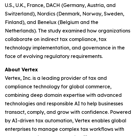
U.S., U.K., France, DACH (Germany, Austria, and
Switzerland), Nordics (Denmark, Norway, Sweden,
Finland), and Benelux (Belgium and the
Netherlands). The study examined how organizations
collaborate on indirect tax compliance, tax
technology implementation, and governance in the
face of evolving regulatory requirements.
About Vertex
Vertex, Inc. is a leading provider of tax and
compliance technology for global commerce,
combining deep domain expertise with advanced
technologies and responsible AI to help businesses
transact, comply, and grow with confidence. Powered
by AI-driven tax automation, Vertex enables global
enterprises to manage complex tax workflows with