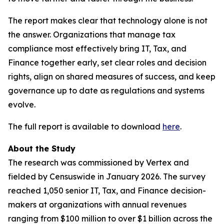
The report makes clear that technology alone is not
the answer. Organizations that manage tax
compliance most effectively bring IT, Tax, and
Finance together early, set clear roles and decision
rights, align on shared measures of success, and keep
governance up to date as regulations and systems
evolve.
The full report is available to download
here
.
About the Study
The research was commissioned by Vertex and
fielded by Censuswide in January 2026. The survey
reached 1,050 senior IT, Tax, and Finance decision-
makers at organizations with annual revenues
ranging from $100 million to over $1 billion across the