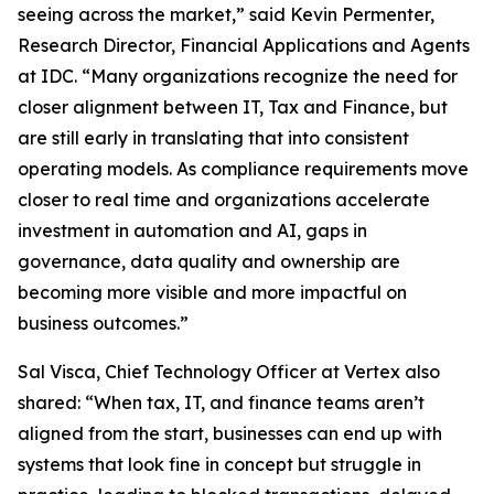
seeing across the market,” said Kevin Permenter,
Research Director, Financial Applications and Agents
at IDC. “Many organizations recognize the need for
closer alignment between IT, Tax and Finance, but
are still early in translating that into consistent
operating models. As compliance requirements move
closer to real time and organizations accelerate
investment in automation and AI, gaps in
governance, data quality and ownership are
becoming more visible and more impactful on
business outcomes.”
Sal Visca, Chief Technology Officer at Vertex also
shared: “When tax, IT, and finance teams aren’t
aligned from the start, businesses can end up with
systems that look fine in concept but struggle in