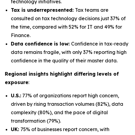
technology initiatives.
Tax is underrepresented:
Tax teams are
consulted on tax technology decisions just 37% of
the time, compared with 52% for IT and 49% for
Finance.
Data confidence is low:
Confidence in tax-ready
data remains fragile, with only 37% reporting high
confidence in the quality of their master data.
Regional insights highlight differing levels of
exposure
:
U.S.:
77% of organizations report high concern,
driven by rising transaction volumes (82%), data
complexity (80%), and the pace of digital
transformation (79%).
UK:
75% of businesses report concern, with