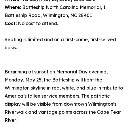
Where:
Battleship North Carolina Memorial, 1
Battleship Road, Wilmington, NC 28401
Cost:
No cost to attend.
Seating is limited and on a first-come, first-served
basis.
Beginning at sunset on Memorial Day evening,
Monday, May 25, the Battleship will light the
Wilmington skyline in red, white, and blue in tribute to
America’s fallen service members. The patriotic
display will be visible from downtown Wilmington’s
Riverwalk and vantage points across the Cape Fear
River.