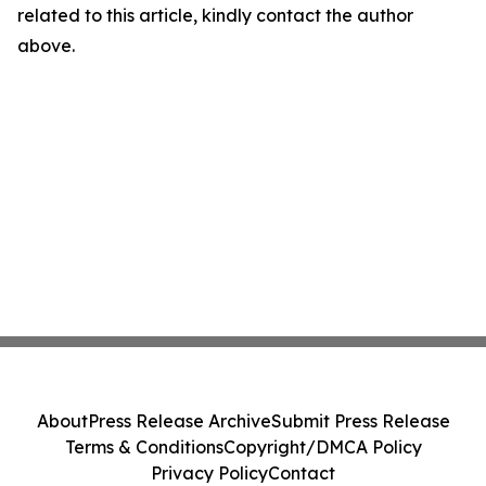
related to this article, kindly contact the author
above.
About
Press Release Archive
Submit Press Release
Terms & Conditions
Copyright/DMCA Policy
Privacy Policy
Contact