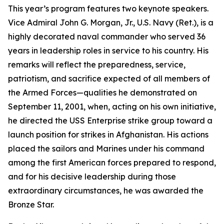
This year’s program features two keynote speakers.
Vice Admiral John G. Morgan, Jr., U.S. Navy (Ret.), is a
highly decorated naval commander who served 36
years in leadership roles in service to his country. His
remarks will reflect the preparedness, service,
patriotism, and sacrifice expected of all members of
the Armed Forces—qualities he demonstrated on
September 11, 2001, when, acting on his own initiative,
he directed the
USS
Enterprise
strike group toward a
launch position for strikes in Afghanistan. His actions
placed the sailors and Marines under his command
among the first American forces prepared to respond,
and for his decisive leadership during those
extraordinary circumstances, he was awarded the
Bronze Star.