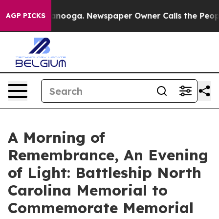
 Chattanooga. Newspaper Owner Calls the People Abrup
AGP PICKS
A Morning of
Remembrance, An Evening
of Light: Battleship North
Carolina Memorial to
Commemorate Memorial