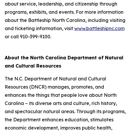
about service, leadership, and citizenship through
programs, exhibits, and events. For more information
about the Battleship
North Carolina
, including visiting
and ticketing information, visit
www.battleshipnc.com
or call 910-399-9100.
About the North Carolina Department of Natural
and Cultural Resources
The N.C. Department of Natural and Cultural
Resources (DNCR) manages, promotes, and
enhances the things that people love about North
Carolina – its diverse arts and culture, rich history,
and spectacular natural areas. Through its programs,
the Department enhances education, stimulates
economic development, improves public health,