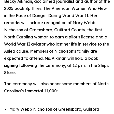
Becky Aikman, acclaimed journalist and author of the
2025 book
Spitfires: The American Women Who Flew
in the Face of Danger During World War II.
Her
remarks will include recognition of Mary Webb
Nicholson of Greensboro, Guilford County, the first
North Carolina woman to earn a pilot’s license and a
World War II aviator who lost her life in service to the
Allied cause. Members of Nicholson’s family are
expected to attend. Ms. Aikman will hold a book
signing following the ceremony, at 12 p.m. in the Ship's
Store.
The ceremony will also honor some members of North
Carolina’s Immortal 11,000:
Mary Webb Nicholson of Greensboro, Guilford