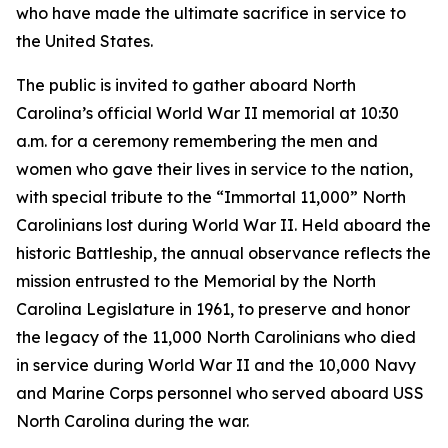
who have made the ultimate sacrifice in service to
the United States.
The public is invited to gather aboard North
Carolina’s official World War II memorial at 10:30
a.m. for a ceremony remembering the men and
women who gave their lives in service to the nation,
with special tribute to the “Immortal 11,000” North
Carolinians lost during World War II. Held aboard the
historic Battleship, the annual observance reflects the
mission entrusted to the Memorial by the North
Carolina Legislature in 1961, to preserve and honor
the legacy of the 11,000 North Carolinians who died
in service during World War II and the 10,000 Navy
and Marine Corps personnel who served aboard
USS
North Carolina
during the war.