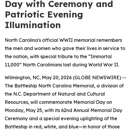
Day with Ceremony and
Patriotic Evening
Illumination
North Carolina's official WWII memorial remembers
the men and women who gave their lives in service to
the nation, with special tribute to the “Immortal
11,000” North Carolinians lost during World War II.
Wilmington, NC, May 20, 2026 (GLOBE NEWSWIRE) --
The Battleship
North Carolina
Memorial, a division of
the N.C. Department of Natural and Cultural
Resources, will commemorate Memorial Day on
Monday, May 25, with its 62nd Annual Memorial Day
Ceremony and a special evening uplighting of the
Battleship in red, white, and blue—in honor of those