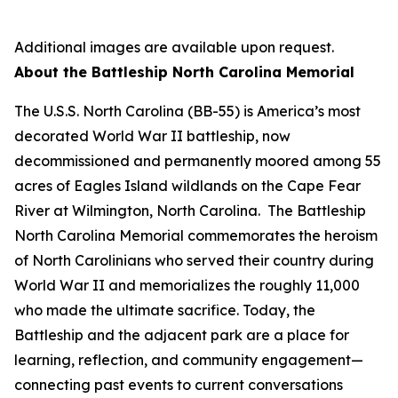
Additional images are available upon request.
About the Battleship
North Carolina
Memorial
The
U.S.S. North Carolina
(BB-55) is America’s most
decorated World War II battleship, now
decommissioned and permanently moored among 55
acres of Eagles Island wildlands on the Cape Fear
River at Wilmington, North Carolina. The Battleship
North Carolina
Memorial commemorates the heroism
of North Carolinians who served their country during
World War II and memorializes the roughly 11,000
who made the ultimate sacrifice. Today, the
Battleship and the adjacent park are a place for
learning, reflection, and community engagement—
connecting past events to current conversations