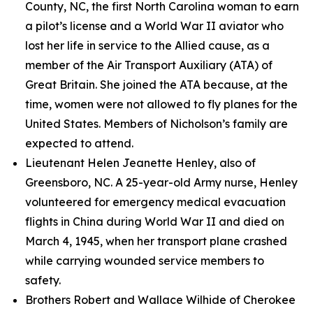
County, NC, the first North Carolina woman to earn
a pilot’s license and a World War II aviator who
lost her life in service to the Allied cause, as a
member of the Air Transport Auxiliary (ATA) of
Great Britain. She joined the ATA because, at the
time, women were not allowed to fly planes for the
United States. Members of Nicholson’s family are
expected to attend.
Lieutenant Helen Jeanette Henley, also of
Greensboro, NC. A 25-year-old Army nurse, Henley
volunteered for emergency medical evacuation
flights in China during World War II and died on
March 4, 1945, when her transport plane crashed
while carrying wounded service members to
safety.
Brothers Robert and Wallace Wilhide of Cherokee