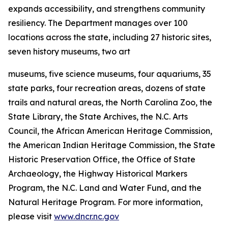
expands accessibility, and strengthens community
resiliency. The Department manages over 100
locations across the state, including 27 historic sites,
seven history museums, two art
museums, five science museums, four aquariums, 35
state parks, four recreation areas, dozens of state
trails and natural areas, the North Carolina Zoo, the
State Library, the State Archives, the N.C. Arts
Council, the African American Heritage Commission,
the American Indian Heritage Commission, the State
Historic Preservation Office, the Office of State
Archaeology, the Highway Historical Markers
Program, the N.C. Land and Water Fund, and the
Natural Heritage Program. For more information,
please visit
www.dncr.nc.gov