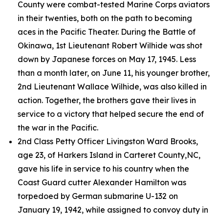
County were combat-tested Marine Corps aviators
in their twenties, both on the path to becoming
aces in the Pacific Theater. During the Battle of
Okinawa, 1st Lieutenant Robert Wilhide was shot
down by Japanese forces on May 17, 1945. Less
than a month later, on June 11, his younger brother,
2nd Lieutenant Wallace Wilhide, was also killed in
action. Together, the brothers gave their lives in
service to a victory that helped secure the end of
the war in the Pacific.
2nd Class Petty Officer Livingston Ward Brooks,
age 23, of Harkers Island in Carteret County,NC,
gave his life in service to his country when the
Coast Guard cutter
Alexander Hamilton
was
torpedoed by German submarine U-132 on
January 19, 1942, while assigned to convoy duty in