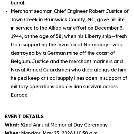
burial.
Merchant seaman Chief Engineer Robert Justice of
Town Creek in Brunswick County, NC, gave his life
in service to the Allied war effort on December 3,
1944, at the age of 58, when his Liberty ship—fresh
from supporting the invasion of Normandy—was
destroyed by a German mine off the coast of
Belgium. Justice and the merchant mariners and
Naval Armed Guardsmen who died alongside him
helped keep critical supply lines open in support of
military operations and civilian survival across
Europe.
EVENT DETAILS
What:
62nd Annual Memorial Day Ceremony
When:
Monday, May 25, 2026 | 10:30 a.m.