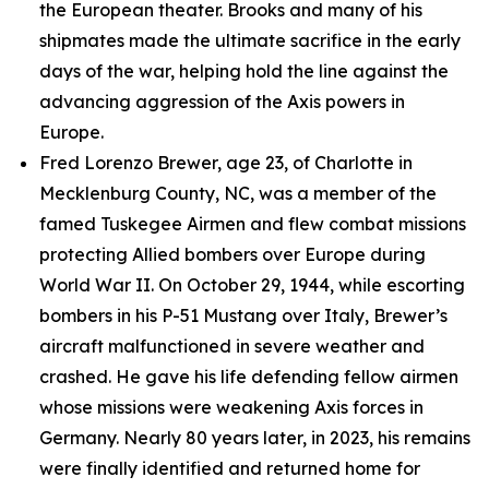
the European theater. Brooks and many of his
shipmates made the ultimate sacrifice in the early
days of the war, helping hold the line against the
advancing aggression of the Axis powers in
Europe.
Fred Lorenzo Brewer, age 23, of Charlotte in
Mecklenburg County, NC, was a member of the
famed Tuskegee Airmen and flew combat missions
protecting Allied bombers over Europe during
World War II. On October 29, 1944, while escorting
bombers in his P-51 Mustang over Italy, Brewer’s
aircraft malfunctioned in severe weather and
crashed. He gave his life defending fellow airmen
whose missions were weakening Axis forces in
Germany. Nearly 80 years later, in 2023, his remains
were finally identified and returned home for