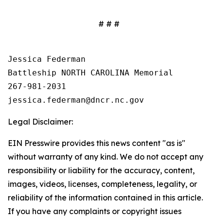
# # #
Jessica Federman

Battleship NORTH CAROLINA Memorial

267-981-2031

Legal Disclaimer:
EIN Presswire provides this news content "as is"
without warranty of any kind. We do not accept any
responsibility or liability for the accuracy, content,
images, videos, licenses, completeness, legality, or
reliability of the information contained in this article.
If you have any complaints or copyright issues