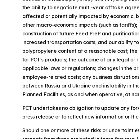
the ability to negotiate multi-year offtake agre
affected or potentially impacted by economic, bus
other macro-economic impacts (such as tariffs); 
construction of future Feed PreP and purification 
increased transportation costs, and our ability t
polypropylene content at a reasonable cost; th
for PCT’s products; the outcome of any legal or 
applicable laws or regulations; changes in the pr
employee-related costs; any business disruptions 
between Russia and Ukraine and instability in the
Planned Facilities, as and when operative, at n
PCT undertakes no obligation to update any forwa
press release or to reflect new information or th
Should one or more of these risks or uncertainti