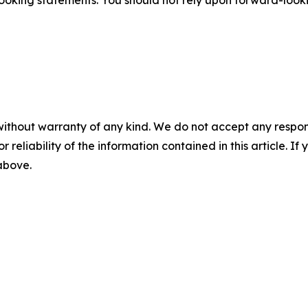
ooking statements. You should not rely upon forward-lookin
without warranty of any kind. We do not accept any responsib
r reliability of the information contained in this article. I
 above.