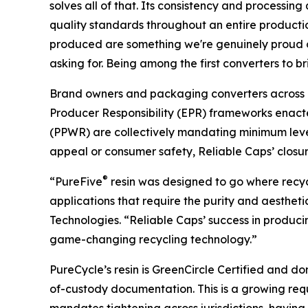
solves all of that. Its consistency and processing
quality standards throughout an entire productio
produced are something we're genuinely proud of
asking for. Being among the first converters to b
Brand owners and packaging converters across 
Producer Responsibility (EPR) frameworks enact
(PPWR) are collectively mandating minimum level
appeal or consumer safety, Reliable Caps’ closu
®
“PureFive
resin was designed to go where recycl
applications that require the purity and aesthet
Technologies. “Reliable Caps’ success in produci
game-changing recycling technology.”
PureCycle’s resin is GreenCircle Certified and d
of-custody documentation. This is a growing requi