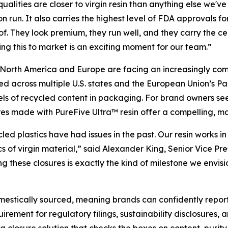
 qualities are closer to virgin resin than anything else we
n run. It also carries the highest level of FDA approvals f
. They look premium, they run well, and they carry the ce
ring this to market is an exciting moment for our team.”
North America and Europe are facing an increasingly co
ed across multiple U.S. states and the European Union’s
s of recycled content in packaging. For brand owners seeki
res made with PureFive Ultra™ resin offer a compelling, m
ed plastics have had issues in the past. Our resin works 
ics of virgin material,” said Alexander King, Senior Vice 
ng these closures is exactly the kind of milestone we env
omestically sourced, meaning brands can confidently report
rement for regulatory filings, sustainability disclosures,