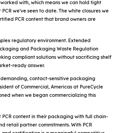
've worked with, which means we can hold tight
or PCR we've seen to date. The white closures we
rtified PCR content that brand owners are
mplex regulatory environment. Extended
 Packaging and Packaging Waste Regulation
ng compliant solutions without sacrificing shelf
arket-ready answer.
in demanding, contact-sensitive packaging
President of Commercial, Americas at PureCycle
isioned when we began commercializing this
 PCR content in their packaging with full chain-
 and retail partner commitments. With PCR