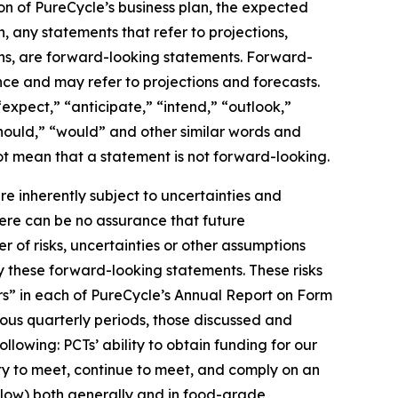
on of PureCycle’s business plan, the expected
, any statements that refer to projections,
ons, are forward-looking statements. Forward-
nce and may refer to projections and forecasts.
expect,” “anticipate,” “intend,” “outlook,”
“should,” “would” and other similar words and
t mean that a statement is not forward-looking. ​
 inherently subject to uncertainties and
here can be no assurance that future
of risks, uncertainties or other assumptions
y these forward-looking statements. These risks
tors” in each of PureCycle’s Annual Report on Form
ous quarterly periods, those discussed and
lowing: PCTs’ ability to obtain funding for our
ity to meet, continue to meet, and comply on an
elow) both generally and in food-grade