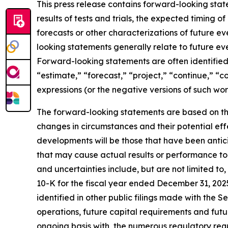
This press release contains forward-looking sta
results of tests and trials, the expected timing 
forecasts or other characterizations of future 
looking statements generally relate to future ev
Forward-looking statements are often identified 
“estimate,” “forecast,” “project,” “continue,” “c
expressions (or the negative versions of such wo
The forward-looking statements are based on th
changes in circumstances and their potential eff
developments will be those that have been antic
that may cause actual results or performance to 
and uncertainties include, but are not limited to
10-K for the fiscal year ended December 31, 202
identified in other public filings made with the 
operations, future capital requirements and futu
ongoing basis with, the numerous regulatory req