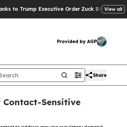
 Executive Order
Zuck Starts Throwing His Wei
View all
Provided by AGP
Share
r Contact-Sensitive