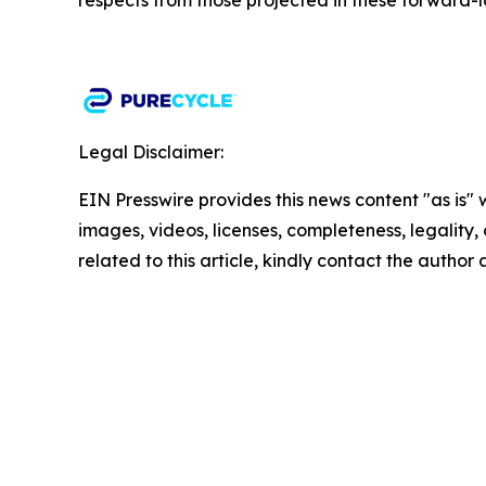
respects from those projected in these forward-l
Legal Disclaimer:
EIN Presswire provides this news content "as is" 
images, videos, licenses, completeness, legality, o
related to this article, kindly contact the author