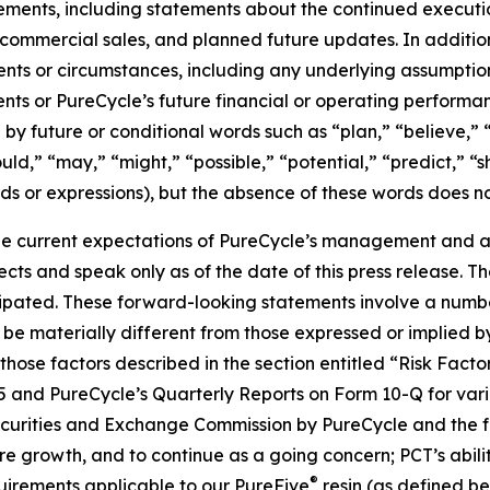
tements, including statements about the continued executi
of commercial sales, and planned future updates. In addition
events or circumstances, including any underlying assumpti
ents or PureCycle’s future financial or operating performa
by future or conditional words such as “plan,” “believe,” “
ould,” “may,” “might,” “possible,” “potential,” “predict,” 
rds or expressions), but the absence of these words does no
e current expectations of PureCycle’s management and are
ects and speak only as of the date of this press release. T
ipated. These forward-looking statements involve a number 
be materially different from those expressed or implied b
, those factors described in the section entitled “Risk Fac
5 and PureCycle’s Quarterly Reports on Form 10-Q for vari
Securities and Exchange Commission by PureCycle and the fol
re growth, and to continue as a going concern; PCT’s abil
®
uirements applicable to our PureFive
resin (as defined b