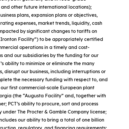
 and other future international locations);
siness plans, expansion plans or objectives,
ating expenses, market trends, liquidity, cash
impacted by significant changes to tariffs on
“Ironton Facility”) to be appropriately certified
mercial operations in a timely and cost-
s and our subsidiaries by the funding for our
’s ability to minimize or eliminate the many
, disrupt our business, including interruptions or
complete the necessary funding with respect to, and
, our first commercial-scale European plant
eorgia (the “Augusta Facility” and, together with
er; PCT’s ability to procure, sort and process
ivity under The Procter & Gamble Company license;
des our ability to bring a total of one billion
truction, regulatory, and financing requirements;