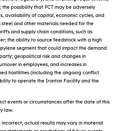
 the possibility that PCT may be adversely
, availability of capital, economic cycles, and
s steel and other materials needed for the
ariffs and supply chain conditions, such as
er; the ability to source feedstock with a high
propylene segment that could impact the demand
arty; geopolitical risk and changes in
 turnover in employees, and increases in
d hostilities (including the ongoing conflict
ility to operate the Ironton Facility and the
ct events or circumstances after the date of this
law.​​
incorrect, actual results may vary in material