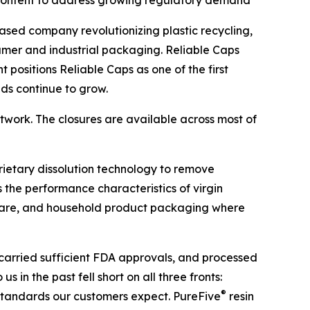
) content to address growing regulatory demand
ased company revolutionizing plastic recycling,
umer and industrial packaging. Reliable Caps
positions Reliable Caps as one of the first
ds continue to grow.
etwork. The closures are available across most of
rietary dissolution technology to remove
 the performance characteristics of virgin
 care, and household product packaging where
carried sufficient FDA approvals, and processed
in the past fell short on all three fronts:
®
ty standards our customers expect. PureFive
resin