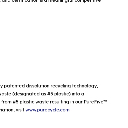
, and certification is a meaningful competitive
ly patented dissolution recycling technology,
ste (designated as #5 plastic) into a
 from #5 plastic waste resulting in our PureFive™
ation, visit
www.purecycle.com
.