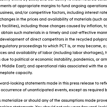
ements at appropriate margins to fund ongoing operations;
iness, and/or competitive factors, including interest rates
changes in the prices and availability of materials (such a
facilities), including those changes caused by inflation, t
o obtain such materials in a timely and cost-effective mann
e development of direct competitors in the recycled poly
regulatory proceedings to which PCT is, or may become, a p
ices and availability of labor (including labor shortages),
due to political or economic instability, pandemics, or arme
 Middle East); and operational risks associated with the ab
ameplate capacity.
rd-looking statements made in this press release to refle
e occurrence of unanticipated events, except as required by 
es materialize or should any of the assumptions made prove 