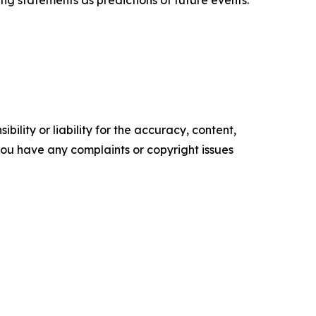
g statements as predictions of future events.​
ility or liability for the accuracy, content,
f you have any complaints or copyright issues