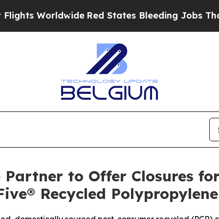
dwide
Red States Bleeding Jobs Thanks to Trump
 Partner to Offer Closures fo
Five® Recycled Polypropylene