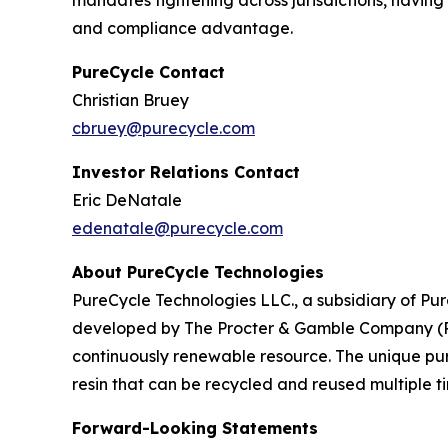
mandates tightening across jurisdictions, having 
and compliance advantage.
PureCycle Contact
Christian Bruey
cbruey@purecycle.com
Investor Relations Contact
Eric DeNatale
edenatale@purecycle.com
About PureCycle Technologies
PureCycle Technologies LLC., a subsidiary of Pure
developed by The Procter & Gamble Company (P&G)
continuously renewable resource. The unique puri
resin that can be recycled and reused multiple ti
Forward-Looking Statements