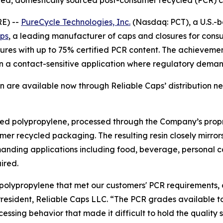
tified, domestically sourced post-consumer recycled (PCR
E) --
PureCycle Technologies, Inc.
(Nasdaq: PCT), a U.S.-b
aps
, a leading manufacturer of caps and closures for cons
ures with up to 75% certified PCR content. The achievement 
in a contact-sensitive application where regulatory deman
n are available now through Reliable Caps’ distribution n
ycled polypropylene, processed through the Company’s prop
er recycled packaging. The resulting resin closely mirrors
emanding applications including food, beverage, personal
ired.
 polypropylene that met our customers' PCR requirements, 
esident, Reliable Caps LLC. “The PCR grades available to us 
rocessing behavior that made it difficult to hold the quali