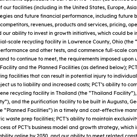
our facilities (including in the United States, Europe, Asia
ies and future financial performance, including future bu
mpetitors, revenues, products and services, pricing, oper
our ability to invest in growth initiatives, which could be 
cial-scale recycling facility in Lawrence County, Ohio (the 
 performance and other tests, and commence full-scale com
t, and to continue to meet, the requirements imposed upon u
 Facility and the Planned Facilities (as defined below); PCT
facilities that can result in potential injury to individuals
ubject us to liability and increased costs; PCT’s ability to 
ne recycling facility in Thailand (the “Thailand Facility”)
y”), and the purification facility to be built in Augusta, G
e “Planned Facilities”) in a timely and cost-effective mann
ic waste prep facilities; PCT’s ability to maintain exclus
s of PCT’s business model and growth strategy, which inclu
ility online by 2030, and our ability to meet related cons