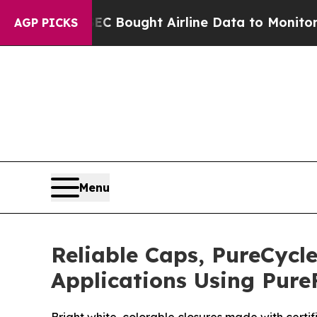
SEC Bought Airline Data to Monitor Flights Worl
AGP PICKS
Menu
Reliable Caps, PureCycle
Applications Using Pure