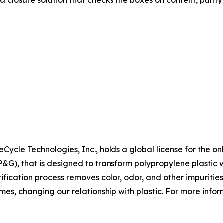
a closure solution that checks the boxes on content, purity
Cycle Technologies, Inc., holds a global license for the on
, that is designed to transform polypropylene plastic wa
fication process removes color, odor, and other impurities
mes, changing our relationship with plastic. For more inform