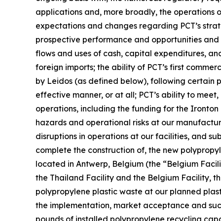
applications and, more broadly, the operations of 
expectations and changes regarding PCT’s strateg
prospective performance and opportunities and co
flows and uses of cash, capital expenditures, and 
foreign imports; the ability of PCT’s first commer
by Leidos (as defined below), following certain
effective manner, or at all; PCT’s ability to mee
operations, including the funding for the Ironton
hazards and operational risks at our manufacturing 
disruptions in operations at our facilities, and s
complete the construction of, the new polypropyle
located in Antwerp, Belgium (the “Belgium Facilit
the Thailand Facility and the Belgium Facility, th
polypropylene plastic waste at our planned plast
the implementation, market acceptance and succes
pounds of installed polypropylene recycling capab