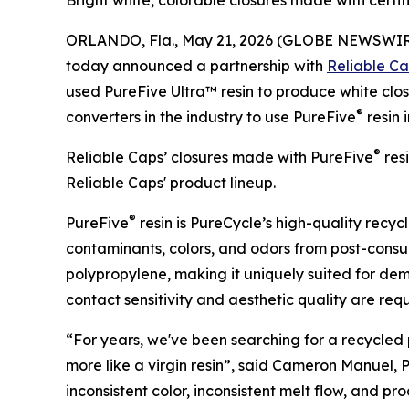
Bright white, colorable closures made with cer
ORLANDO, Fla., May 21, 2026 (GLOBE NEWSWIR
today announced a partnership with
Reliable C
used PureFive Ultra™ resin to produce white clos
®
converters in the industry to use PureFive
resin 
®
Reliable Caps’ closures made with PureFive
resi
Reliable Caps' product lineup.
®
PureFive
resin is PureCycle’s high-quality rec
contaminants, colors, and odors from post-consum
polypropylene, making it uniquely suited for d
contact sensitivity and aesthetic quality are requ
“For years, we've been searching for a recycled
more like a virgin resin”, said Cameron Manuel, Pr
inconsistent color, inconsistent melt flow, and p