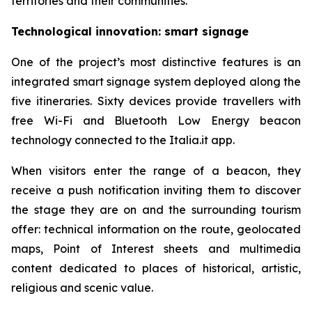
territories and their communities.
Technological innovation: smart signage
One of the project’s most distinctive features is an
integrated smart signage system deployed along the
five itineraries. Sixty devices provide travellers with
free Wi-Fi and Bluetooth Low Energy beacon
technology connected to the Italia.it app.
When visitors enter the range of a beacon, they
receive a push notification inviting them to discover
the stage they are on and the surrounding tourism
offer: technical information on the route, geolocated
maps, Point of Interest sheets and multimedia
content dedicated to places of historical, artistic,
religious and scenic value.