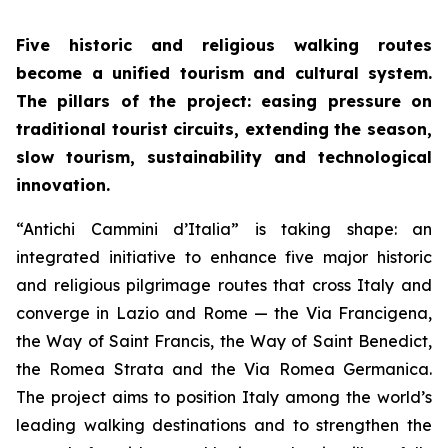
Five historic and religious walking routes
become a unified tourism and cultural system.
The pillars of the project: easing pressure on
traditional tourist circuits, extending the season,
slow tourism, sustainability and technological
innovation.
“Antichi Cammini d’Italia” is taking shape: an
integrated initiative to enhance five major historic
and religious pilgrimage routes that cross Italy and
converge in Lazio and Rome — the Via Francigena,
the Way of Saint Francis, the Way of Saint Benedict,
the Romea Strata and the Via Romea Germanica.
The project aims to position Italy among the world’s
leading walking destinations and to strengthen the