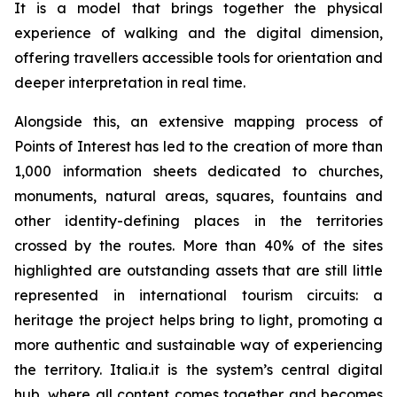
It is a model that brings together the physical
experience of walking and the digital dimension,
offering travellers accessible tools for orientation and
deeper interpretation in real time.
Alongside this, an extensive mapping process of
Points of Interest has led to the creation of more than
1,000 information sheets dedicated to churches,
monuments, natural areas, squares, fountains and
other identity-defining places in the territories
crossed by the routes. More than 40% of the sites
highlighted are outstanding assets that are still little
represented in international tourism circuits: a
heritage the project helps bring to light, promoting a
more authentic and sustainable way of experiencing
the territory. Italia.it is the system’s central digital
hub, where all content comes together and becomes