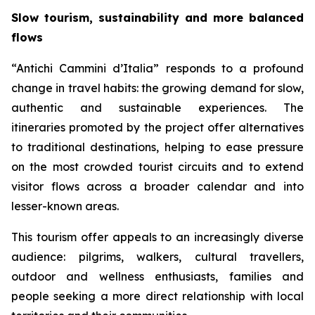
Slow tourism, sustainability and more balanced
flows
“Antichi Cammini d’Italia” responds to a profound
change in travel habits: the growing demand for slow,
authentic and sustainable experiences. The
itineraries promoted by the project offer alternatives
to traditional destinations, helping to ease pressure
on the most crowded tourist circuits and to extend
visitor flows across a broader calendar and into
lesser-known areas.
This tourism offer appeals to an increasingly diverse
audience: pilgrims, walkers, cultural travellers,
outdoor and wellness enthusiasts, families and
people seeking a more direct relationship with local