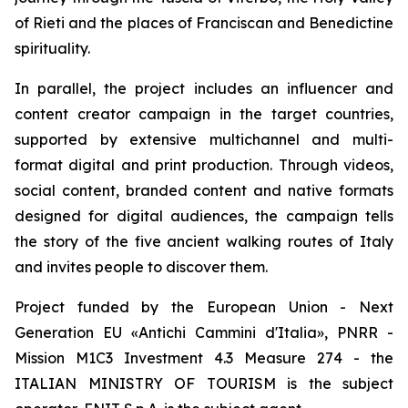
of Rieti and the places of Franciscan and Benedictine
spirituality.
In parallel, the project includes an influencer and
content creator campaign in the target countries,
supported by extensive multichannel and multi-
format digital and print production. Through videos,
social content, branded content and native formats
designed for digital audiences, the campaign tells
the story of the five ancient walking routes of Italy
and invites people to discover them.
Project funded by the European Union - Next
Generation EU «Antichi Cammini d'Italia», PNRR -
Mission M1C3 Investment 4.3 Measure 274 - the
ITALIAN MINISTRY OF TOURISM is the subject