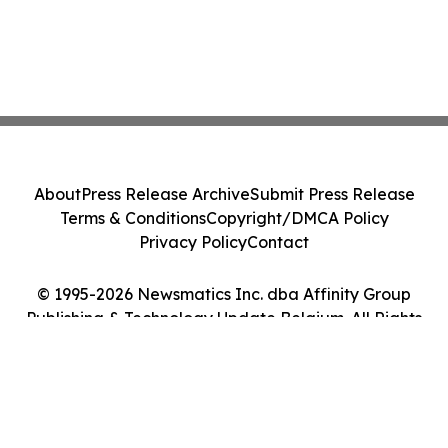
About
Press Release Archive
Submit Press Release
Terms & Conditions
Copyright/DMCA Policy
Privacy Policy
Contact
© 1995-2026 Newsmatics Inc. dba Affinity Group
Publishing & Technology Update Belgium. All Rights
Reserved.
Cookie Settings / Your Privacy Choices