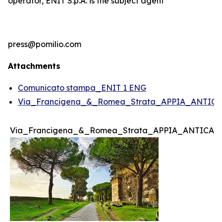
operator, ENIT S.p.A. is the subject agent
press@pomilio.com
Attachments
Comunicato stampa_ENIT 1 ENG
Via_Francigena_&_Romea_Strata_APPIA_ANTICA
Via_Francigena_&_Romea_Strata_APPIA_ANTICA