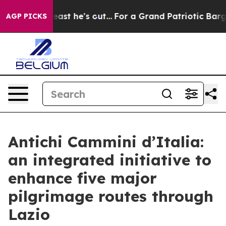
at Least he's out...
For a Grand Patriotic Bargain D
AGP PICKS
Antichi Cammini d’Italia:
an integrated initiative to
enhance five major
pilgrimage routes through
Lazio