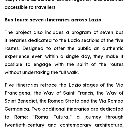
accessible to travellers.
Bus tours: seven itineraries across Lazio
The project also includes a program of seven bus
itineraries dedicated to the Lazio sections of the five
routes. Designed to offer the public an authentic
experience even within a single day, they make it
possible to engage with the spirit of the routes
without undertaking the full walk.
Five itineraries retrace the Lazio stages of the Via
Francigena, the Way of Saint Francis, the Way of
Saint Benedict, the Romea Strata and the Via Romea
Germanica. Two additional itineraries are dedicated
to Rome: “Roma Futura,” a journey through
twentieth-century and contemporary architecture,