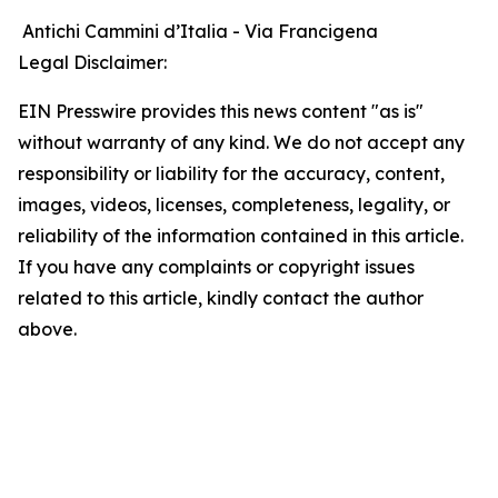
Antichi Cammini d’Italia - Via Francigena
Legal Disclaimer:
EIN Presswire provides this news content "as is"
without warranty of any kind. We do not accept any
responsibility or liability for the accuracy, content,
images, videos, licenses, completeness, legality, or
reliability of the information contained in this article.
If you have any complaints or copyright issues
related to this article, kindly contact the author
above.