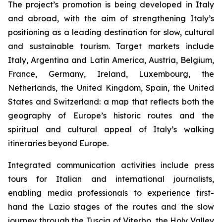
The project’s promotion is being developed in Italy
and abroad, with the aim of strengthening Italy’s
positioning as a leading destination for slow, cultural
and sustainable tourism. Target markets include
Italy, Argentina and Latin America, Austria, Belgium,
France, Germany, Ireland, Luxembourg, the
Netherlands, the United Kingdom, Spain, the United
States and Switzerland: a map that reflects both the
geography of Europe’s historic routes and the
spiritual and cultural appeal of Italy’s walking
itineraries beyond Europe.
Integrated communication activities include press
tours for Italian and international journalists,
enabling media professionals to experience first-
hand the Lazio stages of the routes and the slow
journey through the Tuscia of Viterbo, the Holy Valley