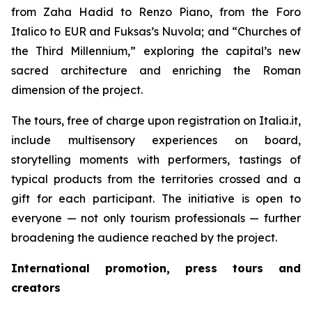
from Zaha Hadid to Renzo Piano, from the Foro
Italico to EUR and Fuksas’s Nuvola; and “Churches of
the Third Millennium,” exploring the capital’s new
sacred architecture and enriching the Roman
dimension of the project.
The tours, free of charge upon registration on Italia.it,
include multisensory experiences on board,
storytelling moments with performers, tastings of
typical products from the territories crossed and a
gift for each participant. The initiative is open to
everyone — not only tourism professionals — further
broadening the audience reached by the project.
International promotion, press tours and
creators