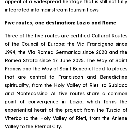
appeal of a widespread heritage that is still not fully
integrated into mainstream tourism flows.
Five routes, one destination: Lazio and Rome
Three of the five routes are certified Cultural Routes
of the Council of Europe: the Via Francigena since
1994, the Via Romea Germanica since 2020 and the
Romea Strata since 17 June 2025. The Way of Saint
Francis and the Way of Saint Benedict lead to places
that are central to Franciscan and Benedictine
spirituality, from the Holy Valley of Rieti to Subiaco
and Montecassino. All five routes share a common
point of convergence in Lazio, which forms the
experiential heart of the project: from the Tuscia of
Viterbo to the Holy Valley of Rieti, from the Aniene
Valley to the Eternal City.