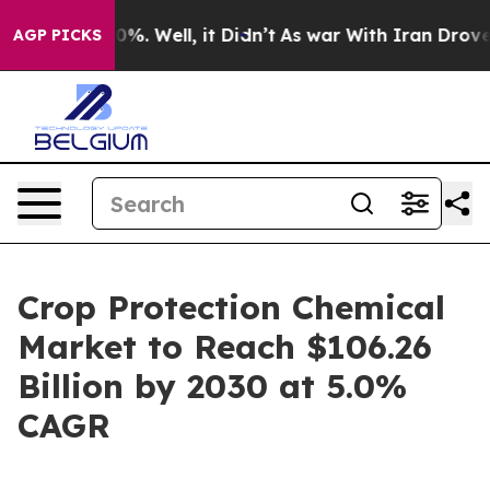
und 40%. Well, it Didn’t
As war With Iran Drove oil 
AGP PICKS
Crop Protection Chemical
Market to Reach $106.26
Billion by 2030 at 5.0%
CAGR