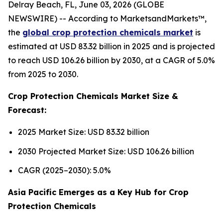
Delray Beach, FL, June 03, 2026 (GLOBE
NEWSWIRE) -- According to MarketsandMarkets™,
the
global crop protection chemicals market
is
estimated at USD 83.32 billion in 2025 and is projected
to reach USD 106.26 billion by 2030, at a CAGR of 5.0%
from 2025 to 2030.
Crop Protection Chemicals Market Size &
Forecast:
2025 Market Size: USD 83.32 billion
2030 Projected Market Size: USD 106.26 billion
CAGR (2025–2030): 5.0%
Asia Pacific Emerges as a Key Hub for Crop
Protection Chemicals