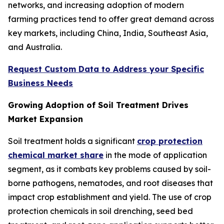
networks, and increasing adoption of modern
farming practices tend to offer great demand across
key markets, including China, India, Southeast Asia,
and Australia.
Request Custom Data to Address your Specific
Business Needs
Growing Adoption of Soil Treatment Drives
Market Expansion
Soil treatment holds a significant
crop protection
chemical market share
in the mode of application
segment, as it combats key problems caused by soil-
borne pathogens, nematodes, and root diseases that
impact crop establishment and yield. The use of crop
protection chemicals in soil drenching, seed bed