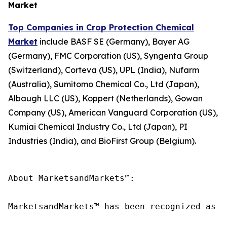
Market
Top Companies in Crop Protection Chemical
Market
include BASF SE (Germany), Bayer AG
(Germany), FMC Corporation (US), Syngenta Group
(Switzerland), Corteva (US), UPL (India), Nufarm
(Australia), Sumitomo Chemical Co., Ltd (Japan),
Albaugh LLC (US), Koppert (Netherlands), Gowan
Company (US), American Vanguard Corporation (US),
Kumiai Chemical Industry Co., Ltd (Japan), PI
Industries (India), and BioFirst Group (Belgium).
About MarketsandMarkets™:

MarketsandMarkets™ has been recognized as o