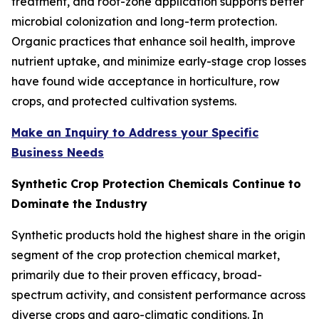
treatment, and root-zone application supports better
microbial colonization and long-term protection.
Organic practices that enhance soil health, improve
nutrient uptake, and minimize early-stage crop losses
have found wide acceptance in horticulture, row
crops, and protected cultivation systems.
Make an Inquiry to Address your Specific
Business Needs
Synthetic Crop Protection Chemicals Continue to
Dominate the Industry
Synthetic products hold the highest share in the origin
segment of the crop protection chemical market,
primarily due to their proven efficacy, broad-
spectrum activity, and consistent performance across
diverse crops and agro-climatic conditions. In