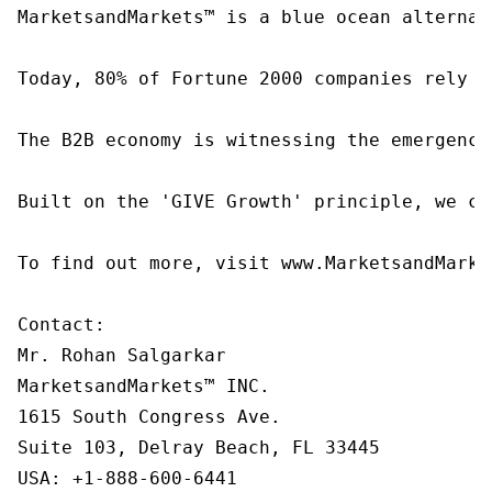
MarketsandMarkets™ is a blue ocean alternat
Today, 80% of Fortune 2000 companies rely o
The B2B economy is witnessing the emergence
Built on the 'GIVE Growth' principle, we co
To find out more, visit www.MarketsandMarke
Contact:

Mr. Rohan Salgarkar

MarketsandMarkets™ INC.

1615 South Congress Ave.

Suite 103, Delray Beach, FL 33445

USA: +1-888-600-6441
