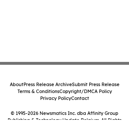
About
Press Release Archive
Submit Press Release
Terms & Conditions
Copyright/DMCA Policy
Privacy Policy
Contact
© 1995-2026 Newsmatics Inc. dba Affinity Group
Publishing & Technology Update Belgium. All Rights
Reserved.