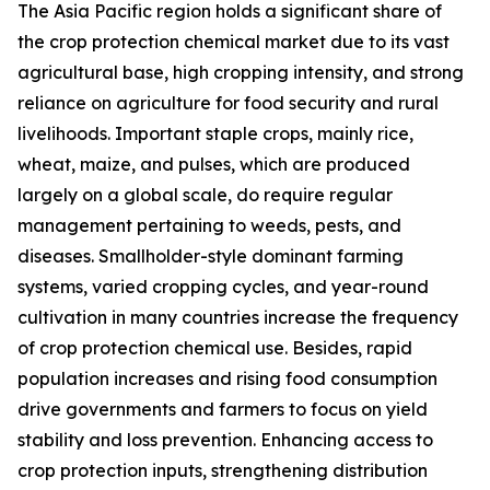
The Asia Pacific region holds a significant share of
the crop protection chemical market due to its vast
agricultural base, high cropping intensity, and strong
reliance on agriculture for food security and rural
livelihoods. Important staple crops, mainly rice,
wheat, maize, and pulses, which are produced
largely on a global scale, do require regular
management pertaining to weeds, pests, and
diseases. Smallholder-style dominant farming
systems, varied cropping cycles, and year-round
cultivation in many countries increase the frequency
of crop protection chemical use. Besides, rapid
population increases and rising food consumption
drive governments and farmers to focus on yield
stability and loss prevention. Enhancing access to
crop protection inputs, strengthening distribution