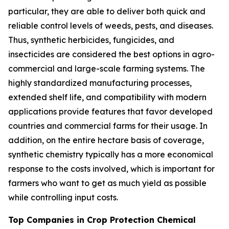
particular, they are able to deliver both quick and
reliable control levels of weeds, pests, and diseases.
Thus, synthetic herbicides, fungicides, and
insecticides are considered the best options in agro-
commercial and large-scale farming systems. The
highly standardized manufacturing processes,
extended shelf life, and compatibility with modern
applications provide features that favor developed
countries and commercial farms for their usage. In
addition, on the entire hectare basis of coverage,
synthetic chemistry typically has a more economical
response to the costs involved, which is important for
farmers who want to get as much yield as possible
while controlling input costs.
Top Companies in Crop Protection Chemical