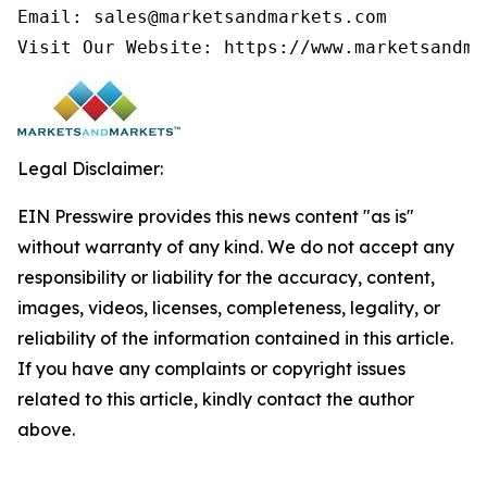
Email: sales@marketsandmarkets.com

Visit Our Website: https://www.marketsandma
Legal Disclaimer:
EIN Presswire provides this news content "as is"
without warranty of any kind. We do not accept any
responsibility or liability for the accuracy, content,
images, videos, licenses, completeness, legality, or
reliability of the information contained in this article.
If you have any complaints or copyright issues
related to this article, kindly contact the author
above.