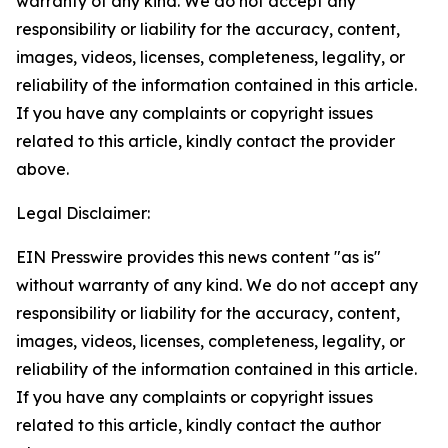
warranty of any kind. We do not accept any
responsibility or liability for the accuracy, content,
images, videos, licenses, completeness, legality, or
reliability of the information contained in this article.
If you have any complaints or copyright issues
related to this article, kindly contact the provider
above.
Legal Disclaimer:
EIN Presswire provides this news content "as is"
without warranty of any kind. We do not accept any
responsibility or liability for the accuracy, content,
images, videos, licenses, completeness, legality, or
reliability of the information contained in this article.
If you have any complaints or copyright issues
related to this article, kindly contact the author