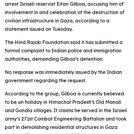
arrest Israeli reservist Eitan Gilboa, accusing him of
involvement in and celebration of the destruction of
civilian infrastructure in Gaza, according to a
statement issued on Tuesday.
The Hind Rajab Foundation said it has submitted a
formal complaint to Indian police and immigration
authorities, demanding Gilboa’s detention.
No response was immediately issued by the Indian
government regarding the request.
According to the group, Gilboa is currently believed
to be on holiday in Himachal Pradesh’s Old Manali
and Gondla villages. It claims he served in the Israeli
army’s 271st Combat Engineering Battalion and took
part in demolishing residential structures in Gaza