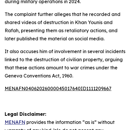
during military operations in 2024.
The complaint further alleges that he recorded and
shared videos of destruction in Khan Younis and
Rafah, presenting them as retaliatory actions, and
later published the material on social media.
It also accuses him of involvement in several incidents
linked to the destruction of civilian property, arguing
that these actions amount to war crimes under the
Geneva Conventions Act, 1960.
MENAFN04062026000045017640ID1111209667
Legal Disclaimer:
MENAFN
provides the information “as is” without