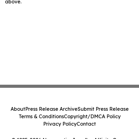
above.
About
Press Release Archive
Submit Press Release
Terms & Conditions
Copyright/DMCA Policy
Privacy Policy
Contact