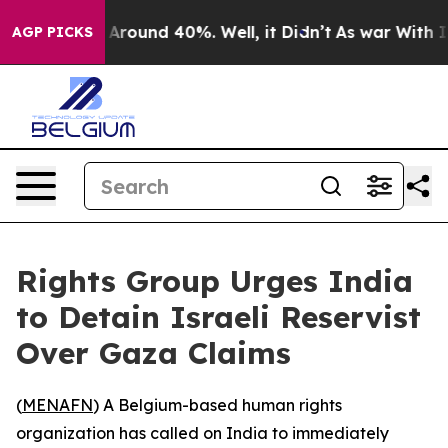
 a Floor Around 40%. Well, it Didn’t
As war With Ira
AGP PICKS
Rights Group Urges India
to Detain Israeli Reservist
Over Gaza Claims
(
MENAFN
) A Belgium-based human rights
organization has called on India to immediately