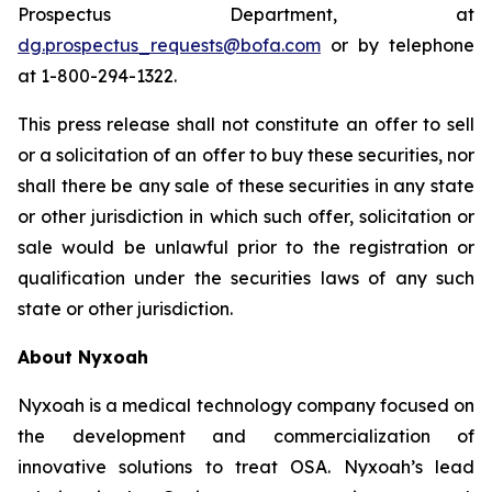
Prospectus Department, at
dg.prospectus_requests@bofa.com
or by telephone
at 1-800-294-1322.
This press release shall not constitute an offer to sell
or a solicitation of an offer to buy these securities, nor
shall there be any sale of these securities in any state
or other jurisdiction in which such offer, solicitation or
sale would be unlawful prior to the registration or
qualification under the securities laws of any such
state or other jurisdiction.
About Nyxoah
Nyxoah is a medical technology company focused on
the development and commercialization of
innovative solutions to treat OSA. Nyxoah’s lead