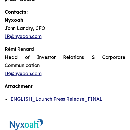
Contacts:
Nyxoah
John Landry, CFO
IR@nyxoah.com
Rémi Renard
Head of Investor Relations & Corporate
Communication
IR@nyxoah.com
Attachment
ENGLISH_Launch Press Release_FINAL