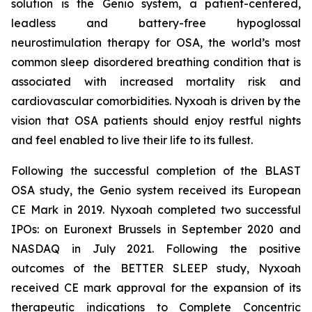
solution is the Genio system, a patient-centered,
leadless and battery-free hypoglossal
neurostimulation therapy for OSA, the world’s most
common sleep disordered breathing condition that is
associated with increased mortality risk and
cardiovascular comorbidities. Nyxoah is driven by the
vision that OSA patients should enjoy restful nights
and feel enabled to live their life to its fullest.
Following the successful completion of the BLAST
OSA study, the Genio system received its European
CE Mark in 2019. Nyxoah completed two successful
IPOs: on Euronext Brussels in September 2020 and
NASDAQ in July 2021. Following the positive
outcomes of the BETTER SLEEP study, Nyxoah
received CE mark approval for the expansion of its
therapeutic indications to Complete Concentric