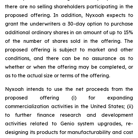
there are no selling shareholders participating in the
proposed offering. In addition, Nyxoah expects to
grant the underwriters a 30-day option to purchase
additional ordinary shares in an amount of up to 15%
of the number of shares sold in the offering. The
proposed offering is subject to market and other
conditions, and there can be no assurance as to
whether or when the offering may be completed, or
as to the actual size or terms of the offering.
Nyxoah intends to use the net proceeds from the
proposed offering (i) for expanding
commercialization activities in the United States; (ii)
to further finance research and development
activities related to Genio system upgrades, re-
designing its products for manufacturability and cost