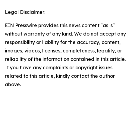
Legal Disclaimer:
EIN Presswire provides this news content "as is"
without warranty of any kind. We do not accept any
responsibility or liability for the accuracy, content,
images, videos, licenses, completeness, legality, or
reliability of the information contained in this article.
If you have any complaints or copyright issues
related to this article, kindly contact the author
above.