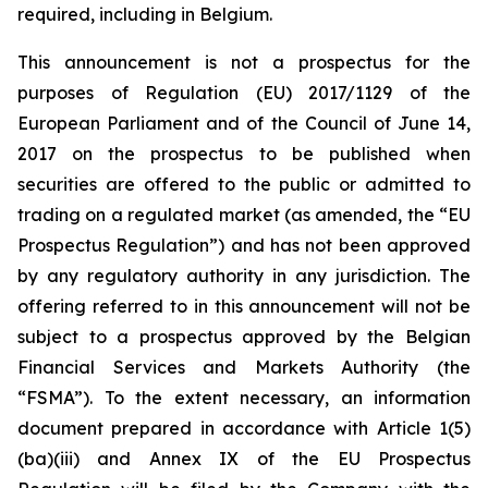
required, including in Belgium.
This announcement is not a prospectus for the
purposes of Regulation (EU) 2017/1129 of the
European Parliament and of the Council of June 14,
2017 on the prospectus to be published when
securities are offered to the public or admitted to
trading on a regulated market (as amended, the “EU
Prospectus Regulation”) and has not been approved
by any regulatory authority in any jurisdiction. The
offering referred to in this announcement will not be
subject to a prospectus approved by the Belgian
Financial Services and Markets Authority (the
“FSMA”). To the extent necessary, an information
document prepared in accordance with Article 1(5)
(ba)(iii) and Annex IX of the EU Prospectus