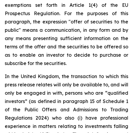
exemptions set forth in Article 1(4) of the EU
Prospectus Regulation. For the purposes of this
paragraph, the expression "offer of securities to the
public" means a communication, in any form and by
any means presenting sufficient information on the
terms of the offer and the securities to be offered so
as to enable an investor to decide to purchase or
subscribe for the securities.
In the United Kingdom, the transaction to which this
press release relates will only be available to, and will
only be engaged in with, persons who are “qualified
investors” (as defined in paragraph 15 of Schedule 1
of the Public Offers and Admissions to Trading
Regulations 2024) who also (i) have professional
experience in matters relating to investments falling