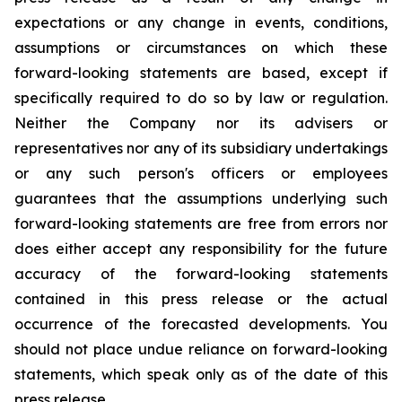
expectations or any change in events, conditions,
assumptions or circumstances on which these
forward-looking statements are based, except if
specifically required to do so by law or regulation.
Neither the Company nor its advisers or
representatives nor any of its subsidiary undertakings
or any such person's officers or employees
guarantees that the assumptions underlying such
forward-looking statements are free from errors nor
does either accept any responsibility for the future
accuracy of the forward-looking statements
contained in this press release or the actual
occurrence of the forecasted developments. You
should not place undue reliance on forward-looking
statements, which speak only as of the date of this
press release.