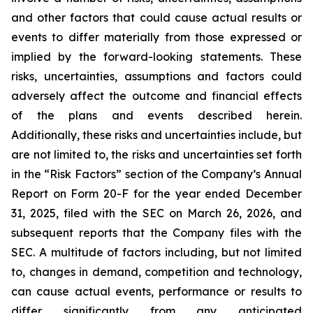
and other factors that could cause actual results or
events to differ materially from those expressed or
implied by the forward-looking statements. These
risks, uncertainties, assumptions and factors could
adversely affect the outcome and financial effects
of the plans and events described herein.
Additionally, these risks and uncertainties include, but
are not limited to, the risks and uncertainties set forth
in the “Risk Factors” section of the Company’s Annual
Report on Form 20-F for the year ended December
31, 2025, filed with the SEC on March 26, 2026, and
subsequent reports that the Company files with the
SEC. A multitude of factors including, but not limited
to, changes in demand, competition and technology,
can cause actual events, performance or results to
differ significantly from any anticipated