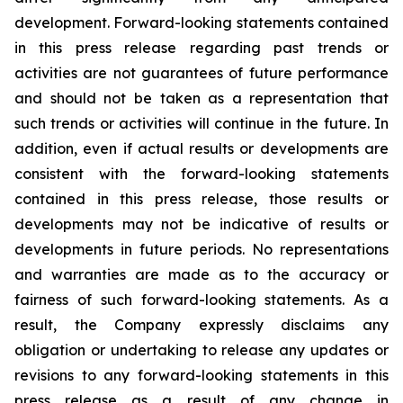
development. Forward-looking statements contained
in this press release regarding past trends or
activities are not guarantees of future performance
and should not be taken as a representation that
such trends or activities will continue in the future. In
addition, even if actual results or developments are
consistent with the forward-looking statements
contained in this press release, those results or
developments may not be indicative of results or
developments in future periods. No representations
and warranties are made as to the accuracy or
fairness of such forward-looking statements. As a
result, the Company expressly disclaims any
obligation or undertaking to release any updates or
revisions to any forward-looking statements in this
press release as a result of any change in