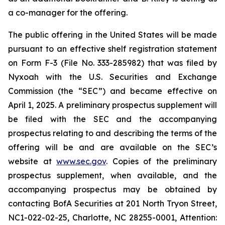
a co-manager for the offering.
The public offering in the United States will be made
pursuant to an effective shelf registration statement
on Form F-3 (File No. 333-285982) that was filed by
Nyxoah with the U.S. Securities and Exchange
Commission (the “SEC”) and became effective on
April 1, 2025. A preliminary prospectus supplement will
be filed with the SEC and the accompanying
prospectus relating to and describing the terms of the
offering will be and are available on the SEC’s
website at
www.sec.gov
. Copies of the preliminary
prospectus supplement, when available, and the
accompanying prospectus may be obtained by
contacting BofA Securities at 201 North Tryon Street,
NC1-022-02-25, Charlotte, NC 28255-0001, Attention: