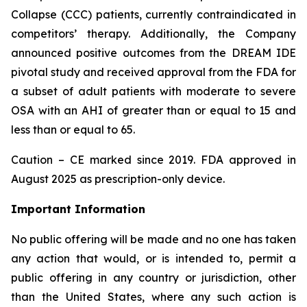
Collapse (CCC) patients, currently contraindicated in
competitors’ therapy. Additionally, the Company
announced positive outcomes from the DREAM IDE
pivotal study and received approval from the FDA for
a subset of adult patients with moderate to severe
OSA with an AHI of greater than or equal to 15 and
less than or equal to 65.
Caution – CE marked since 2019. FDA approved in
August 2025 as prescription-only device.
Important Information
No public offering will be made and no one has taken
any action that would, or is intended to, permit a
public offering in any country or jurisdiction, other
than the United States, where any such action is