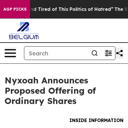
k and Tired of This Politics of Hatred”
The Story Behi
AGP PICKS
Nyxoah Announces
Proposed Offering of
Ordinary Shares
INSIDE INFORMATION