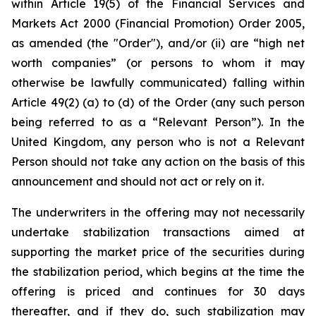
within Article 19(5) of the Financial Services and
Markets Act 2000 (Financial Promotion) Order 2005,
as amended (the "Order"), and/or (ii) are “high net
worth companies” (or persons to whom it may
otherwise be lawfully communicated) falling within
Article 49(2) (a) to (d) of the Order (any such person
being referred to as a “Relevant Person”). In the
United Kingdom, any person who is not a Relevant
Person should not take any action on the basis of this
announcement and should not act or rely on it.
The underwriters in the offering may not necessarily
undertake stabilization transactions aimed at
supporting the market price of the securities during
the stabilization period, which begins at the time the
offering is priced and continues for 30 days
thereafter, and if they do, such stabilization may