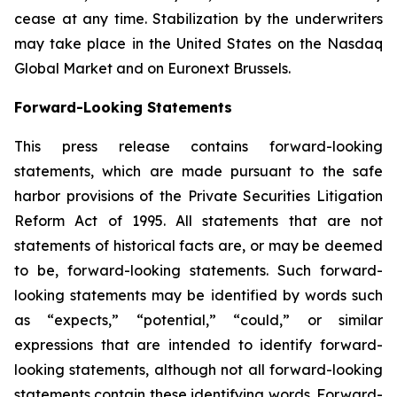
cease at any time. Stabilization by the underwriters
may take place in the United States on the Nasdaq
Global Market and on Euronext Brussels.
Forward-Looking Statements
This press release contains forward-looking
statements, which are made pursuant to the safe
harbor provisions of the Private Securities Litigation
Reform Act of 1995. All statements that are not
statements of historical facts are, or may be deemed
to be, forward-looking statements. Such forward-
looking statements may be identified by words such
as “expects,” “potential,” “could,” or similar
expressions that are intended to identify forward-
looking statements, although not all forward-looking
statements contain these identifying words. Forward-