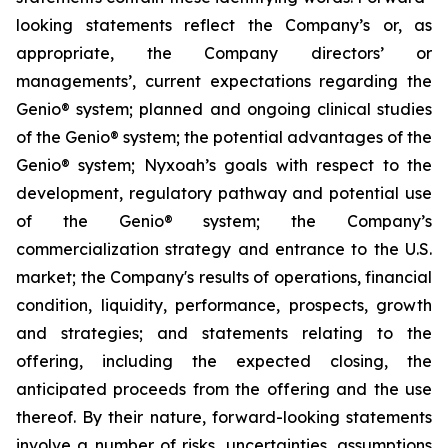
looking statements reflect the Company’s or, as
appropriate, the Company directors’ or
managements’, current expectations regarding the
Genio® system; planned and ongoing clinical studies
of the Genio® system; the potential advantages of the
Genio® system; Nyxoah’s goals with respect to the
development, regulatory pathway and potential use
of the Genio® system; the Company’s
commercialization strategy and entrance to the U.S.
market; the Company's results of operations, financial
condition, liquidity, performance, prospects, growth
and strategies; and statements relating to the
offering, including the expected closing, the
anticipated proceeds from the offering and the use
thereof. By their nature, forward-looking statements
involve a number of risks, uncertainties, assumptions