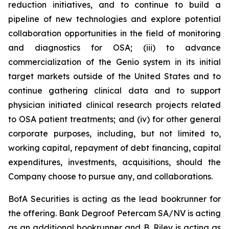
reduction initiatives, and to continue to build a
pipeline of new technologies and explore potential
collaboration opportunities in the field of monitoring
and diagnostics for OSA; (iii) to advance
commercialization of the Genio system in its initial
target markets outside of the United States and to
continue gathering clinical data and to support
physician initiated clinical research projects related
to OSA patient treatments; and (iv) for other general
corporate purposes, including, but not limited to,
working capital, repayment of debt financing, capital
expenditures, investments, acquisitions, should the
Company choose to pursue any, and collaborations.
BofA Securities is acting as the lead bookrunner for
the offering. Bank Degroof Petercam SA/NV is acting
as an additional bookrunner and B. Riley is acting as