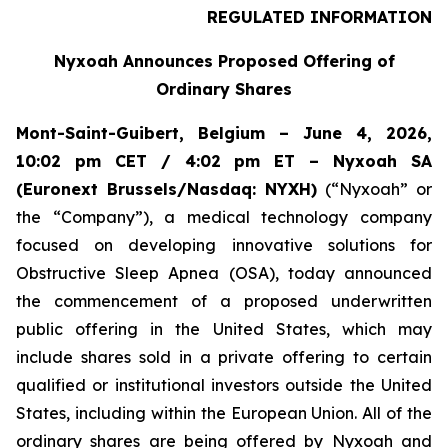
REGULATED INFORMATION
Nyxoah Announces Proposed Offering of
Ordinary Shares
Mont-Saint-Guibert, Belgium – June 4, 2026,
10:02 pm CET / 4:02 pm ET – Nyxoah SA
(Euronext Brussels/Nasdaq: NYXH)
(“Nyxoah” or
the “Company”), a medical technology company
focused on developing innovative solutions for
Obstructive Sleep Apnea (OSA), today announced
the commencement of a proposed underwritten
public offering in the United States, which may
include shares sold in a private offering to certain
qualified or institutional investors outside the United
States, including within the European Union. All of the
ordinary shares are being offered by Nyxoah and