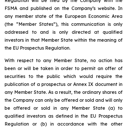
Regulation will be filed by the Company with the
FSMA and published on the Company’s website. In
any member state of the European Economic Area
(the “Member States”), this communication is only
addressed to and is only directed at qualified
investors in that Member State within the meaning of
the EU Prospectus Regulation.
With respect to any Member State, no action has
been or will be taken in order to permit an offer of
securities to the public which would require the
publication of a prospectus or Annex IX document in
any Member State. As a result, the ordinary shares of
the Company can only be offered or sold and will only
be offered or sold in any Member State (a) to
qualified investors as defined in the EU Prospectus
Regulation or (b) in accordance with the other