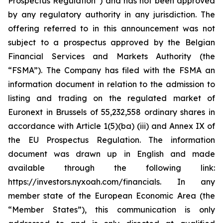
Prospectus Regulation”) and has not been approved
by any regulatory authority in any jurisdiction. The
offering referred to in this announcement was not
subject to a prospectus approved by the Belgian
Financial Services and Markets Authority (the
“FSMA”). The Company has filed with the FSMA an
information document in relation to the admission to
listing and trading on the regulated market of
Euronext in Brussels of 55,232,558 ordinary shares in
accordance with Article 1(5)(ba) (iii) and Annex IX of
the EU Prospectus Regulation. The information
document was drawn up in English and made
available through the following link:
https://investors.nyxoah.com/financials. In any
member state of the European Economic Area (the
“Member States”), this communication is only