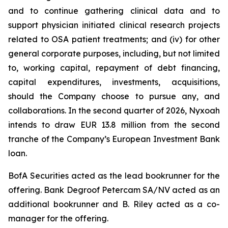
and to continue gathering clinical data and to
support physician initiated clinical research projects
related to OSA patient treatments; and (iv) for other
general corporate purposes, including, but not limited
to, working capital, repayment of debt financing,
capital expenditures, investments, acquisitions,
should the Company choose to pursue any, and
collaborations. In the second quarter of 2026, Nyxoah
intends to draw EUR 13.8 million from the second
tranche of the Company’s European Investment Bank
loan.
BofA Securities acted as the lead bookrunner for the
offering. Bank Degroof Petercam SA/NV acted as an
additional bookrunner and B. Riley acted as a co-
manager for the offering.