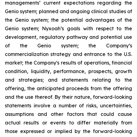
managements’ current expectations regarding the
Genio system; planned and ongoing clinical studies of
the Genio system; the potential advantages of the
Genio system; Nyxoah’s goals with respect to the
development, regulatory pathway and potential use
of the Genio system; the Company’s
commercialization strategy and entrance to the U.S.
market; the Company's results of operations, financial
condition, liquidity, performance, prospects, growth
and strategies; and statements relating to the
offering, the anticipated proceeds from the offering
and the use thereof. By their nature, forward-looking
statements involve a number of risks, uncertainties,
assumptions and other factors that could cause
actual results or events to differ materially from
those expressed or implied by the forward-looking