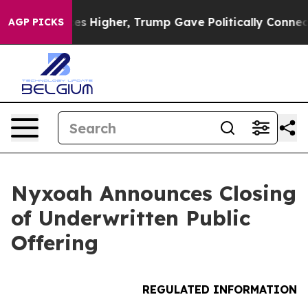
 Prices Higher, Trump Gave Politically Connected oil
AGP PICKS
Nyxoah Announces Closing
of Underwritten Public
Offering
REGULATED INFORMATION