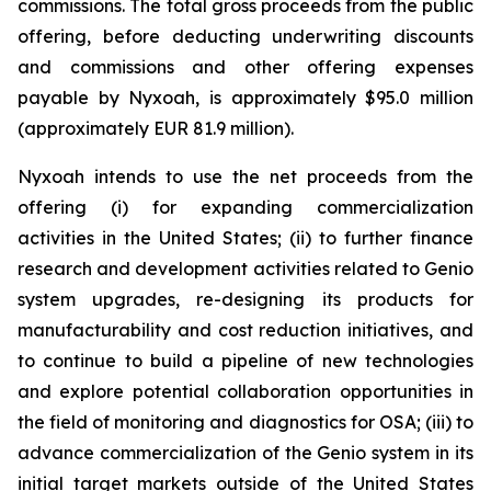
commissions. The total gross proceeds from the public
offering, before deducting underwriting discounts
and commissions and other offering expenses
payable by Nyxoah, is approximately $95.0 million
(approximately EUR 81.9 million).
Nyxoah intends to use the net proceeds from the
offering (i) for expanding commercialization
activities in the United States; (ii) to further finance
research and development activities related to Genio
system upgrades, re-designing its products for
manufacturability and cost reduction initiatives, and
to continue to build a pipeline of new technologies
and explore potential collaboration opportunities in
the field of monitoring and diagnostics for OSA; (iii) to
advance commercialization of the Genio system in its
initial target markets outside of the United States