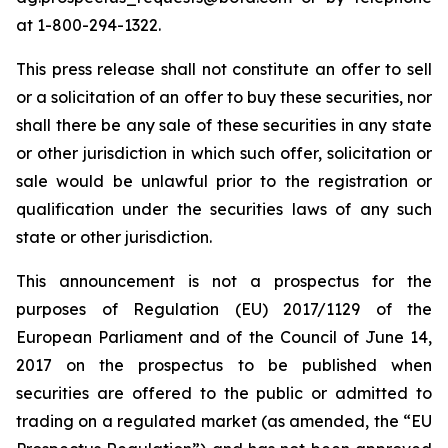
at 1-800-294-1322.
This press release shall not constitute an offer to sell
or a solicitation of an offer to buy these securities, nor
shall there be any sale of these securities in any state
or other jurisdiction in which such offer, solicitation or
sale would be unlawful prior to the registration or
qualification under the securities laws of any such
state or other jurisdiction.
This announcement is not a prospectus for the
purposes of Regulation (EU) 2017/1129 of the
European Parliament and of the Council of June 14,
2017 on the prospectus to be published when
securities are offered to the public or admitted to
trading on a regulated market (as amended, the “EU