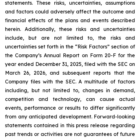
statements. These risks, uncertainties, assumptions
and factors could adversely affect the outcome and
financial effects of the plans and events described
herein. Additionally, these risks and uncertainties
include, but are not limited to, the risks and
uncertainties set forth in the “Risk Factors” section of
the Company’s Annual Report on Form 20-F for the
year ended December 31, 2025, filed with the SEC on
March 26, 2026, and subsequent reports that the
Company files with the SEC. A multitude of factors
including, but not limited to, changes in demand,
competition and technology, can cause actual
events, performance or results to differ significantly
from any anticipated development. Forward-looking
statements contained in this press release regarding
past trends or activities are not guarantees of future