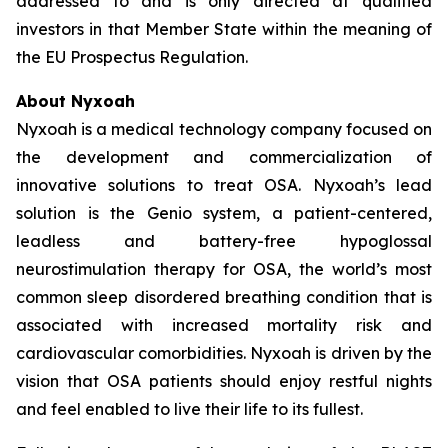
addressed to and is only directed at qualified
investors in that Member State within the meaning of
the EU Prospectus Regulation.
About Nyxoah
Nyxoah is a medical technology company focused on
the development and commercialization of
innovative solutions to treat OSA. Nyxoah’s lead
solution is the Genio system, a patient-centered,
leadless and battery-free hypoglossal
neurostimulation therapy for OSA, the world’s most
common sleep disordered breathing condition that is
associated with increased mortality risk and
cardiovascular comorbidities. Nyxoah is driven by the
vision that OSA patients should enjoy restful nights
and feel enabled to live their life to its fullest.