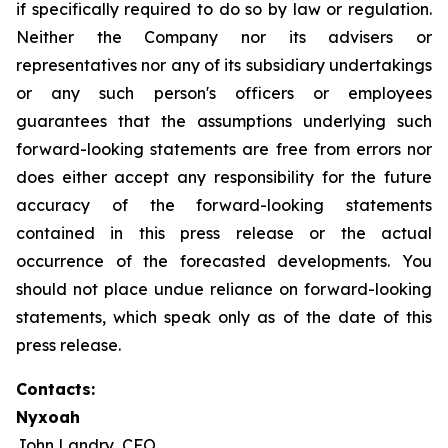
if specifically required to do so by law or regulation.
Neither the Company nor its advisers or
representatives nor any of its subsidiary undertakings
or any such person's officers or employees
guarantees that the assumptions underlying such
forward-looking statements are free from errors nor
does either accept any responsibility for the future
accuracy of the forward-looking statements
contained in this press release or the actual
occurrence of the forecasted developments. You
should not place undue reliance on forward-looking
statements, which speak only as of the date of this
press release.
Contacts:
Nyxoah
John Landry, CFO