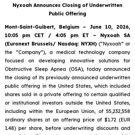
Nyxoah Announces Closing of Underwritten
Public Offering
Mont-Saint-Guibert, Belgium – June 10, 2026,
10:05 pm CET / 4:05 pm ET – Nyxoah SA
(Euronext Brussels/ Nasdaq: NYXH)
(“Nyxoah” or
the “Company”), a medical technology company
focused on developing innovative solutions for
Obstructive Sleep Apnea (OSA), today announced
the closing of its previously announced underwritten
public offering in the United States, which included
shares sold in a private offering to certain qualified
or institutional investors outside the United States,
including within the European Union, of 55,232,558
ordinary shares at an offering price of $1.72 (EUR
1.48) per share, before underwriting discounts and