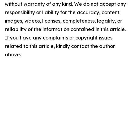
without warranty of any kind. We do not accept any
responsibility or liability for the accuracy, content,
images, videos, licenses, completeness, legality, or
reliability of the information contained in this article.
If you have any complaints or copyright issues
related to this article, kindly contact the author
above.