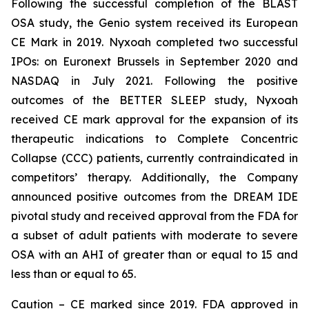
Following the successful completion of the BLAST
OSA study, the Genio system received its European
CE Mark in 2019. Nyxoah completed two successful
IPOs: on Euronext Brussels in September 2020 and
NASDAQ in July 2021. Following the positive
outcomes of the BETTER SLEEP study, Nyxoah
received CE mark approval for the expansion of its
therapeutic indications to Complete Concentric
Collapse (CCC) patients, currently contraindicated in
competitors’ therapy. Additionally, the Company
announced positive outcomes from the DREAM IDE
pivotal study and received approval from the FDA for
a subset of adult patients with moderate to severe
OSA with an AHI of greater than or equal to 15 and
less than or equal to 65.
Caution – CE marked since 2019. FDA approved in