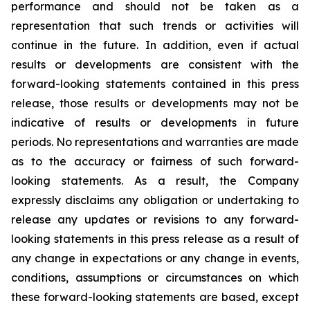
performance and should not be taken as a
representation that such trends or activities will
continue in the future. In addition, even if actual
results or developments are consistent with the
forward-looking statements contained in this press
release, those results or developments may not be
indicative of results or developments in future
periods. No representations and warranties are made
as to the accuracy or fairness of such forward-
looking statements. As a result, the Company
expressly disclaims any obligation or undertaking to
release any updates or revisions to any forward-
looking statements in this press release as a result of
any change in expectations or any change in events,
conditions, assumptions or circumstances on which
these forward-looking statements are based, except