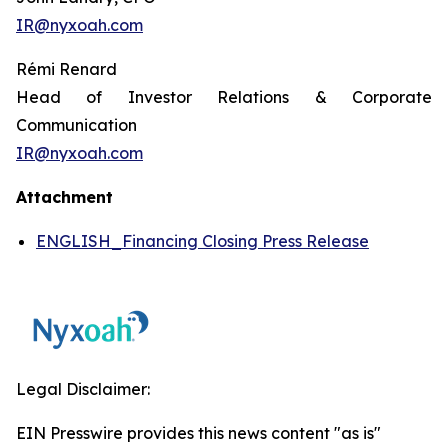
IR@nyxoah.com
Rémi Renard
Head of Investor Relations & Corporate
Communication
IR@nyxoah.com
Attachment
ENGLISH_Financing Closing Press Release
Legal Disclaimer:
EIN Presswire provides this news content "as is"