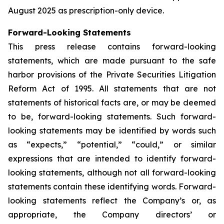
August 2025 as prescription-only device.
Forward-Looking Statements
This press release contains forward-looking
statements, which are made pursuant to the safe
harbor provisions of the Private Securities Litigation
Reform Act of 1995. All statements that are not
statements of historical facts are, or may be deemed
to be, forward-looking statements. Such forward-
looking statements may be identified by words such
as “expects,” “potential,” “could,” or similar
expressions that are intended to identify forward-
looking statements, although not all forward-looking
statements contain these identifying words. Forward-
looking statements reflect the Company’s or, as
appropriate, the Company directors’ or