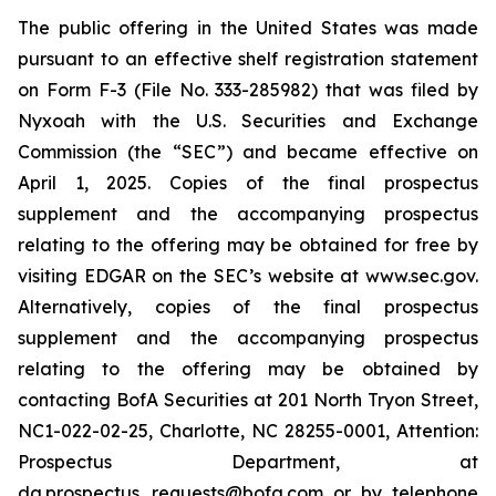
The public offering in the United States was made
pursuant to an effective shelf registration statement
on Form F-3 (File No. 333-285982) that was filed by
Nyxoah with the U.S. Securities and Exchange
Commission (the “SEC”) and became effective on
April 1, 2025. Copies of the final prospectus
supplement and the accompanying prospectus
relating to the offering may be obtained for free by
visiting EDGAR on the SEC’s website at www.sec.gov.
Alternatively, copies of the final prospectus
supplement and the accompanying prospectus
relating to the offering may be obtained by
contacting BofA Securities at 201 North Tryon Street,
NC1-022-02-25, Charlotte, NC 28255-0001, Attention:
Prospectus Department, at
dg.prospectus_requests@bofa.com or by telephone