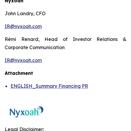
Nyxoah
John Landry, CFO
IR@nyxoah.com
Rémi Renard, Head of Investor Relations &
Corporate Communication
IR@nyxoah.com
Attachment
ENGLISH_Summary Financing PR
Legal Disclaimer: