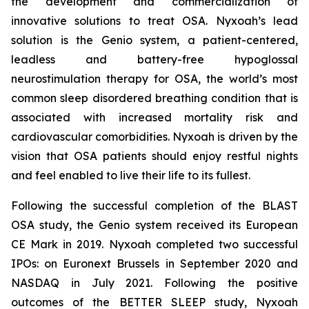
the development and commercialization of
innovative solutions to treat OSA. Nyxoah’s lead
solution is the Genio system, a patient-centered,
leadless and battery-free hypoglossal
neurostimulation therapy for OSA, the world’s most
common sleep disordered breathing condition that is
associated with increased mortality risk and
cardiovascular comorbidities. Nyxoah is driven by the
vision that OSA patients should enjoy restful nights
and feel enabled to live their life to its fullest.
Following the successful completion of the BLAST
OSA study, the Genio system received its European
CE Mark in 2019. Nyxoah completed two successful
IPOs: on Euronext Brussels in September 2020 and
NASDAQ in July 2021. Following the positive
outcomes of the BETTER SLEEP study, Nyxoah