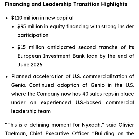
Financing and Leadership Transition Highlights
$110 million in new capital
$95 million in equity financing with strong insider
participation
$15 million anticipated second tranche of its
European Investment Bank loan by the end of
June 2026
Planned acceleration of U.S. commercialization of
Genio. Continued adoption of Genio in the U.S.
where the Company now has 40 sales reps in place
under an experienced U.S.-based commercial
leadership team
“This is a defining moment for Nyxoah,” said Olivier
Taelman, Chief Executive Officer. “Building on the