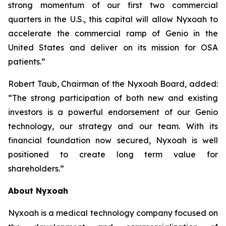
strong momentum of our first two commercial
quarters in the U.S., this capital will allow Nyxoah to
accelerate the commercial ramp of Genio in the
United States and deliver on its mission for OSA
patients.”
Robert Taub, Chairman of the Nyxoah Board, added:
“The strong participation of both new and existing
investors is a powerful endorsement of our Genio
technology, our strategy and our team. With its
financial foundation now secured, Nyxoah is well
positioned to create long term value for
shareholders.”
About Nyxoah
Nyxoah is a medical technology company focused on