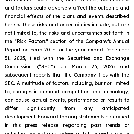
and factors could adversely affect the outcome and
financial effects of the plans and events described
herein. These risks and uncertainties include, but are
not limited to, the risks and uncertainties set forth in
the “Risk Factors” section of the Company’s Annual
Report on Form 20-F for the year ended December
31, 2025, filed with the Securities and Exchange
Commission (“SEC”) on March 26, 2026 and
subsequent reports that the Company files with the
SEC. A multitude of factors including, but not limited
to, changes in demand, competition and technology,
can cause actual events, performance or results to
differ significantly from any anticipated
development. Forward-looking statements contained
in this press release regarding past trends or
activities are not guarantees of future performance