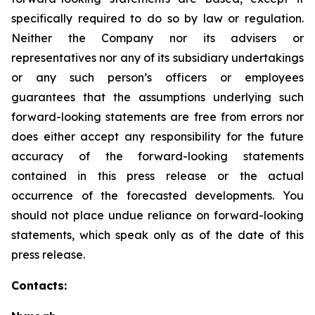
specifically required to do so by law or regulation.
Neither the Company nor its advisers or
representatives nor any of its subsidiary undertakings
or any such person’s officers or employees
guarantees that the assumptions underlying such
forward-looking statements are free from errors nor
does either accept any responsibility for the future
accuracy of the forward-looking statements
contained in this press release or the actual
occurrence of the forecasted developments. You
should not place undue reliance on forward-looking
statements, which speak only as of the date of this
press release.
Contacts: