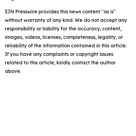
EIN Presswire provides this news content "as is"
without warranty of any kind. We do not accept any
responsibility or liability for the accuracy, content,
images, videos, licenses, completeness, legality, or
reliability of the information contained in this article.
If you have any complaints or copyright issues
related to this article, kindly contact the author
above.