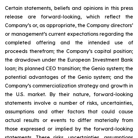
Certain statements, beliefs and opinions in this press
release are forward-looking, which reflect the
Company’s or, as appropriate, the Company directors’
or management’s current expectations regarding the
completed offering and the intended use of
proceeds therefrom; the Company’s capital position;
the drawdown under the European Investment Bank
loan; its planned CEO transition; the Genio system; the
potential advantages of the Genio system; and the
Company’s commercialization strategy and growth in
the U.S. market. By their nature, forward-looking
statements involve a number of risks, uncertainties,
assumptions and other factors that could cause
actual results or events to differ materially from
those expressed or implied by the forward-looking
statements. These risks, uncertainties, assumptions