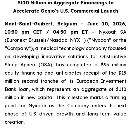
$110 Million in Aggregate Financings to
Accelerate Genio's U.S. Commercial Launch
Mont-Saint-Guibert, Belgium – June 10, 2026,
10:30 pm CET / 04:30 pm ET –
Nyxoah SA
(Euronext Brussels/Nasdaq: NYXH) (“Nyxoah” or the
“Company”), a medical technology company focused
on developing innovative solutions for Obstructive
Sleep Apnea (OSA), has completed a $95 million
equity financing and anticipates receipt of the $15
million second tranche of its European Investment
Bank loan, which represents an aggregate of $110
million in new capital. This milestone marks a turning
point for Nyxoah as the Company enters its next
phase of U.S.-driven growth and long-term value
creation.