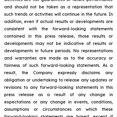
and should not be taken as a representation that
such trends or activities will continue in the future. In
addition, even if actual results or developments are
consistent with the forward-looking statements
contained in this press release, those results or
developments may not be indicative of results or
developments in future periods. No representations
and warranties are made as to the accuracy or
fairness of such forward-looking statements. As a
result, the Company expressly disclaims any
obligation or undertaking to release any updates or
revisions to any forward-looking statements in this
press release as a result of any change in
expectations or any change in events, conditions,
assumptions or circumstances on which these
forward-looking statements are based, except if