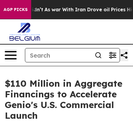
, it Didn’t
As war With Iran Drove oil Prices Higher,
AGP PICKS
$110 Million in Aggregate
Financings to Accelerate
Genio's U.S. Commercial
Launch