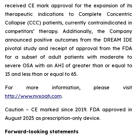
received CE mark approval for the expansion of its
therapeutic indications to Complete Concentric
Collapse (CCC) patients, currently contraindicated in
competitors’ therapy. Additionally, the Company
announced positive outcomes from the DREAM IDE
pivotal study and receipt of approval from the FDA
for a subset of adult patients with moderate to
severe OSA with an AHI of greater than or equal to
15 and less than or equal to 65.
For more information, please visit
http://www.nyxoah.com
.
Caution – CE marked since 2019. FDA approved in
August 2025 as prescription-only device.
Forward-looking statements