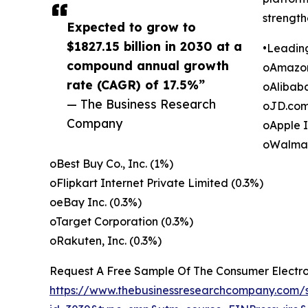
strength
Expected to grow to
$1827.15 billion in 2030 at a
•Leadin
compound annual growth
oAmazon
rate (CAGR) of 17.5%”
oAlibab
— The Business Research
oJD.com,
Company
oApple I
oWalmart
oBest Buy Co., Inc. (1%)
oFlipkart Internet Private Limited (0.3%)
oeBay Inc. (0.3%)
oTarget Corporation (0.3%)
oRakuten, Inc. (0.3%)
Request A Free Sample Of The Consumer Electr
https://www.thebusinessresearchcompany.com/