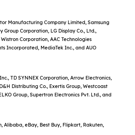
uctor Manufacturing Company Limited, Samsung
y Group Corporation, LG Display Co., Ltd.,
 Wistron Corporation, AAC Technologies
nts Incorporated, MediaTek Inc., and AUO
Inc., TD SYNNEX Corporation, Arrow Electronics,
D&H Distributing Co., Exertis Group, Westcoast
ELKO Group, Supertron Electronics Pvt. Ltd., and
 Alibaba, eBay, Best Buy, Flipkart, Rakuten,