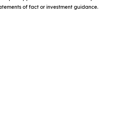
tatements of fact or investment guidance.