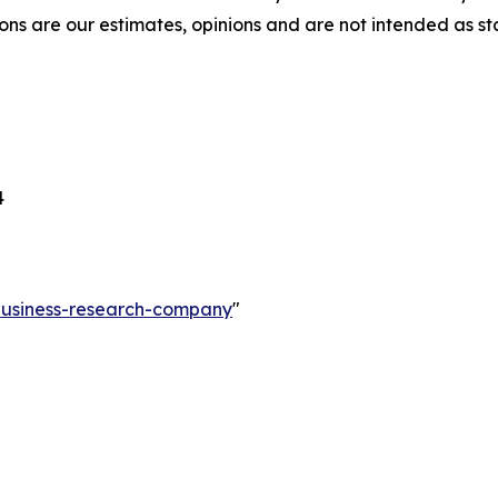
ons are our estimates, opinions and are not intended as s
4
-business-research-company
"