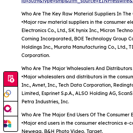
id=3039&type=smp&utm_source=EINPresswir
Who Are The Key Raw Material Suppliers In Th
•Major raw material suppliers in the consumer
Electronics Co., Ltd., SK hynix Inc., Micron Tech
Corning Incorporated, BOE Technology Group Co.
Holdings Inc., Murata Manufacturing Co., Ltd.,
Corporation.
Who Are The Major Wholesalers And Distributor
•Major wholesalers and distributors in the cons
Inc., Avnet, Inc., Tech Data Corporation, Reding
Limited, Esprinet S.p.A., ALSO Holding AG, ScanS
Petra Industries, Inc.
Who Are The Major End Users Of The Consumer 
•Major end users in the consumer electronics e
Newegg, B&H Photo Video, Target.