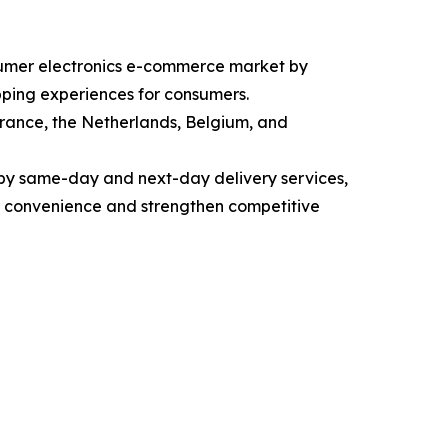
nsumer electronics e-commerce market by
opping experiences for consumers.
rance, the Netherlands, Belgium, and
 by same-day and next-day delivery services,
r convenience and strengthen competitive