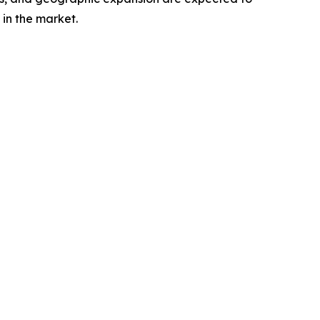
in the market.