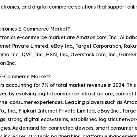
tronics, and digital commerce solutions that support onlin
ectronics E-Commerce Market?
tronics e-commerce market are Amazon.com, Inc., Alibaba
nternet Private Limited, eBay Inc., Target Corporation, Rak
ma Inc., QVC, Inc., HSN, Inc., Overstock.com, Inc., GameSt
on Inc.
s E-Commerce Market?
rs accounting for 7% of total market revenue in 2024. This
iven by evolving digital commerce infrastructure, competiti
annel consumer experiences. Leading players such as Amaz
o., Inc., Flipkart Internet Private Limited, eBay Inc., Tar
s, strong digital ecosystems, established logistics networ
gies. As demand for connected devices, smart consumer el
s increases, strategic partnerships, platform enhancemen