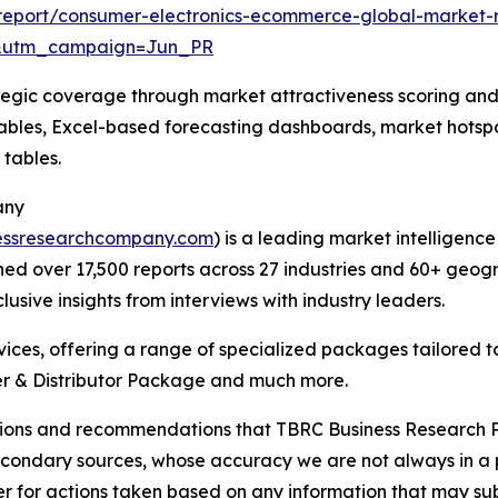
report/consumer-electronics-ecommerce-global-market-
&utm_campaign=Jun_PR
tegic coverage through market attractiveness scoring and
ables, Excel-based forecasting dashboards, market hotspo
 tables.
any
essresearchcompany.com
) is a leading market intelligenc
d over 17,500 reports across 27 industries and 60+ geogr
usive insights from interviews with industry leaders.
ces, offering a range of specialized packages tailored t
r & Distributor Package and much more.
lusions and recommendations that TBRC Business Research P
econdary sources, whose accuracy we are not always in a 
r for actions taken based on any information that may sub