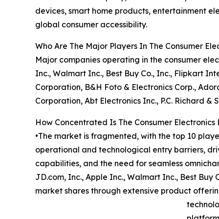
devices, smart home products, entertainment elec
global consumer accessibility.
Who Are The Major Players In The Consumer El
Major companies operating in the consumer elec
Inc., Walmart Inc., Best Buy Co., Inc., Flipkart I
Corporation, B&H Foto & Electronics Corp., Adora
Corporation, Abt Electronics Inc., P.C. Richard & S
How Concentrated Is The Consumer Electronic
•The market is fragmented, with the top 10 playe
operational and technological entry barriers, dr
capabilities, and the need for seamless omnich
JD.com, Inc., Apple Inc., Walmart Inc., Best Buy C
market shares through extensive product offering
technolo
platform