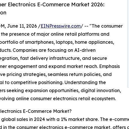
er Electronics E-Commerce Market 2026:
ion
June 11, 2026 /
EINPresswire.com
/ -- "The consumer
he presence of major online retail platforms and
portfolio of smartphones, laptops, home appliances,
ucts. Companies are focusing on AI-driven
ration, fast delivery infrastructure, and secure
tomer engagement and expand market reach. Emphasis
e pricing strategies, seamless return policies, and
l to competitive positioning. Understanding the
rs seeking expansion opportunities, digital innovation,
volving online consumer electronics retail ecosystem.
Electronics E-Commerce Market?
 global sales in 2024 with a 1% market share. The e-comme
lved in the consumer electronics e-commerce market, offer