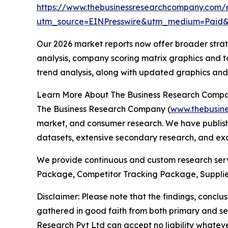
https://www.thebusinessresearchcompany.com/
utm_source=EINPresswire&utm_medium=Paid
Our 2026 market reports now offer broader stra
analysis, company scoring matrix graphics and t
trend analysis, along with updated graphics and
Learn More About The Business Research Comp
The Business Research Company (
www.thebusin
market, and consumer research. We have publishe
datasets, extensive secondary research, and excl
We provide continuous and custom research servi
Package, Competitor Tracking Package, Supplie
Disclaimer: Please note that the findings, conc
gathered in good faith from both primary and s
Research Pvt Ltd can accept no liability whateve