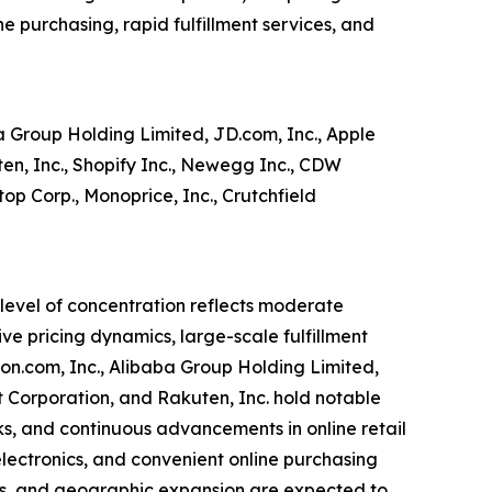
e purchasing, rapid fulfillment services, and
 Group Holding Limited, JD.com, Inc., Apple
uten, Inc., Shopify Inc., Newegg Inc., CDW
op Corp., Monoprice, Inc., Crutchfield
 level of concentration reflects moderate
ve pricing dynamics, large-scale fulfillment
on.com, Inc., Alibaba Group Holding Limited,
get Corporation, and Rakuten, Inc. hold notable
ks, and continuous advancements in online retail
ectronics, and convenient online purchasing
ts, and geographic expansion are expected to