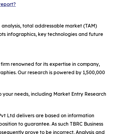
report?
 analysis, total addressable market (TAM)
ts infographics, key technologies and future
e firm renowned for its expertise in company,
aphies. Our research is powered by 1,500,000
o your needs, including Market Entry Research
vt Ltd delivers are based on information
position to guarantee. As such TBRC Business
sequently prove to be incorrect. Analysis and