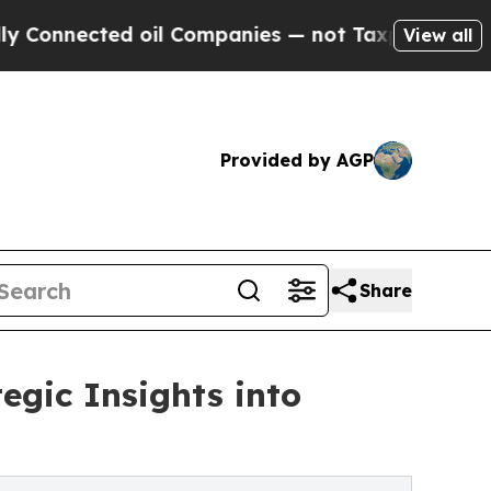
 oil Companies — not Taxpayers — the Chance to 
View all
Provided by AGP
Share
egic Insights into