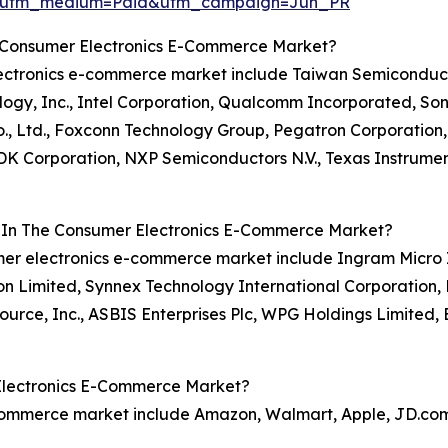
e&utm_medium=Paid&utm_campaign=Jun_PR
e Consumer Electronics E-Commerce Market?
 electronics e-commerce market include Taiwan Semicond
nology, Inc., Intel Corporation, Qualcomm Incorporated, Son
, Ltd., Foxconn Technology Group, Pegatron Corporation,
 TDK Corporation, NXP Semiconductors N.V., Texas Instrume
s In The Consumer Electronics E-Commerce Market?
umer electronics e-commerce market include Ingram Micro 
ton Limited, Synnex Technology International Corporation, 
ource, Inc., ASBIS Enterprises Plc, WPG Holdings Limited, 
Electronics E-Commerce Market?
-commerce market include Amazon, Walmart, Apple, JD.com,