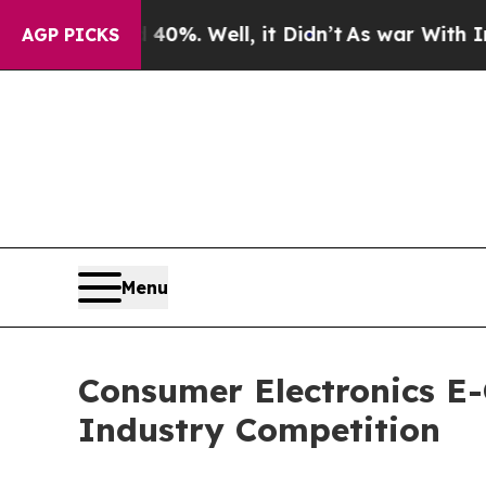
0%. Well, it Didn’t
As war With Iran Drove oil 
AGP PICKS
Menu
Consumer Electronics E-
Industry Competition