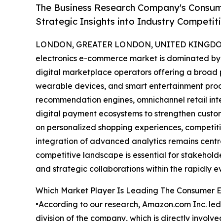
The Business Research Company's Consum
Strategic Insights into Industry Competit
LONDON, GREATER LONDON, UNITED KINGDOM, 
electronics e-commerce market is dominated by t
digital marketplace operators offering a broad 
wearable devices, and smart entertainment prod
recommendation engines, omnichannel retail integ
digital payment ecosystems to strengthen cus
on personalized shopping experiences, competitiv
integration of advanced analytics remains centra
competitive landscape is essential for stakeholde
and strategic collaborations within the rapidly e
Which Market Player Is Leading The Consumer 
•According to our research, Amazon.com Inc. led
division of the company, which is directly invo