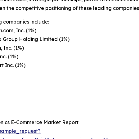
en the competitive positioning of these leading companies 
g companies include:
.com, Inc. (1%)
a Group Holding Limited (1%)
 Inc. (1%)
nc. (1%)
 Inc. (1%)
onics E-Commerce Market Report
sample_request?