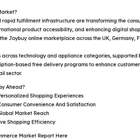
Market?
rapid fulfillment infrastructure are transforming the co
ernational product accessibility, and enhancing digital sh
 the Joybuy online marketplace across the UK, Germany, F
s across technology and appliance categories, supported
ription-based free delivery programs to enhance custome
il sector.
tay Ahead?
ersonalized Shopping Experiences
Consumer Convenience And Satisfaction
Global Market Reach
ove Shopping Efficiency
ommerce Market Report Here