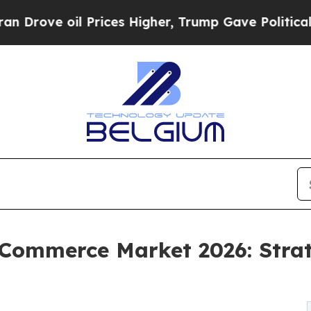
Prices Higher, Trump Gave Politically Connected
Commerce Market 2026: Strat