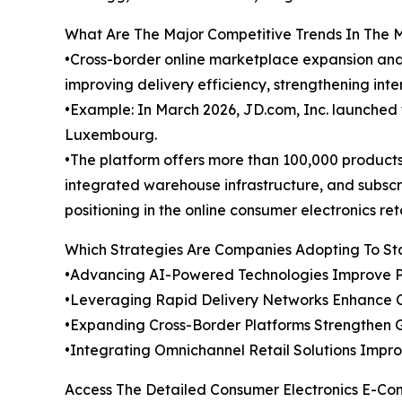
What Are The Major Competitive Trends In The 
•Cross-border online marketplace expansion and 
improving delivery efficiency, strengthening int
•Example: In March 2026, JD.com, Inc. launched
Luxembourg.
•The platform offers more than 100,000 product
integrated warehouse infrastructure, and subsc
positioning in the online consumer electronics reta
Which Strategies Are Companies Adopting To S
•Advancing AI-Powered Technologies Improve P
•Leveraging Rapid Delivery Networks Enhance 
•Expanding Cross-Border Platforms Strengthen 
•Integrating Omnichannel Retail Solutions Impr
Access The Detailed Consumer Electronics E-C