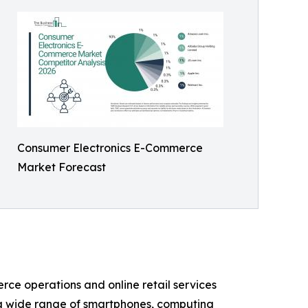
Consumer Electronics E-Commerce
Market Forecast
rce operations and online retail services
s a wide range of smartphones, computing