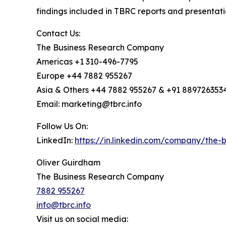
findings included in TBRC reports and presentati
Contact Us:
The Business Research Company
Americas +1 310-496-7795
Europe +44 7882 955267
Asia & Others +44 7882 955267 & +91 889726353
Email: marketing@tbrc.info
Follow Us On:
LinkedIn:
https://in.linkedin.com/company/the
Oliver Guirdham
The Business Research Company
7882 955267
info@tbrc.info
Visit us on social media: