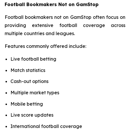
Football Bookmakers Not on GamStop
Football bookmakers not on GamStop often focus on
providing extensive football coverage across
multiple countries and leagues.
Features commonly offered include:
Live football betting
Match statistics
Cash-out options
Multiple market types
Mobile betting
Live score updates
International football coverage