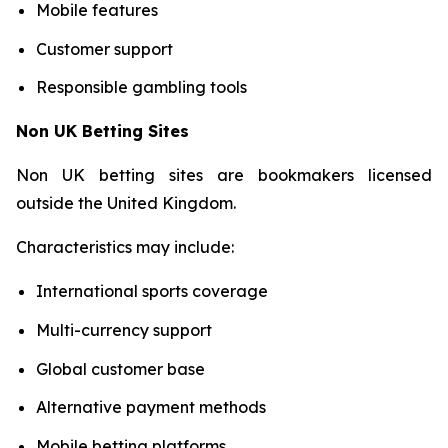
Mobile features
Customer support
Responsible gambling tools
Non UK Betting Sites
Non UK betting sites are bookmakers licensed
outside the United Kingdom.
Characteristics may include:
International sports coverage
Multi-currency support
Global customer base
Alternative payment methods
Mobile betting platforms