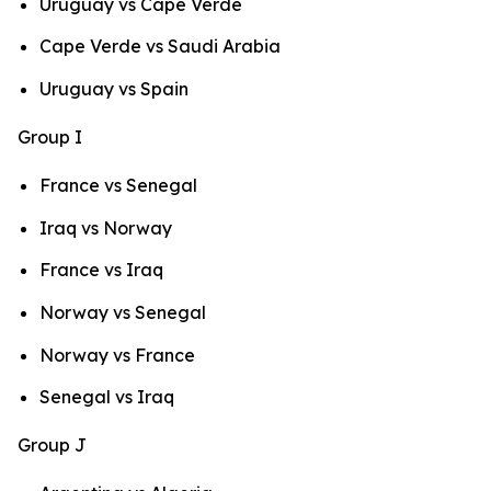
Uruguay vs Cape Verde
Cape Verde vs Saudi Arabia
Uruguay vs Spain
Group I
France vs Senegal
Iraq vs Norway
France vs Iraq
Norway vs Senegal
Norway vs France
Senegal vs Iraq
Group J