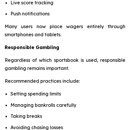
Live score tracking
Push notifications
Many users now place wagers entirely through
smartphones and tablets.
Responsible Gambling
Regardless of which sportsbook is used, responsible
gambling remains important.
Recommended practices include:
Setting spending limits
Managing bankrolls carefully
Taking breaks
Avoiding chasing losses