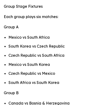
Group Stage Fixtures
Each group plays six matches:
Group A
Mexico vs South Africa
South Korea vs Czech Republic
Czech Republic vs South Africa
Mexico vs South Korea
Czech Republic vs Mexico
South Africa vs South Korea
Group B
Canada vs Bosnia & Herzegovina