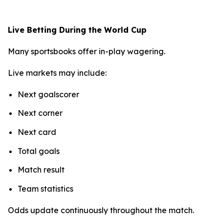
Live Betting During the World Cup
Many sportsbooks offer in-play wagering.
Live markets may include:
Next goalscorer
Next corner
Next card
Total goals
Match result
Team statistics
Odds update continuously throughout the match.