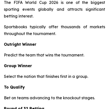
The FIFA World Cup 2026 is one of the biggest
sporting events globally and attracts significant
betting interest.
Sportsbooks typically offer thousands of markets
throughout the tournament.
Outright Winner
Predict the team that wins the tournament.
Group Winner
Select the nation that finishes first in a group.
To Qualify
Bet on teams advancing to the knockout stages.
Round of 32 Betting