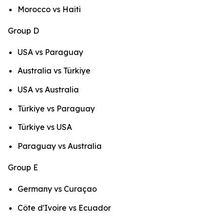
Morocco vs Haiti
Group D
USA vs Paraguay
Australia vs Türkiye
USA vs Australia
Türkiye vs Paraguay
Türkiye vs USA
Paraguay vs Australia
Group E
Germany vs Curaçao
Côte d'Ivoire vs Ecuador