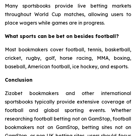
Many sportsbooks provide live betting markets
throughout World Cup matches, allowing users to
place wagers while games are in progress.
What sports can be bet on besides football?
Most bookmakers cover football, tennis, basketball,
cricket, rugby, golf, horse racing, MMA, boxing,
baseball, American football, ice hockey, and esports.
Conclusion
Zizobet bookmakers and other international
sportsbooks typically provide extensive coverage of
football and global sporting events. Whether
researching football betting not on GamStop, football
bookmakers not on GamStop, betting sites not on
GamStop, or non UK betting sites, users should focus