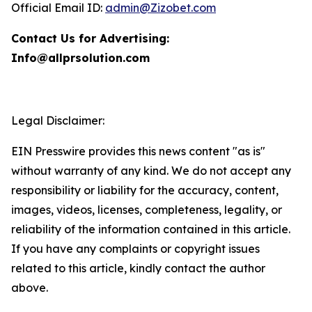
Official Email ID:
admin@Zizobet.com
Contact Us for Advertising:
Info@allprsolution.com
Legal Disclaimer:
EIN Presswire provides this news content "as is"
without warranty of any kind. We do not accept any
responsibility or liability for the accuracy, content,
images, videos, licenses, completeness, legality, or
reliability of the information contained in this article.
If you have any complaints or copyright issues
related to this article, kindly contact the author
above.