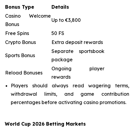
Bonus Type
Details
Casino Welcome
Up to €3,800
Bonus
Free Spins
50 FS
Crypto Bonus
Extra deposit rewards
Separate sportsbook
Sports Bonus
package
Ongoing player
Reload Bonuses
rewards
Players should always read wagering terms,
withdrawal limits, and game contribution
percentages before activating casino promotions.
World Cup 2026 Betting Markets