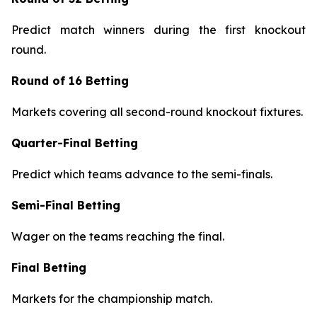
Predict match winners during the first knockout
round.
Round of 16 Betting
Markets covering all second-round knockout fixtures.
Quarter-Final Betting
Predict which teams advance to the semi-finals.
Semi-Final Betting
Wager on the teams reaching the final.
Final Betting
Markets for the championship match.