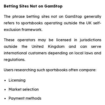
Betting Sites Not on GamStop
The phrase betting sites not on GamStop generally
refers to sportsbooks operating outside the UK self-
exclusion framework.
These operators may be licensed in jurisdictions
outside the United Kingdom and can serve
international customers depending on local laws and
regulations.
Users researching such sportsbooks often compare:
Licensing
Market selection
Payment methods