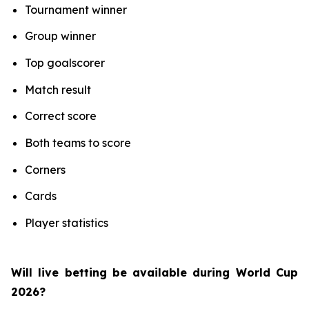
Tournament winner
Group winner
Top goalscorer
Match result
Correct score
Both teams to score
Corners
Cards
Player statistics
Will live betting be available during World Cup
2026?