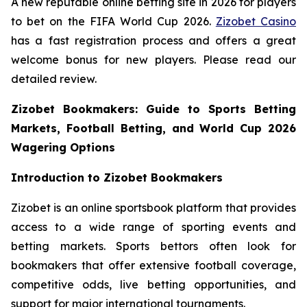
A new reputable online betting site in 2026 for players
to bet on the FIFA World Cup 2026.
Zizobet Casino
has a fast registration process and offers a great
welcome bonus for new players. Please read our
detailed review.
Zizobet Bookmakers: Guide to Sports Betting
Markets, Football Betting, and World Cup 2026
Wagering Options
Introduction to Zizobet Bookmakers
Zizobet is an online sportsbook platform that provides
access to a wide range of sporting events and
betting markets. Sports bettors often look for
bookmakers that offer extensive football coverage,
competitive odds, live betting opportunities, and
support for major international tournaments.