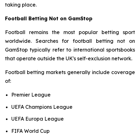
taking place.
Football Betting Not on GamStop
Football remains the most popular betting sport
worldwide. Searches for football betting not on
GamStop typically refer to international sportsbooks
that operate outside the UK's self-exclusion network.
Football betting markets generally include coverage
of:
Premier League
UEFA Champions League
UEFA Europa League
FIFA World Cup