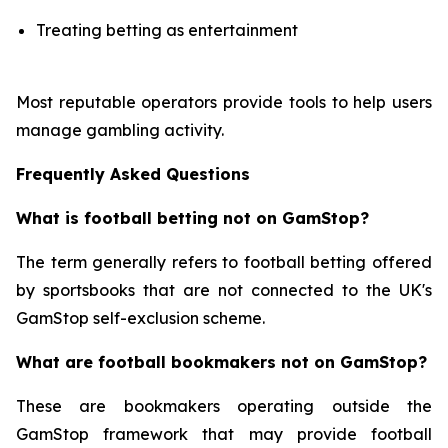
Treating betting as entertainment
Most reputable operators provide tools to help users
manage gambling activity.
Frequently Asked Questions
What is football betting not on GamStop?
The term generally refers to football betting offered
by sportsbooks that are not connected to the UK's
GamStop self-exclusion scheme.
What are football bookmakers not on GamStop?
These are bookmakers operating outside the
GamStop framework that may provide football