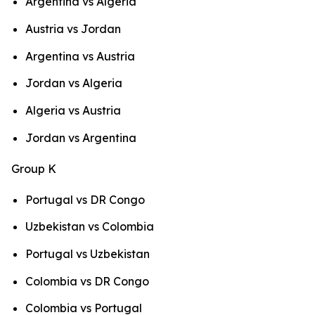
Argentina vs Algeria
Austria vs Jordan
Argentina vs Austria
Jordan vs Algeria
Algeria vs Austria
Jordan vs Argentina
Group K
Portugal vs DR Congo
Uzbekistan vs Colombia
Portugal vs Uzbekistan
Colombia vs DR Congo
Colombia vs Portugal