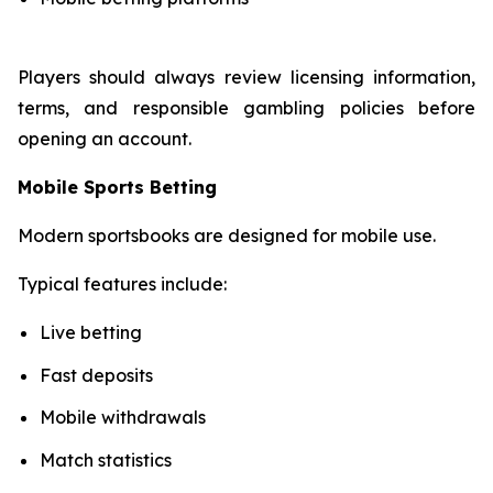
Players should always review licensing information,
terms, and responsible gambling policies before
opening an account.
Mobile Sports Betting
Modern sportsbooks are designed for mobile use.
Typical features include:
Live betting
Fast deposits
Mobile withdrawals
Match statistics