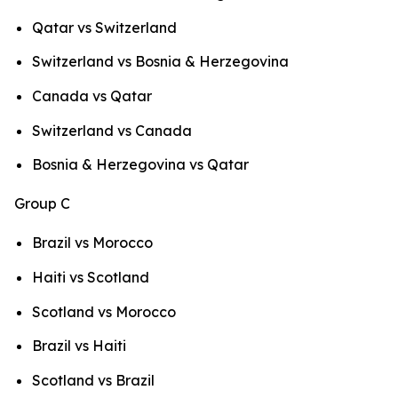
Qatar vs Switzerland
Switzerland vs Bosnia & Herzegovina
Canada vs Qatar
Switzerland vs Canada
Bosnia & Herzegovina vs Qatar
Group C
Brazil vs Morocco
Haiti vs Scotland
Scotland vs Morocco
Brazil vs Haiti
Scotland vs Brazil