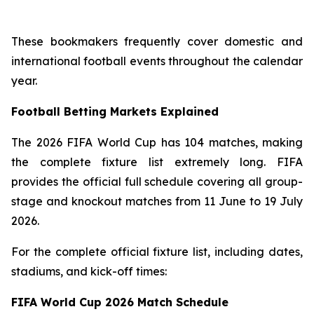
These bookmakers frequently cover domestic and
international football events throughout the calendar
year.
Football Betting Markets Explained
The 2026 FIFA World Cup has 104 matches, making
the complete fixture list extremely long. FIFA
provides the official full schedule covering all group-
stage and knockout matches from 11 June to 19 July
2026.
For the complete official fixture list, including dates,
stadiums, and kick-off times:
FIFA World Cup 2026 Match Schedule