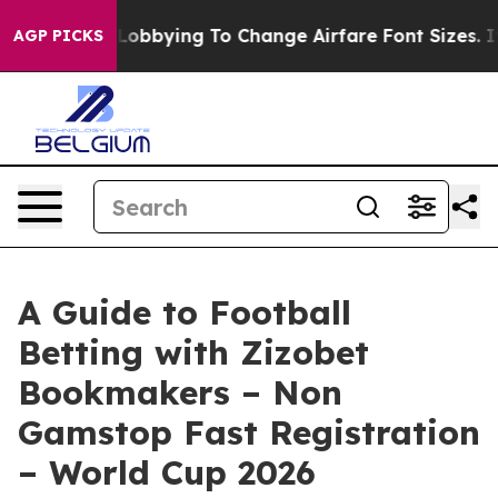
Lobbying To Change Airfare Font Sizes. It’s Gonna Cost
AGP PICKS
A Guide to Football
Betting with Zizobet
Bookmakers – Non
Gamstop Fast Registration
– World Cup 2026