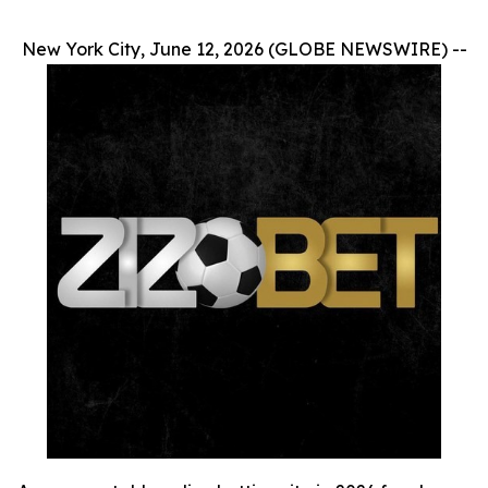
New York City, June 12, 2026 (GLOBE NEWSWIRE) --