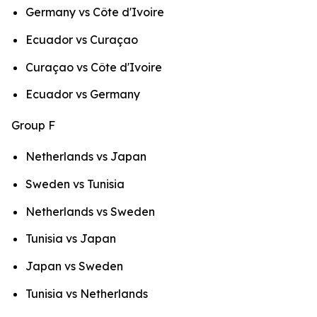
Germany vs Côte d'Ivoire
Ecuador vs Curaçao
Curaçao vs Côte d'Ivoire
Ecuador vs Germany
Group F
Netherlands vs Japan
Sweden vs Tunisia
Netherlands vs Sweden
Tunisia vs Japan
Japan vs Sweden
Tunisia vs Netherlands