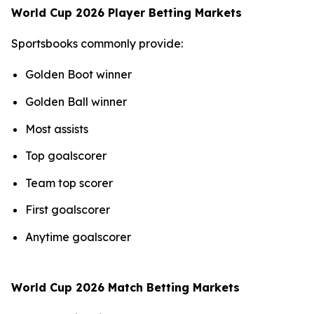
World Cup 2026 Player Betting Markets
Sportsbooks commonly provide:
Golden Boot winner
Golden Ball winner
Most assists
Top goalscorer
Team top scorer
First goalscorer
Anytime goalscorer
World Cup 2026 Match Betting Markets