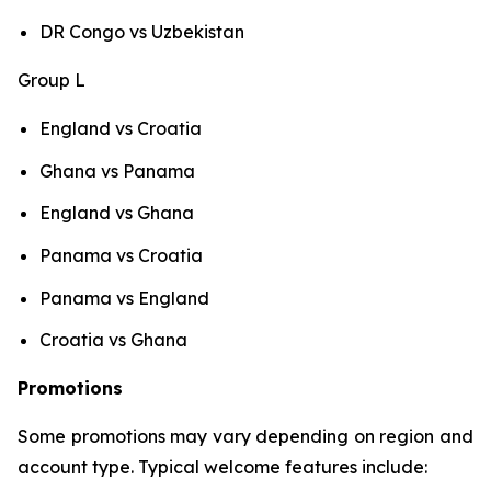
DR Congo vs Uzbekistan
Group L
England vs Croatia
Ghana vs Panama
England vs Ghana
Panama vs Croatia
Panama vs England
Croatia vs Ghana
Promotions
Some promotions may vary depending on region and
account type. Typical welcome features include: