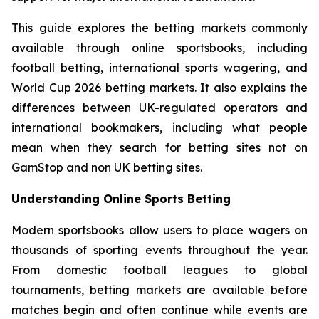
This guide explores the betting markets commonly
available through online sportsbooks, including
football betting, international sports wagering, and
World Cup 2026 betting markets. It also explains the
differences between UK-regulated operators and
international bookmakers, including what people
mean when they search for betting sites not on
GamStop and non UK betting sites.
Understanding Online Sports Betting
Modern sportsbooks allow users to place wagers on
thousands of sporting events throughout the year.
From domestic football leagues to global
tournaments, betting markets are available before
matches begin and often continue while events are