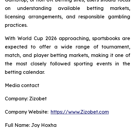
on understanding available betting markets,
licensing arrangements, and responsible gambling
practices.
With World Cup 2026 approaching, sportsbooks are
expected to offer a wide range of tournament,
match, and player betting markets, making it one of
the most closely followed sporting events in the
betting calendar.
Media contact
Company: Zizobet
Company Website:
https://www.Zizobet.com
Full Name: Joy Hoxha