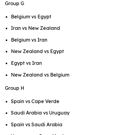
Group G
Belgium vs Egypt
Iran vs New Zealand
Belgium vs Iran
New Zealand vs Egypt
Egypt vs Iran
New Zealand vs Belgium
Group H
Spain vs Cape Verde
Saudi Arabia vs Uruguay
Spain vs Saudi Arabia