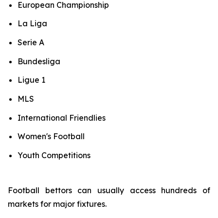
European Championship
La Liga
Serie A
Bundesliga
Ligue 1
MLS
International Friendlies
Women's Football
Youth Competitions
Football bettors can usually access hundreds of
markets for major fixtures.