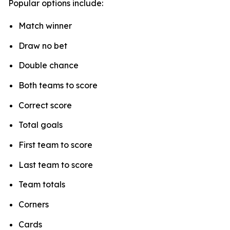
Popular options include:
Match winner
Draw no bet
Double chance
Both teams to score
Correct score
Total goals
First team to score
Last team to score
Team totals
Corners
Cards