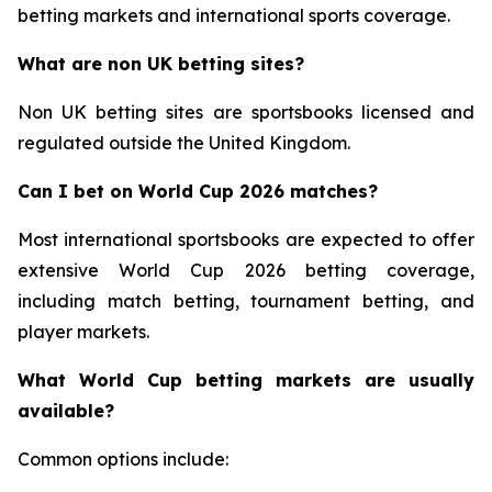
betting markets and international sports coverage.
What are non UK betting sites?
Non UK betting sites are sportsbooks licensed and
regulated outside the United Kingdom.
Can I bet on World Cup 2026 matches?
Most international sportsbooks are expected to offer
extensive World Cup 2026 betting coverage,
including match betting, tournament betting, and
player markets.
What World Cup betting markets are usually
available?
Common options include: