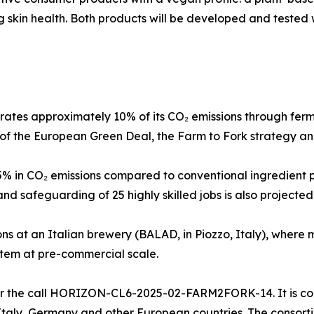
 skin health. Both products will be developed and tested w
ates approximately 10% of its CO₂ emissions through fer
es of the European Green Deal, the Farm to Fork strategy an
45% in CO₂ emissions compared to conventional ingredient 
nd safeguarding of 25 highly skilled jobs is also projected
ons at an Italian brewery (BALAD, in Piozzo, Italy), where 
stem at pre-commercial scale.
 the call HORIZON-CL6-2025-02-FARM2FORK-14. It is coor
taly, Germany and other European countries. The consortiu