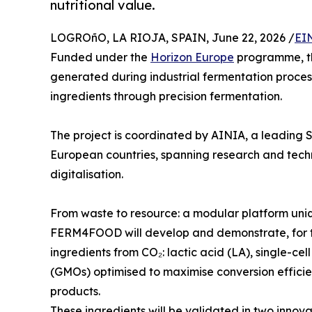
nutritional value.
LOGROñO, LA RIOJA, SPAIN, June 22, 2026 /
EI
Funded under the
Horizon Europe
programme, thi
generated during industrial fermentation process
ingredients through precision fermentation.
The project is coordinated by AINIA, a leading S
European countries, spanning research and techn
digitalisation.
From waste to resource: a modular platform uni
FERM4FOOD will develop and demonstrate, for th
ingredients from CO₂: lactic acid (LA), single-ce
(GMOs) optimised to maximise conversion efficie
products.
These ingredients will be validated in two innova