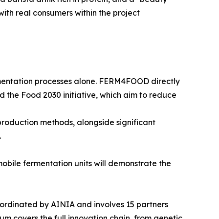
ith real consumers within the project
mentation processes alone. FERM4FOOD directly
d the Food 2030 initiative, which aim to reduce
production methods, alongside significant
.
mobile fermentation units will demonstrate the
dinated by AINIA and involves 15 partners
m covers the full innovation chain, from genetic