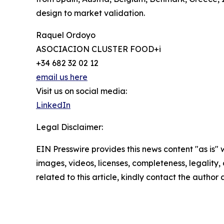
design to market validation.
Raquel Ordoyo
ASOCIACION CLUSTER FOOD+i
+34 682 32 02 12
email us here
Visit us on social media:
LinkedIn
Legal Disclaimer:
EIN Presswire provides this news content "as is" 
images, videos, licenses, completeness, legality, o
related to this article, kindly contact the author