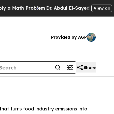
Math Problem
Dr. Abdul El-Sayed on Historic Mich
View all
Provided by AGP
Share
that turns food industry emissions into