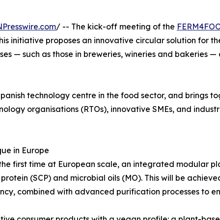
NPresswire.com
/ -- The kick-off meeting of the
FERM4FO
s initiative proposes an innovative circular solution for 
es — such as those in breweries, wineries and bakeries — 
panish technology centre in the food sector, and brings to
ology organisations (RTOs), innovative SMEs, and industri
que in Europe
e first time at European scale, an integrated modular pl
ll protein (SCP) and microbial oils (MO). This will be achi
ncy, combined with advanced purification processes to ens
tive consumer products with a vegan profile: a plant-based