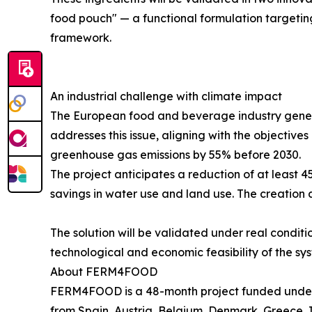
food pouch" — a functional formulation targeting
framework.
An industrial challenge with climate impact
The European food and beverage industry gener
addresses this issue, aligning with the objectiv
greenhouse gas emissions by 55% before 2030.
The project anticipates a reduction of at least 
savings in water use and land use. The creation a
The solution will be validated under real conditi
technological and economic feasibility of the sy
About FERM4FOOD
FERM4FOOD is a 48-month project funded under
from Spain, Austria, Belgium, Denmark, Greece, I