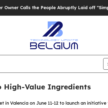
 Calls the People Abruptly Laid off “Simply a 
 High-Value Ingredients
 in Valencia on June 11-12 to launch an initiative 