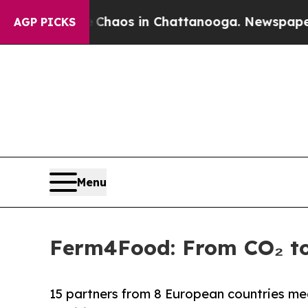
Collapse
Chaos in Chattanooga. Newspaper Owner
AGP PICKS
Menu
Ferm4Food: From CO₂ to
15 partners from 8 European countries meet