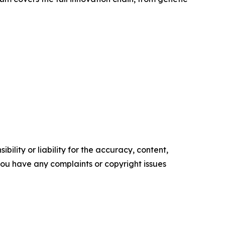
ility or liability for the accuracy, content,
f you have any complaints or copyright issues