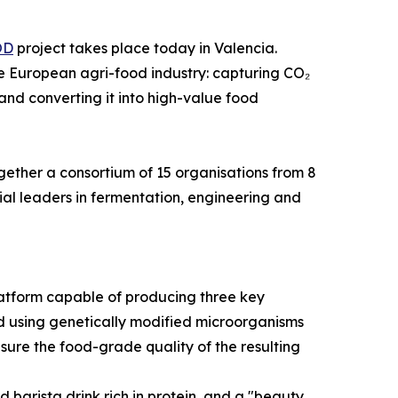
OD
project takes place today in Valencia.
the European agri-food industry: capturing CO₂
and converting it into high-value food
gether a consortium of 15 organisations from 8
al leaders in fermentation, engineering and
atform capable of producing three key
eved using genetically modified microorganisms
ure the food-grade quality of the resulting
 barista drink rich in protein, and a "beauty