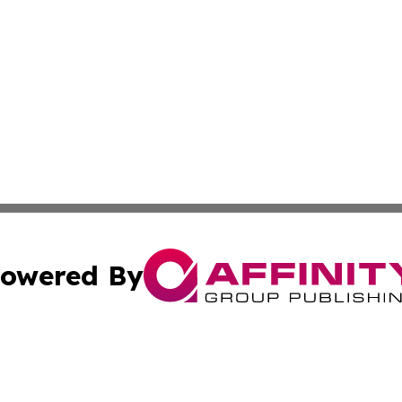
owered By
ubmit Press Release
Terms & Conditions
Copyright/DMCA
c. dba Affinity Group Publishing & Technology Update Bel