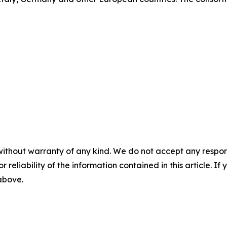
without warranty of any kind. We do not accept any responsib
r reliability of the information contained in this article. I
 above.