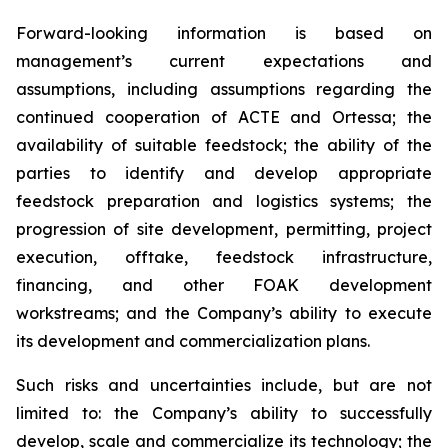
Forward-looking information is based on
management’s current expectations and
assumptions, including assumptions regarding the
continued cooperation of ACTE and Ortessa; the
availability of suitable feedstock; the ability of the
parties to identify and develop appropriate
feedstock preparation and logistics systems; the
progression of site development, permitting, project
execution, offtake, feedstock infrastructure,
financing, and other FOAK development
workstreams; and the Company’s ability to execute
its development and commercialization plans.
Such risks and uncertainties include, but are not
limited to: the Company’s ability to successfully
develop, scale and commercialize its technology; the