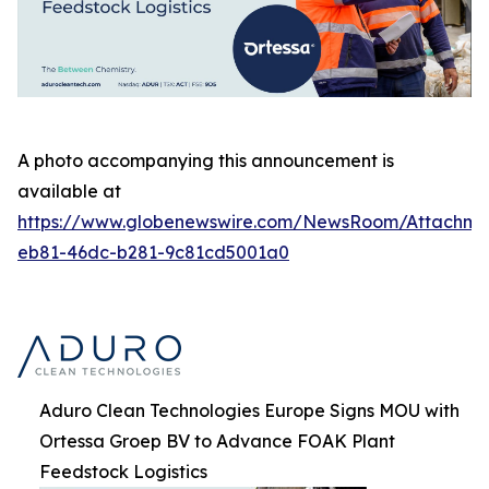
A photo accompanying this announcement is
available at
https://www.globenewswire.com/NewsRoom/Attachm
eb81-46dc-b281-9c81cd5001a0
Aduro Clean Technologies Europe Signs MOU with
Ortessa Groep BV to Advance FOAK Plant
Feedstock Logistics