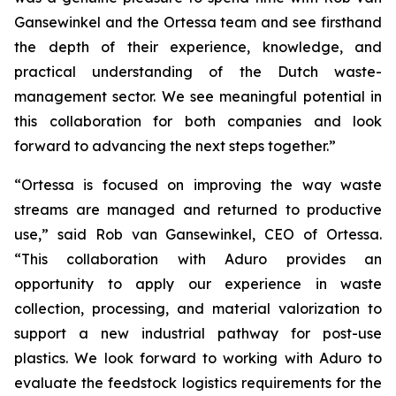
Gansewinkel and the Ortessa team and see firsthand
the depth of their experience, knowledge, and
practical understanding of the Dutch waste-
management sector. We see meaningful potential in
this collaboration for both companies and look
forward to advancing the next steps together.”
“Ortessa is focused on improving the way waste
streams are managed and returned to productive
use,” said Rob van Gansewinkel, CEO of Ortessa.
“This collaboration with Aduro provides an
opportunity to apply our experience in waste
collection, processing, and material valorization to
support a new industrial pathway for post-use
plastics. We look forward to working with Aduro to
evaluate the feedstock logistics requirements for the