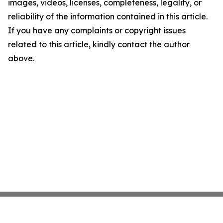
images, videos, licenses, completeness, legality, or
reliability of the information contained in this article.
If you have any complaints or copyright issues
related to this article, kindly contact the author
above.