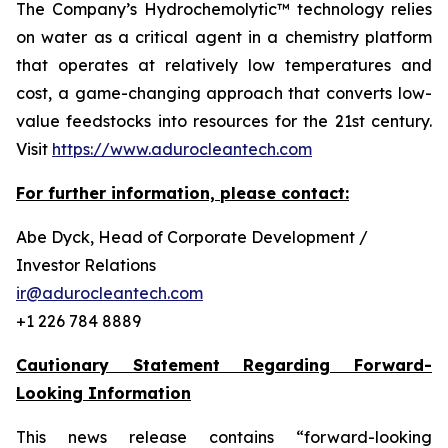
The Company’s Hydrochemolytic™ technology relies
on water as a critical agent in a chemistry platform
that operates at relatively low temperatures and
cost, a game-changing approach that converts low-
value feedstocks into resources for the 21st century.
Visit
https://www.adurocleantech.com
For further information, please contact:
Abe Dyck, Head of Corporate Development /
Investor Relations
ir@adurocleantech.com
+1 226 784 8889
Cautionary Statement Regarding Forward-
Looking Information
This news release contains “forward-looking