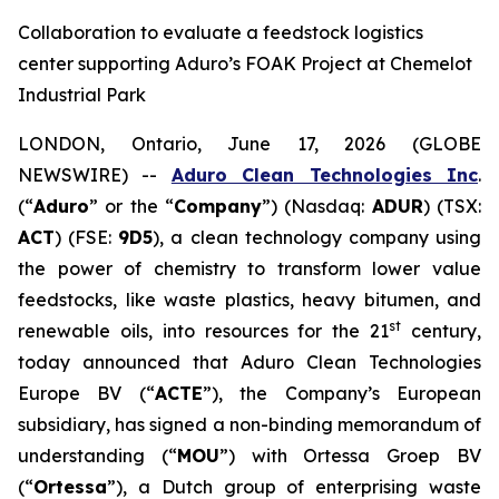
Collaboration to evaluate a feedstock logistics
center supporting Aduro’s FOAK Project at Chemelot
Industrial Park
LONDON, Ontario, June 17, 2026 (GLOBE
NEWSWIRE) --
Aduro Clean Technologies Inc
.
(“
Aduro
” or the “
Company
”) (Nasdaq:
ADUR
) (TSX:
ACT
) (FSE:
9D5
), a clean technology company using
the power of chemistry to transform lower value
feedstocks, like waste plastics, heavy bitumen, and
st
renewable oils, into resources for the 21
century,
today announced that Aduro Clean Technologies
Europe BV (“
ACTE
”), the Company’s European
subsidiary, has signed a non-binding memorandum of
understanding (“
MOU
”) with Ortessa Groep BV
(“
Ortessa
”), a Dutch group of enterprising waste