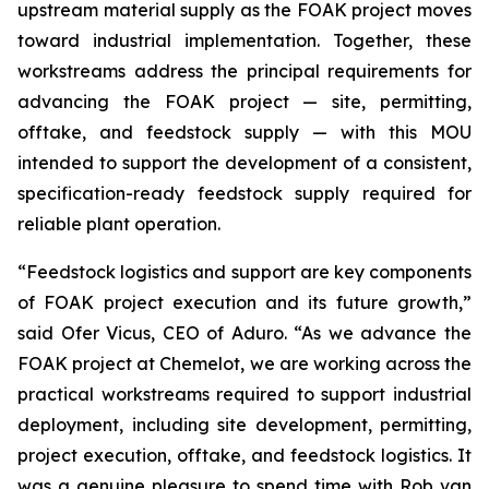
upstream material supply as the FOAK project moves
toward industrial implementation. Together, these
workstreams address the principal requirements for
advancing the FOAK project — site, permitting,
offtake, and feedstock supply — with this MOU
intended to support the development of a consistent,
specification-ready feedstock supply required for
reliable plant operation.
“Feedstock logistics and support are key components
of FOAK project execution and its future growth,”
said Ofer Vicus, CEO of Aduro. “As we advance the
FOAK project at Chemelot, we are working across the
practical workstreams required to support industrial
deployment, including site development, permitting,
project execution, offtake, and feedstock logistics. It
was a genuine pleasure to spend time with Rob van