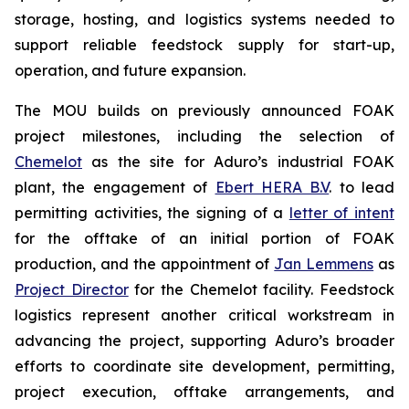
storage, hosting, and logistics systems needed to
support reliable feedstock supply for start-up,
operation, and future expansion.
The MOU builds on previously announced FOAK
project milestones, including the selection of
Chemelot
as the site for Aduro’s industrial FOAK
plant, the engagement of
Ebert HERA B.V
. to lead
permitting activities, the signing of a
letter of intent
for the offtake of an initial portion of FOAK
production, and the appointment of
Jan Lemmens
as
Project Director
for the Chemelot facility. Feedstock
logistics represent another critical workstream in
advancing the project, supporting Aduro’s broader
efforts to coordinate site development, permitting,
project execution, offtake arrangements, and