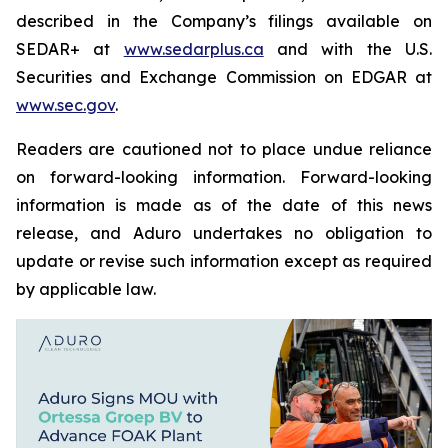
described in the Company’s filings available on
SEDAR+ at
www.sedarplus.ca
and with the U.S.
Securities and Exchange Commission on EDGAR at
www.sec.gov
.
Readers are cautioned not to place undue reliance
on forward-looking information. Forward-looking
information is made as of the date of this news
release, and Aduro undertakes no obligation to
update or revise such information except as required
by applicable law.