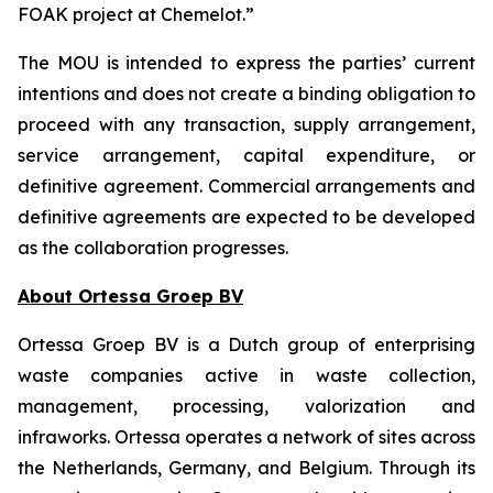
FOAK project at Chemelot.”
The MOU is intended to express the parties’ current
intentions and does not create a binding obligation to
proceed with any transaction, supply arrangement,
service arrangement, capital expenditure, or
definitive agreement. Commercial arrangements and
definitive agreements are expected to be developed
as the collaboration progresses.
About Ortessa Groep BV
Ortessa Groep BV is a Dutch group of enterprising
waste companies active in waste collection,
management, processing, valorization and
infraworks. Ortessa operates a network of sites across
the Netherlands, Germany, and Belgium. Through its