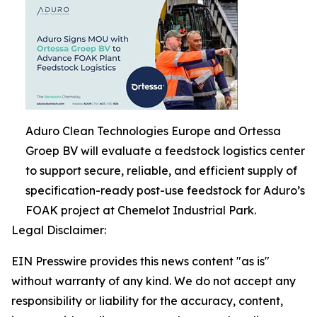
Aduro Clean Technologies Europe and Ortessa
Groep BV will evaluate a feedstock logistics center
to support secure, reliable, and efficient supply of
specification-ready post-use feedstock for Aduro’s
FOAK project at Chemelot Industrial Park.
Legal Disclaimer:
EIN Presswire provides this news content "as is"
without warranty of any kind. We do not accept any
responsibility or liability for the accuracy, content,