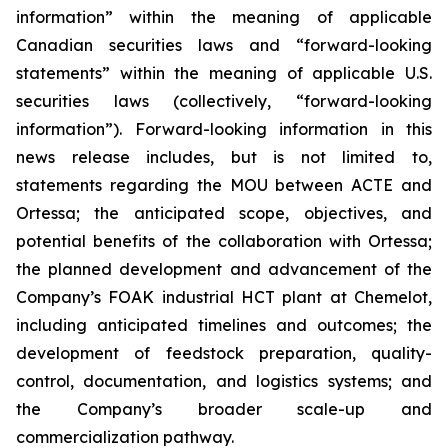
information” within the meaning of applicable
Canadian securities laws and “forward-looking
statements” within the meaning of applicable U.S.
securities laws (collectively, “forward-looking
information”). Forward-looking information in this
news release includes, but is not limited to,
statements regarding the MOU between ACTE and
Ortessa; the anticipated scope, objectives, and
potential benefits of the collaboration with Ortessa;
the planned development and advancement of the
Company’s FOAK industrial HCT plant at Chemelot,
including anticipated timelines and outcomes; the
development of feedstock preparation, quality-
control, documentation, and logistics systems; and
the Company’s broader scale-up and
commercialization pathway.