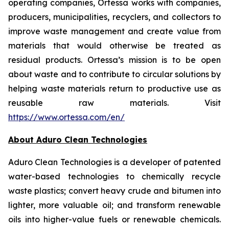
operating companies, Ortessa works with companies,
producers, municipalities, recyclers, and collectors to
improve waste management and create value from
materials that would otherwise be treated as
residual products. Ortessa’s mission is to be open
about waste and to contribute to circular solutions by
helping waste materials return to productive use as
reusable raw materials. Visit
https://www.ortessa.com/en/
About Aduro Clean Technologies
Aduro Clean Technologies is a developer of patented
water-based technologies to chemically recycle
waste plastics; convert heavy crude and bitumen into
lighter, more valuable oil; and transform renewable
oils into higher-value fuels or renewable chemicals.