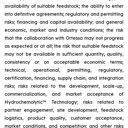
availability of suitable feedstock; the ability to enter
into definitive agreements; regulatory and permitting
risks; financing and capital availability; and general
economic, market and industry conditions; the risk
that the collaboration with Ortessa may not progress
as expected or at all; the risk that suitable feedstock
may not be available in sufficient quantity, quality,
consistency or on acceptable economic terms;
technical, operational, permitting, regulatory,
certification, financing, supply chain, and integration
risks; risks related to the development, scale-up,
commercialization, and market acceptance of
Hydrochemolytic™ Technology; risks related to
partner engagement, site development, feedstock
logistics, product quality, customer acceptance,
market conditions, and competition; and other risks