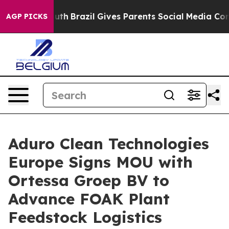
 to Youth
Brazil Gives Parents Social Media Controls fo
AGP PICKS
Aduro Clean Technologies
Europe Signs MOU with
Ortessa Groep BV to
Advance FOAK Plant
Feedstock Logistics