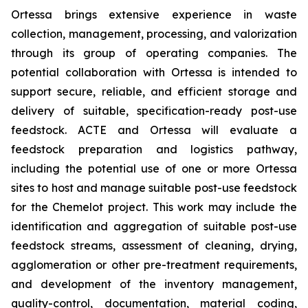
Ortessa brings extensive experience in waste
collection, management, processing, and valorization
through its group of operating companies. The
potential collaboration with Ortessa is intended to
support secure, reliable, and efficient storage and
delivery of suitable, specification-ready post-use
feedstock. ACTE and Ortessa will evaluate a
feedstock preparation and logistics pathway,
including the potential use of one or more Ortessa
sites to host and manage suitable post-use feedstock
for the Chemelot project. This work may include the
identification and aggregation of suitable post-use
feedstock streams, assessment of cleaning, drying,
agglomeration or other pre-treatment requirements,
and development of the inventory management,
quality-control, documentation, material coding,