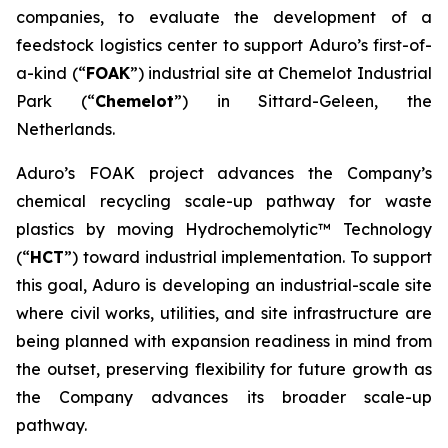
companies, to evaluate the development of a
feedstock logistics center to support Aduro’s first-of-
a-kind (“
FOAK
”) industrial site at Chemelot Industrial
Park (“
Chemelot
”) in Sittard-Geleen, the
Netherlands.
Aduro’s FOAK project advances the Company’s
chemical recycling scale-up pathway for waste
plastics by moving Hydrochemolytic™ Technology
(“
HCT
”) toward industrial implementation. To support
this goal, Aduro is developing an industrial-scale site
where civil works, utilities, and site infrastructure are
being planned with expansion readiness in mind from
the outset, preserving flexibility for future growth as
the Company advances its broader scale-up
pathway.