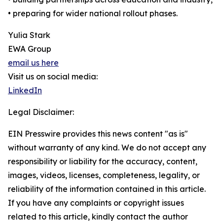
• preparing for wider national rollout phases.
Yulia Stark
EWA Group
email us here
Visit us on social media:
LinkedIn
Legal Disclaimer:
EIN Presswire provides this news content "as is"
without warranty of any kind. We do not accept any
responsibility or liability for the accuracy, content,
images, videos, licenses, completeness, legality, or
reliability of the information contained in this article.
If you have any complaints or copyright issues
related to this article, kindly contact the author