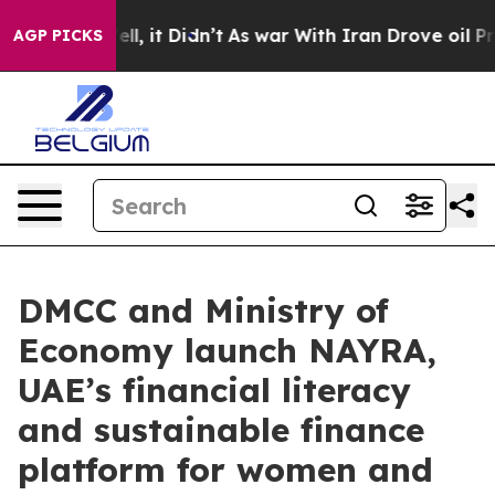
 Well, it Didn’t
As war With Iran Drove oil Prices Hi
AGP PICKS
DMCC and Ministry of
Economy launch NAYRA,
UAE’s financial literacy
and sustainable finance
platform for women and