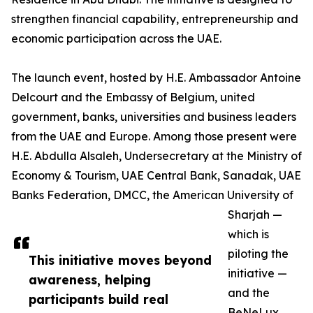
strengthen financial capability, entrepreneurship and
economic participation across the UAE.
The launch event, hosted by H.E. Ambassador Antoine
Delcourt and the Embassy of Belgium, united
government, banks, universities and business leaders
from the UAE and Europe. Among those present were
H.E. Abdulla Alsaleh, Undersecretary at the Ministry of
Economy & Tourism, UAE Central Bank, Sanadak, UAE
Banks Federation, DMCC, the American University of
Sharjah —
which is
piloting the
This initiative moves beyond
initiative —
awareness, helping
and the
participants build real
BeNeLux