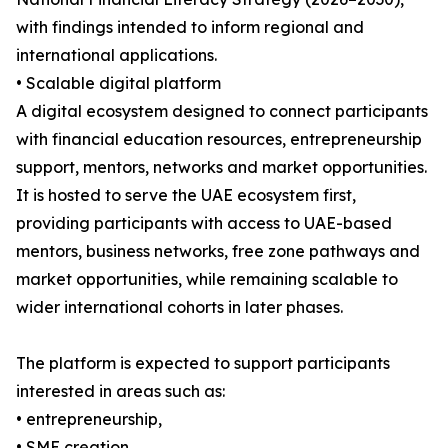
with findings intended to inform regional and
international applications.
• Scalable digital platform
A digital ecosystem designed to connect participants
with financial education resources, entrepreneurship
support, mentors, networks and market opportunities.
It is hosted to serve the UAE ecosystem first,
providing participants with access to UAE-based
mentors, business networks, free zone pathways and
market opportunities, while remaining scalable to
wider international cohorts in later phases.
The platform is expected to support participants
interested in areas such as:
• entrepreneurship,
• SME creation,