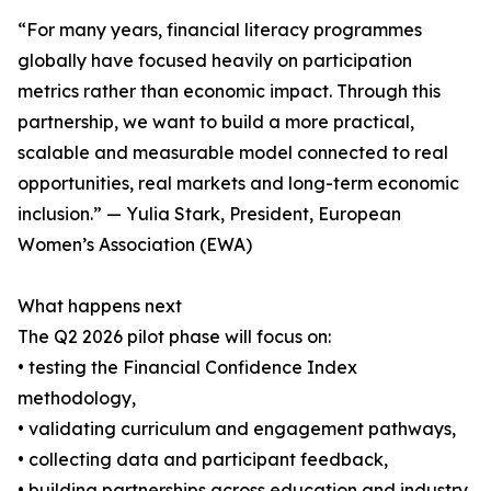
“For many years, financial literacy programmes
globally have focused heavily on participation
metrics rather than economic impact. Through this
partnership, we want to build a more practical,
scalable and measurable model connected to real
opportunities, real markets and long-term economic
inclusion.” — Yulia Stark, President, European
Women’s Association (EWA)
What happens next
The Q2 2026 pilot phase will focus on:
• testing the Financial Confidence Index
methodology,
• validating curriculum and engagement pathways,
• collecting data and participant feedback,
• building partnerships across education and industry,