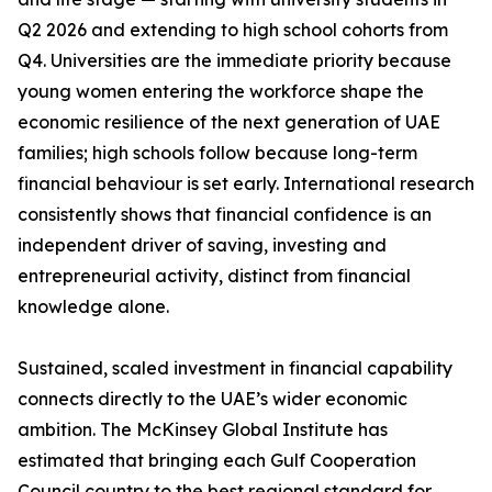
Q2 2026 and extending to high school cohorts from
Q4. Universities are the immediate priority because
young women entering the workforce shape the
economic resilience of the next generation of UAE
families; high schools follow because long-term
financial behaviour is set early. International research
consistently shows that financial confidence is an
independent driver of saving, investing and
entrepreneurial activity, distinct from financial
knowledge alone.
Sustained, scaled investment in financial capability
connects directly to the UAE’s wider economic
ambition. The McKinsey Global Institute has
estimated that bringing each Gulf Cooperation
Council country to the best regional standard for