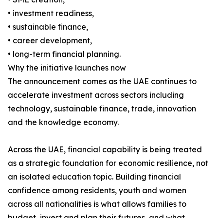
• investment readiness,
• sustainable finance,
• career development,
• long-term financial planning.
Why the initiative launches now
The announcement comes as the UAE continues to
accelerate investment across sectors including
technology, sustainable finance, trade, innovation
and the knowledge economy.
Across the UAE, financial capability is being treated
as a strategic foundation for economic resilience, not
an isolated education topic. Building financial
confidence among residents, youth and women
across all nationalities is what allows families to
budget, invest and plan their futures, and what