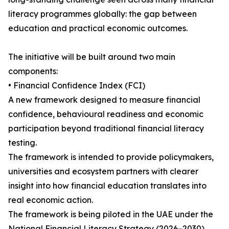
literacy programmes globally: the gap between
education and practical economic outcomes.
The initiative will be built around two main
components:
• Financial Confidence Index (FCI)
A new framework designed to measure financial
confidence, behavioural readiness and economic
participation beyond traditional financial literacy
testing.
The framework is intended to provide policymakers,
universities and ecosystem partners with clearer
insight into how financial education translates into
real economic action.
The framework is being piloted in the UAE under the
National Financial Literacy Strategy (2026–2030),