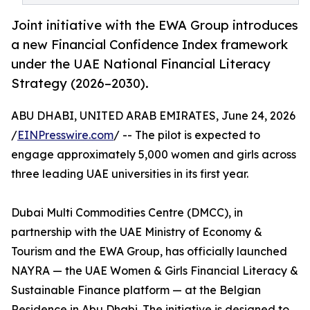
Joint initiative with the EWA Group introduces
a new Financial Confidence Index framework
under the UAE National Financial Literacy
Strategy (2026–2030).
ABU DHABI, UNITED ARAB EMIRATES, June 24, 2026
/
EINPresswire.com
/ -- The pilot is expected to
engage approximately 5,000 women and girls across
three leading UAE universities in its first year.
Dubai Multi Commodities Centre (DMCC), in
partnership with the UAE Ministry of Economy &
Tourism and the EWA Group, has officially launched
NAYRA — the UAE Women & Girls Financial Literacy &
Sustainable Finance platform — at the Belgian
Residence in Abu Dhabi. The initiative is designed to