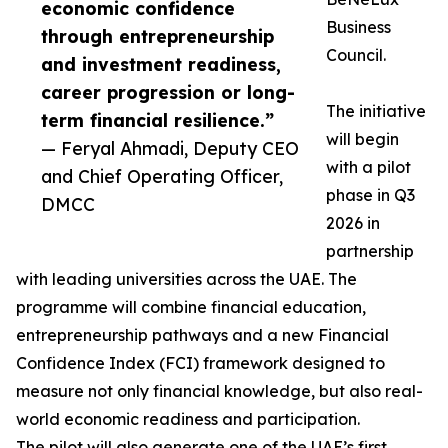
economic confidence
Business
through entrepreneurship
Council.
and investment readiness,
career progression or long-
The initiative
term financial resilience.”
will begin
— Feryal Ahmadi, Deputy CEO
with a pilot
and Chief Operating Officer,
phase in Q3
DMCC
2026 in
partnership
with leading universities across the UAE. The
programme will combine financial education,
entrepreneurship pathways and a new Financial
Confidence Index (FCI) framework designed to
measure not only financial knowledge, but also real-
world economic readiness and participation.
The pilot will also generate one of the UAE’s first