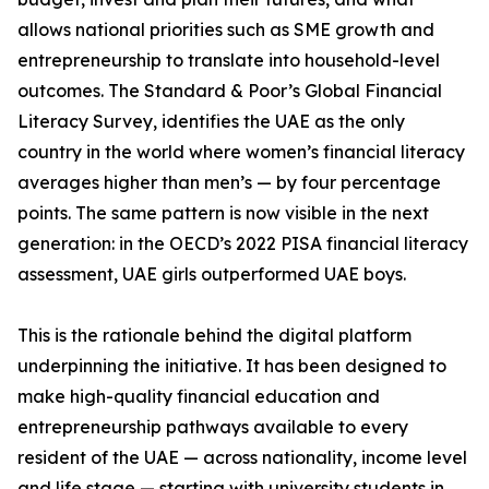
allows national priorities such as SME growth and
entrepreneurship to translate into household-level
outcomes. The Standard & Poor’s Global Financial
Literacy Survey, identifies the UAE as the only
country in the world where women’s financial literacy
averages higher than men’s — by four percentage
points. The same pattern is now visible in the next
generation: in the OECD’s 2022 PISA financial literacy
assessment, UAE girls outperformed UAE boys.
This is the rationale behind the digital platform
underpinning the initiative. It has been designed to
make high-quality financial education and
entrepreneurship pathways available to every
resident of the UAE — across nationality, income level
and life stage — starting with university students in