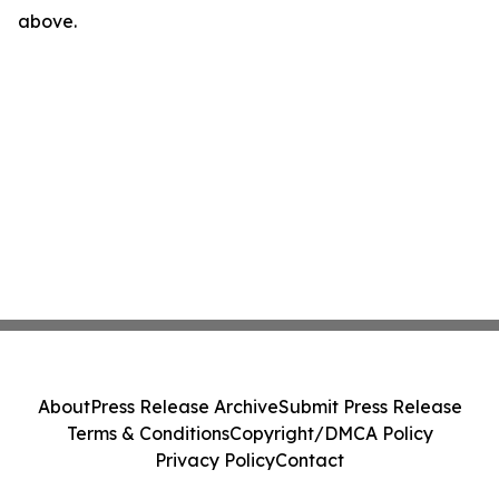
above.
About
Press Release Archive
Submit Press Release
Terms & Conditions
Copyright/DMCA Policy
Privacy Policy
Contact