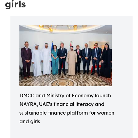
girls
DMCC and Ministry of Economy launch
NAYRA, UAE’s financial literacy and
sustainable finance platform for women
and girls