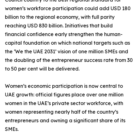
women’s workforce participation could add USD 180
billion to the regional economy, with full parity
reaching USD 830 billion. Initiatives that build
financial confidence early strengthen the human-
capital foundation on which national targets such as
the ‘We the UAE 2031’ vision of one million SMEs and
the doubling of the entrepreneur success rate from 30
to 50 per cent will be delivered.
Women’s economic participation is now central to
UAE growth: official figures place over one million
women in the UAE’s private sector workforce, with
women representing nearly half of the country’s
entrepreneurs and owning a significant share of its
SMEs.