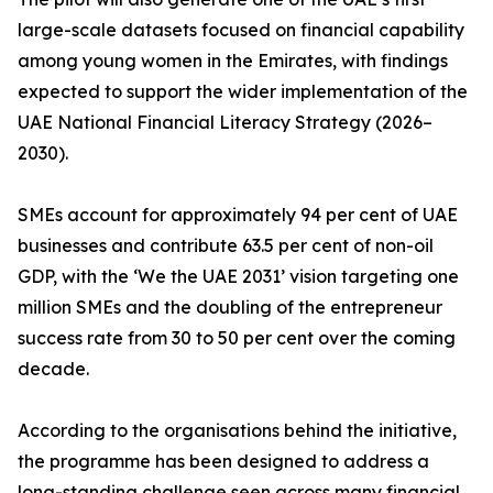
large-scale datasets focused on financial capability
among young women in the Emirates, with findings
expected to support the wider implementation of the
UAE National Financial Literacy Strategy (2026–
2030).
SMEs account for approximately 94 per cent of UAE
businesses and contribute 63.5 per cent of non-oil
GDP, with the ‘We the UAE 2031’ vision targeting one
million SMEs and the doubling of the entrepreneur
success rate from 30 to 50 per cent over the coming
decade.
According to the organisations behind the initiative,
the programme has been designed to address a
long-standing challenge seen across many financial