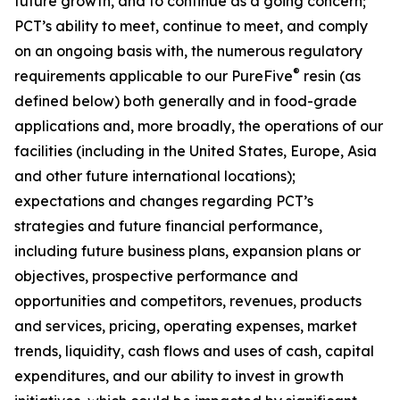
future growth, and to continue as a going concern;
PCT’s ability to meet, continue to meet, and comply
on an ongoing basis with, the numerous regulatory
®
requirements applicable to our PureFive
resin (as
defined below) both generally and in food-grade
applications and, more broadly, the operations of our
facilities (including in the United States, Europe, Asia
and other future international locations);
expectations and changes regarding PCT’s
strategies and future financial performance,
including future business plans, expansion plans or
objectives, prospective performance and
opportunities and competitors, revenues, products
and services, pricing, operating expenses, market
trends, liquidity, cash flows and uses of cash, capital
expenditures, and our ability to invest in growth