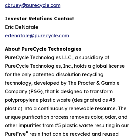
cbruey@purecycle.com
Investor Relations Contact
Eric DeNatale
edenatale@purecycle.com
About PureCycle Technologies
PureCycle Technologies LLC., a subsidiary of
PureCycle Technologies, Inc., holds a global license
for the only patented dissolution recycling
technology, developed by The Procter & Gamble
Company (P&G), that is designed to transform
polypropylene plastic waste (designated as #5
plastic) into a continuously renewable resource. The
unique purification process removes color, odor, and
other impurities from #5 plastic waste resulting in our
®
PureFive
resin that can be recycled and reused