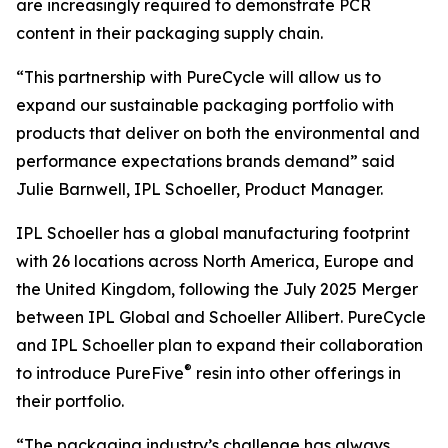
are increasingly required to demonstrate PCR
content in their packaging supply chain.
“This partnership with PureCycle will allow us to
expand our sustainable packaging portfolio with
products that deliver on both the environmental and
performance expectations brands demand” said
Julie Barnwell, IPL Schoeller, Product Manager.
IPL Schoeller has a global manufacturing footprint
with 26 locations across North America, Europe and
the United Kingdom, following the July 2025 Merger
between IPL Global and Schoeller Allibert. PureCycle
and IPL Schoeller plan to expand their collaboration
®
to introduce PureFive
resin into other offerings in
their portfolio.
“The packaging industry’s challenge has always