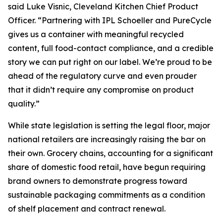
said Luke Visnic, Cleveland Kitchen Chief Product
Officer. “Partnering with IPL Schoeller and PureCycle
gives us a container with meaningful recycled
content, full food-contact compliance, and a credible
story we can put right on our label. We’re proud to be
ahead of the regulatory curve and even prouder
that it didn’t require any compromise on product
quality.”
While state legislation is setting the legal floor, major
national retailers are increasingly raising the bar on
their own. Grocery chains, accounting for a significant
share of domestic food retail, have begun requiring
brand owners to demonstrate progress toward
sustainable packaging commitments as a condition
of shelf placement and contract renewal.