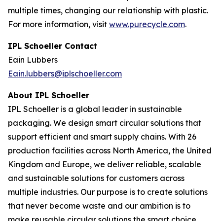
multiple times, changing our relationship with plastic.
For more information, visit
www.purecycle.com
.
IPL Schoeller Contact
Eain Lubbers
Eain.lubbers@iplschoeller.com
About IPL Schoeller
IPL Schoeller is a global leader in sustainable
packaging. We design smart circular solutions that
support efficient and smart supply chains. With 26
production facilities across North America, the United
Kingdom and Europe, we deliver reliable, scalable
and sustainable solutions for customers across
multiple industries. Our purpose is to create solutions
that never become waste and our ambition is to
make reusable circular solutions the smart choice