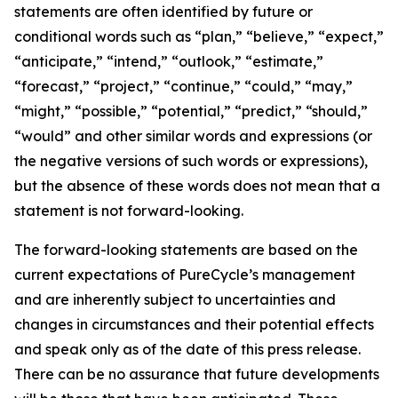
statements are often identified by future or
conditional words such as “plan,” “believe,” “expect,”
“anticipate,” “intend,” “outlook,” “estimate,”
“forecast,” “project,” “continue,” “could,” “may,”
“might,” “possible,” “potential,” “predict,” “should,”
“would” and other similar words and expressions (or
the negative versions of such words or expressions),
but the absence of these words does not mean that a
statement is not forward-looking. ​
The forward-looking statements are based on the
current expectations of PureCycle’s management
and are inherently subject to uncertainties and
changes in circumstances and their potential effects
and speak only as of the date of this press release.
There can be no assurance that future developments