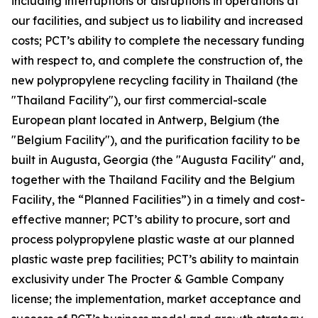
including interruptions or disruptions in operations at
our facilities, and subject us to liability and increased
costs; PCT’s ability to complete the necessary funding
with respect to, and complete the construction of, the
new polypropylene recycling facility in Thailand (the
"Thailand Facility"), our first commercial-scale
European plant located in Antwerp, Belgium (the
"Belgium Facility"), and the purification facility to be
built in Augusta, Georgia (the "Augusta Facility" and,
together with the Thailand Facility and the Belgium
Facility, the “Planned Facilities”) in a timely and cost-
effective manner; PCT’s ability to procure, sort and
process polypropylene plastic waste at our planned
plastic waste prep facilities; PCT’s ability to maintain
exclusivity under The Procter & Gamble Company
license; the implementation, market acceptance and