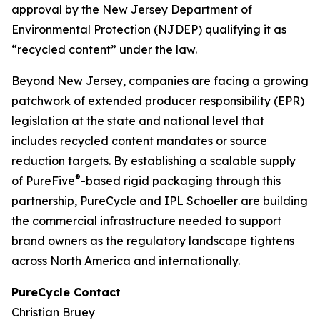
approval by the New Jersey Department of
Environmental Protection (NJDEP) qualifying it as
“recycled content” under the law.
Beyond New Jersey, companies are facing a growing
patchwork of extended producer responsibility (EPR)
legislation at the state and national level that
includes recycled content mandates or source
reduction targets. By establishing a scalable supply
®
of PureFive
-based rigid packaging through this
partnership, PureCycle and IPL Schoeller are building
the commercial infrastructure needed to support
brand owners as the regulatory landscape tightens
across North America and internationally.
PureCycle Contact
Christian Bruey