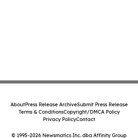
About
Press Release Archive
Submit Press Release
Terms & Conditions
Copyright/DMCA Policy
Privacy Policy
Contact
© 1995-2026 Newsmatics Inc. dba Affinity Group