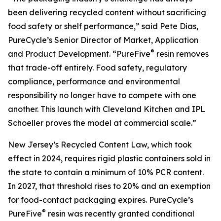
been delivering recycled content without sacrificing
food safety or shelf performance,” said Pete Dias,
PureCycle’s Senior Director of Market, Application
®
and Product Development. “PureFive
resin removes
that trade-off entirely. Food safety, regulatory
compliance, performance and environmental
responsibility no longer have to compete with one
another. This launch with Cleveland Kitchen and IPL
Schoeller proves the model at commercial scale.”
New Jersey’s Recycled Content Law, which took
effect in 2024, requires rigid plastic containers sold in
the state to contain a minimum of 10% PCR content.
In 2027, that threshold rises to 20% and an exemption
for food-contact packaging expires. PureCycle’s
®
PureFive
resin was recently granted conditional