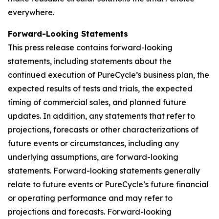
everywhere.
Forward-Looking Statements
This press release contains forward-looking
statements, including statements about the
continued execution of PureCycle’s business plan, the
expected results of tests and trials, the expected
timing of commercial sales, and planned future
updates. In addition, any statements that refer to
projections, forecasts or other characterizations of
future events or circumstances, including any
underlying assumptions, are forward-looking
statements. Forward-looking statements generally
relate to future events or PureCycle’s future financial
or operating performance and may refer to
projections and forecasts. Forward-looking