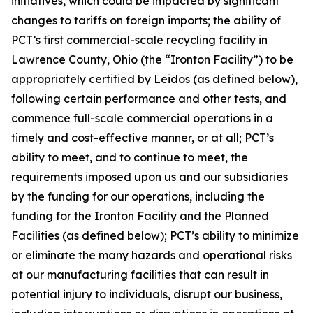
initiatives, which could be impacted by significant
changes to tariffs on foreign imports; the ability of
PCT’s first commercial-scale recycling facility in
Lawrence County, Ohio (the “Ironton Facility”) to be
appropriately certified by Leidos (as defined below),
following certain performance and other tests, and
commence full-scale commercial operations in a
timely and cost-effective manner, or at all; PCT’s
ability to meet, and to continue to meet, the
requirements imposed upon us and our subsidiaries
by the funding for our operations, including the
funding for the Ironton Facility and the Planned
Facilities (as defined below); PCT’s ability to minimize
or eliminate the many hazards and operational risks
at our manufacturing facilities that can result in
potential injury to individuals, disrupt our business,