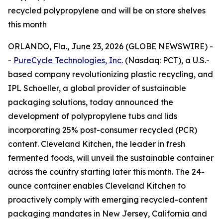
recycled polypropylene and will be on store shelves
this month
ORLANDO, Fla., June 23, 2026 (GLOBE NEWSWIRE) -
-
PureCycle Technologies, Inc.
(Nasdaq: PCT), a U.S.-
based company revolutionizing plastic recycling, and
IPL Schoeller, a global provider of sustainable
packaging solutions, today announced the
development of polypropylene tubs and lids
incorporating 25% post-consumer recycled (PCR)
content. Cleveland Kitchen, the leader in fresh
fermented foods, will unveil the sustainable container
across the country starting later this month. The 24-
ounce container enables Cleveland Kitchen to
proactively comply with emerging recycled-content
packaging mandates in New Jersey, California and