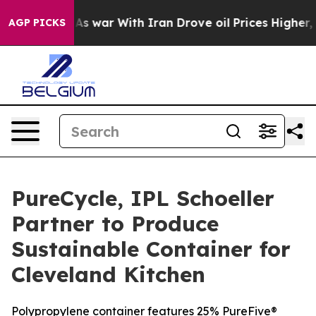
’t
As war With Iran Drove oil Prices Higher, Trump Ga
AGP PICKS
PureCycle, IPL Schoeller
Partner to Produce
Sustainable Container for
Cleveland Kitchen
Polypropylene container features 25% PureFive®