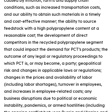
caused by inflation, tariffs and supply chain
conditions, such as increased transportation costs,
and our ability to obtain such materials in a timely
and cost-effective manner; the ability to source
feedstock with a high polypropylene content at a
reasonable cost; the development of direct
competitors in the recycled polypropylene segment
that could impact the demand for PCT’s products; the
outcome of any legal or regulatory proceedings to
which PCT is, or may become, a party; geopolitical
risk and changes in applicable laws or regulations;
changes in the prices and availability of labor
(including labor shortages), turnover in employees,
and increases in employee-related costs; any
business disruptions due to political or economic
instability, pandemics, or armed hostilities (including