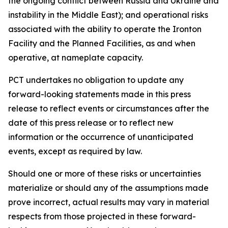
the ongoing conflict between Russia and Ukraine and
instability in the Middle East); and operational risks
associated with the ability to operate the Ironton
Facility and the Planned Facilities, as and when
operative, at nameplate capacity.
PCT undertakes no obligation to update any
forward-looking statements made in this press
release to reflect events or circumstances after the
date of this press release or to reflect new
information or the occurrence of unanticipated
events, except as required by law.​​
Should one or more of these risks or uncertainties
materialize or should any of the assumptions made
prove incorrect, actual results may vary in material
respects from those projected in these forward-