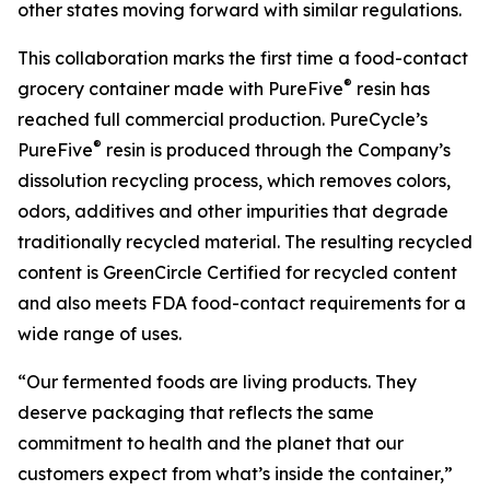
other states moving forward with similar regulations.
This collaboration marks the first time a food-contact
®
grocery container made with PureFive
resin has
reached full commercial production. PureCycle’s
®
PureFive
resin is produced through the Company’s
dissolution recycling process, which removes colors,
odors, additives and other impurities that degrade
traditionally recycled material. The resulting recycled
content is GreenCircle Certified for recycled content
and also meets FDA food-contact requirements for a
wide range of uses.
“Our fermented foods are living products. They
deserve packaging that reflects the same
commitment to health and the planet that our
customers expect from what’s inside the container,”