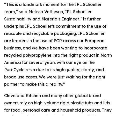
“This is a landmark moment for the IPL Schoeller
team,” said Melissa Vettleson, IPL Schoeller
Sustainability and Materials Engineer. “It further
underpins IPL Schoeller’s commitment to the use of
reusable and recyclable packaging. IPL Schoeller
are leaders in the use of PCR across our European
business, and we have been wanting to incorporate
recycled polypropylene into the right product in North
America for several years with our eye on the
PureCycle resin due to its high quality, clarity, and
broad use cases. We were just waiting for the right
partner to make this a reality.”
Cleveland Kitchen and many other global brand
owners rely on high-volume rigid plastic tubs and lids
for food, personal care and household products. They