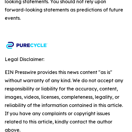
looking statements. You should not rely upon
forward-looking statements as predictions of future
events.​
Legal Disclaimer:
EIN Presswire provides this news content "as is"
without warranty of any kind. We do not accept any
responsibility or liability for the accuracy, content,
images, videos, licenses, completeness, legality, or
reliability of the information contained in this article.
If you have any complaints or copyright issues
related to this article, kindly contact the author
above.