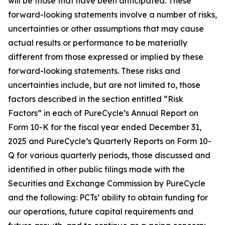
will be those that have been anticipated. These
forward-looking statements involve a number of risks,
uncertainties or other assumptions that may cause
actual results or performance to be materially
different from those expressed or implied by these
forward-looking statements. These risks and
uncertainties include, but are not limited to, those
factors described in the section entitled “Risk
Factors” in each of PureCycle’s Annual Report on
Form 10-K for the fiscal year ended December 31,
2025 and PureCycle’s Quarterly Reports on Form 10-
Q for various quarterly periods, those discussed and
identified in other public filings made with the
Securities and Exchange Commission by PureCycle
and the following: PCTs’ ability to obtain funding for
our operations, future capital requirements and