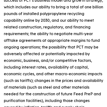
success of PCT’s business model and growth strategy,
which includes our ability to bring a total of one billion
pounds of installed polypropylene recycling
capability online by 2030, and our ability to meet
related construction, regulatory, and financing
requirements; the ability to negotiate multi-year
offtake agreements at appropriate margins to fund
ongoing operations; the possibility that PCT may be
adversely affected or potentially impacted by
economic, business, and/or competitive factors,
including interest rates, availability of capital,
economic cycles, and other macro-economic impacts
(such as tariffs); changes in the prices and availability
of materials (such as steel and other materials
needed for the construction of future Feed PreP and
purification facilities), including those changes