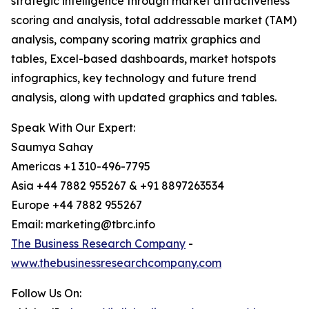
strategic intelligence through market attractiveness
scoring and analysis, total addressable market (TAM)
analysis, company scoring matrix graphics and
tables, Excel-based dashboards, market hotspots
infographics, key technology and future trend
analysis, along with updated graphics and tables.
Speak With Our Expert:
Saumya Sahay
Americas +1 310-496-7795
Asia +44 7882 955267 & +91 8897263534
Europe +44 7882 955267
Email: marketing@tbrc.info
The Business Research Company
-
www.thebusinessresearchcompany.com
Follow Us On: