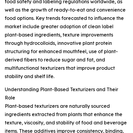
food safety and labeling regulations worldwide, as
well as the growth of ready-to-eat and convenience
food options. Key trends forecasted to influence the
market include greater adoption of clean label
plant-based ingredients, texture improvements
through hydrocolloids, innovative plant protein
structuring for enhanced mouthfeel, use of plant-
derived fibers to reduce sugar and fat, and
multifunctional texturizers that improve product
stability and shelf life.
Understanding Plant-Based Texturizers and Their
Role
Plant-based texturizers are naturally sourced
ingredients extracted from plants that enhance the
texture, viscosity, and stability of food and beverage
items. These additives improve consistency, binding,