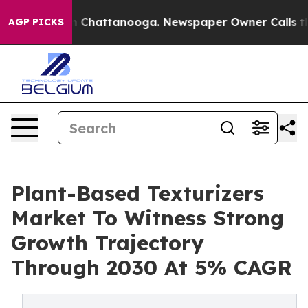
Chaos in Chattanooga. Newspaper Owner Calls the Peo
AGP PICKS
Plant-Based Texturizers
Market To Witness Strong
Growth Trajectory
Through 2030 At 5% CAGR