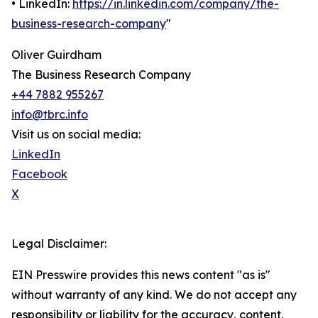
• LinkedIn:
https://in.linkedin.com/company/the-
business-research-company
"
Oliver Guirdham
The Business Research Company
+44 7882 955267
info@tbrc.info
Visit us on social media:
LinkedIn
Facebook
X
Legal Disclaimer:
EIN Presswire provides this news content "as is"
without warranty of any kind. We do not accept any
responsibility or liability for the accuracy, content,