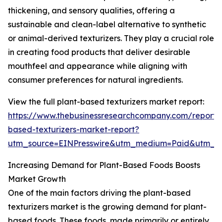
thickening, and sensory qualities, offering a
sustainable and clean-label alternative to synthetic
or animal-derived texturizers. They play a crucial role
in creating food products that deliver desirable
mouthfeel and appearance while aligning with
consumer preferences for natural ingredients.
View the full plant-based texturizers market report:
https://www.thebusinessresearchcompany.com/report/
based-texturizers-market-report?
utm_source=EINPresswire&utm_medium=Paid&utm_
Increasing Demand for Plant-Based Foods Boosts
Market Growth
One of the main factors driving the plant-based
texturizers market is the growing demand for plant-
based foods. These foods, made primarily or entirely