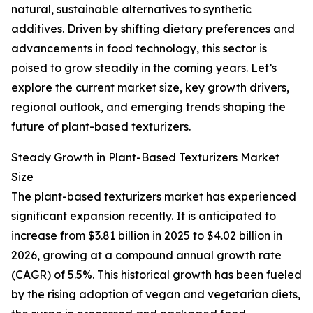
natural, sustainable alternatives to synthetic
additives. Driven by shifting dietary preferences and
advancements in food technology, this sector is
poised to grow steadily in the coming years. Let’s
explore the current market size, key growth drivers,
regional outlook, and emerging trends shaping the
future of plant-based texturizers.
Steady Growth in Plant-Based Texturizers Market
Size
The plant-based texturizers market has experienced
significant expansion recently. It is anticipated to
increase from $3.81 billion in 2025 to $4.02 billion in
2026, growing at a compound annual growth rate
(CAGR) of 5.5%. This historical growth has been fueled
by the rising adoption of vegan and vegetarian diets,