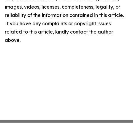
images, videos, licenses, completeness, legality, or
reliability of the information contained in this article.
If you have any complaints or copyright issues
related to this article, kindly contact the author
above.