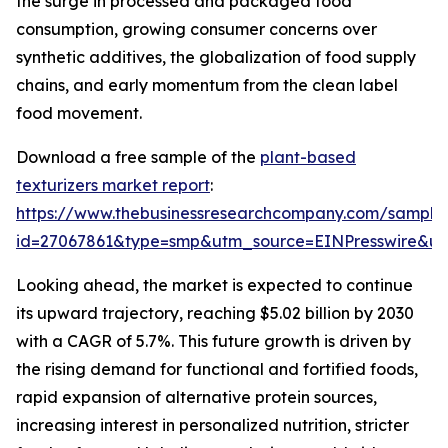
the surge in processed and packaged food
consumption, growing consumer concerns over
synthetic additives, the globalization of food supply
chains, and early momentum from the clean label
food movement.
Download a free sample of the
plant-based
texturizers market report
:
https://www.thebusinessresearchcompany.com/sample
id=27067861&type=smp&utm_source=EINPresswire&
Looking ahead, the market is expected to continue
its upward trajectory, reaching $5.02 billion by 2030
with a CAGR of 5.7%. This future growth is driven by
the rising demand for functional and fortified foods,
rapid expansion of alternative protein sources,
increasing interest in personalized nutrition, stricter