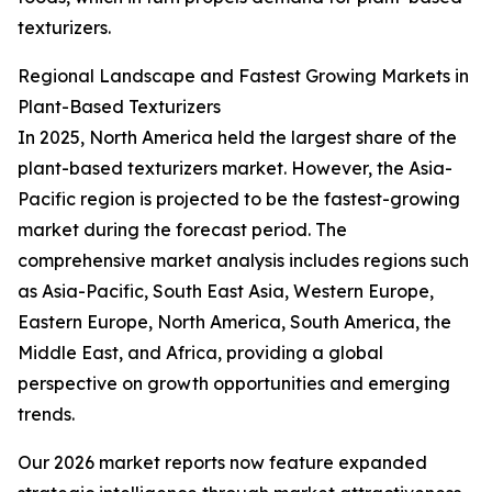
texturizers.
Regional Landscape and Fastest Growing Markets in
Plant-Based Texturizers
In 2025, North America held the largest share of the
plant-based texturizers market. However, the Asia-
Pacific region is projected to be the fastest-growing
market during the forecast period. The
comprehensive market analysis includes regions such
as Asia-Pacific, South East Asia, Western Europe,
Eastern Europe, North America, South America, the
Middle East, and Africa, providing a global
perspective on growth opportunities and emerging
trends.
Our 2026 market reports now feature expanded