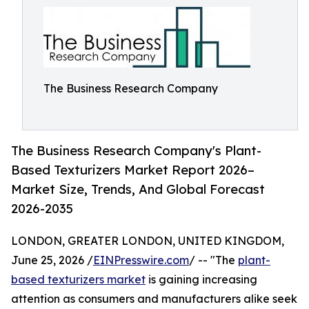
The Business Research Company
The Business Research Company's Plant-
Based Texturizers Market Report 2026–
Market Size, Trends, And Global Forecast
2026-2035
LONDON, GREATER LONDON, UNITED KINGDOM,
June 25, 2026 /
EINPresswire.com
/ -- "The
plant-
based texturizers market
is gaining increasing
attention as consumers and manufacturers alike seek