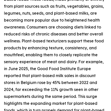
from plant sources such as fruits, vegetables, grains,
legumes, nuts, seeds, and plant-based milks, are
becoming more popular due to heightened health
awareness. Consumers are choosing diets linked to
reduced risks of chronic diseases and better overall
wellness. Plant-based texturizers support these food
products by enhancing texture, consistency, and
mouthfeel, enabling them to closely replicate the
sensory experience of meat and dairy. For example,
in June 2025, the Good Food Institute Europe
reported that plant-based milk sales in discount
stores in Belgium rose by 45% between 2022 and
2024, far exceeding the 11% growth seen in other
supermarkets during the same period. This surge
highlights the expanding market for plant-based
foods, which in turn propels demand for plant-based