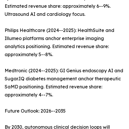
Estimated revenue share: approximately 6--9%.
Ultrasound AI and cardiology focus.
Philips Healthcare (2024--2025): HealthSuite and
Illumeo platforms anchor enterprise imaging
analytics positioning. Estimated revenue share:
approximately 5--8%.
Medtronic (2024--2025): GI Genius endoscopy AI and
Sugar.IQ diabetes management anchor therapeutic
SaMD positioning. Estimated revenue share:
approximately 4--7%.
Future Outlook: 2026--2035
By 2030, autonomous clinical decision loops will