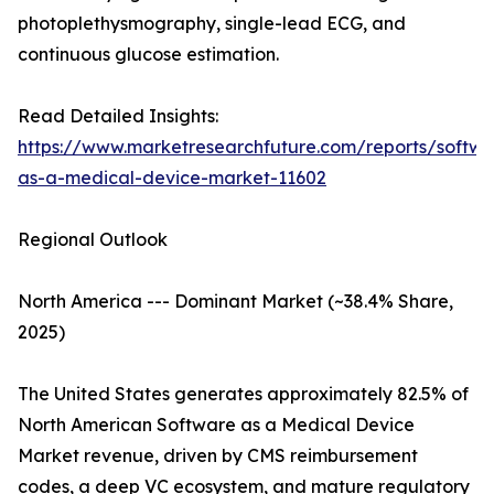
photoplethysmography, single-lead ECG, and
continuous glucose estimation.
Read Detailed Insights:
https://www.marketresearchfuture.com/reports/softwa
as-a-medical-device-market-11602
Regional Outlook
North America --- Dominant Market (~38.4% Share,
2025)
The United States generates approximately 82.5% of
North American Software as a Medical Device
Market revenue, driven by CMS reimbursement
codes, a deep VC ecosystem, and mature regulatory