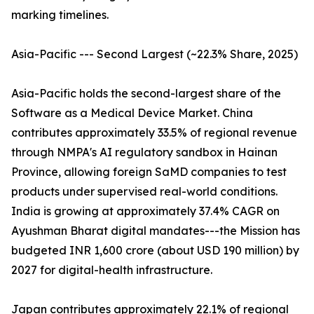
marking timelines.
Asia-Pacific --- Second Largest (~22.3% Share, 2025)
Asia-Pacific holds the second-largest share of the
Software as a Medical Device Market. China
contributes approximately 33.5% of regional revenue
through NMPA's AI regulatory sandbox in Hainan
Province, allowing foreign SaMD companies to test
products under supervised real-world conditions.
India is growing at approximately 37.4% CAGR on
Ayushman Bharat digital mandates---the Mission has
budgeted INR 1,600 crore (about USD 190 million) by
2027 for digital-health infrastructure.
Japan contributes approximately 22.1% of regional