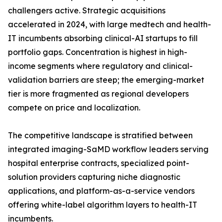
challengers active. Strategic acquisitions
accelerated in 2024, with large medtech and health-
IT incumbents absorbing clinical-AI startups to fill
portfolio gaps. Concentration is highest in high-
income segments where regulatory and clinical-
validation barriers are steep; the emerging-market
tier is more fragmented as regional developers
compete on price and localization.
The competitive landscape is stratified between
integrated imaging-SaMD workflow leaders serving
hospital enterprise contracts, specialized point-
solution providers capturing niche diagnostic
applications, and platform-as-a-service vendors
offering white-label algorithm layers to health-IT
incumbents.