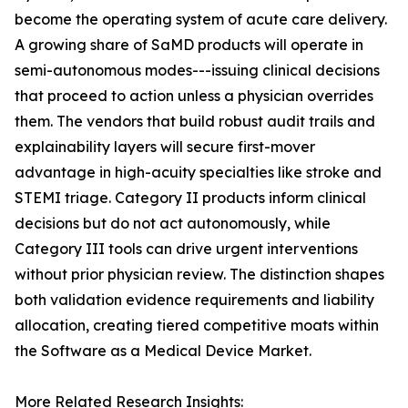
become the operating system of acute care delivery.
A growing share of SaMD products will operate in
semi-autonomous modes---issuing clinical decisions
that proceed to action unless a physician overrides
them. The vendors that build robust audit trails and
explainability layers will secure first-mover
advantage in high-acuity specialties like stroke and
STEMI triage. Category II products inform clinical
decisions but do not act autonomously, while
Category III tools can drive urgent interventions
without prior physician review. The distinction shapes
both validation evidence requirements and liability
allocation, creating tiered competitive moats within
the Software as a Medical Device Market.
More Related Research Insights: