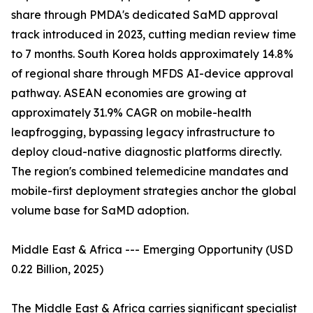
share through PMDA's dedicated SaMD approval
track introduced in 2023, cutting median review time
to 7 months. South Korea holds approximately 14.8%
of regional share through MFDS AI-device approval
pathway. ASEAN economies are growing at
approximately 31.9% CAGR on mobile-health
leapfrogging, bypassing legacy infrastructure to
deploy cloud-native diagnostic platforms directly.
The region's combined telemedicine mandates and
mobile-first deployment strategies anchor the global
volume base for SaMD adoption.
Middle East & Africa --- Emerging Opportunity (USD
0.22 Billion, 2025)
The Middle East & Africa carries significant specialist