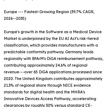
Europe --- Fastest-Growing Region (39.7% CAGR,
2026--2035)
Europe's growth in the Software as a Medical Device
Market is underpinned by the EU AI Act's risk-tiered
classification, which provides manufacturers with a
predictable conformity pathway. Germany leads
regionally with BfArM's DiGA reimbursement pathway,
contributing approximately 24.6% of regional
revenue---over 65 DiGA applications processed since
2020. The United Kingdom contributes approximately
21.3% of regional share through NICE evidence
standards for digital health and the MHRA's
Innovative Devices Access Pathway, accelerating
clearances by roughly 30% versus standard CE-