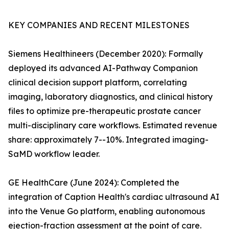
KEY COMPANIES AND RECENT MILESTONES
Siemens Healthineers (December 2020): Formally
deployed its advanced AI-Pathway Companion
clinical decision support platform, correlating
imaging, laboratory diagnostics, and clinical history
files to optimize pre-therapeutic prostate cancer
multi-disciplinary care workflows. Estimated revenue
share: approximately 7--10%. Integrated imaging-
SaMD workflow leader.
GE HealthCare (June 2024): Completed the
integration of Caption Health's cardiac ultrasound AI
into the Venue Go platform, enabling autonomous
ejection-fraction assessment at the point of care.