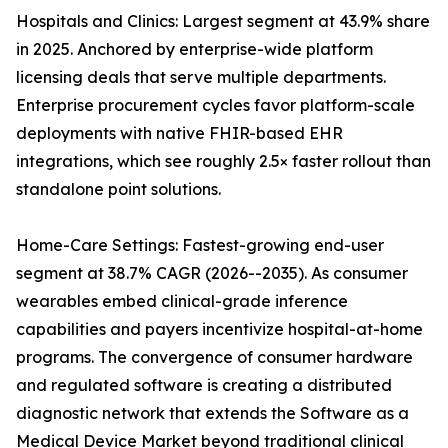
Hospitals and Clinics: Largest segment at 43.9% share
in 2025. Anchored by enterprise-wide platform
licensing deals that serve multiple departments.
Enterprise procurement cycles favor platform-scale
deployments with native FHIR-based EHR
integrations, which see roughly 2.5× faster rollout than
standalone point solutions.
Home-Care Settings: Fastest-growing end-user
segment at 38.7% CAGR (2026--2035). As consumer
wearables embed clinical-grade inference
capabilities and payers incentivize hospital-at-home
programs. The convergence of consumer hardware
and regulated software is creating a distributed
diagnostic network that extends the Software as a
Medical Device Market beyond traditional clinical