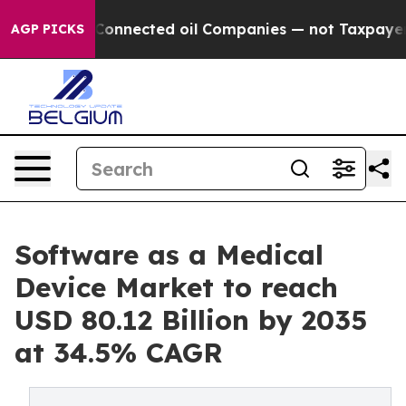
Connected oil Companies — not Taxpayers — the Chance 
AGP PICKS
Software as a Medical
Device Market to reach
USD 80.12 Billion by 2035
at 34.5% CAGR