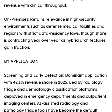
revenue with clinical throughput.
On-Premises: Retains relevance in high-security
environments such as defense medical facilities and
regions with strict data-residency laws, though share
is contracting year over year as hybrid architectures
gain traction.
BY APPLICATION
Screening and Early Detection: Dominant application
with 42.1% revenue share in 2025. Led by radiology
triage and dermatology classification platforms
deployed in emergency departments and outpatient
imaging centers. AI-assisted radiology and
pathology triage tools have become the default