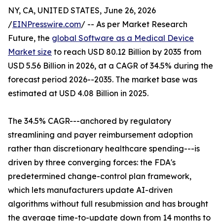
NY, CA, UNITED STATES, June 26, 2026
/
EINPresswire.com
/ -- As per Market Research
Future, the
global Software as a Medical Device
Market size
to reach USD 80.12 Billion by 2035 from
USD 5.56 Billion in 2026, at a CAGR of 34.5% during the
forecast period 2026--2035. The market base was
estimated at USD 4.08 Billion in 2025.
The 34.5% CAGR---anchored by regulatory
streamlining and payer reimbursement adoption
rather than discretionary healthcare spending---is
driven by three converging forces: the FDA's
predetermined change-control plan framework,
which lets manufacturers update AI-driven
algorithms without full resubmission and has brought
the average time-to-update down from 14 months to