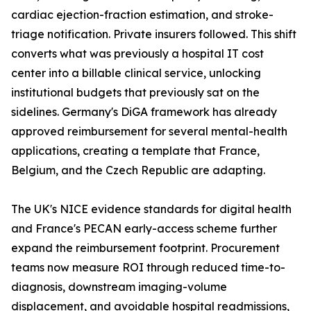
cardiac ejection-fraction estimation, and stroke-
triage notification. Private insurers followed. This shift
converts what was previously a hospital IT cost
center into a billable clinical service, unlocking
institutional budgets that previously sat on the
sidelines. Germany's DiGA framework has already
approved reimbursement for several mental-health
applications, creating a template that France,
Belgium, and the Czech Republic are adapting.
The UK's NICE evidence standards for digital health
and France's PECAN early-access scheme further
expand the reimbursement footprint. Procurement
teams now measure ROI through reduced time-to-
diagnosis, downstream imaging-volume
displacement, and avoidable hospital readmissions,