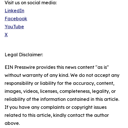
Visit us on social media:
LinkedIn
Facebook
YouTube
X
Legal Disclaimer:
EIN Presswire provides this news content "as is"
without warranty of any kind. We do not accept any
responsibility or liability for the accuracy, content,
images, videos, licenses, completeness, legality, or
reliability of the information contained in this article.
If you have any complaints or copyright issues
related to this article, kindly contact the author
above.