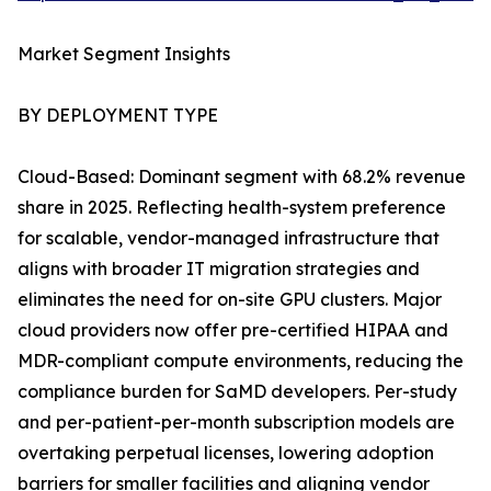
Market Segment Insights
BY DEPLOYMENT TYPE
Cloud-Based: Dominant segment with 68.2% revenue
share in 2025. Reflecting health-system preference
for scalable, vendor-managed infrastructure that
aligns with broader IT migration strategies and
eliminates the need for on-site GPU clusters. Major
cloud providers now offer pre-certified HIPAA and
MDR-compliant compute environments, reducing the
compliance burden for SaMD developers. Per-study
and per-patient-per-month subscription models are
overtaking perpetual licenses, lowering adoption
barriers for smaller facilities and aligning vendor