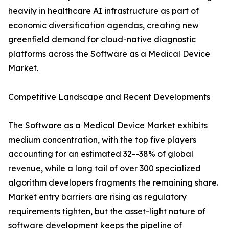
heavily in healthcare AI infrastructure as part of
economic diversification agendas, creating new
greenfield demand for cloud-native diagnostic
platforms across the Software as a Medical Device
Market.
Competitive Landscape and Recent Developments
The Software as a Medical Device Market exhibits
medium concentration, with the top five players
accounting for an estimated 32--38% of global
revenue, while a long tail of over 300 specialized
algorithm developers fragments the remaining share.
Market entry barriers are rising as regulatory
requirements tighten, but the asset-light nature of
software development keeps the pipeline of