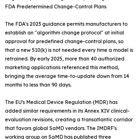
FDA Predetermined Change-Control Plans
The FDA's 2023 guidance permits manufacturers to
establish an "algorithm change protocol" at initial
approval for predefined change-control plans, so
that a new 510(k) is not needed every time a model is
retrained. By early 2025, more than 40 authorized
marketing applications referenced this method,
bringing the average time-to-update down from 14
months to less than 90 days.
The EU's Medical Device Regulation (MDR) has
added similar requirements in its Annex XIV clinical-
evaluation revisions, creating a transatlantic corridor
that favors global SaMD vendors. The IMDRF's
working group on SaMD has published three