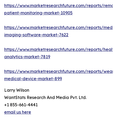
https://www.marketresearchfuture.com/reports/remot
patient-monitoring-market-10905
https://www.marketresearchfuture.com/reports/medic
imaging-software-market-7622
https://www.marketresearchfuture.com/reports/health
analytics-market-7819
https://www.marketresearchfuture.com/reports/weara
medical-device-market-899
Larry Wilson
WantStats Research And Media Pvt. Ltd.
+1 855-661-4441
email us here