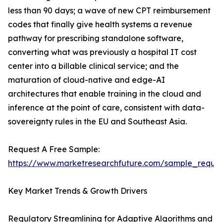
less than 90 days; a wave of new CPT reimbursement
codes that finally give health systems a revenue
pathway for prescribing standalone software,
converting what was previously a hospital IT cost
center into a billable clinical service; and the
maturation of cloud-native and edge-AI
architectures that enable training in the cloud and
inference at the point of care, consistent with data-
sovereignty rules in the EU and Southeast Asia.
Request A Free Sample:
https://www.marketresearchfuture.com/sample_reque
Key Market Trends & Growth Drivers
Regulatory Streamlining for Adaptive Algorithms and