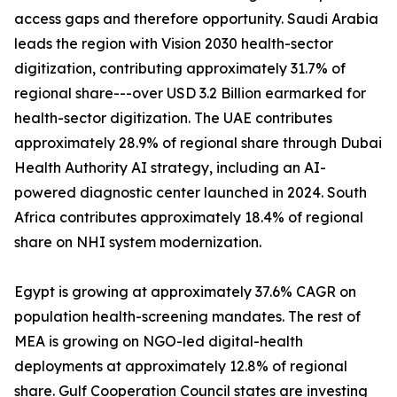
access gaps and therefore opportunity. Saudi Arabia
leads the region with Vision 2030 health-sector
digitization, contributing approximately 31.7% of
regional share---over USD 3.2 Billion earmarked for
health-sector digitization. The UAE contributes
approximately 28.9% of regional share through Dubai
Health Authority AI strategy, including an AI-
powered diagnostic center launched in 2024. South
Africa contributes approximately 18.4% of regional
share on NHI system modernization.
Egypt is growing at approximately 37.6% CAGR on
population health-screening mandates. The rest of
MEA is growing on NGO-led digital-health
deployments at approximately 12.8% of regional
share. Gulf Cooperation Council states are investing