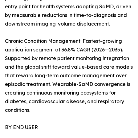
entry point for health systems adopting SaMD, driven
by measurable reductions in time-to-diagnosis and
downstream imaging-volume displacement.
Chronic Condition Management: Fastest-growing
application segment at 36.8% CAGR (2026--2035).
Supported by remote patient monitoring integration
and the global shift toward value-based care models
that reward long-term outcome management over
episodic treatment. Wearable-SaMD convergence is
creating continuous monitoring ecosystems for
diabetes, cardiovascular disease, and respiratory
conditions.
BY END USER