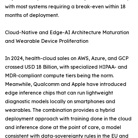
with most systems requiring a break-even within 18
months of deployment.
Cloud-Native and Edge-AI Architecture Maturation
and Wearable Device Proliferation
In 2024, health-cloud sales on AWS, Azure, and GCP
crossed USD 18 Billion, with specialized HIPAA- and
MDR-compliant compute tiers being the norm.
Meanwhile, Qualcomm and Apple have introduced
edge inference chips that can run lightweight
diagnostic models locally on smartphones and
wearables. The combination provides a hybrid
deployment approach with training done in the cloud
and inference done at the point of care, a model
consistent with data-sovereignty rules in the EU and