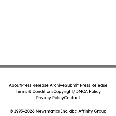
About
Press Release Archive
Submit Press Release
Terms & Conditions
Copyright/DMCA Policy
Privacy Policy
Contact
© 1995-2026 Newsmatics Inc. dba Affinity Group