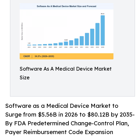
Software As A Medical Device Market
Size
Software as a Medical Device Market to
Surge from $5.56B in 2026 to $80.12B by 2035-
By FDA Predetermined Change-Control Plan,
Payer Reimbursement Code Expansion