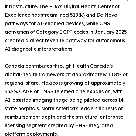
infrastructure. The FDA's Digital Health Center of
Excellence has streamlined 510(k) and De Novo
pathways for AI-enabled devices, while CMS
activation of Category I CPT codes in January 2025
created a direct revenue pathway for autonomous
AI diagnostic interpretations.
Canada contributes through Health Canada's
digital-health framework at approximately 10.8% of
regional share. Mexico is growing at approximately
36.2% CAGR on IMSS telemedicine expansion, with
AI-assisted imaging triage being piloted across 14
state hospitals. North America's leadership rests on
reimbursement depth and the structural enterprise
licensing segment created by EHR-integrated
platform deployments.