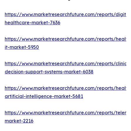
https://www.marketresearchfuture.com/reports/digital
healthcare-market-7636
https://www.marketresearchfuture.com/reports/health
it-market-5950
https://www.marketresearchfuture.com/reports/clinical
decision-support-systems-market-6038
https://www.marketresearchfuture.com/reports/health
artificial-intelligence-market-5681
https://www.marketresearchfuture.com/reports/teleme
market-2216