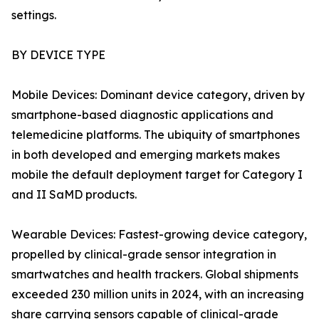
settings.
BY DEVICE TYPE
Mobile Devices: Dominant device category, driven by
smartphone-based diagnostic applications and
telemedicine platforms. The ubiquity of smartphones
in both developed and emerging markets makes
mobile the default deployment target for Category I
and II SaMD products.
Wearable Devices: Fastest-growing device category,
propelled by clinical-grade sensor integration in
smartwatches and health trackers. Global shipments
exceeded 230 million units in 2024, with an increasing
share carrying sensors capable of clinical-grade