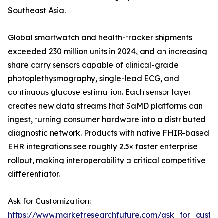
Southeast Asia.
Global smartwatch and health-tracker shipments
exceeded 230 million units in 2024, and an increasing
share carry sensors capable of clinical-grade
photoplethysmography, single-lead ECG, and
continuous glucose estimation. Each sensor layer
creates new data streams that SaMD platforms can
ingest, turning consumer hardware into a distributed
diagnostic network. Products with native FHIR-based
EHR integrations see roughly 2.5× faster enterprise
rollout, making interoperability a critical competitive
differentiator.
Ask for Customization:
https://www.marketresearchfuture.com/ask_for_custo