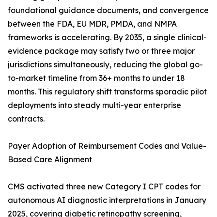
foundational guidance documents, and convergence
between the FDA, EU MDR, PMDA, and NMPA
frameworks is accelerating. By 2035, a single clinical-
evidence package may satisfy two or three major
jurisdictions simultaneously, reducing the global go-
to-market timeline from 36+ months to under 18
months. This regulatory shift transforms sporadic pilot
deployments into steady multi-year enterprise
contracts.
Payer Adoption of Reimbursement Codes and Value-
Based Care Alignment
CMS activated three new Category I CPT codes for
autonomous AI diagnostic interpretations in January
2025, covering diabetic retinopathy screening,