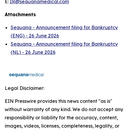
E:
IR@sequanamedical.com
Attachments
Sequana - Announcement filing for Bankruptcy
(ENG) - 26 June 2026
Sequana - Announcement filing for Bankruptcy
(NL) - 26 June 2026
Legal Disclaimer:
EIN Presswire provides this news content "as is"
without warranty of any kind. We do not accept any
responsibility or liability for the accuracy, content,
images, videos, licenses, completeness, legality, or