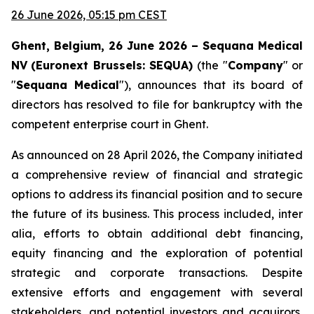
26 June 2026, 05:15 pm CEST
Ghent, Belgium, 26 June 2026 – Sequana Medical
NV
(Euronext Brussels: SEQUA)
(the "
Company
" or
"
Sequana
Medical
"), announces that its board of
directors has resolved to file for bankruptcy with the
competent enterprise court in Ghent.
As announced on 28 April 2026, the Company initiated
a comprehensive review of financial and strategic
options to address its financial position and to secure
the future of its business. This process included, inter
alia, efforts to obtain additional debt financing,
equity financing and the exploration of potential
strategic and corporate transactions. Despite
extensive efforts and engagement with several
stakeholders, and potential investors and acquirors,