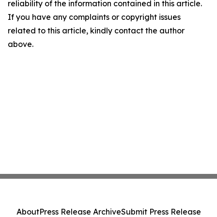
reliability of the information contained in this article.
If you have any complaints or copyright issues
related to this article, kindly contact the author
above.
About
Press Release Archive
Submit Press Release