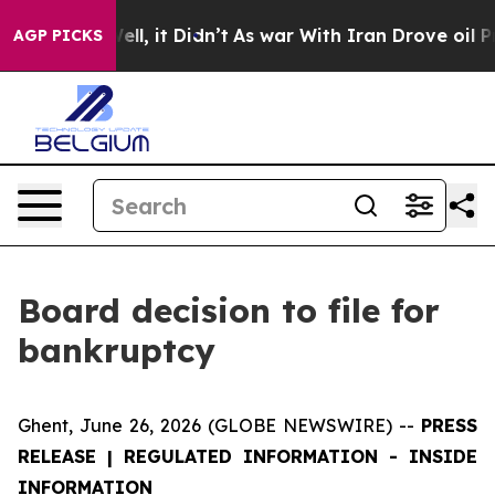
 40%. Well, it Didn’t
As war With Iran Drove oil Pric
AGP PICKS
Board decision to file for
bankruptcy
Ghent, June 26, 2026 (GLOBE NEWSWIRE) --
PRESS
RELEASE | REGULATED INFORMATION -
INSIDE
INFORMATION