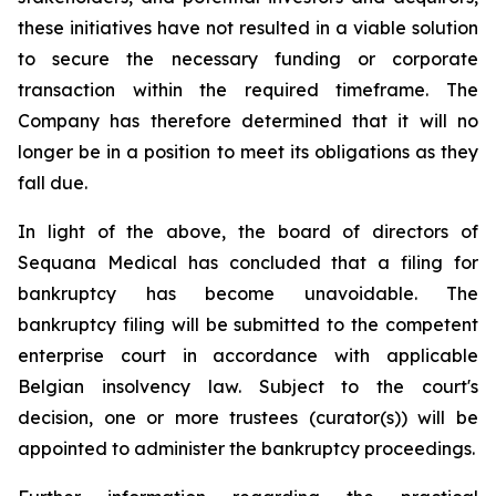
these initiatives have not resulted in a viable solution
to secure the necessary funding or corporate
transaction within the required timeframe. The
Company has therefore determined that it will no
longer be in a position to meet its obligations as they
fall due.
In light of the above, the board of directors of
Sequana Medical has concluded that a filing for
bankruptcy has become unavoidable. The
bankruptcy filing will be submitted to the competent
enterprise court in accordance with applicable
Belgian insolvency law. Subject to the court's
decision, one or more trustees (curator(s)) will be
appointed to administer the bankruptcy proceedings.