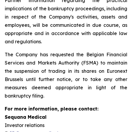
Further information regarding the practical
implications of the bankruptcy proceedings, including
in respect of the Company's activities, assets and
employees, will be communicated in due course, as
appropriate and in accordance with applicable law
and regulations.
The Company has requested the Belgian Financial
Services and Markets Authority (FSMA) to maintain
the suspension of trading in its shares on Euronext
Brussels until further notice, or to take any other
measures deemed appropriate in light of the
bankruptcy filing.
For more information, please contact:
Sequana Medical
Investor relations