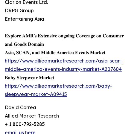
Clarion Events Ltd.
DRPG Group
Entertaining Asia
𝐄𝐱𝐩𝐥𝐨𝐫𝐞 𝐀𝐌𝐑’𝐬 𝐄𝐱𝐭𝐞𝐧𝐬𝐢𝐯𝐞 𝐨𝐧𝐠𝐨𝐢𝐧𝐠 𝐂𝐨𝐯𝐞𝐫𝐚𝐠𝐞 𝐨𝐧 𝐂𝐨𝐧𝐬𝐮𝐦𝐞𝐫
𝐚𝐧𝐝 𝐆𝐨𝐨𝐝𝐬 𝐃𝐨𝐦𝐚𝐢𝐧
𝐀𝐬𝐢𝐚, 𝐒𝐂𝐀𝐍, 𝐚𝐧𝐝 𝐌𝐢𝐝𝐝𝐥𝐞 𝐀𝐦𝐞𝐫𝐢𝐜𝐚 𝐄𝐯𝐞𝐧𝐭𝐬 𝐌𝐚𝐫𝐤𝐞𝐭
https://www.alliedmarketresearch.com/asia-scan-
middle-america-events-industry-market-A207604
𝐁𝐚𝐛𝐲 𝐒𝐥𝐞𝐞𝐩𝐰𝐞𝐚𝐫 𝐌𝐚𝐫𝐤𝐞𝐭
https://www.alliedmarketresearch.com/baby-
sleepwear-market-A09415
David Correa
Allied Market Research
+ 1 800-792-5285
email us here