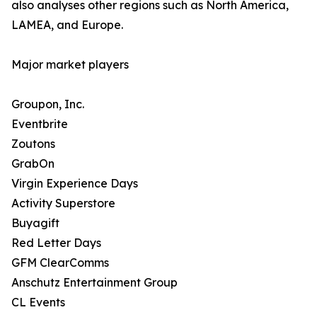
also analyses other regions such as North America,
LAMEA, and Europe.
Major market players
Groupon, Inc.
Eventbrite
Zoutons
GrabOn
Virgin Experience Days
Activity Superstore
Buyagift
Red Letter Days
GFM ClearComms
Anschutz Entertainment Group
CL Events