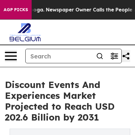
attanooga. Newspaper Owner Calls the People Abruptl
AGP PICKS
Discount Events And
Experiences Market
Projected to Reach USD
202.6 Billion by 2031