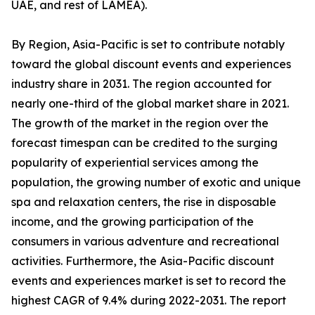
UAE, and rest of LAMEA).
By Region, Asia-Pacific is set to contribute notably
toward the global discount events and experiences
industry share in 2031. The region accounted for
nearly one-third of the global market share in 2021.
The growth of the market in the region over the
forecast timespan can be credited to the surging
popularity of experiential services among the
population, the growing number of exotic and unique
spa and relaxation centers, the rise in disposable
income, and the growing participation of the
consumers in various adventure and recreational
activities. Furthermore, the Asia-Pacific discount
events and experiences market is set to record the
highest CAGR of 9.4% during 2022-2031. The report