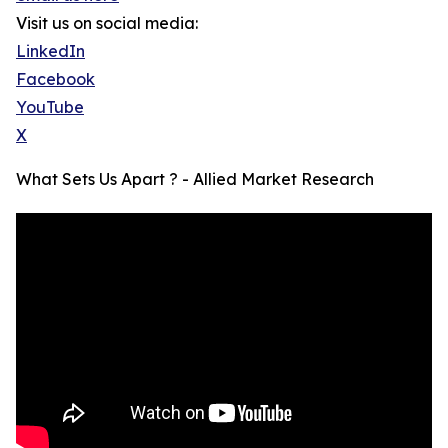
Visit us on social media:
LinkedIn
Facebook
YouTube
X
What Sets Us Apart ? - Allied Market Research