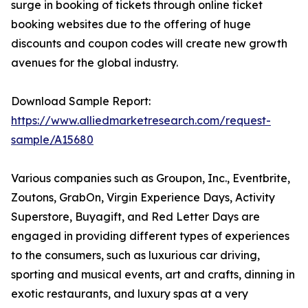
surge in booking of tickets through online ticket
booking websites due to the offering of huge
discounts and coupon codes will create new growth
avenues for the global industry.
Download Sample Report:
https://www.alliedmarketresearch.com/request-
sample/A15680
Various companies such as Groupon, Inc., Eventbrite,
Zoutons, GrabOn, Virgin Experience Days, Activity
Superstore, Buyagift, and Red Letter Days are
engaged in providing different types of experiences
to the consumers, such as luxurious car driving,
sporting and musical events, art and crafts, dinning in
exotic restaurants, and luxury spas at a very