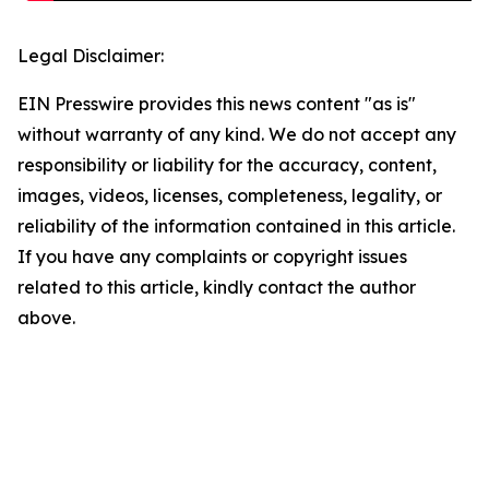
Legal Disclaimer:
EIN Presswire provides this news content "as is"
without warranty of any kind. We do not accept any
responsibility or liability for the accuracy, content,
images, videos, licenses, completeness, legality, or
reliability of the information contained in this article.
If you have any complaints or copyright issues
related to this article, kindly contact the author
above.