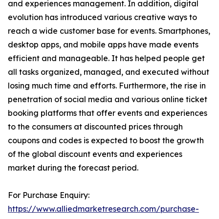
and experiences management. In addition, digital
evolution has introduced various creative ways to
reach a wide customer base for events. Smartphones,
desktop apps, and mobile apps have made events
efficient and manageable. It has helped people get
all tasks organized, managed, and executed without
losing much time and efforts. Furthermore, the rise in
penetration of social media and various online ticket
booking platforms that offer events and experiences
to the consumers at discounted prices through
coupons and codes is expected to boost the growth
of the global discount events and experiences
market during the forecast period.
For Purchase Enquiry:
https://www.alliedmarketresearch.com/purchase-