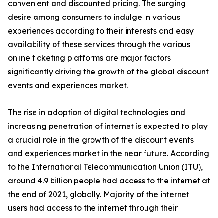
convenient and discounted pricing. The surging
desire among consumers to indulge in various
experiences according to their interests and easy
availability of these services through the various
online ticketing platforms are major factors
significantly driving the growth of the global discount
events and experiences market.
The rise in adoption of digital technologies and
increasing penetration of internet is expected to play
a crucial role in the growth of the discount events
and experiences market in the near future. According
to the International Telecommunication Union (ITU),
around 4.9 billion people had access to the internet at
the end of 2021, globally. Majority of the internet
users had access to the internet through their