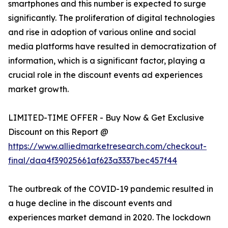
smartphones and this number is expected to surge
significantly. The proliferation of digital technologies
and rise in adoption of various online and social
media platforms have resulted in democratization of
information, which is a significant factor, playing a
crucial role in the discount events ad experiences
market growth.
LIMITED-TIME OFFER - Buy Now & Get Exclusive
Discount on this Report @
https://www.alliedmarketresearch.com/checkout-
final/daa4f39025661af623a3337bec457f44
The outbreak of the COVID-19 pandemic resulted in
a huge decline in the discount events and
experiences market demand in 2020. The lockdown