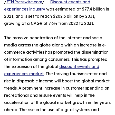
/
EINPresswire.com
/ --
Discount events and
experiences industry
was estimated at $77.4 billion in
2021, and is set to reach $202.6 billion by 2031,
growing at a CAGR of 7.6% from 2022 to 2031.
The massive penetration of the internet and social
media across the globe along with an increase in e-
commerce activities has promoted the dissemination
of information among consumers. This has prompted
the expansion of the global
discount events and
experiences market
. The thriving tourism sector and
rise in disposable income will boost the global market
trends. A prominent increase in customer spending on
recreational and leisure events will help in the
acceleration of the global market growth in the years
ahead. The rise in the use of digital systems and