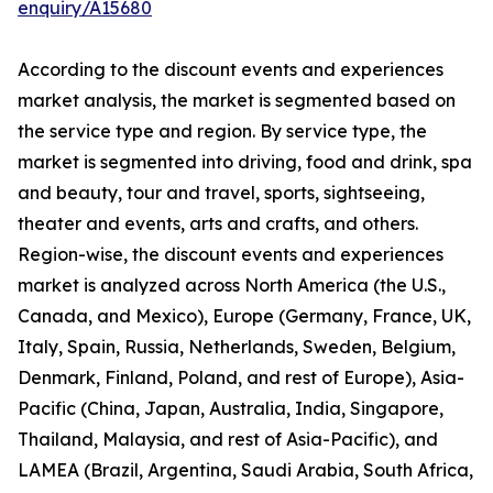
enquiry/A15680
According to the discount events and experiences
market analysis, the market is segmented based on
the service type and region. By service type, the
market is segmented into driving, food and drink, spa
and beauty, tour and travel, sports, sightseeing,
theater and events, arts and crafts, and others.
Region-wise, the discount events and experiences
market is analyzed across North America (the U.S.,
Canada, and Mexico), Europe (Germany, France, UK,
Italy, Spain, Russia, Netherlands, Sweden, Belgium,
Denmark, Finland, Poland, and rest of Europe), Asia-
Pacific (China, Japan, Australia, India, Singapore,
Thailand, Malaysia, and rest of Asia-Pacific), and
LAMEA (Brazil, Argentina, Saudi Arabia, South Africa,