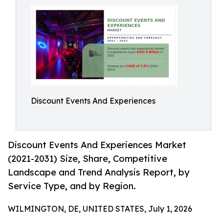
Discount Events And Experiences
Discount Events And Experiences Market
(2021-2031) Size, Share, Competitive
Landscape and Trend Analysis Report, by
Service Type, and by Region.
WILMINGTON, DE, UNITED STATES, July 1, 2026