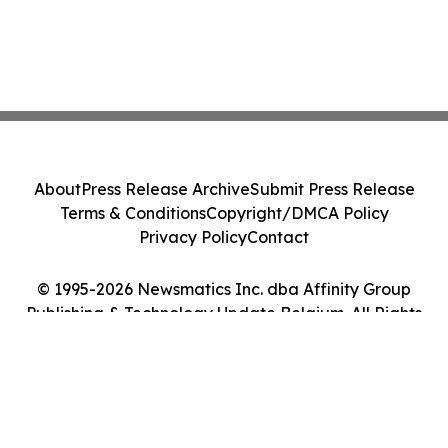
About
Press Release Archive
Submit Press Release
Terms & Conditions
Copyright/DMCA Policy
Privacy Policy
Contact
© 1995-2026 Newsmatics Inc. dba Affinity Group
Publishing & Technology Update Belgium. All Rights
Reserved.
Cookie Settings / Your Privacy Choices