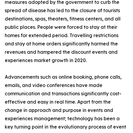
measures adopted by the government to curb the
spread of disease has led to the closure of tourists
destinations, spas, theaters, fitness centers, and all
public places. People were forced to stay at their
homes for extended period. Travelling restrictions
and stay at home orders significantly harmed the
revenues and hampered the discount events and
experiences market growth in 2020.
Advancements such as online booking, phone calls,
emails, and video conferences have made
communication and transactions significantly cost-
effective and easy in real time. Apart from the
change in approach and purpose in events and
experiences management; technology has been a
key turning point in the evolutionary process of event