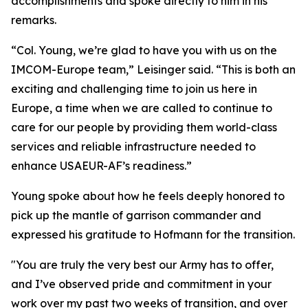
accomplishments and spoke directly to him in his
remarks.
“Col. Young, we’re glad to have you with us on the
IMCOM-Europe team,” Leisinger said. “This is both an
exciting and challenging time to join us here in
Europe, a time when we are called to continue to
care for our people by providing them world-class
services and reliable infrastructure needed to
enhance USAEUR-AF’s readiness.”
Young spoke about how he feels deeply honored to
pick up the mantle of garrison commander and
expressed his gratitude to Hofmann for the transition.
"You are truly the very best our Army has to offer,
and I’ve observed pride and commitment in your
work over my past two weeks of transition, and over