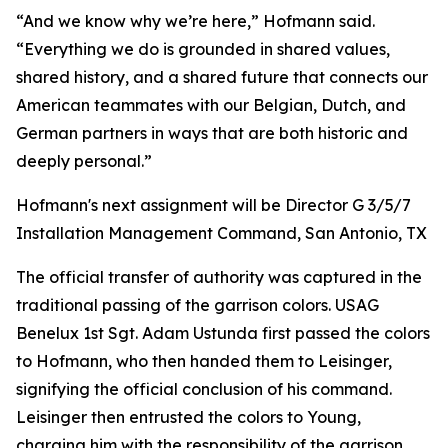
“And we know why we’re here,” Hofmann said.
“Everything we do is grounded in shared values,
shared history, and a shared future that connects our
American teammates with our Belgian, Dutch, and
German partners in ways that are both historic and
deeply personal.”
Hofmann's next assignment will be Director G 3/5/7
Installation Management Command, San Antonio, TX
The official transfer of authority was captured in the
traditional passing of the garrison colors. USAG
Benelux 1st Sgt. Adam Ustunda first passed the colors
to Hofmann, who then handed them to Leisinger,
signifying the official conclusion of his command.
Leisinger then entrusted the colors to Young,
charging him with the responsibility of the garrison