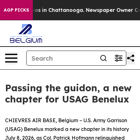
lapse
Chaos in Chattanooga. Newspaper Owner Calls th
AGP PICKS
Passing the guidon, a new
chapter for USAG Benelux
CHIEVRES AIR BASE, Belgium – U.S. Army Garrison
(USAG) Benelux marked a new chapter in its history
July 8, 2026, as Col. Patrick Hofmann relinquished