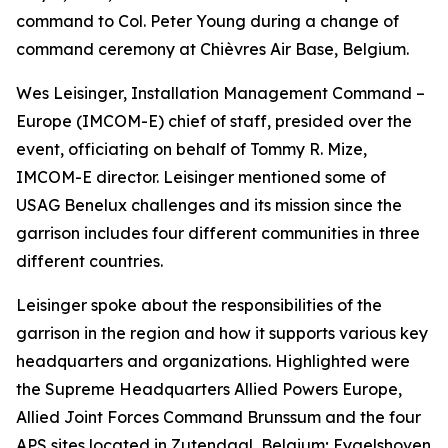
command to Col. Peter Young during a change of
command ceremony at Chièvres Air Base, Belgium.
Wes Leisinger, Installation Management Command –
Europe (IMCOM-E) chief of staff, presided over the
event, officiating on behalf of Tommy R. Mize,
IMCOM-E director. Leisinger mentioned some of
USAG Benelux challenges and its mission since the
garrison includes four different communities in three
different countries.
Leisinger spoke about the responsibilities of the
garrison in the region and how it supports various key
headquarters and organizations. Highlighted were
the Supreme Headquarters Allied Powers Europe,
Allied Joint Forces Command Brunssum and the four
APS sites located in Zutendaal, Belgium; Eygelshoven