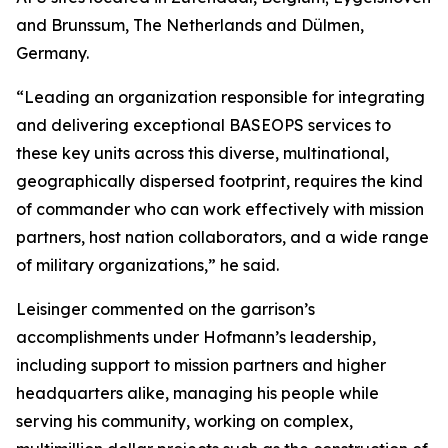
and Brunssum, The Netherlands and Dülmen,
Germany.
“Leading an organization responsible for integrating
and delivering exceptional BASEOPS services to
these key units across this diverse, multinational,
geographically dispersed footprint, requires the kind
of commander who can work effectively with mission
partners, host nation collaborators, and a wide range
of military organizations,” he said.
Leisinger commented on the garrison’s
accomplishments under Hofmann’s leadership,
including support to mission partners and higher
headquarters alike, managing his people while
serving his community, working on complex,