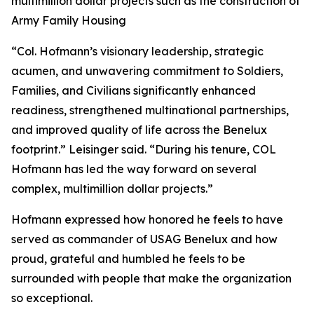
multimillion dollar projects such as the construction of
Army Family Housing
“Col. Hofmann’s visionary leadership, strategic
acumen, and unwavering commitment to Soldiers,
Families, and Civilians significantly enhanced
readiness, strengthened multinational partnerships,
and improved quality of life across the Benelux
footprint.” Leisinger said. “During his tenure, COL
Hofmann has led the way forward on several
complex, multimillion dollar projects.”
Hofmann expressed how honored he feels to have
served as commander of USAG Benelux and how
proud, grateful and humbled he feels to be
surrounded with people that make the organization
so exceptional.