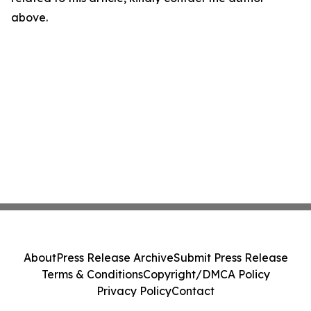
above.
About
Press Release Archive
Submit Press Release
Terms & Conditions
Copyright/DMCA Policy
Privacy Policy
Contact