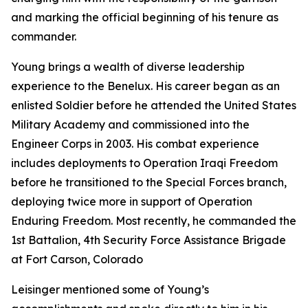
and marking the official beginning of his tenure as
commander.
Young brings a wealth of diverse leadership
experience to the Benelux. His career began as an
enlisted Soldier before he attended the United States
Military Academy and commissioned into the
Engineer Corps in 2003. His combat experience
includes deployments to Operation Iraqi Freedom
before he transitioned to the Special Forces branch,
deploying twice more in support of Operation
Enduring Freedom. Most recently, he commanded the
1st Battalion, 4th Security Force Assistance Brigade
at Fort Carson, Colorado
Leisinger mentioned some of Young’s