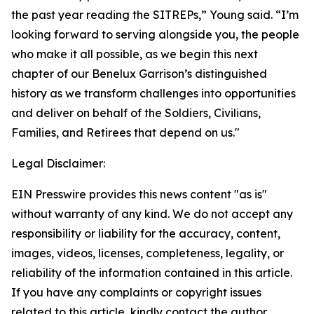
the past year reading the SITREPs,” Young said. “I’m
looking forward to serving alongside you, the people
who make it all possible, as we begin this next
chapter of our Benelux Garrison’s distinguished
history as we transform challenges into opportunities
and deliver on behalf of the Soldiers, Civilians,
Families, and Retirees that depend on us."
Legal Disclaimer:
EIN Presswire provides this news content "as is"
without warranty of any kind. We do not accept any
responsibility or liability for the accuracy, content,
images, videos, licenses, completeness, legality, or
reliability of the information contained in this article.
If you have any complaints or copyright issues
related to this article, kindly contact the author